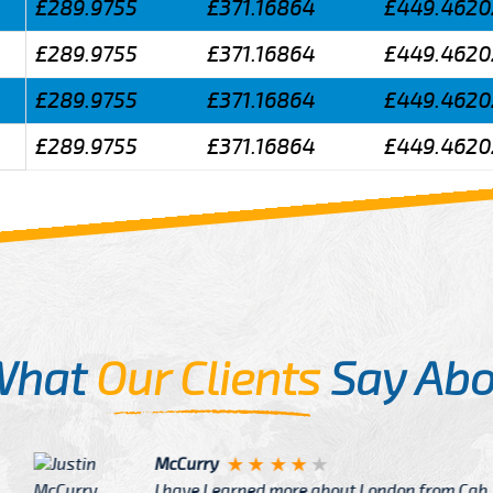
£289.9755
£371.16864
£449.4620
£289.9755
£371.16864
£449.4620
£289.9755
£371.16864
£449.4620
£289.9755
£371.16864
£449.4620
What
Our Clients
Say Abo
Justin
re about London from Cab
After Click B