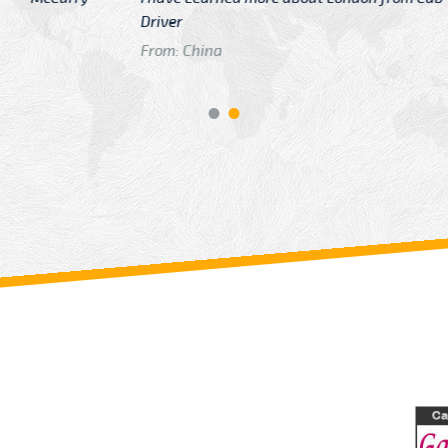
GTB Fare Was 
in Gatwick
From: London