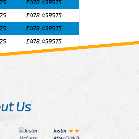
25
£478.459575
25
£478.459575
25
£478.459575
25
£478.459575
ut Us
Angelin
ook Now I really excited because
Great Ser