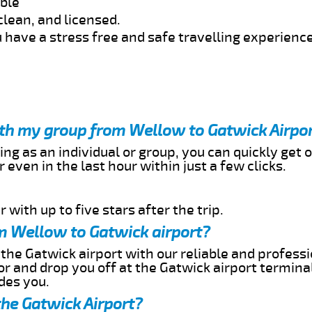
able
clean, and licensed.
 have a stress free and safe travelling experience
ith my group from Wellow to Gatwick Airpo
ing as an individual or group, you can quickly get o
 even in the last hour within just a few clicks.
 with up to five stars after the trip.
m Wellow to Gatwick airport?
the Gatwick airport with our reliable and professio
or and drop you off at the Gatwick airport termina
des you.
the Gatwick Airport?