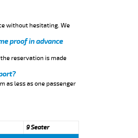
ce without hesitating. We
 me proof in advance
f the reservation is made
port?
rom as less as one passenger
9 Seater