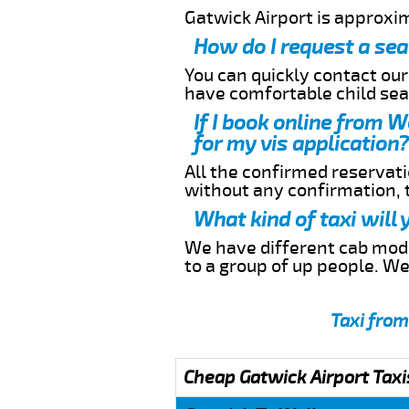
Gatwick Airport is approxi
How do I request a sea
You can quickly contact ou
have comfortable child seat
If I book online from 
for my vis application?
All the confirmed reservatio
without any confirmation,
What kind of taxi will
We have different cab model
to a group of up people. W
Taxi from
Cheap Gatwick Airport Taxi