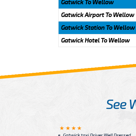
Gatwick To Wellow
Gatwick Airport To Wellow
Gatwick Station To Wellow
Gatwick Hotel To Wellow
See 
McCurry
 taxi Driver Well Dressed
I have Learned mo