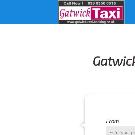
Gatwick
From