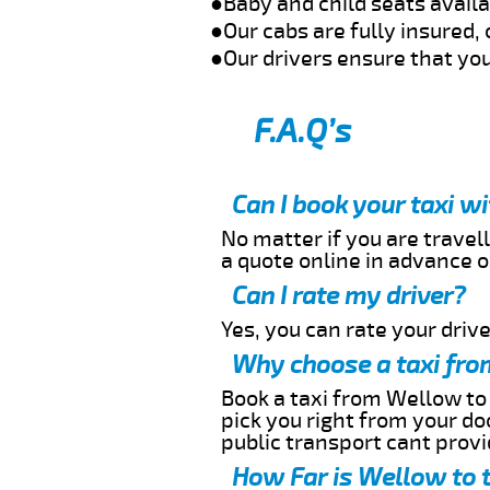
●Baby and child seats avail
●Our cabs are fully insured, 
●Our drivers ensure that you
F.A.Q’s
Can I book your taxi w
No matter if you are travell
a quote online in advance or
Can I rate my driver?
Yes, you can rate your driver
Why choose a taxi fro
Book a taxi from Wellow to 
pick you right from your do
public transport cant provi
How Far is Wellow to 