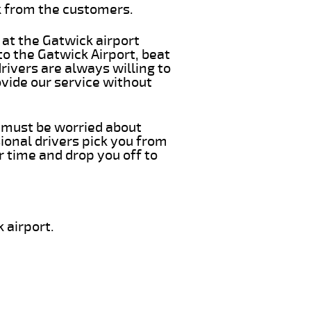
k from the customers.
 at the Gatwick airport
to the Gatwick Airport, beat
rivers are always willing to
vide our service without
u must be worried about
ional drivers pick you from
r time and drop you off to
 airport.