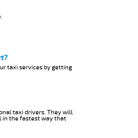
.
rt?
ur taxi services by getting
nal taxi drivers. They will
l in the fastest way that