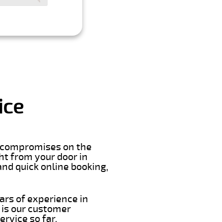
ice
er compromises on the
ght from your door in
nd quick online booking,
ars of experience in
 is our customer
rvice so far.