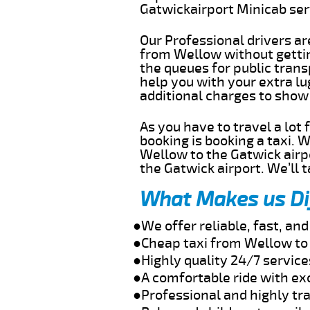
Gatwickairport Minicab se
Our Professional drivers ar
from Wellow without getting
the queues for public trans
help you with your extra l
additional charges to show
As you have to travel a lot
booking is booking a taxi. 
Wellow to the Gatwick airpo
the Gatwick airport. We’ll 
What Makes us Di
●We offer reliable, fast, a
●Cheap taxi from Wellow to 
●Highly quality 24/7 servic
●A comfortable ride with ex
●Professional and highly tra