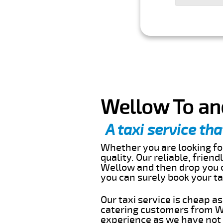
Wellow To an
A taxi service tha
Whether you are looking for
quality. Our reliable, frien
Wellow and then drop you o
you can surely book your t
Our taxi service is cheap a
catering customers from We
experience as we have not r