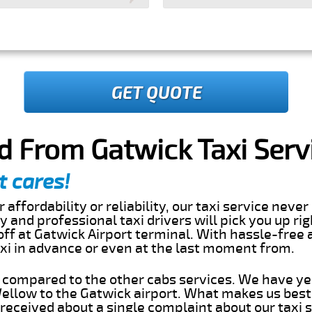
GET QUOTE
d From Gatwick Taxi Serv
t cares!
 affordability or reliability, our taxi service nev
dly and professional taxi drivers will pick you up ri
ff at Gatwick Airport terminal. With hassle-free a
axi in advance or even at the last moment from.
s compared to the other cabs services. We have ye
llow to the Gatwick airport. What makes us best
eceived about a single complaint about our taxi se