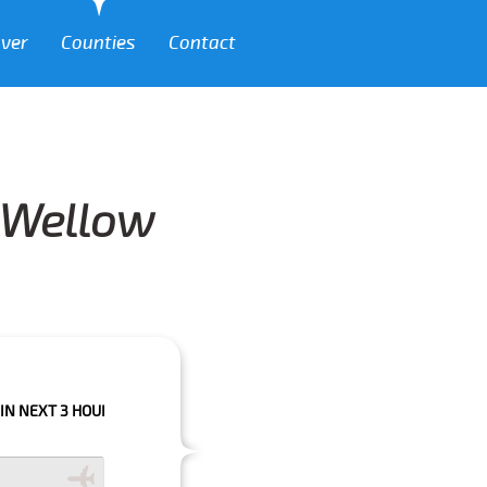
over
Counties
Contact
m Wellow
HOURS PLEASE CALL US TO CONFIRM YOUR BOOKING AS WE CAN'T GUARA