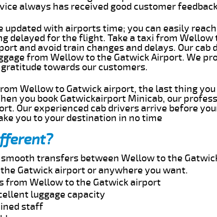
rvice always has received good customer feedbac
e updated with airports time; you can easily reach
 delayed for the flight. Take a taxi from Wellow 
port and avoid train changes and delays. Our cab d
uggage from Wellow to the Gatwick Airport. We pro
 gratitude towards our customers.
 from Wellow to Gatwick airport, the last thing yo
When you book Gatwickairport Minicab, our profess
rt. Our experienced cab drivers arrive before you
take you to your destination in no time
fferent?
nd smooth transfers between Wellow to the Gatwick
the Gatwick airport or anywhere you want.
es from Wellow to the Gatwick airport
cellent luggage capacity
ined staff