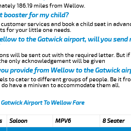
mately 186.19 miles from Wellow.
t booster for my child?
r customer services and book a child seat in advan
s for your little one needs.
Wellow to the Gatwick airport, will you send
ns will be sent out with the required letter. But i
 the only acknowledgement will be given
 you provide from Wellow to the Gatwick air
s to cater to different groups of people. Be it f
e do have a minivan to accommodate them all.
 Gatwick Airport To Wellow Fare
s
Saloon
MPV6
8 Seater