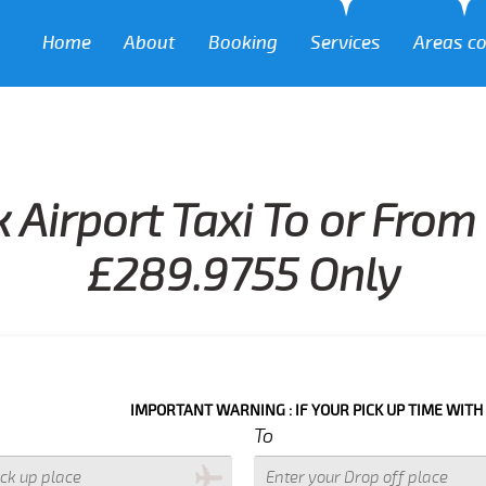
Home
About
Booking
Services
Areas c
 Airport Taxi To or Fro
£289.9755 Only
IMPORTANT WARNING : IF YOUR PICK UP TIME WITH IN NEXT 3 
To