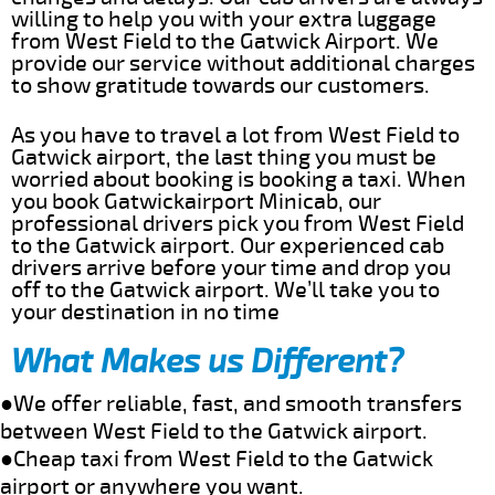
willing to help you with your extra luggage
from West Field to the Gatwick Airport. We
provide our service without additional charges
to show gratitude towards our customers.
As you have to travel a lot from West Field to
Gatwick airport, the last thing you must be
worried about booking is booking a taxi. When
you book Gatwickairport Minicab, our
professional drivers pick you from West Field
to the Gatwick airport. Our experienced cab
drivers arrive before your time and drop you
off to the Gatwick airport. We’ll take you to
your destination in no time
What Makes us Different?
●We offer reliable, fast, and smooth transfers
between West Field to the Gatwick airport.
●Cheap taxi from West Field to the Gatwick
airport or anywhere you want.