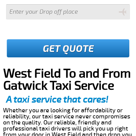
GET QUOTE
West Field To and From
Gatwick Taxi Service
A taxi service that cares!
Whether you are looking for affordability or
reliability, our taxi service never compromises
on the quality. Our reliable, friendly and
professional taxi drivers will pick you up right
from your door in West Field and then drop you