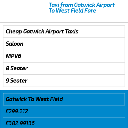
Taxi from Gatwick Airport
To West Field Fare
Cheap Gatwick Airport Taxis
Saloon
MPV6
8 Seater
9 Seater
Gatwick To West Field
£299.212
£382.99136