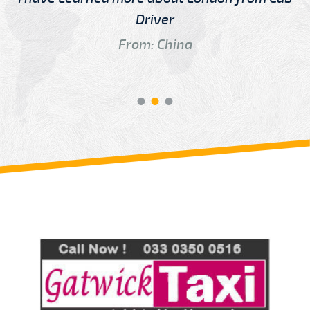
Driver
From: China
Review us on
Deskjock