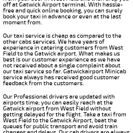
off at Gatwick Airport terminal. With hassle-
free and quick online booking, you can surely
book your taxi in advance or even at the last
moment from.
Our taxi service is cheap as compared to the
other cabs services. We have years of
experience in catering customers from West
Field to the Gatwick airport. What makes us
best is our customer experience as we have
not received about a single complaint about
our taxi service so far. Gatwickairport Minicab
service always has received good customer
feedback from the customers.
Our Professional drivers are updated with
airports time; you can easily reach at the
Gatwick airport from West Field without
getting delayed for the flight. Take a taxi from
West Field to the Gatwick Airport, beat the
queues for public transport and avoid train
changes and delays. Our cab drivers are always