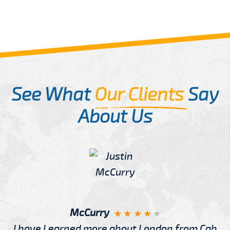
See What
Our Clients
Say
About Us
McCurry
I have Learned more about London from Cab