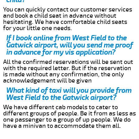
You can quickly contact our customer services
and book a child seat in advance without
hesitating. We have comfortable child seats
for your little one needs.
If I book online from West Field to the
Gatwick airport, will you send me proof
in advance for my vis application?
All the confirmed reservations will be sent out
with the required letter. But if the reservation
is made without any confirmation, the only
acknowledgement will be given
What kind of taxi will you provide from
West Field to the Gatwick airport?
We have different cab models to cater to
different groups of people. Be it from as less as
one passenger to a group of up people. We do
have a minivan to accommodate them all.