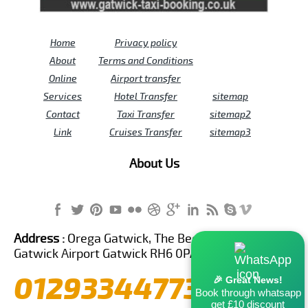
Home
Privacy policy
About
Terms and Conditions
Online
Airport transfer
Services
Hotel Transfer
sitemap
Contact
Taxi Transfer
sitemap2
Link
Cruises Transfer
sitemap3
About Us
Address :
Orega Gatwick, The Beehive Building,
Gatwick Airport Gatwick RH6 0PA United Kingdom
01293344773
🎉 Great News!
Book through whatsapp
get £10 discount