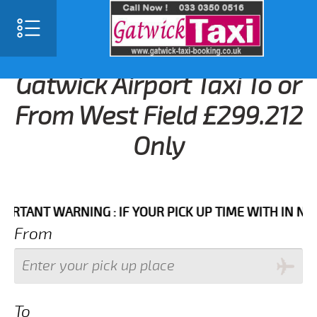
Gatwick Airport Taxi To or
From West Field £299.212
Only
NT WARNING : IF YOUR PICK UP TIME WITH IN NEXT 3 
From
To