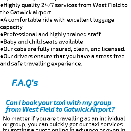
●Highly quality 24/7 services from West Field to
the Gatwick airport
●A comfortable ride with excellent luggage
capacity
●Professional and highly trained staff
●Baby and child seats available
●Our cabs are fully insured, clean, and licensed.
●Our drivers ensure that you have a stress free
and safe travelling experience.
F.A.Q’s
Can I book your taxi with my group
from West Field to Gatwick Airport?
No matter if you are travelling as an individual
or group, you can quickly get our taxi services
by getting a quote online in advance or even in