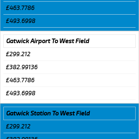
£463.7786
£493.6998
Gatwick Airport To West Field
£299.212
£382.99136
£463.7786
£493.6998
Gatwick Station To West Field
£299.212