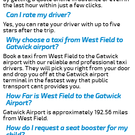
the last hour within just a few clicks.
Can I rate my driver?
Yes, you can rate your driver with up to five
stars after the trip.
Why choose a taxi from West Field to
Gatwick airport?
Book a taxi from West Field to the Gatwick
airport with our reliable and professional taxi
drivers. They will pick you right from your door
and drop you off at the Gatwick airport
terminal in the fastest way that public
transport cant provides you.
How Far is West Field to the Gatwick
Airport?
Gatwick Airport is approximately 192.56 miles
from West Field.
How do I request a seat booster for my
child?