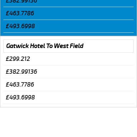
£382.99136
£463.7786
£493.6998
Gatwick Hotel To West Field
£299.212
£382.99136
£463.7786
£493.6998