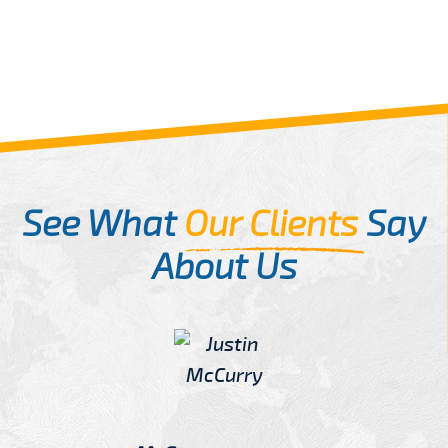
See What
Our Clients
Say
About Us