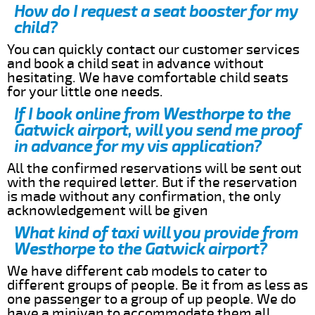
How do I request a seat booster for my
child?
You can quickly contact our customer services
and book a child seat in advance without
hesitating. We have comfortable child seats
for your little one needs.
If I book online from Westhorpe to the
Gatwick airport, will you send me proof
in advance for my vis application?
All the confirmed reservations will be sent out
with the required letter. But if the reservation
is made without any confirmation, the only
acknowledgement will be given
What kind of taxi will you provide from
Westhorpe to the Gatwick airport?
We have different cab models to cater to
different groups of people. Be it from as less as
one passenger to a group of up people. We do
have a minivan to accommodate them all.