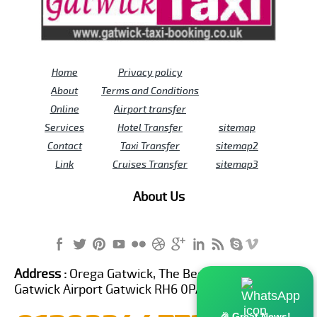
Home
Privacy policy
About
Terms and Conditions
Online
Airport transfer
Services
Hotel Transfer
sitemap
Contact
Taxi Transfer
sitemap2
Link
Cruises Transfer
sitemap3
About Us
Address :
Orega Gatwick, The Beehive Building,
Gatwick Airport Gatwick RH6 0PA United Kingdom
🎉 Great News!