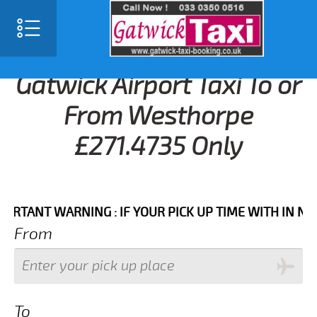
Gatwick Airport Taxi To or
From Westhorpe
£271.4735 Only
NT WARNING : IF YOUR PICK UP TIME WITH IN NEXT 3
From
To