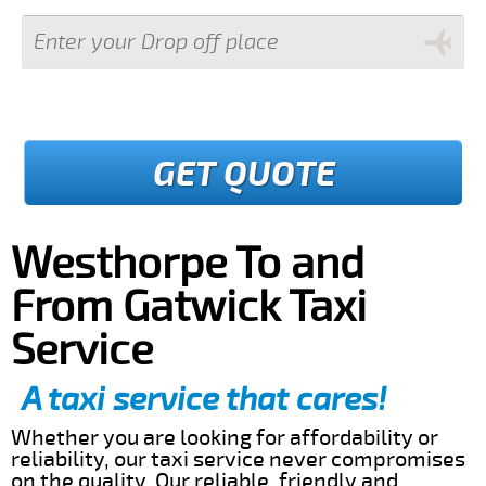
GET QUOTE
Westhorpe To and
From Gatwick Taxi
Service
A taxi service that cares!
Whether you are looking for affordability or
reliability, our taxi service never compromises
on the quality. Our reliable, friendly and