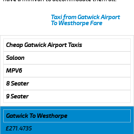
Taxi from Gatwick Airport
To Westhorpe Fare
Cheap Gatwick Airport Taxis
Saloon
MPV6
8 Seater
9 Seater
Gatwick To Westhorpe
£271.4735