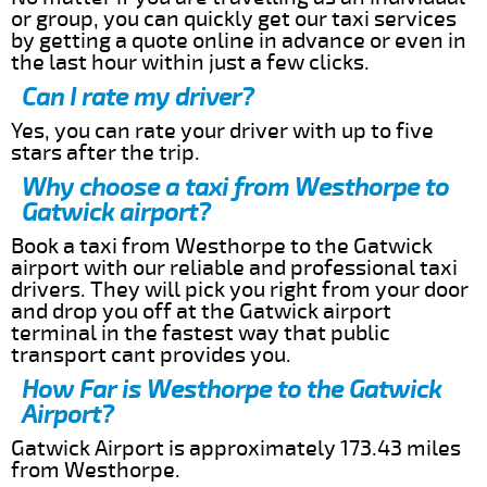
or group, you can quickly get our taxi services
by getting a quote online in advance or even in
the last hour within just a few clicks.
Can I rate my driver?
Yes, you can rate your driver with up to five
stars after the trip.
Why choose a taxi from Westhorpe to
Gatwick airport?
Book a taxi from Westhorpe to the Gatwick
airport with our reliable and professional taxi
drivers. They will pick you right from your door
and drop you off at the Gatwick airport
terminal in the fastest way that public
transport cant provides you.
How Far is Westhorpe to the Gatwick
Airport?
Gatwick Airport is approximately 173.43 miles
from Westhorpe.