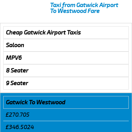
Taxi from Gatwick Airport
To Westwood Fare
Cheap Gatwick Airport Taxis
Saloon
MPV6
8 Seater
9 Seater
Gatwick To Westwood
£270.705
£346.5024