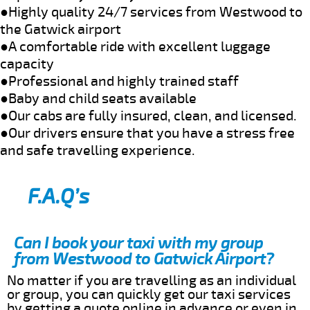
●Highly quality 24/7 services from Westwood to
the Gatwick airport
●A comfortable ride with excellent luggage
capacity
●Professional and highly trained staff
●Baby and child seats available
●Our cabs are fully insured, clean, and licensed.
●Our drivers ensure that you have a stress free
and safe travelling experience.
F.A.Q’s
Can I book your taxi with my group
from Westwood to Gatwick Airport?
No matter if you are travelling as an individual
or group, you can quickly get our taxi services
by getting a quote online in advance or even in