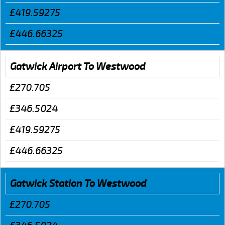
£419.59275
£446.66325
Gatwick Airport To Westwood
£270.705
£346.5024
£419.59275
£446.66325
Gatwick Station To Westwood
£270.705