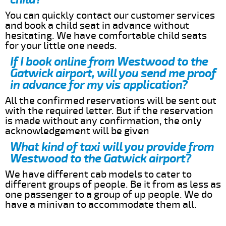
You can quickly contact our customer services
and book a child seat in advance without
hesitating. We have comfortable child seats
for your little one needs.
If I book online from Westwood to the
Gatwick airport, will you send me proof
in advance for my vis application?
All the confirmed reservations will be sent out
with the required letter. But if the reservation
is made without any confirmation, the only
acknowledgement will be given
What kind of taxi will you provide from
Westwood to the Gatwick airport?
We have different cab models to cater to
different groups of people. Be it from as less as
one passenger to a group of up people. We do
have a minivan to accommodate them all.