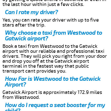
the last hour within just a few clicks.
Can I rate my driver?
Yes, you can rate your driver with up to five
stars after the trip.
Why choose a taxi from Westwood to
Gatwick airport?
Book a taxi from Westwood to the Gatwick
airport with our reliable and professional taxi
drivers. They will pick you right from your door
and drop you off at the Gatwick airport
terminal in the fastest way that public
transport cant provides you.
How Far is Westwood to the Gatwick
Airport?
Gatwick Airport is approximately 172.9 miles
from Westwood.
How do I request a seat booster for my
child?