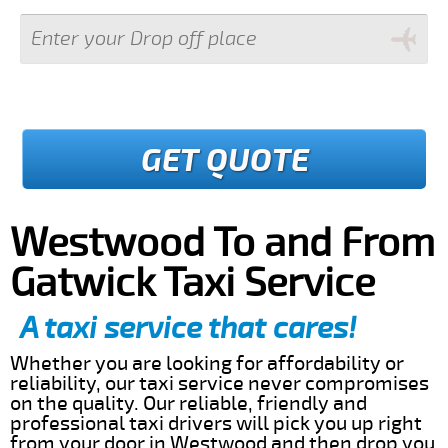
GET QUOTE
Westwood To and From
Gatwick Taxi Service
A taxi service that cares!
Whether you are looking for affordability or
reliability, our taxi service never compromises
on the quality. Our reliable, friendly and
professional taxi drivers will pick you up right
from your door in Westwood and then drop you