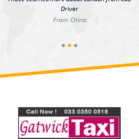
Driver
From: China
Review us on
Deskjock