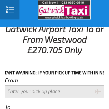
Gatwick Airport Taxi To or
From Westwood
£270.705 Only
T WARNING : IF YOUR PICK UP TIME WITH IN NEXT 3 H
From
To