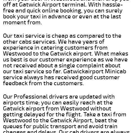
off at Gatwick Airport terminal. With hassle-
free and quick online booking, you can surely
book your taxi in advance or even at the last
moment from.
Our taxi service is cheap as compared to the
other cabs services. We have years of
experience in catering customers from
Westwood to the Gatwick airport. What makes
us best is our customer experience as we have
not received about a single complaint about
our taxi service so far. Gatwickairport Minicab
service always has received good customer
feedback from the customers.
Our Professional drivers are updated with
airports time; you can easily reach at the
Gatwick airport from Westwood without
getting delayed for the flight. Take a taxi from
Westwood to the Gatwick Airport, beat the
queues for public transport and avoid train
changes and delays. Our cab drivers are always