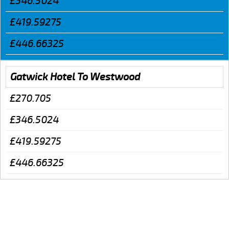
£346.5024
£419.59275
£446.66325
Gatwick Hotel To Westwood
£270.705
£346.5024
£419.59275
£446.66325