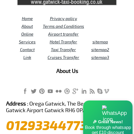
Home
Privacy policy
About
Terms and Conditions
Online
Airport transfer
Services
Hotel Transfer
sitemap
Contact
Taxi Transfer
sitemap2
Link
Cruises Transfer
sitemap3
About Us
Address :
Orega Gatwick, The Beehive Building,
Gatwick Airport Gatwick RH6 0PA United Kingdom
01293344773
🎉 Great News!
Book through whatsapp
get £10 discount