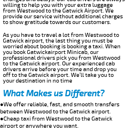
willing to help you with your extra luggage
from Westwood to the Gatwick Airport. We
provide our service without additional charges
to show gratitude towards our customers.
As you have to travel a lot from Westwood to
Gatwick airport, the last thing you must be
worried about booking is booking a taxi. When
you book Gatwickairport Minicab, our
professional drivers pick you from Westwood
to the Gatwick airport. Our experienced cab
drivers arrive before your time and drop you
off to the Gatwick airport. We’ll take you to
your destination in no time
What Makes us Different?
●We offer reliable, fast, and smooth transfers
between Westwood to the Gatwick airport.
●Cheap taxi from Westwood to the Gatwick
airport or anywhere you want.