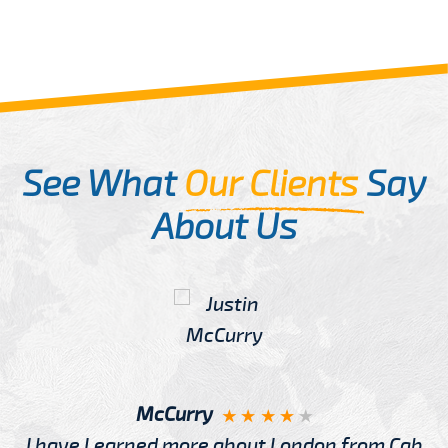
See What
Our Clients
Say
About Us
McCurry
I have Learned more about London from Cab