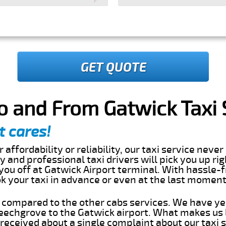
GET QUOTE
o and From Gatwick Taxi 
t cares!
 affordability or reliability, our taxi service nev
dly and professional taxi drivers will pick you up ri
ou off at Gatwick Airport terminal. With hassle-f
ok your taxi in advance or even at the last momen
s compared to the other cabs services. We have ye
echgrove to the Gatwick airport. What makes us 
eceived about a single complaint about our taxi se