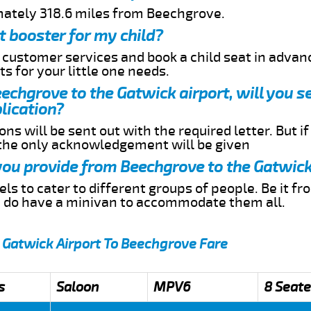
mately 318.6 miles from Beechgrove.
t booster for my child?
r customer services and book a child seat in advan
s for your little one needs.
eechgrove to the Gatwick airport, will you s
lication?
ns will be sent out with the required letter. But i
 the only acknowledgement will be given
 you provide from Beechgrove to the Gatwick
s to cater to different groups of people. Be it f
e do have a minivan to accommodate them all.
 Gatwick Airport To Beechgrove Fare
s
Saloon
MPV6
8 Seate