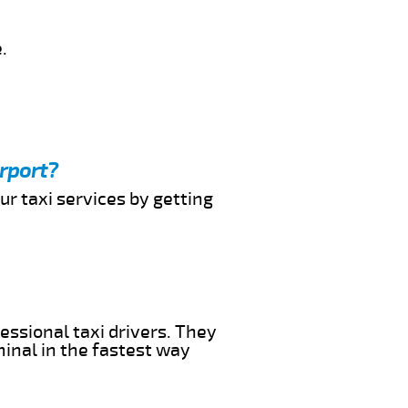
.
rport?
ur taxi services by getting
essional taxi drivers. They
minal in the fastest way