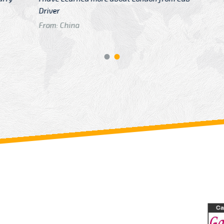
GTB Fare Was 
in Gatwick
From: London