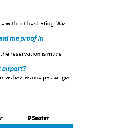
ce without hesitating. We
end me proof in
f the reservation is made
 airport?
rom as less as one passenger
r
9 Seater