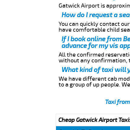
Gatwick Airport is approxi
How do I request a sea
You can quickly contact ou
have comfortable child seat
If I book online from B
advance for my vis app
All the confirmed reservatio
without any confirmation,
What kind of taxi will
We have different cab model
to a group of up people. W
Taxi from
Cheap Gatwick Airport Taxi