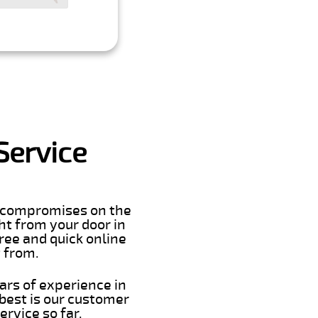
Service
er compromises on the
ght from your door in
ree and quick online
t from.
ars of experience in
best is our customer
rvice so far.