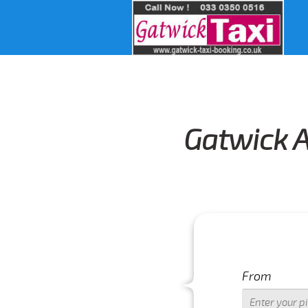
Gatwick A
From