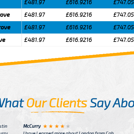
£481.97
£616.9216
£747.0
rove
£481.97
£616.9216
£747.0
rove
£481.97
£616.9216
£747.0
ve
£481.97
£616.9216
£747.0
What
Our Clients
Say Abo
Justin
re about London from Cab
After Click B