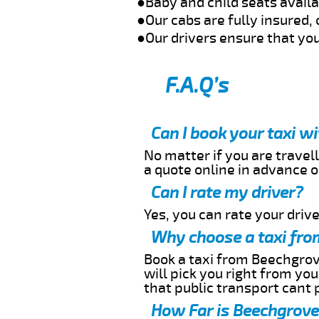
●Baby and child seats avail
●Our cabs are fully insured, 
●Our drivers ensure that you
F.A.Q’s
Can I book your taxi w
No matter if you are travell
a quote online in advance or
Can I rate my driver?
Yes, you can rate your driver
Why choose a taxi fro
Book a taxi from Beechgrove
will pick you right from yo
that public transport cant 
How Far is Beechgrove 