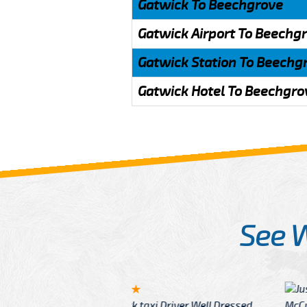
Gatwick To Beechgrove
Gatwick Airport To Beechg
Gatwick Station To Beechg
Gatwick Hotel To Beechgro
See 
McCurry
 taxi Driver Well Dressed
I have Learned mo