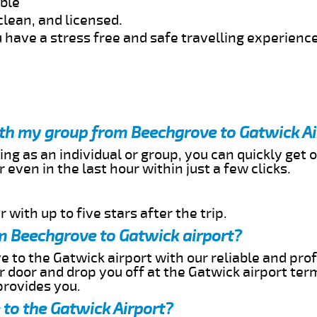
able
clean, and licensed.
 have a stress free and safe travelling experience
ith my group from Beechgrove to Gatwick Ai
ing as an individual or group, you can quickly get o
 even in the last hour within just a few clicks.
 with up to five stars after the trip.
m Beechgrove to Gatwick airport?
 to the Gatwick airport with our reliable and prof
ur door and drop you off at the Gatwick airport ter
provides you.
to the Gatwick Airport?