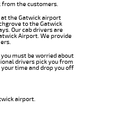
k from the customers.
 at the Gatwick airport
echgrove to the Gatwick
ays. Our cab drivers are
atwick Airport. We provide
ers.
g you must be worried about
ional drivers pick you from
 your time and drop you off
wick airport.