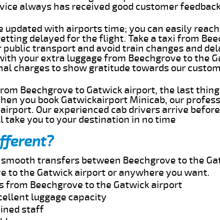
rvice always has received good customer feedbac
e updated with airports time; you can easily reach
tting delayed for the flight. Take a taxi from Be
r public transport and avoid train changes and del
 with your extra luggage from Beechgrove to the G
onal charges to show gratitude towards our custom
 from Beechgrove to Gatwick airport, the last thin
When you book Gatwickairport Minicab, our profess
irport. Our experienced cab drivers arrive before
l take you to your destination in no time
fferent?
nd smooth transfers between Beechgrove to the Gat
e to the Gatwick airport or anywhere you want.
es from Beechgrove to the Gatwick airport
cellent luggage capacity
ined staff