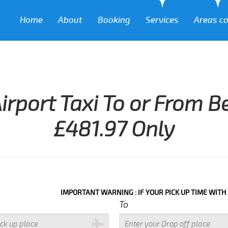
Home
About
Booking
Services
Areas c
irport Taxi To or From 
£481.97 Only
IMPORTANT WARNING : IF YOUR PICK UP TIME WITH IN NEXT 3
To