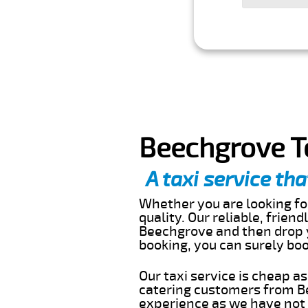
Beechgrove T
A taxi service tha
Whether you are looking for
quality. Our reliable, frien
Beechgrove and then drop y
booking, you can surely bo
Our taxi service is cheap a
catering customers from Be
experience as we have not r