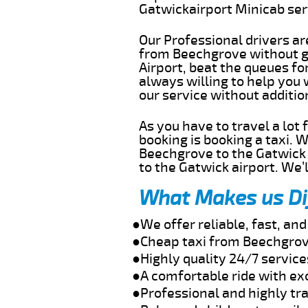
Gatwickairport Minicab se
Our Professional drivers ar
from Beechgrove without ge
Airport, beat the queues fo
always willing to help you
our service without additi
As you have to travel a lot
booking is booking a taxi. 
Beechgrove to the Gatwick a
to the Gatwick airport. We’l
What Makes us Di
●We offer reliable, fast, a
●Cheap taxi from Beechgrov
●Highly quality 24/7 servic
●A comfortable ride with ex
●Professional and highly tra