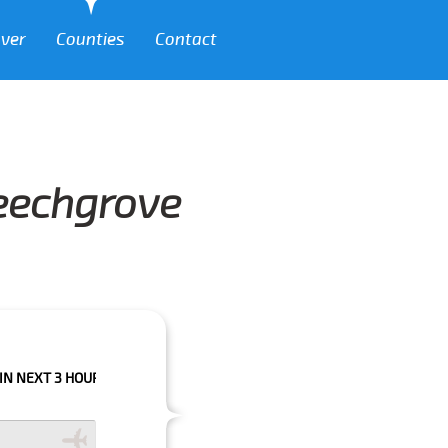
over
Counties
Contact
Beechgrove
 HOURS PLEASE CALL US TO CONFIRM YOUR BOOKING AS WE CAN'T GUARA