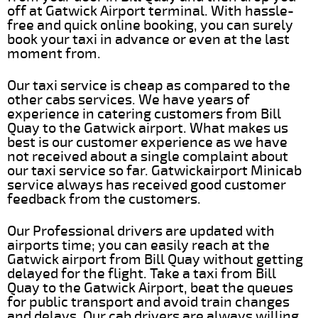
off at Gatwick Airport terminal. With hassle-
free and quick online booking, you can surely
book your taxi in advance or even at the last
moment from.
Our taxi service is cheap as compared to the
other cabs services. We have years of
experience in catering customers from Bill
Quay to the Gatwick airport. What makes us
best is our customer experience as we have
not received about a single complaint about
our taxi service so far. Gatwickairport Minicab
service always has received good customer
feedback from the customers.
Our Professional drivers are updated with
airports time; you can easily reach at the
Gatwick airport from Bill Quay without getting
delayed for the flight. Take a taxi from Bill
Quay to the Gatwick Airport, beat the queues
for public transport and avoid train changes
and delays. Our cab drivers are always willing