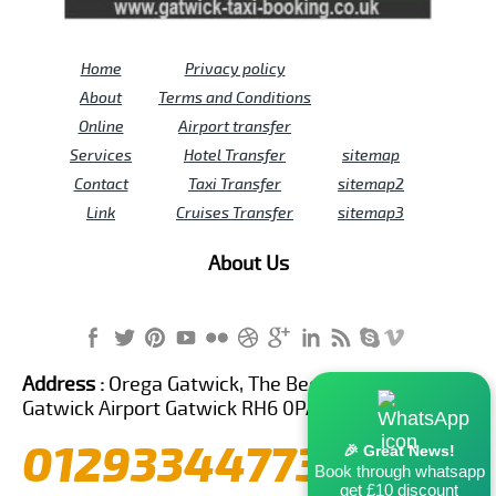
Home
Privacy policy
About
Terms and Conditions
Online
Airport transfer
Services
Hotel Transfer
sitemap
Contact
Taxi Transfer
sitemap2
Link
Cruises Transfer
sitemap3
About Us
Address :
Orega Gatwick, The Beehive Building,
Gatwick Airport Gatwick RH6 0PA United Kingdom
01293344773
🎉 Great News!
Book through whatsapp
get £10 discount