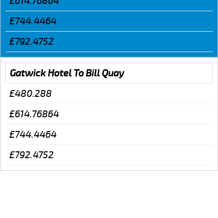
£614.76864
£744.4464
£792.4752
Gatwick Hotel To Bill Quay
£480.288
£614.76864
£744.4464
£792.4752