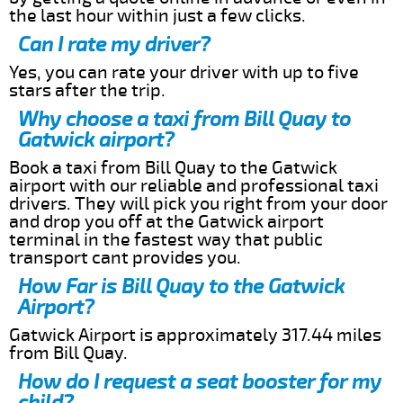
the last hour within just a few clicks.
Can I rate my driver?
Yes, you can rate your driver with up to five
stars after the trip.
Why choose a taxi from Bill Quay to
Gatwick airport?
Book a taxi from Bill Quay to the Gatwick
airport with our reliable and professional taxi
drivers. They will pick you right from your door
and drop you off at the Gatwick airport
terminal in the fastest way that public
transport cant provides you.
How Far is Bill Quay to the Gatwick
Airport?
Gatwick Airport is approximately 317.44 miles
from Bill Quay.
How do I request a seat booster for my
child?