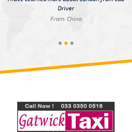
Driver
From: China
Review us on
Deskjock