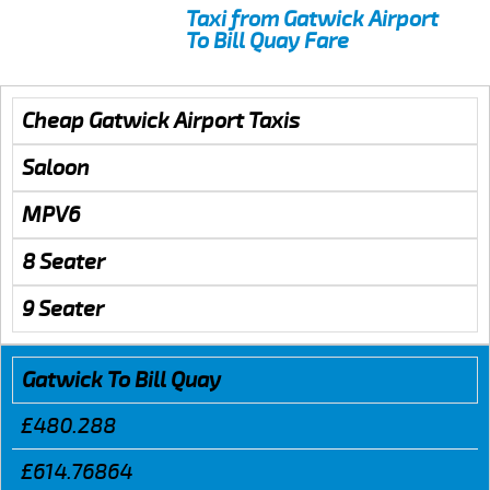
Taxi from Gatwick Airport
To Bill Quay Fare
Cheap Gatwick Airport Taxis
Saloon
MPV6
8 Seater
9 Seater
Gatwick To Bill Quay
£480.288
£614.76864