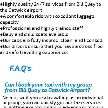
●Highly quality 24/7 services from Bill Quay to
the Gatwick airport
●A comfortable ride with excellent luggage
capacity
●Professional and highly trained staff
●Baby and child seats available
●Our cabs are fully insured, clean, and licensed.
●Our drivers ensure that you have a stress free
and safe travelling experience.
F.A.Q’s
Can I book your taxi with my group
from Bill Quay to Gatwick Airport?
No matter if you are travelling as an individual
or group, you can quickly get our taxi services
by getting a quote online in advance or even in