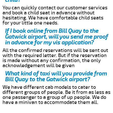
You can quickly contact our customer services
and book a child seat in advance without
hesitating. We have comfortable child seats
for your little one needs.
If I book online from Bill Quay to the
Gatwick airport, will you send me proof
in advance for my vis application?
All the confirmed reservations will be sent out
with the required letter. But if the reservation
is made without any confirmation, the only
acknowledgement will be given
What kind of taxi will you provide from
Bill Quay to the Gatwick airport?
We have different cab models to cater to
different groups of people. Be it from as less as
one passenger to a group of up people. We do
have a minivan to accommodate them all.