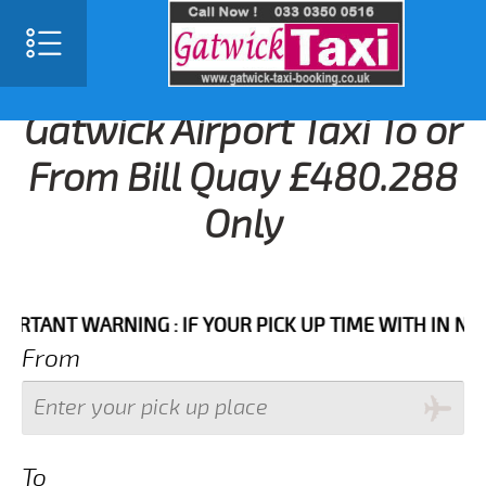
Gatwick Airport Taxi To or
From Bill Quay £480.288
Only
NT WARNING : IF YOUR PICK UP TIME WITH IN NEXT 3 
From
To