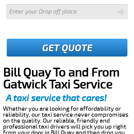
GET QUOTE
Bill Quay To and From
Gatwick Taxi Service
A taxi service that cares!
Whether you are looking for affordability or
reliability, our taxi service never compromises
on the quality. Our reliable, friendly and
professional taxi drivers will pick you up right
from your door in Bill Quay and then drop you