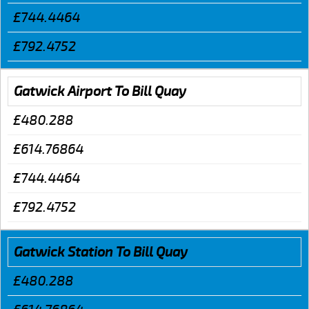
£744.4464
£792.4752
Gatwick Airport To Bill Quay
£480.288
£614.76864
£744.4464
£792.4752
Gatwick Station To Bill Quay
£480.288