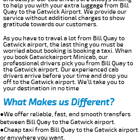
to help you with your extra luggage from Bill
Quay to the Gatwick Airport. We provide our
service without additional charges to show
gratitude towards our customers.
As you have to travel a lot from Bill Quay to
Gatwick airport, the last thing you must be
worried about booking is booking a taxi. When
you book Gatwickairport Minicab, our
professional drivers pick you from Bill Quay to
the Gatwick airport. Our experienced cab
drivers arrive before your time and drop you
off to the Gatwick airport. We’ll take you to
your destination in no time
What Makes us Different?
●We offer reliable, fast, and smooth transfers
between Bill Quay to the Gatwick airport.
●Cheap taxi from Bill Quay to the Gatwick airport
or anywhere you want.