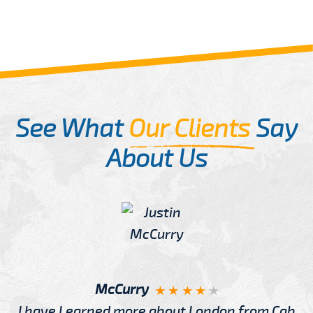
See What
Our Clients
Say
About Us
McCurry
I have Learned more about London from Cab