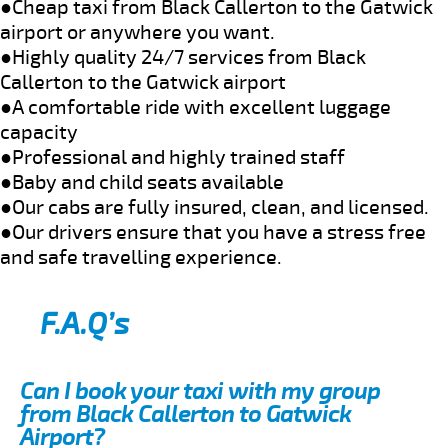
●Cheap taxi from Black Callerton to the Gatwick
airport or anywhere you want.
●Highly quality 24/7 services from Black
Callerton to the Gatwick airport
●A comfortable ride with excellent luggage
capacity
●Professional and highly trained staff
●Baby and child seats available
●Our cabs are fully insured, clean, and licensed.
●Our drivers ensure that you have a stress free
and safe travelling experience.
F.A.Q’s
Can I book your taxi with my group
from Black Callerton to Gatwick
Airport?