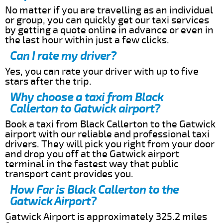
No matter if you are travelling as an individual
or group, you can quickly get our taxi services
by getting a quote online in advance or even in
the last hour within just a few clicks.
Can I rate my driver?
Yes, you can rate your driver with up to five
stars after the trip.
Why choose a taxi from Black
Callerton to Gatwick airport?
Book a taxi from Black Callerton to the Gatwick
airport with our reliable and professional taxi
drivers. They will pick you right from your door
and drop you off at the Gatwick airport
terminal in the fastest way that public
transport cant provides you.
How Far is Black Callerton to the
Gatwick Airport?
Gatwick Airport is approximately 325.2 miles