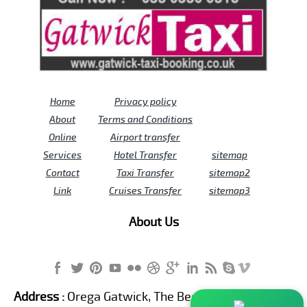
Home
Privacy policy
About
Terms and Conditions
Online
Airport transfer
Services
Hotel Transfer
sitemap
Contact
Taxi Transfer
sitemap2
Link
Cruises Transfer
sitemap3
About Us
Address :
Orega Gatwick, The Beehive Building,