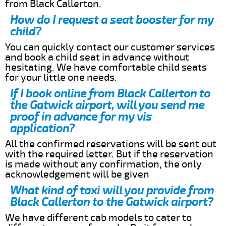
from Black Callerton.
How do I request a seat booster for my
child?
You can quickly contact our customer services
and book a child seat in advance without
hesitating. We have comfortable child seats
for your little one needs.
If I book online from Black Callerton to
the Gatwick airport, will you send me
proof in advance for my vis
application?
All the confirmed reservations will be sent out
with the required letter. But if the reservation
is made without any confirmation, the only
acknowledgement will be given
What kind of taxi will you provide from
Black Callerton to the Gatwick airport?
We have different cab models to cater to