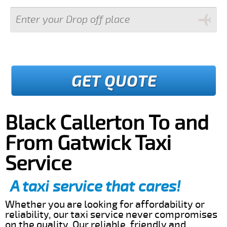
GET QUOTE
Black Callerton To and
From Gatwick Taxi
Service
A taxi service that cares!
Whether you are looking for affordability or
reliability, our taxi service never compromises
on the quality. Our reliable, friendly and