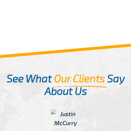
See What
Our Clients
Say
About Us