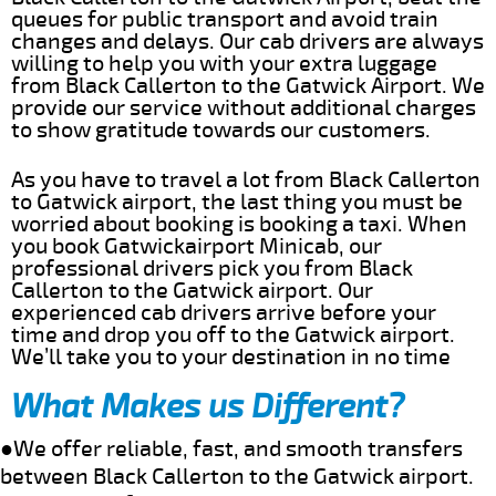
queues for public transport and avoid train
changes and delays. Our cab drivers are always
willing to help you with your extra luggage
from Black Callerton to the Gatwick Airport. We
provide our service without additional charges
to show gratitude towards our customers.
As you have to travel a lot from Black Callerton
to Gatwick airport, the last thing you must be
worried about booking is booking a taxi. When
you book Gatwickairport Minicab, our
professional drivers pick you from Black
Callerton to the Gatwick airport. Our
experienced cab drivers arrive before your
time and drop you off to the Gatwick airport.
We’ll take you to your destination in no time
What Makes us Different?
●We offer reliable, fast, and smooth transfers
between Black Callerton to the Gatwick airport.