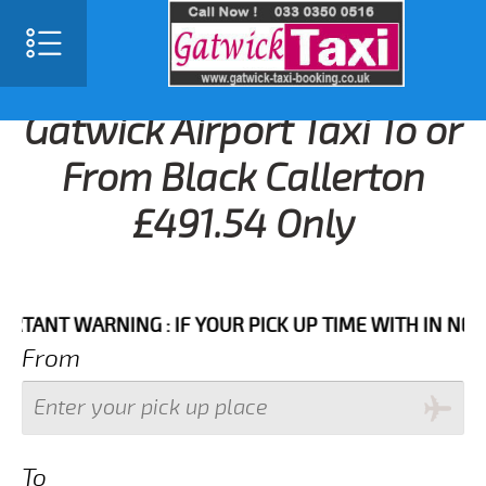
Gatwick Airport Taxi To or
From Black Callerton
£491.54 Only
T WARNING : IF YOUR PICK UP TIME WITH IN NEXT 3 
From
To