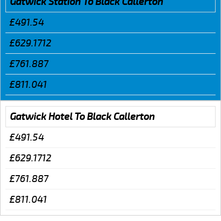
Gatwick Station To Black Callerton
£491.54
£629.1712
£761.887
£811.041
Gatwick Hotel To Black Callerton
£491.54
£629.1712
£761.887
£811.041