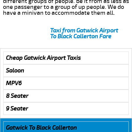
different groups of people. Be it from as less as
one passenger to a group of up people. We do
have a minivan to accommodate them all.
Taxi from Gatwick Airport
To Black Callerton Fare
Cheap Gatwick Airport Taxis
Saloon
MPV6
8 Seater
9 Seater
Gatwick To Black Callerton