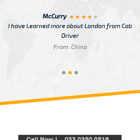
McCurry
I have Learned more about London from Cab
Driver
From: China
Review us on
Deskjock