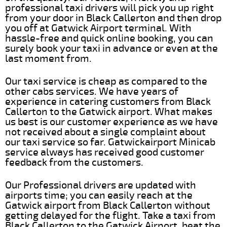
professional taxi drivers will pick you up right
from your door in Black Callerton and then drop
you off at Gatwick Airport terminal. With
hassle-free and quick online booking, you can
surely book your taxi in advance or even at the
last moment from.
Our taxi service is cheap as compared to the
other cabs services. We have years of
experience in catering customers from Black
Callerton to the Gatwick airport. What makes
us best is our customer experience as we have
not received about a single complaint about
our taxi service so far. Gatwickairport Minicab
service always has received good customer
feedback from the customers.
Our Professional drivers are updated with
airports time; you can easily reach at the
Gatwick airport from Black Callerton without
getting delayed for the flight. Take a taxi from
Black Callerton to the Gatwick Airport, beat the