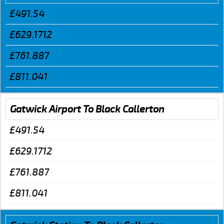
£491.54
£629.1712
£761.887
£811.041
Gatwick Airport To Black Callerton
£491.54
£629.1712
£761.887
£811.041