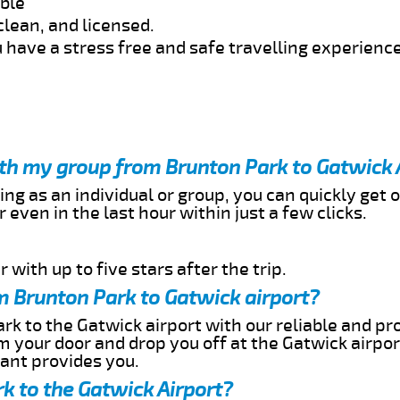
able
clean, and licensed.
 have a stress free and safe travelling experience
ith my group from Brunton Park to Gatwick 
ing as an individual or group, you can quickly get o
 even in the last hour within just a few clicks.
 with up to five stars after the trip.
m Brunton Park to Gatwick airport?
rk to the Gatwick airport with our reliable and pro
om your door and drop you off at the Gatwick airpor
cant provides you.
k to the Gatwick Airport?