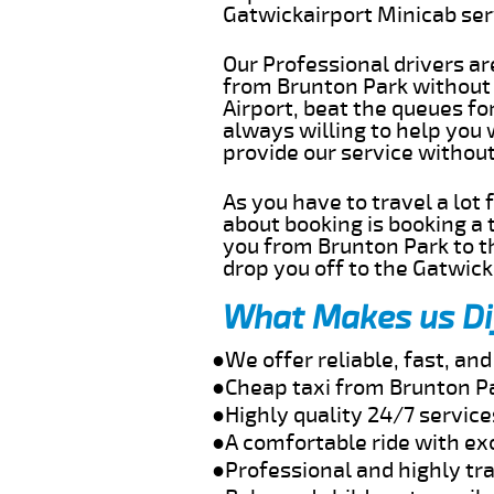
Gatwickairport Minicab se
Our Professional drivers ar
from Brunton Park without g
Airport, beat the queues fo
always willing to help you
provide our service withou
As you have to travel a lot
about booking is booking a 
you from Brunton Park to th
drop you off to the Gatwick 
What Makes us Di
●We offer reliable, fast, an
●Cheap taxi from Brunton Pa
●Highly quality 24/7 service
●A comfortable ride with ex
●Professional and highly tra