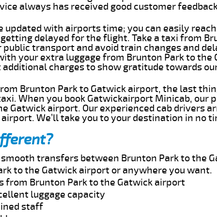
rvice always has received good customer feedbac
e updated with airports time; you can easily reach
etting delayed for the flight. Take a taxi from B
r public transport and avoid train changes and del
 with your extra luggage from Brunton Park to the
t additional charges to show gratitude towards ou
 from Brunton Park to Gatwick airport, the last th
taxi. When you book Gatwickairport Minicab, our p
e Gatwick airport. Our experienced cab drivers ar
airport. We’ll take you to your destination in no t
fferent?
d smooth transfers between Brunton Park to the Ga
rk to the Gatwick airport or anywhere you want.
s from Brunton Park to the Gatwick airport
cellent luggage capacity
ined staff