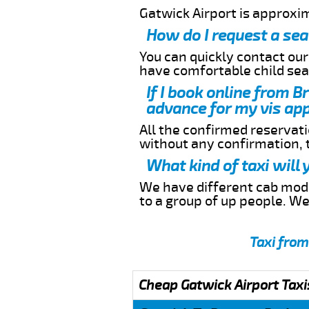
Gatwick Airport is approxi
How do I request a sea
You can quickly contact ou
have comfortable child seat
If I book online from B
advance for my vis app
All the confirmed reservatio
without any confirmation,
What kind of taxi will
We have different cab model
to a group of up people. W
Taxi from
Cheap Gatwick Airport Taxi