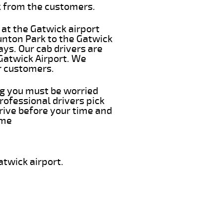
k from the customers.
 at the Gatwick airport
runton Park to the Gatwick
ays. Our cab drivers are
 Gatwick Airport. We
r customers.
ing you must be worried
rofessional drivers pick
rive before your time and
ime
twick airport.