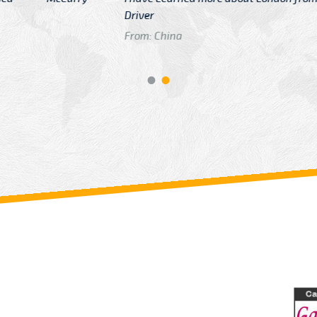
GTB Fare Was 
in Gatwick
From: London