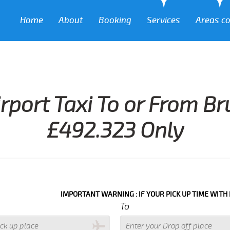
Home
About
Booking
Services
Areas c
rport Taxi To or From B
£492.323 Only
IMPORTANT WARNING : IF YOUR PICK UP TIME WITH IN NEXT 3 
To