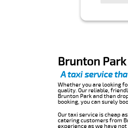
Brunton Park 
A taxi service tha
Whether you are looking for
quality. Our reliable, frien
Brunton Park and then drop 
booking, you can surely bo
Our taxi service is cheap a
catering customers from Br
experience as we have not r