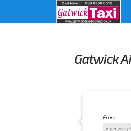
Gatwick Ai
From