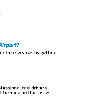
.
Airport?
ur taxi services by getting
fessional taxi drivers.
t terminal in the fastest