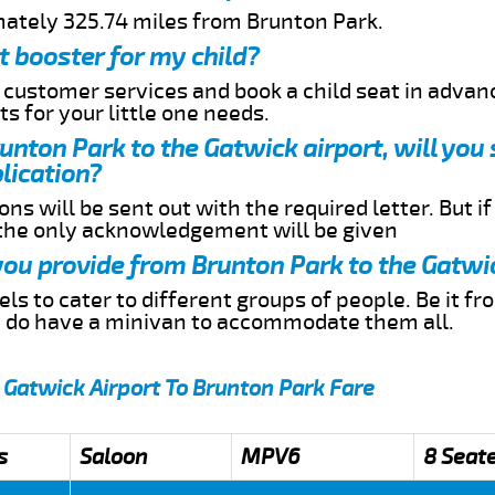
mately 325.74 miles from Brunton Park.
t booster for my child?
r customer services and book a child seat in advan
s for your little one needs.
runton Park to the Gatwick airport, will you
lication?
ns will be sent out with the required letter. But i
 the only acknowledgement will be given
 you provide from Brunton Park to the Gatwi
s to cater to different groups of people. Be it f
e do have a minivan to accommodate them all.
 Gatwick Airport To Brunton Park Fare
s
Saloon
MPV6
8 Seat