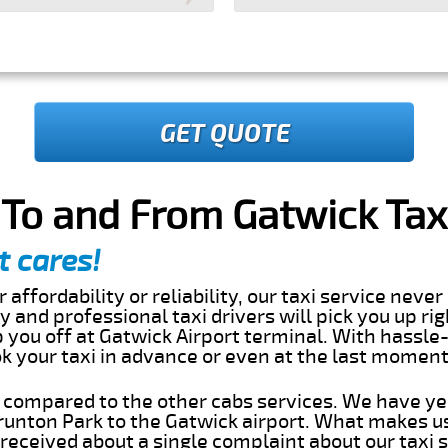
GET QUOTE
To and From Gatwick Taxi
t cares!
 affordability or reliability, our taxi service nev
dly and professional taxi drivers will pick you up ri
you off at Gatwick Airport terminal. With hassle-
ok your taxi in advance or even at the last momen
s compared to the other cabs services. We have ye
unton Park to the Gatwick airport. What makes us
eceived about a single complaint about our taxi se