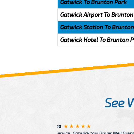
Gatwick To Brunton Park
Gatwick Airport To Brunton
Gatwick Station To Brunton
Gatwick Hotel To Brunton 
See 
McCurry
 taxi Driver Well Dressed
I have Learned mo