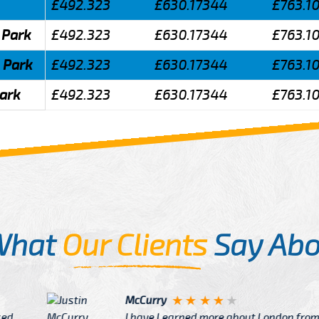
£492.323
£630.17344
£763.1
 Park
£492.323
£630.17344
£763.1
 Park
£492.323
£630.17344
£763.1
Park
£492.323
£630.17344
£763.1
What
Our Clients
Say Abo
Justin
re about London from Cab
After Click B