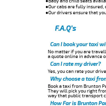
●Baby and child seats avail
●Our cabs are fully insured, 
●Our drivers ensure that you
F.A.Q’s
Can I book your taxi w
No matter if you are travell
a quote online in advance or
Can I rate my driver?
Yes, you can rate your driver
Why choose a taxi fro
Book a taxi from Brunton Pa
They will pick you right fr
way that public transport 
How Far is Brunton Par