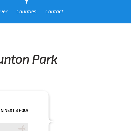
over
Counties
Contact
runton Park
HOURS PLEASE CALL US TO CONFIRM YOUR BOOKING AS WE CAN'T GUARA