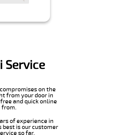
 Service
er compromises on the
ght from your door in
free and quick online
t from.
ars of experience in
 best is our customer
rvice so far.