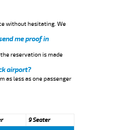
ce without hesitating. We
 send me proof in
f the reservation is made
ck airport?
rom as less as one passenger
er
9 Seater