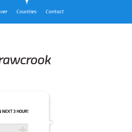
over
Counties
Contact
Crawcrook
HOURS PLEASE CALL US TO CONFIRM YOUR BOOKING AS WE CAN'T GUARA