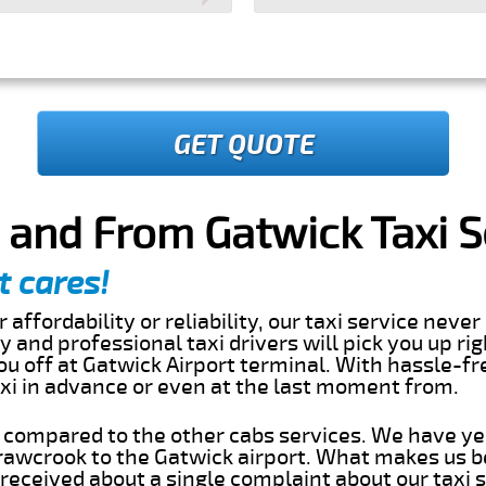
GET QUOTE
 and From Gatwick Taxi S
t cares!
 affordability or reliability, our taxi service nev
dly and professional taxi drivers will pick you up ri
u off at Gatwick Airport terminal. With hassle-fre
axi in advance or even at the last moment from.
s compared to the other cabs services. We have ye
awcrook to the Gatwick airport. What makes us b
eceived about a single complaint about our taxi se