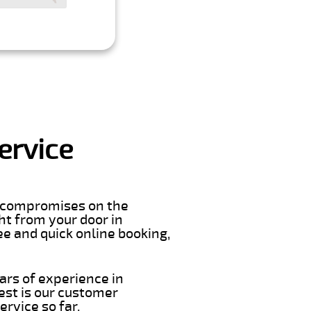
ervice
er compromises on the
ght from your door in
e and quick online booking,
ars of experience in
est is our customer
rvice so far.