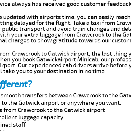
rvice always has received good customer feedbac
e updated with airports time; you can easily reach
ting delayed for the flight. Take a taxi from Craw
r public transport and avoid train changes and del
 with your extra luggage from Crawcrook to the Ga
onal charges to show gratitude towards our custom
 from Crawcrook to Gatwick airport, the last thing
When you book Gatwickairport Minicab, our profess
rport. Our experienced cab drivers arrive before 
l take you to your destination in no time
fferent?
nd smooth transfers between Crawcrook to the Gatw
to the Gatwick airport or anywhere you want.
es from Crawcrook to the Gatwick airport
cellent luggage capacity
ined staff