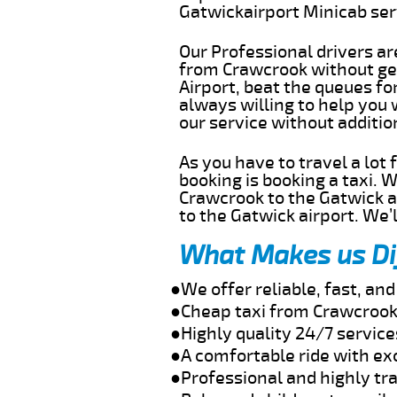
Gatwickairport Minicab se
Our Professional drivers ar
from Crawcrook without get
Airport, beat the queues fo
always willing to help you
our service without additi
As you have to travel a lot
booking is booking a taxi. 
Crawcrook to the Gatwick ai
to the Gatwick airport. We’l
What Makes us Di
●We offer reliable, fast, a
●Cheap taxi from Crawcrook 
●Highly quality 24/7 servic
●A comfortable ride with ex
●Professional and highly tra