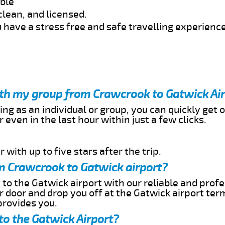
able
clean, and licensed.
 have a stress free and safe travelling experience
ith my group from Crawcrook to Gatwick Ai
ing as an individual or group, you can quickly get o
 even in the last hour within just a few clicks.
 with up to five stars after the trip.
m Crawcrook to Gatwick airport?
to the Gatwick airport with our reliable and profe
ur door and drop you off at the Gatwick airport ter
provides you.
to the Gatwick Airport?