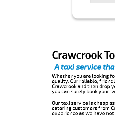
Crawcrook To
A taxi service tha
Whether you are looking for
quality. Our reliable, frien
Crawcrook and then drop yo
you can surely book your t
Our taxi service is cheap a
catering customers from Cr
experience as we have not r