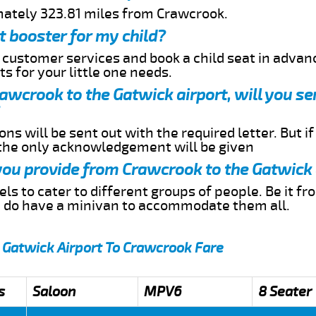
mately 323.81 miles from Crawcrook.
t booster for my child?
r customer services and book a child seat in advan
s for your little one needs.
Crawcrook to the Gatwick airport, will you s
ns will be sent out with the required letter. But i
 the only acknowledgement will be given
 you provide from Crawcrook to the Gatwick 
s to cater to different groups of people. Be it f
e do have a minivan to accommodate them all.
 Gatwick Airport To Crawcrook Fare
s
Saloon
MPV6
8 Seater