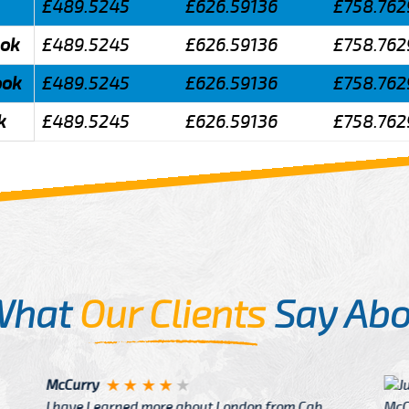
£489.5245
£626.59136
£758.762
ook
£489.5245
£626.59136
£758.762
ook
£489.5245
£626.59136
£758.762
k
£489.5245
£626.59136
£758.762
What
Our Clients
Say Abo
Justin
re about London from Cab
After Click B