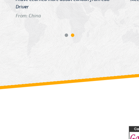
GTB Fare Was 
in Gatwick
From: London