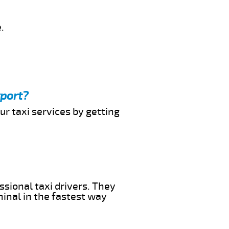
.
rport?
ur taxi services by getting
ssional taxi drivers. They
minal in the fastest way