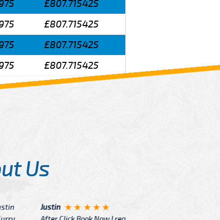
975
£807.715425
975
£807.715425
975
£807.715425
975
£807.715425
ut Us
Angelin
ook Now I really excited because
Great Ser