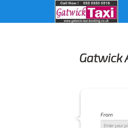
Gatwick 
From