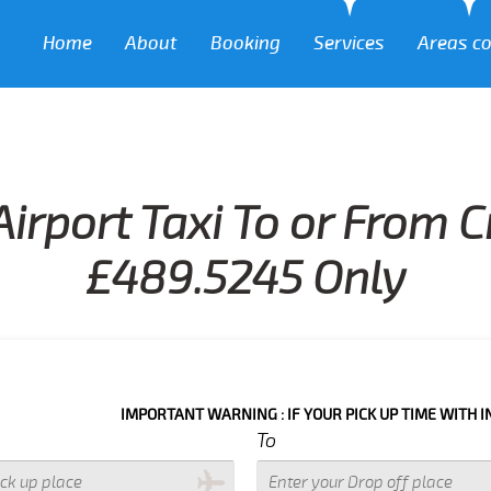
Home
About
Booking
Services
Areas c
Airport Taxi To or From 
£489.5245 Only
IMPORTANT WARNING : IF YOUR PICK UP TIME WITH IN NEXT 3 
To