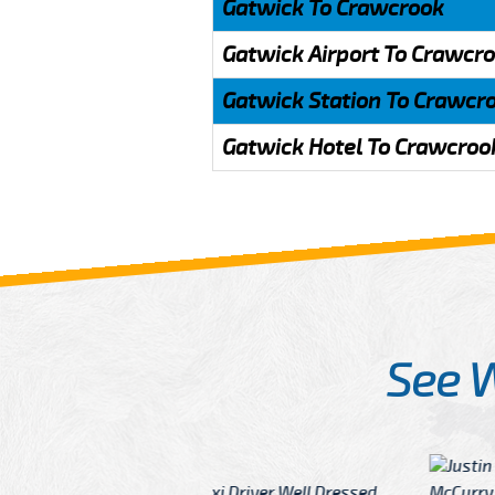
Gatwick To Crawcrook
Gatwick Airport To Crawcr
Gatwick Station To Crawcr
Gatwick Hotel To Crawcroo
See 
McCurry
 taxi Driver Well Dressed
I have Learned mo