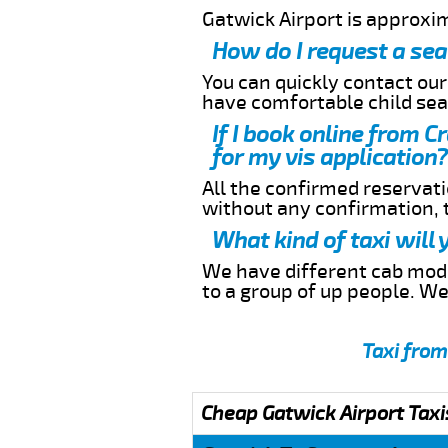
Gatwick Airport is approxi
How do I request a sea
You can quickly contact ou
have comfortable child seat
If I book online from 
for my vis application?
All the confirmed reservatio
without any confirmation,
What kind of taxi will
We have different cab model
to a group of up people. W
Taxi from
Cheap Gatwick Airport Taxi