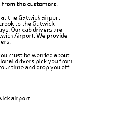
k from the customers.
 at the Gatwick airport
crook to the Gatwick
ays. Our cab drivers are
twick Airport. We provide
ers.
 you must be worried about
ional drivers pick you from
your time and drop you off
ick airport.