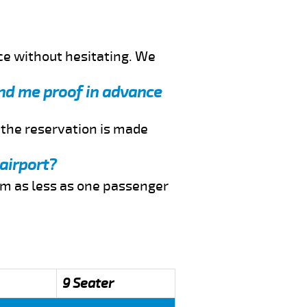
ce without hesitating. We
end me proof in advance
f the reservation is made
airport?
rom as less as one passenger
9 Seater