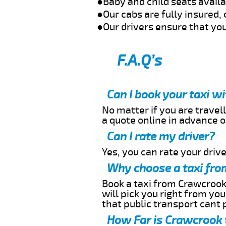
●Baby and child seats avail
●Our cabs are fully insured, 
●Our drivers ensure that you
F.A.Q’s
Can I book your taxi w
No matter if you are travell
a quote online in advance or
Can I rate my driver?
Yes, you can rate your driver
Why choose a taxi fro
Book a taxi from Crawcrook 
will pick you right from yo
that public transport cant 
How Far is Crawcrook 