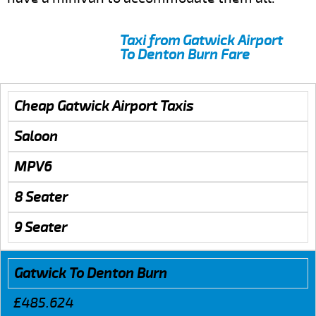
Taxi from Gatwick Airport
To Denton Burn Fare
Cheap Gatwick Airport Taxis
Saloon
MPV6
8 Seater
9 Seater
Gatwick To Denton Burn
£485.624