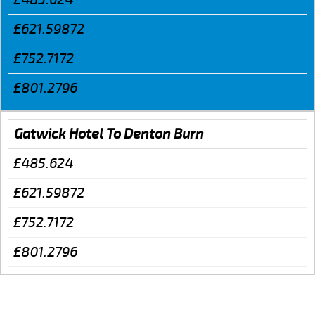
£621.59872
£752.7172
£801.2796
Gatwick Hotel To Denton Burn
£485.624
£621.59872
£752.7172
£801.2796