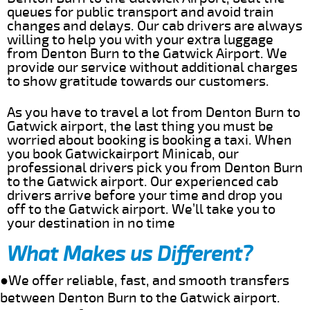
queues for public transport and avoid train
changes and delays. Our cab drivers are always
willing to help you with your extra luggage
from Denton Burn to the Gatwick Airport. We
provide our service without additional charges
to show gratitude towards our customers.
As you have to travel a lot from Denton Burn to
Gatwick airport, the last thing you must be
worried about booking is booking a taxi. When
you book Gatwickairport Minicab, our
professional drivers pick you from Denton Burn
to the Gatwick airport. Our experienced cab
drivers arrive before your time and drop you
off to the Gatwick airport. We’ll take you to
your destination in no time
What Makes us Different?
●We offer reliable, fast, and smooth transfers
between Denton Burn to the Gatwick airport.