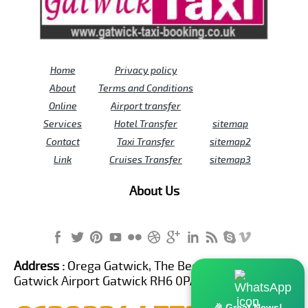
Home
Privacy policy
About
Terms and Conditions
Online
Airport transfer
Services
Hotel Transfer
sitemap
Contact
Taxi Transfer
sitemap2
Link
Cruises Transfer
sitemap3
About Us
Address :
Orega Gatwick, The Beehive Building,
Gatwick Airport Gatwick RH6 0PA United Kingdom
🎉 Great News!