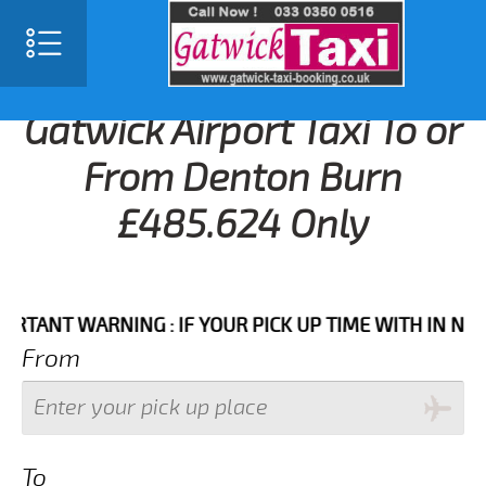
Gatwick Airport Taxi To or
From Denton Burn
£485.624 Only
T WARNING : IF YOUR PICK UP TIME WITH IN NEXT 3 
From
To