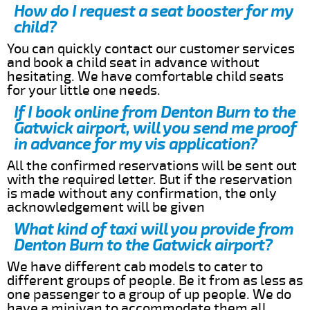
How do I request a seat booster for my
child?
You can quickly contact our customer services
and book a child seat in advance without
hesitating. We have comfortable child seats
for your little one needs.
If I book online from Denton Burn to the
Gatwick airport, will you send me proof
in advance for my vis application?
All the confirmed reservations will be sent out
with the required letter. But if the reservation
is made without any confirmation, the only
acknowledgement will be given
What kind of taxi will you provide from
Denton Burn to the Gatwick airport?
We have different cab models to cater to
different groups of people. Be it from as less as
one passenger to a group of up people. We do
have a minivan to accommodate them all.