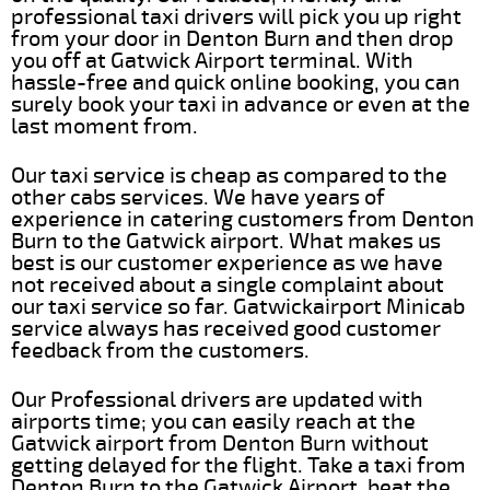
professional taxi drivers will pick you up right
from your door in Denton Burn and then drop
you off at Gatwick Airport terminal. With
hassle-free and quick online booking, you can
surely book your taxi in advance or even at the
last moment from.
Our taxi service is cheap as compared to the
other cabs services. We have years of
experience in catering customers from Denton
Burn to the Gatwick airport. What makes us
best is our customer experience as we have
not received about a single complaint about
our taxi service so far. Gatwickairport Minicab
service always has received good customer
feedback from the customers.
Our Professional drivers are updated with
airports time; you can easily reach at the
Gatwick airport from Denton Burn without
getting delayed for the flight. Take a taxi from
Denton Burn to the Gatwick Airport, beat the