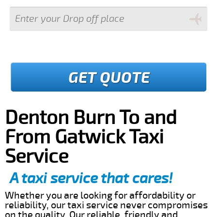
GET QUOTE
Denton Burn To and
From Gatwick Taxi
Service
A taxi service that cares!
Whether you are looking for affordability or
reliability, our taxi service never compromises
on the quality. Our reliable, friendly and