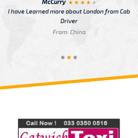
McCurry
I have Learned more about London from Cab
Driver
From: China
Review us on
Deskjock