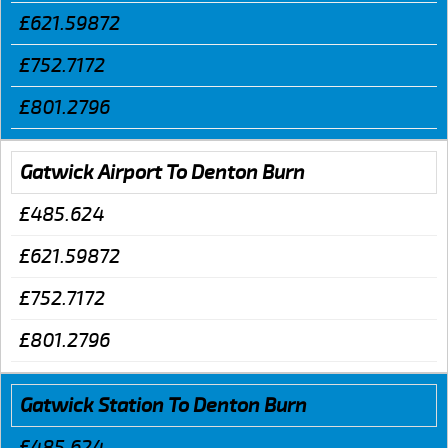
£621.59872
£752.7172
£801.2796
Gatwick Airport To Denton Burn
£485.624
£621.59872
£752.7172
£801.2796
Gatwick Station To Denton Burn
£485.624