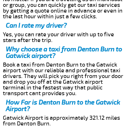
or group, you can quickly get our taxi services
by getting a quote online in advance or even in
the last hour within just a few clicks.
Can I rate my driver?
Yes, you can rate your driver with up to five
stars after the trip.
Why choose a taxi from Denton Burn to
Gatwick airport?
Book a taxi from Denton Burn to the Gatwick
airport with our reliable and professional taxi
drivers. They will pick you right from your door
and drop you off at the Gatwick airport
terminal in the fastest way that public
transport cant provides you.
How Far is Denton Burn to the Gatwick
Airport?
Gatwick Airport is approximately 321.12 miles
from Denton Burn.