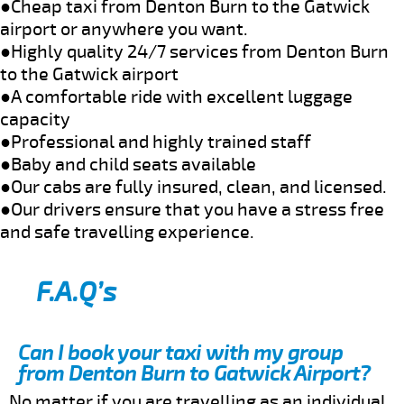
●Cheap taxi from Denton Burn to the Gatwick
airport or anywhere you want.
●Highly quality 24/7 services from Denton Burn
to the Gatwick airport
●A comfortable ride with excellent luggage
capacity
●Professional and highly trained staff
●Baby and child seats available
●Our cabs are fully insured, clean, and licensed.
●Our drivers ensure that you have a stress free
and safe travelling experience.
F.A.Q’s
Can I book your taxi with my group
from Denton Burn to Gatwick Airport?
No matter if you are travelling as an individual