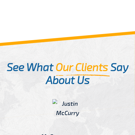
See What
Our Clients
Say
About Us