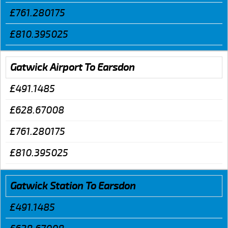
£761.280175
£810.395025
Gatwick Airport To Earsdon
£491.1485
£628.67008
£761.280175
£810.395025
Gatwick Station To Earsdon
£491.1485