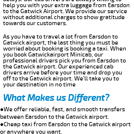
help you with your extra luggage from Earsdon
to the Gatwick Airport. We provide our service
without additional charges to show gratitude
towards our customers.
As you have to travel a lot from Earsdon to
Gatwick airport, the last thing you must be
worried about booking is booking a taxi. When
you book Gatwickairport Minicab, our
professional drivers pick you from Earsdon to
the Gatwick airport. Our experienced cab
drivers arrive before your time and drop you
off to the Gatwick airport. We’ll take you to
your destination in no time
What Makes us Different?
●We offer reliable, fast, and smooth transfers
between Earsdon to the Gatwick airport.
●Cheap taxi from Earsdon to the Gatwick airport
or anywhere you want.