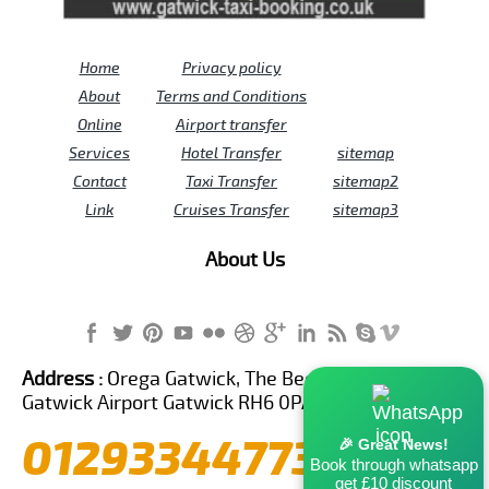
Home
Privacy policy
About
Terms and Conditions
Online
Airport transfer
Services
Hotel Transfer
sitemap
Contact
Taxi Transfer
sitemap2
Link
Cruises Transfer
sitemap3
About Us
Address :
Orega Gatwick, The Beehive Building,
Gatwick Airport Gatwick RH6 0PA United Kingdom
01293344773
🎉 Great News!
Book through whatsapp
get £10 discount