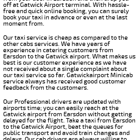
off at Gatwick Airport terminal. With hassle-
free and quick online booking, you can surely
book your taxi in advance or even at the last
moment from.
Our taxi service is cheap as compared to the
other cabs services. We have years of
experience in catering customers from
Earsdon to the Gatwick airport. What makes us
best is our customer experience as we have
not received about a single complaint about
our taxi service so far. Gatwickairport Minicab
service always has received good customer
feedback from the customers.
Our Professional drivers are updated with
airports time; you can easily reach at the
Gatwick airport from Earsdon without getting
delayed for the flight. Take a taxi from Earsdon
to the Gatwick Airport, beat the queues for
public transport and avoid train changes and
delays. Our cab drivers are always willing to