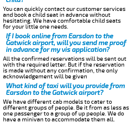
You can quickly contact our customer services
and book a child seat in advance without
hesitating. We have comfortable child seats
for your little one needs.
If I book online from Earsdon to the
Gatwick airport, will you send me proof
in advance for my vis application?
All the confirmed reservations will be sent out
with the required letter. But if the reservation
is made without any confirmation, the only
acknowledgement will be given
What kind of taxi will you provide from
Earsdon to the Gatwick airport?
We have different cab models to cater to
different groups of people. Be it from as less as
one passenger to a group of up people. We do
have a minivan to accommodate them all.