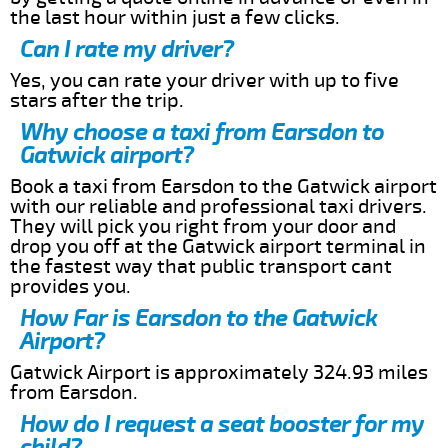
the last hour within just a few clicks.
Can I rate my driver?
Yes, you can rate your driver with up to five
stars after the trip.
Why choose a taxi from Earsdon to
Gatwick airport?
Book a taxi from Earsdon to the Gatwick airport
with our reliable and professional taxi drivers.
They will pick you right from your door and
drop you off at the Gatwick airport terminal in
the fastest way that public transport cant
provides you.
How Far is Earsdon to the Gatwick
Airport?
Gatwick Airport is approximately 324.93 miles
from Earsdon.
How do I request a seat booster for my
child?