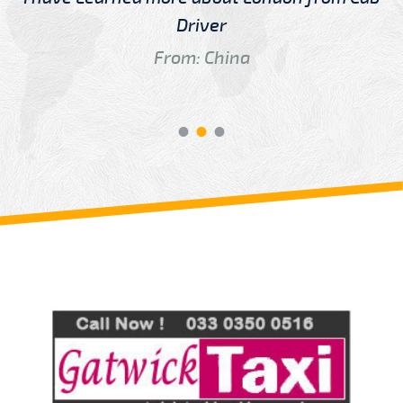
Driver
From: China
Review us on
Deskjock