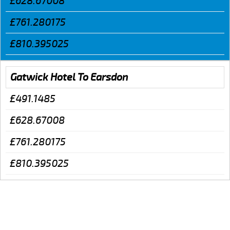
£628.67008
£761.280175
£810.395025
Gatwick Hotel To Earsdon
£491.1485
£628.67008
£761.280175
£810.395025