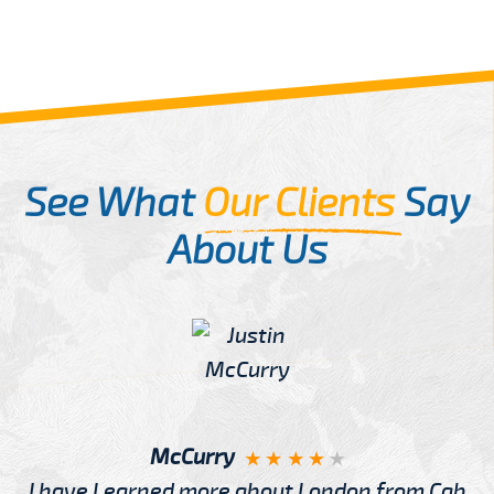
See What
Our Clients
Say
About Us
McCurry
I have Learned more about London from Cab