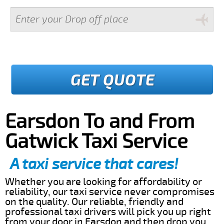
GET QUOTE
Earsdon To and From
Gatwick Taxi Service
A taxi service that cares!
Whether you are looking for affordability or
reliability, our taxi service never compromises
on the quality. Our reliable, friendly and
professional taxi drivers will pick you up right
from your door in Earsdon and then drop you