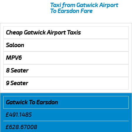
Taxi from Gatwick Airport
To Earsdon Fare
Cheap Gatwick Airport Taxis
Saloon
MPV6
8 Seater
9 Seater
Gatwick To Earsdon
£491.1485
£628.67008