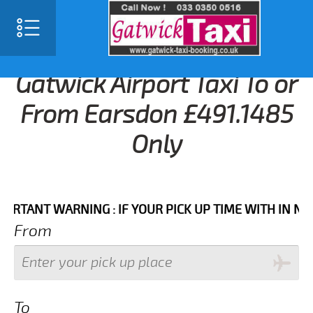
Gatwick Airport Taxi To or
From Earsdon £491.1485
Only
NT WARNING : IF YOUR PICK UP TIME WITH IN NEXT 3
From
To