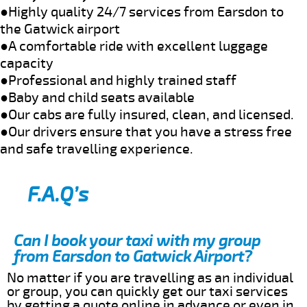
●Highly quality 24/7 services from Earsdon to
the Gatwick airport
●A comfortable ride with excellent luggage
capacity
●Professional and highly trained staff
●Baby and child seats available
●Our cabs are fully insured, clean, and licensed.
●Our drivers ensure that you have a stress free
and safe travelling experience.
F.A.Q’s
Can I book your taxi with my group
from Earsdon to Gatwick Airport?
No matter if you are travelling as an individual
or group, you can quickly get our taxi services
by getting a quote online in advance or even in