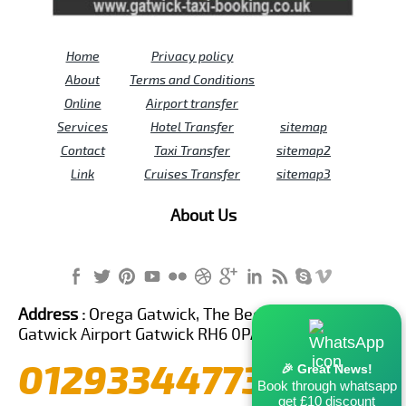
Home
Privacy policy
About
Terms and Conditions
Online
Airport transfer
Services
Hotel Transfer
sitemap
Contact
Taxi Transfer
sitemap2
Link
Cruises Transfer
sitemap3
About Us
Address :
Orega Gatwick, The Beehive Building,
Gatwick Airport Gatwick RH6 0PA United Kingdom
01293344773
🎉 Great News!
Book through whatsapp
get £10 discount