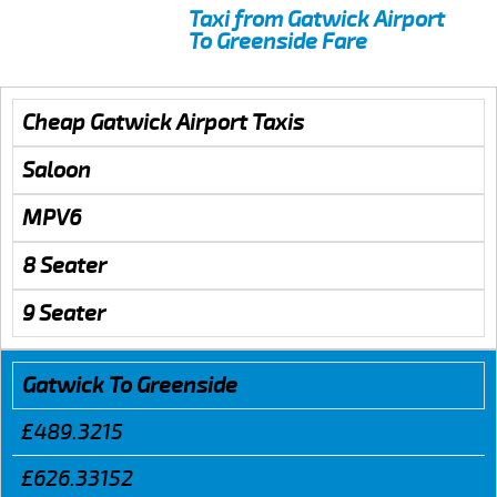
Taxi from Gatwick Airport
To Greenside Fare
Cheap Gatwick Airport Taxis
Saloon
MPV6
8 Seater
9 Seater
Gatwick To Greenside
£489.3215
£626.33152