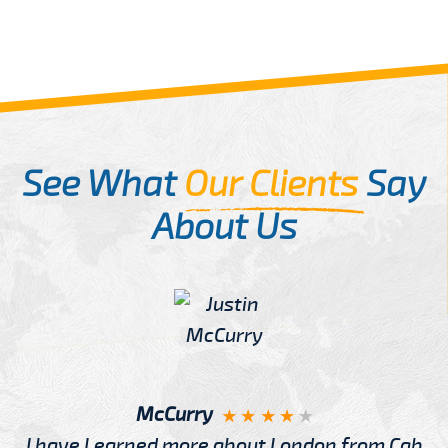
See What
Our Clients
Say
About Us
McCurry
I have Learned more about London from Cab