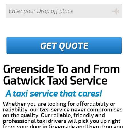
GET QUOTE
Greenside To and From
Gatwick Taxi Service
A taxi service that cares!
Whether you are looking for affordability or
reliability, our taxi service never compromises
on the quality. Our reliable, friendly and
professional taxi drivers will pick you up right
from your door in Greenside and then drop you