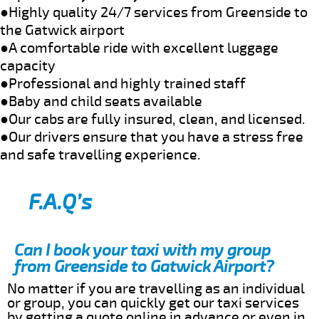
●Highly quality 24/7 services from Greenside to
the Gatwick airport
●A comfortable ride with excellent luggage
capacity
●Professional and highly trained staff
●Baby and child seats available
●Our cabs are fully insured, clean, and licensed.
●Our drivers ensure that you have a stress free
and safe travelling experience.
F.A.Q’s
Can I book your taxi with my group
from Greenside to Gatwick Airport?
No matter if you are travelling as an individual
or group, you can quickly get our taxi services
by getting a quote online in advance or even in