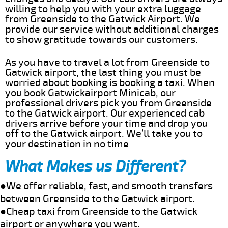
willing to help you with your extra luggage
from Greenside to the Gatwick Airport. We
provide our service without additional charges
to show gratitude towards our customers.
As you have to travel a lot from Greenside to
Gatwick airport, the last thing you must be
worried about booking is booking a taxi. When
you book Gatwickairport Minicab, our
professional drivers pick you from Greenside
to the Gatwick airport. Our experienced cab
drivers arrive before your time and drop you
off to the Gatwick airport. We’ll take you to
your destination in no time
What Makes us Different?
●We offer reliable, fast, and smooth transfers
between Greenside to the Gatwick airport.
●Cheap taxi from Greenside to the Gatwick
airport or anywhere you want.