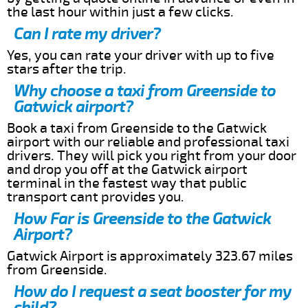
the last hour within just a few clicks.
Can I rate my driver?
Yes, you can rate your driver with up to five
stars after the trip.
Why choose a taxi from Greenside to
Gatwick airport?
Book a taxi from Greenside to the Gatwick
airport with our reliable and professional taxi
drivers. They will pick you right from your door
and drop you off at the Gatwick airport
terminal in the fastest way that public
transport cant provides you.
How Far is Greenside to the Gatwick
Airport?
Gatwick Airport is approximately 323.67 miles
from Greenside.
How do I request a seat booster for my
child?