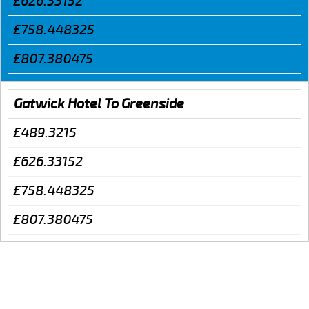
£626.33152
£758.448325
£807.380475
Gatwick Hotel To Greenside
£489.3215
£626.33152
£758.448325
£807.380475