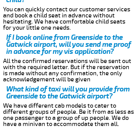
You can quickly contact our customer services
and book a child seat in advance without
hesitating. We have comfortable child seats
for your little one needs.
If I book online from Greenside to the
Gatwick airport, will you send me proof
in advance for my vis application?
All the confirmed reservations will be sent out
with the required letter. But if the reservation
is made without any confirmation, the only
acknowledgement will be given
What kind of taxi will you provide from
Greenside to the Gatwick airport?
We have different cab models to cater to
different groups of people. Be it from as less as
one passenger to a group of up people. We do
have a minivan to accommodate them all.