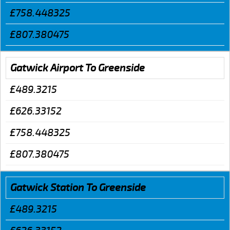
£758.448325
£807.380475
Gatwick Airport To Greenside
£489.3215
£626.33152
£758.448325
£807.380475
Gatwick Station To Greenside
£489.3215