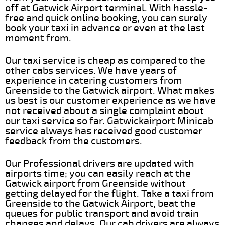
off at Gatwick Airport terminal. With hassle-
free and quick online booking, you can surely
book your taxi in advance or even at the last
moment from.
Our taxi service is cheap as compared to the
other cabs services. We have years of
experience in catering customers from
Greenside to the Gatwick airport. What makes
us best is our customer experience as we have
not received about a single complaint about
our taxi service so far. Gatwickairport Minicab
service always has received good customer
feedback from the customers.
Our Professional drivers are updated with
airports time; you can easily reach at the
Gatwick airport from Greenside without
getting delayed for the flight. Take a taxi from
Greenside to the Gatwick Airport, beat the
queues for public transport and avoid train
changes and delays. Our cab drivers are always