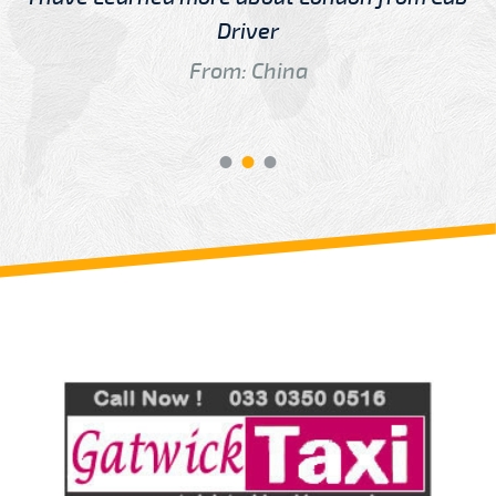
Driver
From: China
Review us on
Deskjock