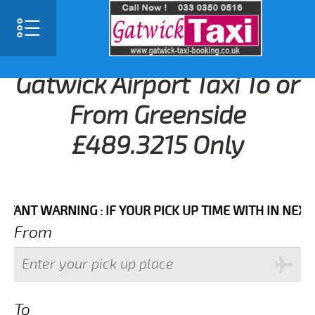
Gatwick Airport Taxi To or
From Greenside
£489.3215 Only
 WARNING : IF YOUR PICK UP TIME WITH IN NEXT 3 HO
From
To