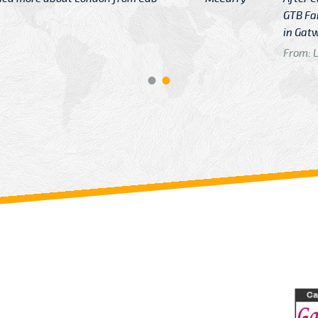
GTB Fare Was 
in Gatwick
From: London