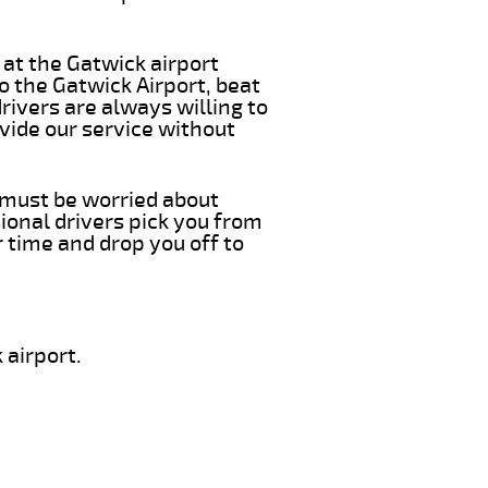
 at the Gatwick airport
o the Gatwick Airport, beat
rivers are always willing to
vide our service without
u must be worried about
ional drivers pick you from
 time and drop you off to
 airport.