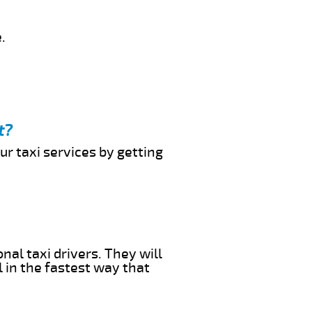
.
t?
ur taxi services by getting
nal taxi drivers. They will
l in the fastest way that