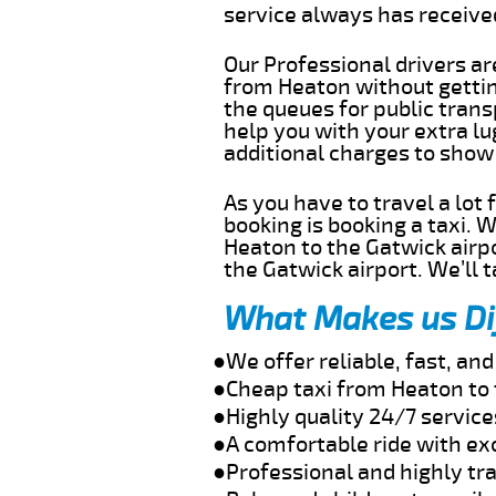
service always has receiv
Our Professional drivers ar
from Heaton without getting
the queues for public trans
help you with your extra l
additional charges to show
As you have to travel a lot
booking is booking a taxi. 
Heaton to the Gatwick airpo
the Gatwick airport. We’ll 
What Makes us Di
●We offer reliable, fast, a
●Cheap taxi from Heaton to 
●Highly quality 24/7 service
●A comfortable ride with ex
●Professional and highly tra