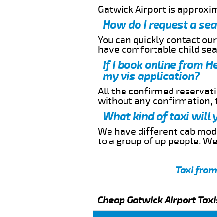
Gatwick Airport is approxi
How do I request a sea
You can quickly contact ou
have comfortable child seat
If I book online from H
my vis application?
All the confirmed reservatio
without any confirmation,
What kind of taxi will
We have different cab model
to a group of up people. W
Taxi from
Cheap Gatwick Airport Taxi