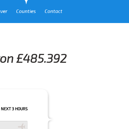
over
Counties
Contact
ton £485.392
URS PLEASE CALL US TO CONFIRM YOUR BOOKING AS WE CAN'T GUARANT