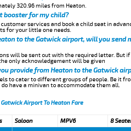
mately 320.96 miles from Heaton.
t booster for my child?
r customer services and book a child seat in advan
s for your little one needs.
eaton to the Gatwick airport, will you send 
ns will be sent out with the required letter. But i
 the only acknowledgement will be given
 you provide from Heaton to the Gatwick air
s to cater to different groups of people. Be it f
e do have a minivan to accommodate them all.
 Gatwick Airport To Heaton Fare
s
Saloon
MPV6
8 Seate