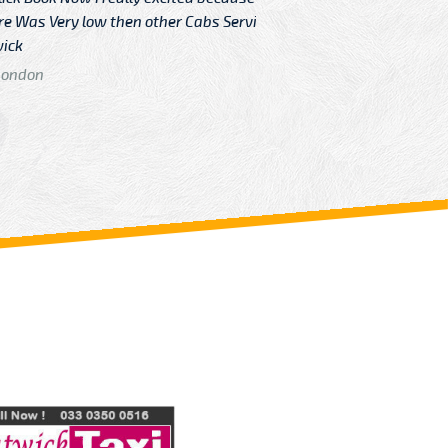
Very low then other Cabs Service
and their
From: H