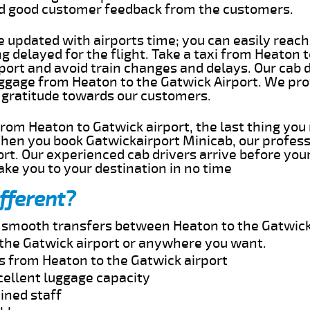
ed good customer feedback from the customers.
e updated with airports time; you can easily reach
 delayed for the flight. Take a taxi from Heaton t
port and avoid train changes and delays. Our cab d
uggage from Heaton to the Gatwick Airport. We pro
 gratitude towards our customers.
 from Heaton to Gatwick airport, the last thing yo
When you book Gatwickairport Minicab, our profess
rt. Our experienced cab drivers arrive before your
take you to your destination in no time
fferent?
nd smooth transfers between Heaton to the Gatwick
the Gatwick airport or anywhere you want.
s from Heaton to the Gatwick airport
cellent luggage capacity
ined staff