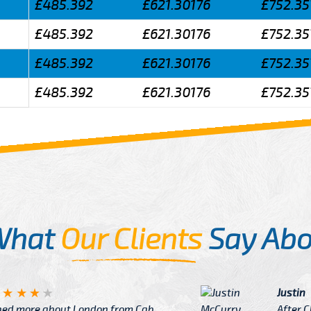
£485.392
£621.30176
£752.35
£485.392
£621.30176
£752.35
£485.392
£621.30176
£752.35
£485.392
£621.30176
£752.35
What
Our Clients
Say Abo
Justin
re about London from Cab
After Click B