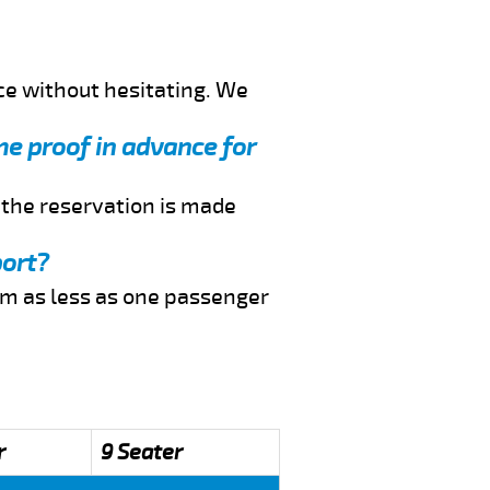
ce without hesitating. We
me proof in advance for
f the reservation is made
port?
rom as less as one passenger
r
9 Seater