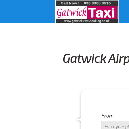
Gatwick Air
From