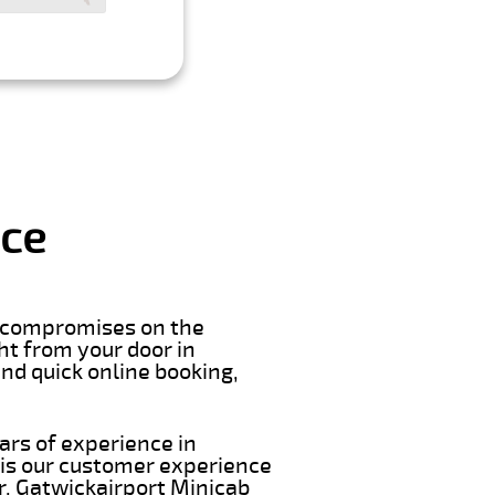
ice
er compromises on the
ght from your door in
nd quick online booking,
ars of experience in
 is our customer experience
ar. Gatwickairport Minicab