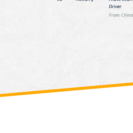
n
Driver
From: China