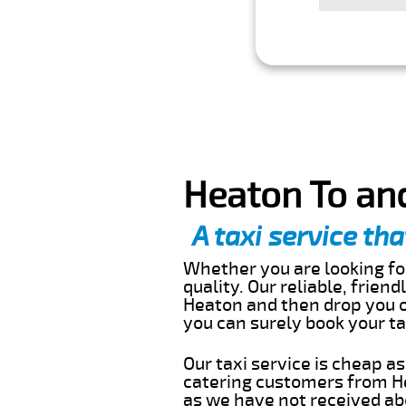
Heaton To and
A taxi service tha
Whether you are looking for
quality. Our reliable, frien
Heaton and then drop you of
you can surely book your t
Our taxi service is cheap a
catering customers from He
as we have not received abo