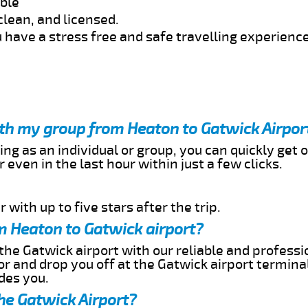
able
clean, and licensed.
 have a stress free and safe travelling experience
ith my group from Heaton to Gatwick Airpor
ing as an individual or group, you can quickly get o
 even in the last hour within just a few clicks.
 with up to five stars after the trip.
m Heaton to Gatwick airport?
the Gatwick airport with our reliable and professio
or and drop you off at the Gatwick airport termina
des you.
he Gatwick Airport?