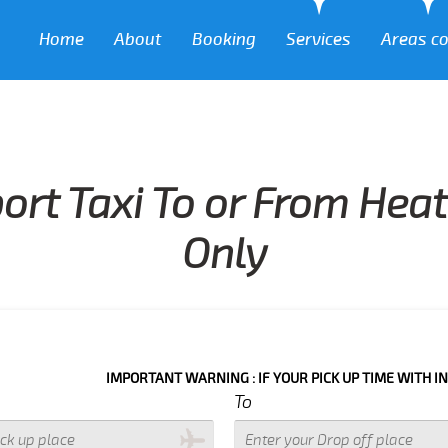
Home
About
Booking
Services
Areas c
port Taxi To or From Hea
Only
IMPORTANT WARNING : IF YOUR PICK UP TIME WITH IN NEXT 3 HO
To