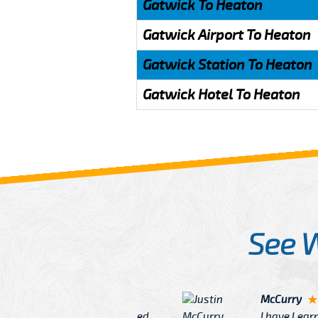
Gatwick To Heaton
Gatwick Airport To Heaton
Gatwick Station To Heaton
Gatwick Hotel To Heaton
See 
McCurry
 taxi Driver Well Dressed
I have Learned mo