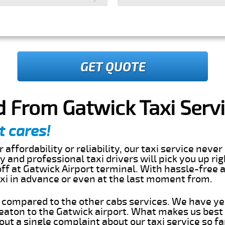
GET QUOTE
 From Gatwick Taxi Serv
t cares!
 affordability or reliability, our taxi service nev
dly and professional taxi drivers will pick you up ri
f at Gatwick Airport terminal. With hassle-free a
axi in advance or even at the last moment from.
s compared to the other cabs services. We have ye
aton to the Gatwick airport. What makes us best
ut a single complaint about our taxi service so f