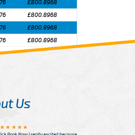
76
£800.8968
76
£800.8968
76
£800.8968
76
£800.8968
ut Us
Angelin
ook Now I really excited because
Great Ser