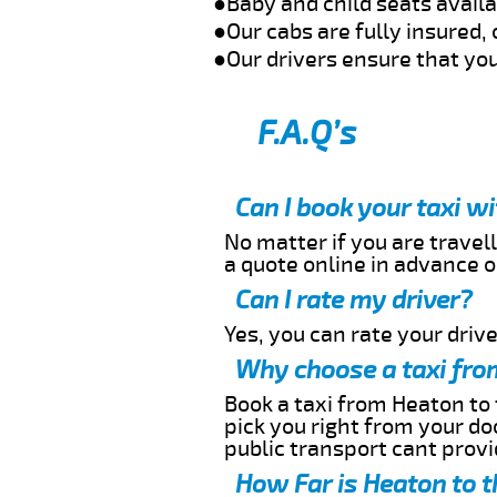
●Baby and child seats avail
●Our cabs are fully insured, 
●Our drivers ensure that you
F.A.Q’s
Can I book your taxi w
No matter if you are travell
a quote online in advance or
Can I rate my driver?
Yes, you can rate your driver
Why choose a taxi fro
Book a taxi from Heaton to 
pick you right from your do
public transport cant provi
How Far is Heaton to t