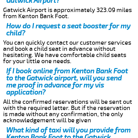
Gatwick Airport?
Gatwick Airport is approximately 323.09 miles
from Kenton Bank Foot.
How do I request a seat booster for my
child?
You can quickly contact our customer services
and book a child seat in advance without
hesitating. We have comfortable child seats
for your little one needs.
If I book online from Kenton Bank Foot
to the Gatwick airport, will you send
me proof in advance for my vis
application?
All the confirmed reservations will be sent out
with the required letter. But if the reservation
is made without any confirmation, the only
acknowledgement will be given
What kind of taxi will you provide from
Kenton Bank Foot to the Gatwick