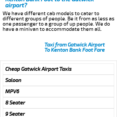
airport?
We have different cab models to cater to
different groups of people. Be it from as less as
one passenger to a group of up people. We do
have a minivan to accommodate them all.
Taxi from Gatwick Airport
To Kenton Bank Foot Fare
Cheap Gatwick Airport Taxis
Saloon
MPV6
8 Seater
9 Seater