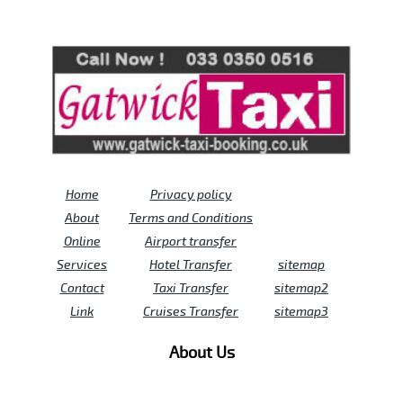
Review us on
Deskjock
Home
Privacy policy
About
Terms and Conditions
Online
Airport transfer
Services
Hotel Transfer
sitemap
Contact
Taxi Transfer
sitemap2
Link
Cruises Transfer
sitemap3
About Us