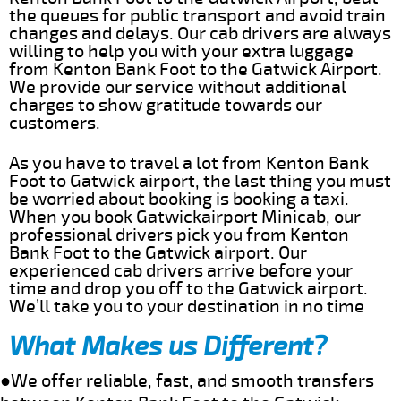
the queues for public transport and avoid train
changes and delays. Our cab drivers are always
willing to help you with your extra luggage
from Kenton Bank Foot to the Gatwick Airport.
We provide our service without additional
charges to show gratitude towards our
customers.
As you have to travel a lot from Kenton Bank
Foot to Gatwick airport, the last thing you must
be worried about booking is booking a taxi.
When you book Gatwickairport Minicab, our
professional drivers pick you from Kenton
Bank Foot to the Gatwick airport. Our
experienced cab drivers arrive before your
time and drop you off to the Gatwick airport.
We’ll take you to your destination in no time
What Makes us Different?
●We offer reliable, fast, and smooth transfers