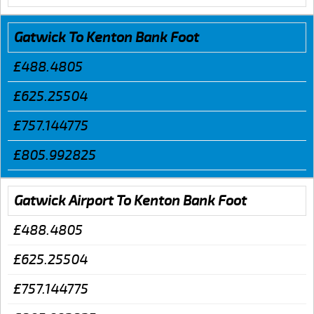
Gatwick To Kenton Bank Foot
£488.4805
£625.25504
£757.144775
£805.992825
Gatwick Airport To Kenton Bank Foot
£488.4805
£625.25504
£757.144775