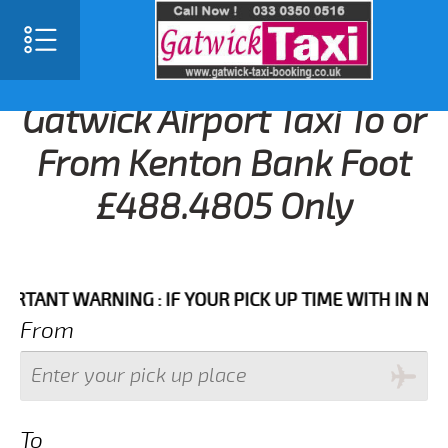
Gatwick Airport Taxi To or
From Kenton Bank Foot
£488.4805 Only
NT WARNING : IF YOUR PICK UP TIME WITH IN NEXT 3 
From
To