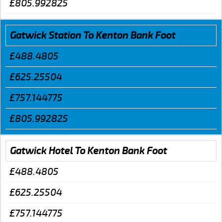
£805.992825
Gatwick Station To Kenton Bank Foot
£488.4805
£625.25504
£757.144775
£805.992825
Gatwick Hotel To Kenton Bank Foot
£488.4805
£625.25504
£757.144775