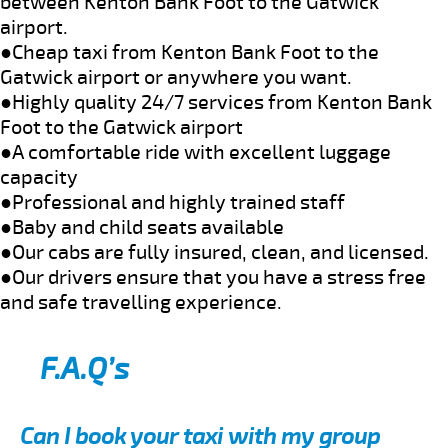
between Kenton Bank Foot to the Gatwick
airport.
●Cheap taxi from Kenton Bank Foot to the
Gatwick airport or anywhere you want.
●Highly quality 24/7 services from Kenton Bank
Foot to the Gatwick airport
●A comfortable ride with excellent luggage
capacity
●Professional and highly trained staff
●Baby and child seats available
●Our cabs are fully insured, clean, and licensed.
●Our drivers ensure that you have a stress free
and safe travelling experience.
F.A.Q’s
Can I book your taxi with my group