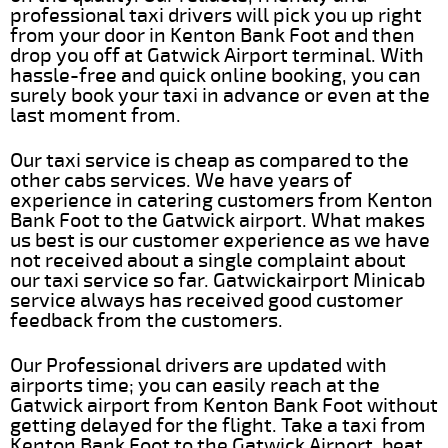
professional taxi drivers will pick you up right
from your door in Kenton Bank Foot and then
drop you off at Gatwick Airport terminal. With
hassle-free and quick online booking, you can
surely book your taxi in advance or even at the
last moment from.
Our taxi service is cheap as compared to the
other cabs services. We have years of
experience in catering customers from Kenton
Bank Foot to the Gatwick airport. What makes
us best is our customer experience as we have
not received about a single complaint about
our taxi service so far. Gatwickairport Minicab
service always has received good customer
feedback from the customers.
Our Professional drivers are updated with
airports time; you can easily reach at the
Gatwick airport from Kenton Bank Foot without
getting delayed for the flight. Take a taxi from
Kenton Bank Foot to the Gatwick Airport, beat