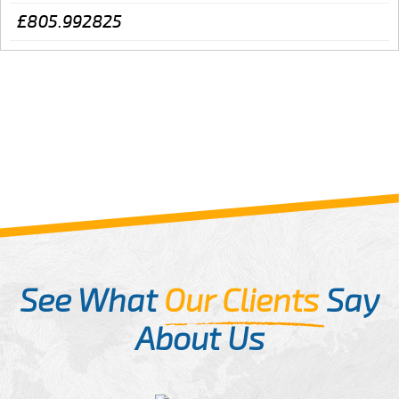
£805.992825
See What
Our Clients
Say
About Us