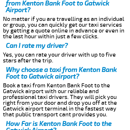
from Kenton Bank Foot to Gatwick
Airport?
No matter if you are travelling as an individual
or group, you can quickly get our taxi services
by getting a quote online in advance or even in
the last hour within just a few clicks.
Can I rate my driver?
Yes, you can rate your driver with up to five
stars after the trip.
Why choose a taxi from Kenton Bank
Foot to Gatwick airport?
Book a taxi from Kenton Bank Foot to the
Gatwick airport with our reliable and
professional taxi drivers. They will pick you
right from your door and drop you off at the
Gatwick airport terminal in the fastest way
that public transport cant provides you.
How Far is Kenton Bank Foot to the