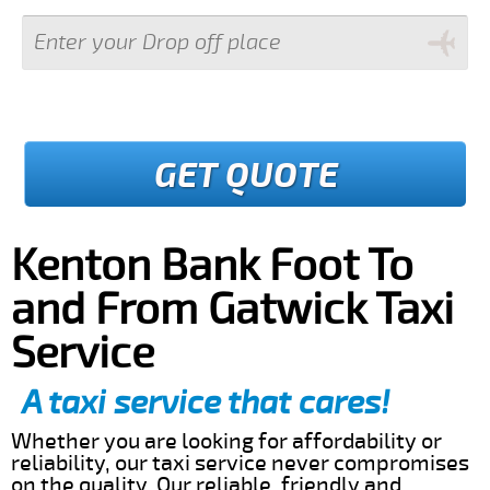
GET QUOTE
Kenton Bank Foot To
and From Gatwick Taxi
Service
A taxi service that cares!
Whether you are looking for affordability or
reliability, our taxi service never compromises
on the quality. Our reliable, friendly and