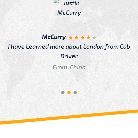
McCurry
I have Learned more about London from Cab
Driver
From: China