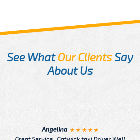
See What
Our Clients
Say
About Us
Angelina
Great Service , Gatwick taxi Driver Well