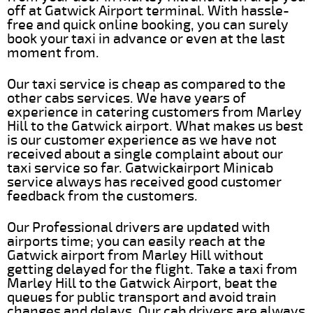
off at Gatwick Airport terminal. With hassle-
free and quick online booking, you can surely
book your taxi in advance or even at the last
moment from.
Our taxi service is cheap as compared to the
other cabs services. We have years of
experience in catering customers from Marley
Hill to the Gatwick airport. What makes us best
is our customer experience as we have not
received about a single complaint about our
taxi service so far. Gatwickairport Minicab
service always has received good customer
feedback from the customers.
Our Professional drivers are updated with
airports time; you can easily reach at the
Gatwick airport from Marley Hill without
getting delayed for the flight. Take a taxi from
Marley Hill to the Gatwick Airport, beat the
queues for public transport and avoid train
changes and delays. Our cab drivers are always