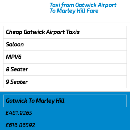
Taxi from Gatwick Airport
To Marley Hill Fare
Cheap Gatwick Airport Taxis
Saloon
MPV6
8 Seater
9 Seater
Gatwick To Marley Hill
£481.9265
£616.86592