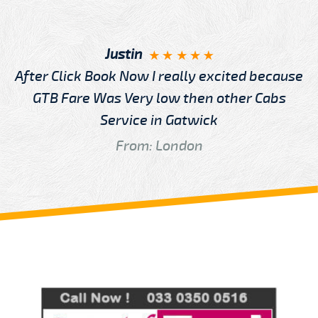
Justin
After Click Book Now I really excited because
GTB Fare Was Very low then other Cabs
Service in Gatwick
From: London
Review us on
Deskjock