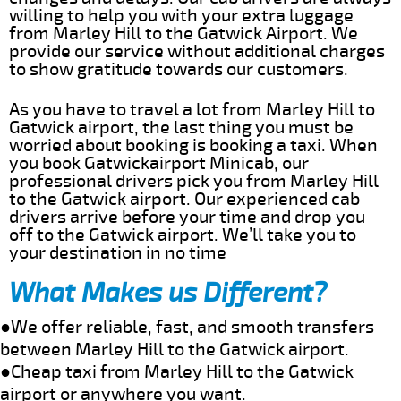
willing to help you with your extra luggage
from Marley Hill to the Gatwick Airport. We
provide our service without additional charges
to show gratitude towards our customers.
As you have to travel a lot from Marley Hill to
Gatwick airport, the last thing you must be
worried about booking is booking a taxi. When
you book Gatwickairport Minicab, our
professional drivers pick you from Marley Hill
to the Gatwick airport. Our experienced cab
drivers arrive before your time and drop you
off to the Gatwick airport. We’ll take you to
your destination in no time
What Makes us Different?
●We offer reliable, fast, and smooth transfers
between Marley Hill to the Gatwick airport.
●Cheap taxi from Marley Hill to the Gatwick
airport or anywhere you want.