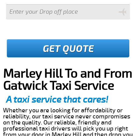
GET QUOTE
Marley Hill To and From
Gatwick Taxi Service
A taxi service that cares!
Whether you are looking for affordability or
reliability, our taxi service never compromises
on the quality. Our reliable, friendly and
professional taxi drivers will pick you up right
from your door in Marley Hill and then drop you