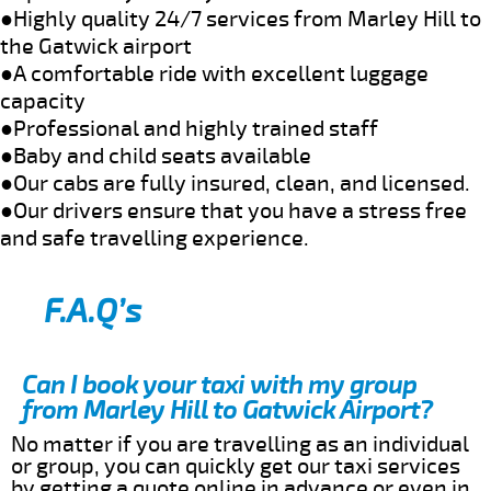
●Highly quality 24/7 services from Marley Hill to
the Gatwick airport
●A comfortable ride with excellent luggage
capacity
●Professional and highly trained staff
●Baby and child seats available
●Our cabs are fully insured, clean, and licensed.
●Our drivers ensure that you have a stress free
and safe travelling experience.
F.A.Q’s
Can I book your taxi with my group
from Marley Hill to Gatwick Airport?
No matter if you are travelling as an individual
or group, you can quickly get our taxi services
by getting a quote online in advance or even in