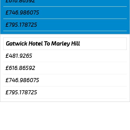
£616.86592
£746.986075
£795.178725
Gatwick Hotel To Marley Hill
£481.9265
£616.86592
£746.986075
£795.178725