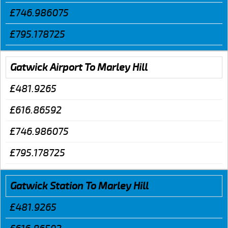
£746.986075
£795.178725
Gatwick Airport To Marley Hill
£481.9265
£616.86592
£746.986075
£795.178725
Gatwick Station To Marley Hill
£481.9265