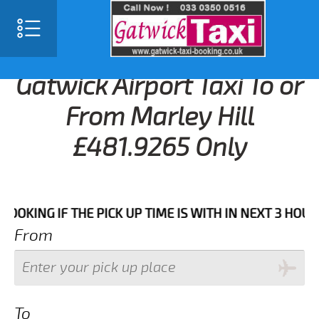
Gatwick Airport Taxi To or
From Marley Hill
£481.9265 Only
 IF THE PICK UP TIME IS WITH IN NEXT 3 HOURS.FOR 
From
To