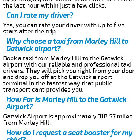
the last hour within just a few clicks.
Can I rate my driver?
Yes, you can rate your driver with up to five
stars after the trip.
Why choose a taxi from Marley Hill to
Gatwick airport?
Book a taxi from Marley Hill to the Gatwick
airport with our reliable and professional taxi
drivers. They will pick you right from your door
and drop you off at the Gatwick airport
terminal in the fastest way that public
transport cant provides you.
How Far is Marley Hill to the Gatwick
Airport?
Gatwick Airport is approximately 318.57 miles
from Marley Hill.
How do I request a seat booster for my
child?