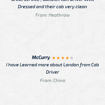
Dressed and their cab very clean
From: Heathrow
McCurry
I have Learned more about London from Cab
Driver
From: China