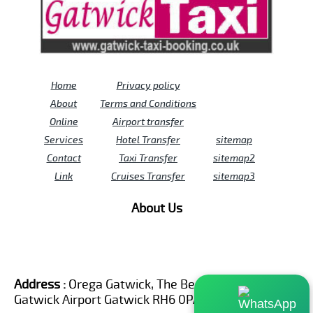
Home
Privacy policy
About
Terms and Conditions
Online
Airport transfer
Services
Hotel Transfer
sitemap
Contact
Taxi Transfer
sitemap2
Link
Cruises Transfer
sitemap3
About Us
Address :
Orega Gatwick, The Beehive Building,
Gatwick Airport Gatwick RH6 0PA United Kingdom