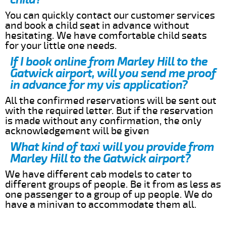
You can quickly contact our customer services
and book a child seat in advance without
hesitating. We have comfortable child seats
for your little one needs.
If I book online from Marley Hill to the
Gatwick airport, will you send me proof
in advance for my vis application?
All the confirmed reservations will be sent out
with the required letter. But if the reservation
is made without any confirmation, the only
acknowledgement will be given
What kind of taxi will you provide from
Marley Hill to the Gatwick airport?
We have different cab models to cater to
different groups of people. Be it from as less as
one passenger to a group of up people. We do
have a minivan to accommodate them all.