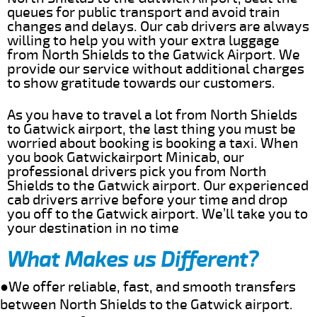
queues for public transport and avoid train
changes and delays. Our cab drivers are always
willing to help you with your extra luggage
from North Shields to the Gatwick Airport. We
provide our service without additional charges
to show gratitude towards our customers.
As you have to travel a lot from North Shields
to Gatwick airport, the last thing you must be
worried about booking is booking a taxi. When
you book Gatwickairport Minicab, our
professional drivers pick you from North
Shields to the Gatwick airport. Our experienced
cab drivers arrive before your time and drop
you off to the Gatwick airport. We’ll take you to
your destination in no time
What Makes us Different?
●We offer reliable, fast, and smooth transfers
between North Shields to the Gatwick airport.