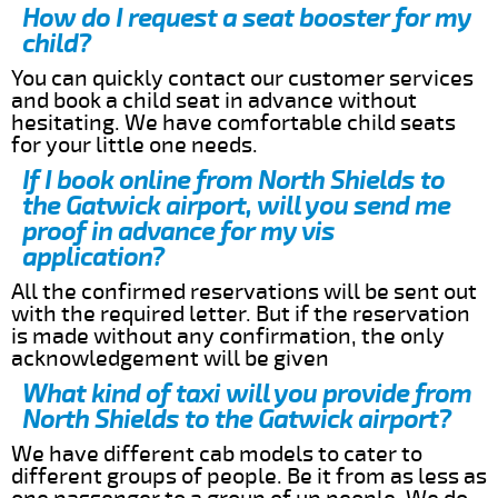
How do I request a seat booster for my
child?
You can quickly contact our customer services
and book a child seat in advance without
hesitating. We have comfortable child seats
for your little one needs.
If I book online from North Shields to
the Gatwick airport, will you send me
proof in advance for my vis
application?
All the confirmed reservations will be sent out
with the required letter. But if the reservation
is made without any confirmation, the only
acknowledgement will be given
What kind of taxi will you provide from
North Shields to the Gatwick airport?
We have different cab models to cater to
different groups of people. Be it from as less as