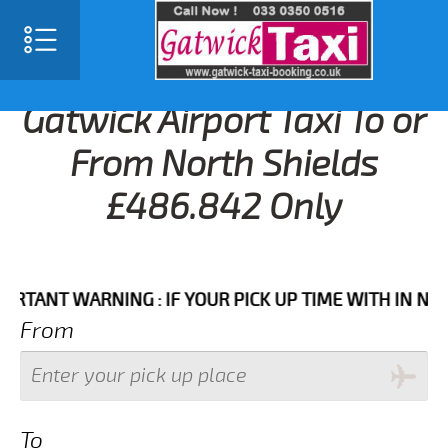
Gatwick Airport Taxi To or
From North Shields
£486.842 Only
NT WARNING : IF YOUR PICK UP TIME WITH IN NEXT 3 
From
To