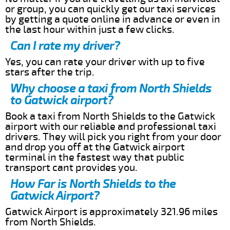
or group, you can quickly get our taxi services
by getting a quote online in advance or even in
the last hour within just a few clicks.
Can I rate my driver?
Yes, you can rate your driver with up to five
stars after the trip.
Why choose a taxi from North Shields
to Gatwick airport?
Book a taxi from North Shields to the Gatwick
airport with our reliable and professional taxi
drivers. They will pick you right from your door
and drop you off at the Gatwick airport
terminal in the fastest way that public
transport cant provides you.
How Far is North Shields to the
Gatwick Airport?
Gatwick Airport is approximately 321.96 miles
from North Shields.