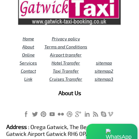
Home
Privacy policy
About
Terms and Conditions
Online
Airport transfer
Services
Hotel Transfer
sitemap
Contact
Taxi Transfer
sitemap2
Link
Cruises Transfer
sitemap3
About Us
Address :
Orega Gatwick, The Beehive Building,
Gatwick Airport Gatwick RH6 0PA United Kingdom