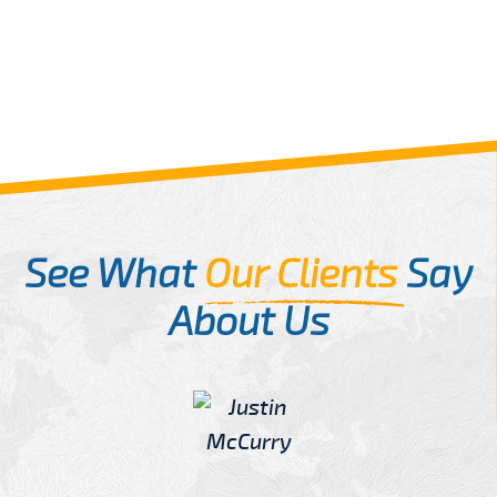
See What
Our Clients
Say
About Us