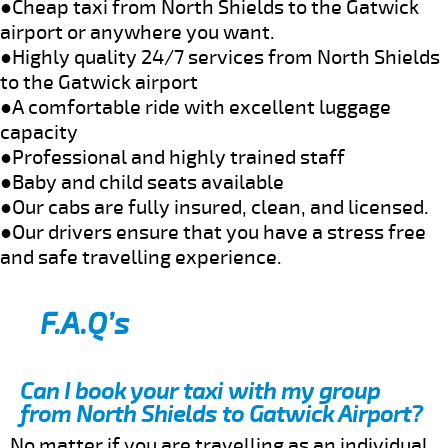
●Cheap taxi from North Shields to the Gatwick
airport or anywhere you want.
●Highly quality 24/7 services from North Shields
to the Gatwick airport
●A comfortable ride with excellent luggage
capacity
●Professional and highly trained staff
●Baby and child seats available
●Our cabs are fully insured, clean, and licensed.
●Our drivers ensure that you have a stress free
and safe travelling experience.
F.A.Q’s
Can I book your taxi with my group
from North Shields to Gatwick Airport?
No matter if you are travelling as an individual