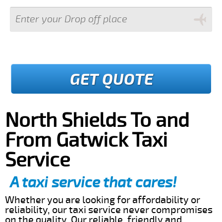
GET QUOTE
North Shields To and
From Gatwick Taxi
Service
A taxi service that cares!
Whether you are looking for affordability or
reliability, our taxi service never compromises
on the quality. Our reliable, friendly and