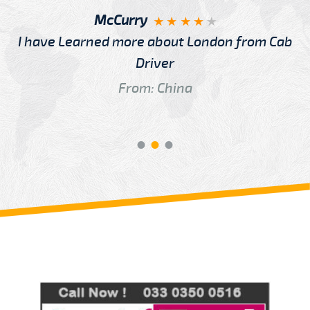
McCurry
I have Learned more about London from Cab
Driver
From: China
Review us on
Deskjock