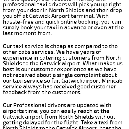
professional taxi drivers will pick you up right
from your door in North Shields and then drop
you off at Gatwick Airport terminal. With
hassle-free and quick online booking, you can
surely book your taxi in advance or even at the
last moment from.
Our taxi service is cheap as compared to the
other cabs services. We have years of
experience in catering customers from North
Shields to the Gatwick airport. What makes us
best is our customer experience as we have
not received about a single complaint about
our taxi service so far. Gatwickairport Minicab
service always has received good customer
feedback from the customers.
Our Professional drivers are updated with
airports time; you can easily reach at the
Gatwick airport from North Shields without
getting delayed for the flight. Take a taxi from
North Shields to the Gatwick Airport, beat the