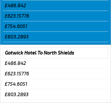
£486.842
£623.15776
£754.6051
£803.2893
Gatwick Hotel To North Shields
£486.842
£623.15776
£754.6051
£803.2893