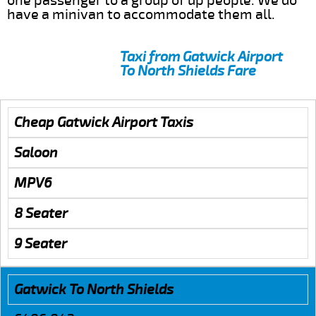
one passenger to a group of up people. We do
have a minivan to accommodate them all.
Taxi from Gatwick Airport
To North Shields Fare
Cheap Gatwick Airport Taxis
Saloon
MPV6
8 Seater
9 Seater
Gatwick To North Shields