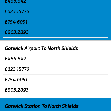
£486.842
£623.15776
£754.6051
£803.2893
Gatwick Airport To North Shields
£486.842
£623.15776
£754.6051
£803.2893
Gatwick Station To North Shields