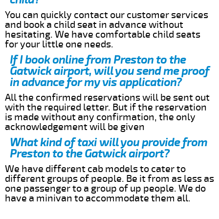
You can quickly contact our customer services
and book a child seat in advance without
hesitating. We have comfortable child seats
for your little one needs.
If I book online from Preston to the
Gatwick airport, will you send me proof
in advance for my vis application?
All the confirmed reservations will be sent out
with the required letter. But if the reservation
is made without any confirmation, the only
acknowledgement will be given
What kind of taxi will you provide from
Preston to the Gatwick airport?
We have different cab models to cater to
different groups of people. Be it from as less as
one passenger to a group of up people. We do
have a minivan to accommodate them all.