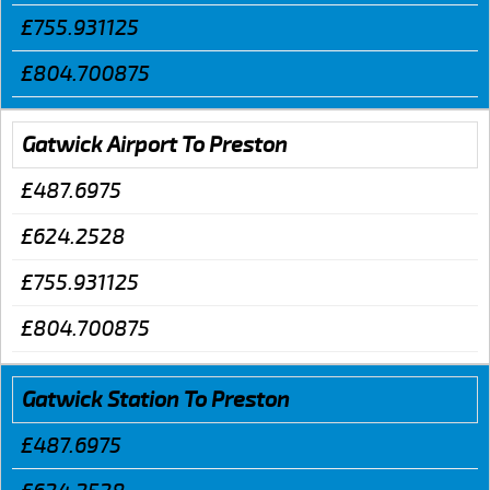
£755.931125
£804.700875
Gatwick Airport To Preston
£487.6975
£624.2528
£755.931125
£804.700875
Gatwick Station To Preston
£487.6975