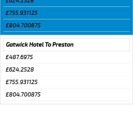
£624.2528
£755.931125
£804.700875
Gatwick Hotel To Preston
£487.6975
£624.2528
£755.931125
£804.700875