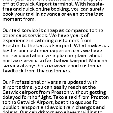
off at Gatwick Airport terminal. With hassle-
free and quick online booking, you can surely
book your taxi in advance or even at the last
moment from.
Our taxi service is cheap as compared to the
other cabs services. We have years of
experience in catering customers from
Preston to the Gatwick airport. What makes us
best is our customer experience as we have
not received about a single complaint about
our taxi service so far. Gatwickairport Minicab
service always has received good customer
feedback from the customers.
Our Professional drivers are updated with
airports time; you can easily reach at the
Gatwick airport from Preston without getting
delayed for the flight. Take a taxi from Preston
to the Gatwick Airport, beat the queues for
public transport and avoid train changes and
delays. Our cab drivers are always willing to