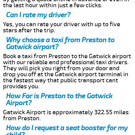
the last hour within just a few clicks.
Can I rate my driver?
Yes, you can rate your driver with up to five
stars after the trip.
Why choose a taxi from Preston to
Gatwick airport?
Book a taxi from Preston to the Gatwick airport
with our reliable and professional taxi drivers.
They will pick you right from your door and
drop you off at the Gatwick airport terminal in
the fastest way that public transport cant
provides you.
How Far is Preston to the Gatwick
Airport?
Gatwick Airport is approximately 322.55 miles
from Preston.
How do I request a seat booster for my
child?