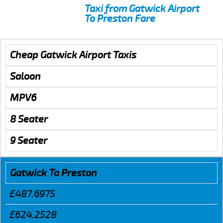
Taxi from Gatwick Airport
To Preston Fare
Cheap Gatwick Airport Taxis
Saloon
MPV6
8 Seater
9 Seater
Gatwick To Preston
£487.6975
£624.2528