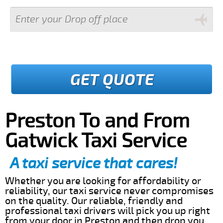
GET QUOTE
Preston To and From
Gatwick Taxi Service
A taxi service that cares!
Whether you are looking for affordability or
reliability, our taxi service never compromises
on the quality. Our reliable, friendly and
professional taxi drivers will pick you up right
from your door in Preston and then drop you