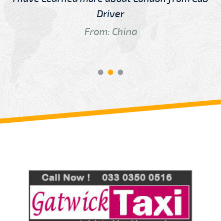
Driver
From: China
Review us on
Deskjock