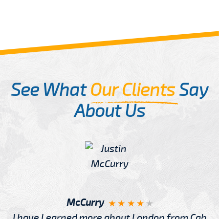
See What
Our Clients
Say
About Us
McCurry
I have Learned more about London from Cab