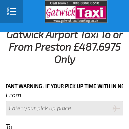
Gatwick Airport Taxi To or
From Preston £487.6975
Only
T WARNING : IF YOUR PICK UP TIME WITH IN NEXT 3 H
From
To