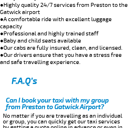
●Highly quality 24/7 services from Preston to the
Gatwick airport
●A comfortable ride with excellent luggage
capacity
●Professional and highly trained staff
●Baby and child seats available
●Our cabs are fully insured, clean, and licensed.
●Our drivers ensure that you have a stress free
and safe travelling experience.
F.A.Q’s
Can I book your taxi with my group
from Preston to Gatwick Airport?
No matter if you are travelling as an individual
or group, you can quickly get our taxi services
by getting a quote online in advance or even in