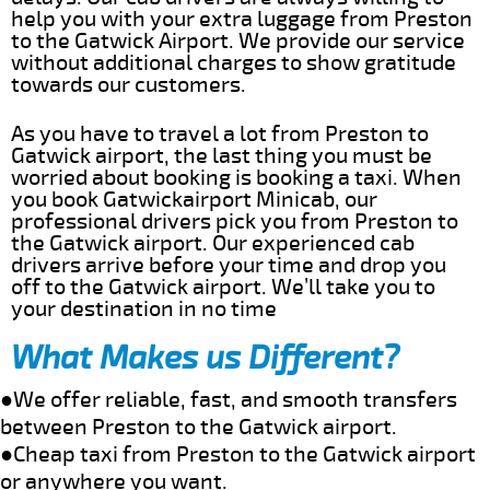
help you with your extra luggage from Preston
to the Gatwick Airport. We provide our service
without additional charges to show gratitude
towards our customers.
As you have to travel a lot from Preston to
Gatwick airport, the last thing you must be
worried about booking is booking a taxi. When
you book Gatwickairport Minicab, our
professional drivers pick you from Preston to
the Gatwick airport. Our experienced cab
drivers arrive before your time and drop you
off to the Gatwick airport. We’ll take you to
your destination in no time
What Makes us Different?
●We offer reliable, fast, and smooth transfers
between Preston to the Gatwick airport.
●Cheap taxi from Preston to the Gatwick airport
or anywhere you want.