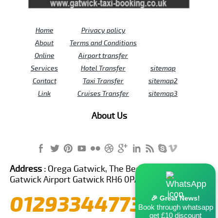
Home
Privacy policy
About
Terms and Conditions
Online
Airport transfer
Services
Hotel Transfer
sitemap
Contact
Taxi Transfer
sitemap2
Link
Cruises Transfer
sitemap3
About Us
Address :
Orega Gatwick, The Beehive Building,
Gatwick Airport Gatwick RH6 0PA United Kingdom
01293344773
🎉 Great News!
Book through whatsapp
get £10 discount