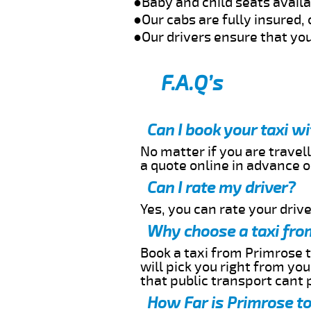
●Baby and child seats avail
●Our cabs are fully insured, 
●Our drivers ensure that you
F.A.Q’s
Can I book your taxi w
No matter if you are travell
a quote online in advance or
Can I rate my driver?
Yes, you can rate your driver
Why choose a taxi fro
Book a taxi from Primrose t
will pick you right from yo
that public transport cant 
How Far is Primrose to