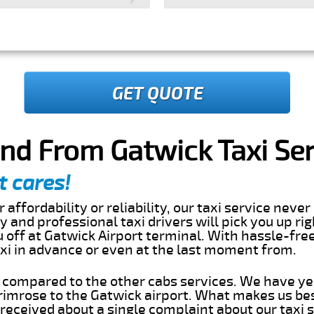
GET QUOTE
nd From Gatwick Taxi Ser
t cares!
 affordability or reliability, our taxi service nev
dly and professional taxi drivers will pick you up ri
off at Gatwick Airport terminal. With hassle-free
axi in advance or even at the last moment from.
s compared to the other cabs services. We have ye
imrose to the Gatwick airport. What makes us bes
eceived about a single complaint about our taxi se