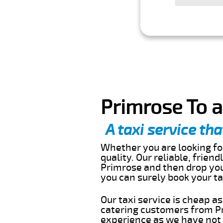
Primrose To a
A taxi service tha
Whether you are looking for
quality. Our reliable, frien
Primrose and then drop you 
you can surely book your t
Our taxi service is cheap a
catering customers from Pr
experience as we have not r