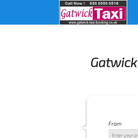
Gatwick 
From