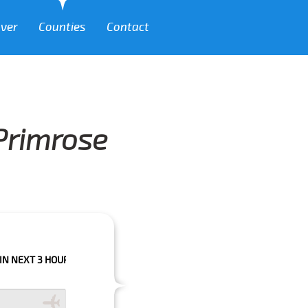
over
Counties
Contact
 Primrose
 HOURS PLEASE CALL US TO CONFIRM YOUR BOOKING AS WE CAN'T GUARA