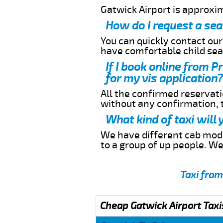
Gatwick Airport is approxi
How do I request a sea
You can quickly contact ou
have comfortable child seat
If I book online from P
for my vis application?
All the confirmed reservatio
without any confirmation,
What kind of taxi will
We have different cab model
to a group of up people. W
Taxi from
Cheap Gatwick Airport Taxi