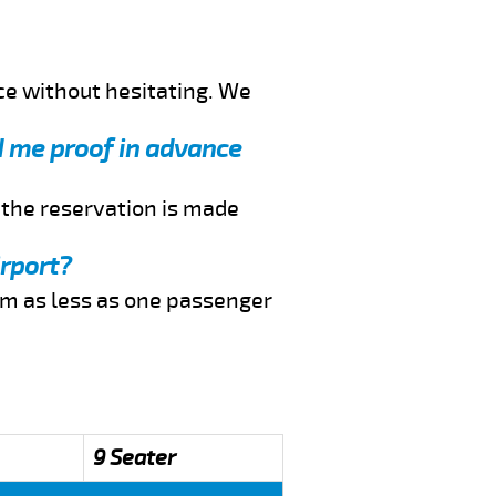
ce without hesitating. We
nd me proof in advance
f the reservation is made
irport?
rom as less as one passenger
9 Seater