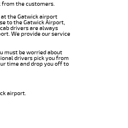
k from the customers.
 at the Gatwick airport
se to the Gatwick Airport,
 cab drivers are always
port. We provide our service
you must be worried about
ional drivers pick you from
ur time and drop you off to
ck airport.