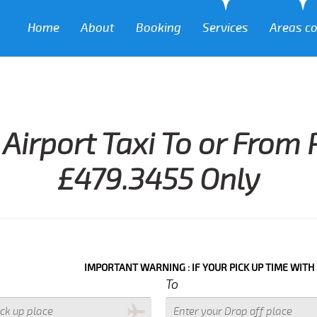
Home
About
Booking
Services
Areas c
Airport Taxi To or From
£479.3455 Only
IMPORTANT WARNING : IF YOUR PICK UP TIME WITH IN NEXT 3
To