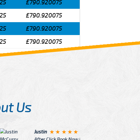
25
£790.920075
25
£790.920075
25
£790.920075
25
£790.920075
ut Us
Angelin
ook Now I really excited because
Great Ser