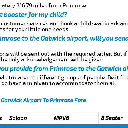
mately 316.79 miles from Primrose.
t booster for my child?
r customer services and book a child seat in advan
s for your little one needs.
rimrose to the Gatwick airport, will you se
ns will be sent out with the required letter. But i
 the only acknowledgement will be given
 you provide from Primrose to the Gatwick a
s to cater to different groups of people. Be it f
e do have a minivan to accommodate them all.
 Gatwick Airport To Primrose Fare
s
Saloon
MPV6
8 Seater