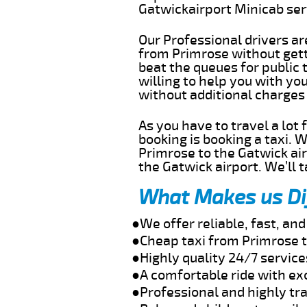
Gatwickairport Minicab se
Our Professional drivers ar
from Primrose without getti
beat the queues for public 
willing to help you with yo
without additional charges
As you have to travel a lot
booking is booking a taxi. 
Primrose to the Gatwick air
the Gatwick airport. We’ll 
What Makes us Di
●We offer reliable, fast, a
●Cheap taxi from Primrose t
●Highly quality 24/7 service
●A comfortable ride with ex
●Professional and highly tra