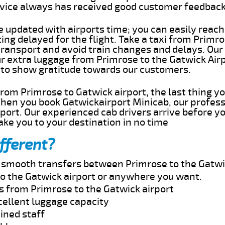
rvice always has received good customer feedbac
e updated with airports time; you can easily reach
ng delayed for the flight. Take a taxi from Primro
transport and avoid train changes and delays. Our
ur extra luggage from Primrose to the Gatwick Air
 to show gratitude towards our customers.
 from Primrose to Gatwick airport, the last thing 
When you book Gatwickairport Minicab, our profess
port. Our experienced cab drivers arrive before yo
take you to your destination in no time
fferent?
nd smooth transfers between Primrose to the Gatwi
o the Gatwick airport or anywhere you want.
s from Primrose to the Gatwick airport
cellent luggage capacity
ined staff