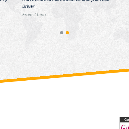
GTB Fare Was 
in Gatwick
From: London