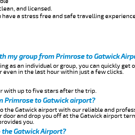
able
clean, and licensed.
 have a stress free and safe travelling experience
ith my group from Primrose to Gatwick Airp
ing as an individual or group, you can quickly get o
 even in the last hour within just a few clicks.
 with up to five stars after the trip.
m Primrose to Gatwick airport?
o the Gatwick airport with our reliable and profess
ur door and drop you off at the Gatwick airport ter
provides you.
 the Gatwick Airport?