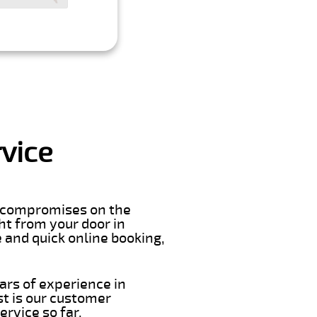
vice
er compromises on the
ght from your door in
 and quick online booking,
ars of experience in
t is our customer
rvice so far.