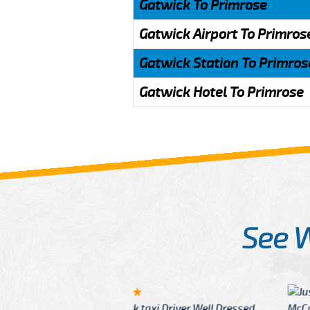
Gatwick To Primrose
Gatwick Airport To Primros
Gatwick Station To Primros
Gatwick Hotel To Primrose
See 
McCurry
 taxi Driver Well Dressed
I have Learned mo