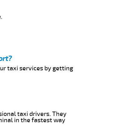
.
ort?
ur taxi services by getting
ional taxi drivers. They
minal in the fastest way