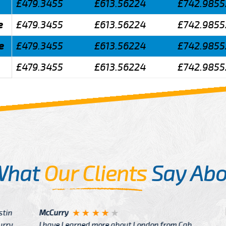
£479.3455
£613.56224
£742.9855
e
£479.3455
£613.56224
£742.9855
e
£479.3455
£613.56224
£742.9855
£479.3455
£613.56224
£742.9855
What
Our Clients
Say Abo
Justin
re about London from Cab
After Click B