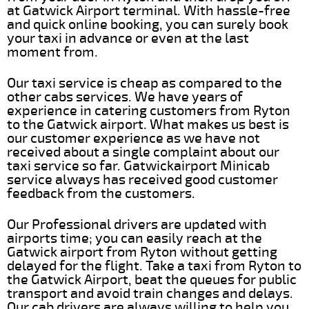
at Gatwick Airport terminal. With hassle-free
and quick online booking, you can surely book
your taxi in advance or even at the last
moment from.
Our taxi service is cheap as compared to the
other cabs services. We have years of
experience in catering customers from Ryton
to the Gatwick airport. What makes us best is
our customer experience as we have not
received about a single complaint about our
taxi service so far. Gatwickairport Minicab
service always has received good customer
feedback from the customers.
Our Professional drivers are updated with
airports time; you can easily reach at the
Gatwick airport from Ryton without getting
delayed for the flight. Take a taxi from Ryton to
the Gatwick Airport, beat the queues for public
transport and avoid train changes and delays.
Our cab drivers are always willing to help you