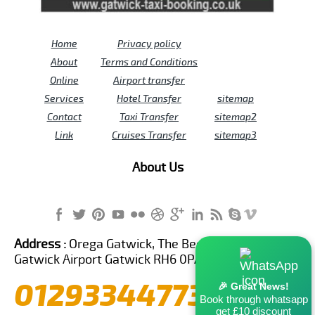
Home
Privacy policy
About
Terms and Conditions
Online
Airport transfer
Services
Hotel Transfer
sitemap
Contact
Taxi Transfer
sitemap2
Link
Cruises Transfer
sitemap3
About Us
Address :
Orega Gatwick, The Beehive Building,
Gatwick Airport Gatwick RH6 0PA United Kingdom
01293344773
🎉 Great News!
Book through whatsapp
get £10 discount