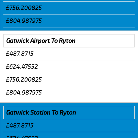
£756.200825
£804.987975
Gatwick Airport To Ryton
£487.8715
£624.47552
£756.200825
£804.987975
Gatwick Station To Ryton
£487.8715