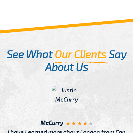
See What
Our Clients
Say
About Us
McCurry
I have Learned more about London from Cab