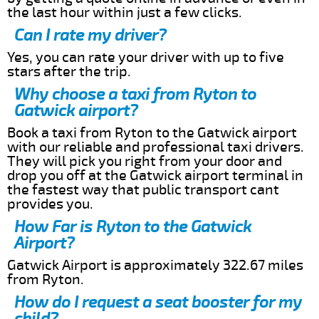
the last hour within just a few clicks.
Can I rate my driver?
Yes, you can rate your driver with up to five
stars after the trip.
Why choose a taxi from Ryton to
Gatwick airport?
Book a taxi from Ryton to the Gatwick airport
with our reliable and professional taxi drivers.
They will pick you right from your door and
drop you off at the Gatwick airport terminal in
the fastest way that public transport cant
provides you.
How Far is Ryton to the Gatwick
Airport?
Gatwick Airport is approximately 322.67 miles
from Ryton.
How do I request a seat booster for my
child?