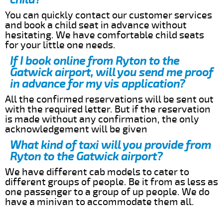
You can quickly contact our customer services
and book a child seat in advance without
hesitating. We have comfortable child seats
for your little one needs.
If I book online from Ryton to the
Gatwick airport, will you send me proof
in advance for my vis application?
All the confirmed reservations will be sent out
with the required letter. But if the reservation
is made without any confirmation, the only
acknowledgement will be given
What kind of taxi will you provide from
Ryton to the Gatwick airport?
We have different cab models to cater to
different groups of people. Be it from as less as
one passenger to a group of up people. We do
have a minivan to accommodate them all.