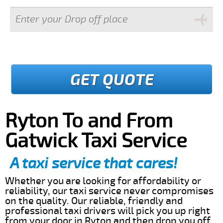
GET QUOTE
Ryton To and From
Gatwick Taxi Service
A taxi service that cares!
Whether you are looking for affordability or
reliability, our taxi service never compromises
on the quality. Our reliable, friendly and
professional taxi drivers will pick you up right
from your door in Ryton and then drop you off