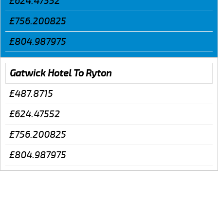
£624.47552
£756.200825
£804.987975
Gatwick Hotel To Ryton
£487.8715
£624.47552
£756.200825
£804.987975