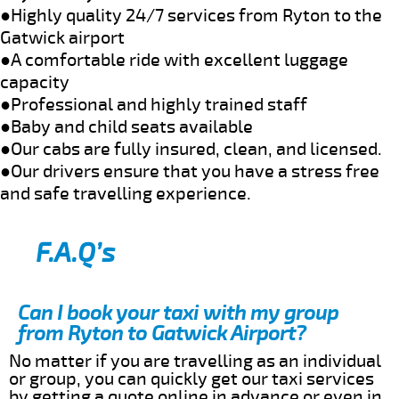
●Highly quality 24/7 services from Ryton to the
Gatwick airport
●A comfortable ride with excellent luggage
capacity
●Professional and highly trained staff
●Baby and child seats available
●Our cabs are fully insured, clean, and licensed.
●Our drivers ensure that you have a stress free
and safe travelling experience.
F.A.Q’s
Can I book your taxi with my group
from Ryton to Gatwick Airport?
No matter if you are travelling as an individual
or group, you can quickly get our taxi services
by getting a quote online in advance or even in