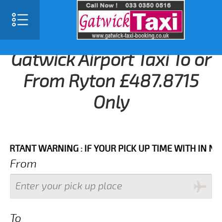
Gatwick Airport Taxi To or
From Ryton £487.8715
Only
NT WARNING : IF YOUR PICK UP TIME WITH IN NEXT 3
From
To