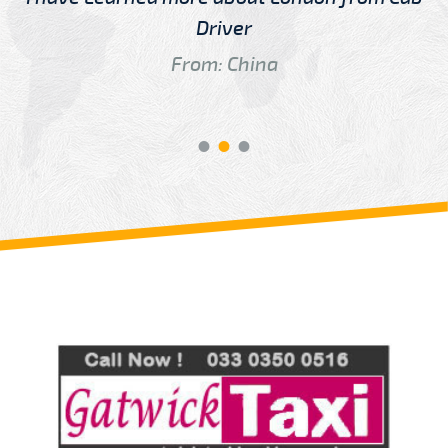
Driver
From: China
Review us on
Deskjock