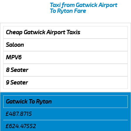
Taxi from Gatwick Airport
To Ryton Fare
Cheap Gatwick Airport Taxis
Saloon
MPV6
8 Seater
9 Seater
Gatwick To Ryton
£487.8715
£624.47552