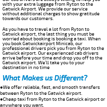
with your extra luggage from Ryton to the
Gatwick Airport. We provide our service
without additional charges to show gratitude
towards our customers.
As you have to travel a lot from Ryton to
Gatwick airport, the last thing you must be
worried about booking is booking a taxi. When
you book Gatwickairport Minicab, our
professional drivers pick you from Ryton to the
Gatwick airport. Our experienced cab drivers
arrive before your time and drop you off to the
Gatwick airport. We’ll take you to your
destination in no time
What Makes us Different?
●We offer reliable, fast, and smooth transfers
between Ryton to the Gatwick airport.
●Cheap taxi from Ryton to the Gatwick airport or
anywhere you want.