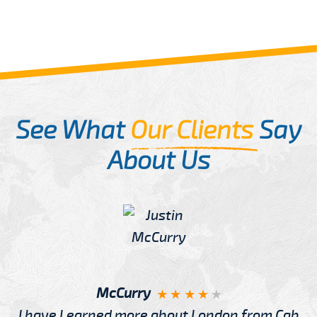
See What
Our Clients
Say
About Us
McCurry
I have Learned more about London from Cab