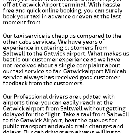
off at Gatwick Airport terminal. With hassle-
free and quick online booking, you can surely
book your taxi in advance or even at the last
moment from.
Our taxi service is cheap as compared to the
other cabs services. We have years of
experience in catering customers from
Saltwell to the Gatwick airport. What makes us
best is our customer experience as we have
not received about a single complaint about
our taxi service so far. Gatwickairport Minicab
service always has received good customer
feedback from the customers.
Our Professional drivers are updated with
airports time; you can easily reach at the
Gatwick airport from Saltwell without getting
delayed for the flight. Take a taxi from Saltwell
to the Gatwick Airport, beat the queues for
public transport and avoid train changes and
delays. Our cab drivers are always willing to