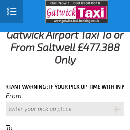
Gatwick Airport Taxi To or
From Saltwell £477.388
Only
NT WARNING : IF YOUR PICK UP TIME WITH IN NEXT 3 
From
To