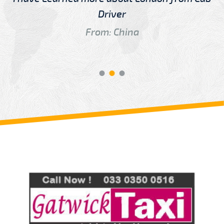
Driver
From: China
Review us on
Deskjock