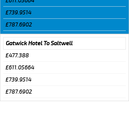
£611.05664
£739.9514
£787.6902
Gatwick Hotel To Saltwell
£477.388
£611.05664
£739.9514
£787.6902