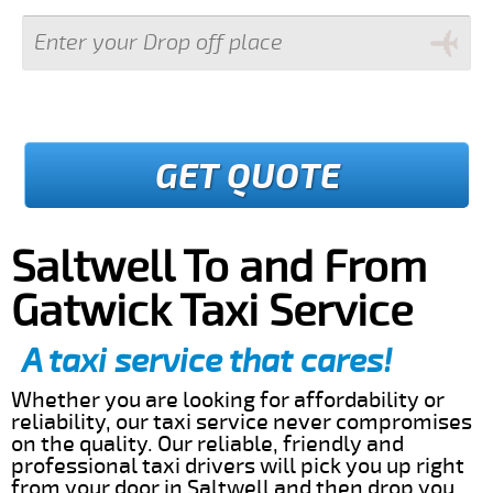
GET QUOTE
Saltwell To and From
Gatwick Taxi Service
A taxi service that cares!
Whether you are looking for affordability or
reliability, our taxi service never compromises
on the quality. Our reliable, friendly and
professional taxi drivers will pick you up right
from your door in Saltwell and then drop you