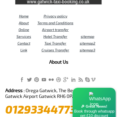
Home
Privacy policy
About
Terms and Conditions
Online
Airport transfer
Services
Hotel Transfer
sitemap
Contact
Taxi Transfer
sitemap2
Link
Cruises Transfer
sitemap3
About Us
Address :
Orega Gatwick, The Beehive Building,
Gatwick Airport Gatwick RH6 0PA United Kingdom
01293344773
🎉 Great News!
Book through whatsapp
get £10 discount