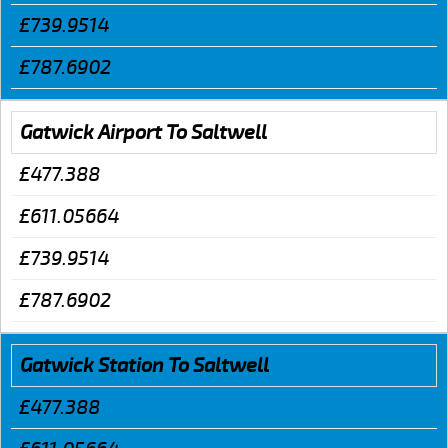
£739.9514
£787.6902
Gatwick Airport To Saltwell
£477.388
£611.05664
£739.9514
£787.6902
Gatwick Station To Saltwell
£477.388