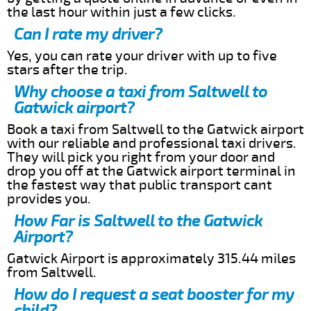
the last hour within just a few clicks.
Can I rate my driver?
Yes, you can rate your driver with up to five
stars after the trip.
Why choose a taxi from Saltwell to
Gatwick airport?
Book a taxi from Saltwell to the Gatwick airport
with our reliable and professional taxi drivers.
They will pick you right from your door and
drop you off at the Gatwick airport terminal in
the fastest way that public transport cant
provides you.
How Far is Saltwell to the Gatwick
Airport?
Gatwick Airport is approximately 315.44 miles
from Saltwell.
How do I request a seat booster for my
child?