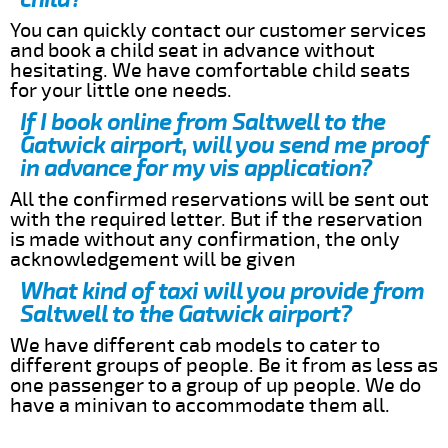
You can quickly contact our customer services
and book a child seat in advance without
hesitating. We have comfortable child seats
for your little one needs.
If I book online from Saltwell to the
Gatwick airport, will you send me proof
in advance for my vis application?
All the confirmed reservations will be sent out
with the required letter. But if the reservation
is made without any confirmation, the only
acknowledgement will be given
What kind of taxi will you provide from
Saltwell to the Gatwick airport?
We have different cab models to cater to
different groups of people. Be it from as less as
one passenger to a group of up people. We do
have a minivan to accommodate them all.