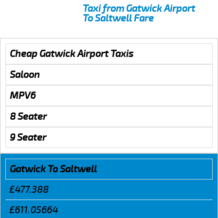
Taxi from Gatwick Airport
To Saltwell Fare
Cheap Gatwick Airport Taxis
Saloon
MPV6
8 Seater
9 Seater
Gatwick To Saltwell
£477.388
£611.05664