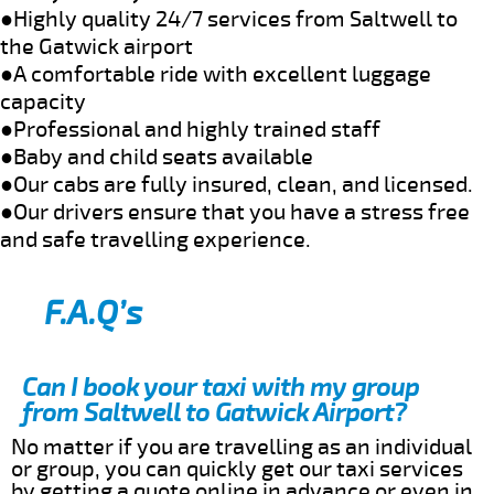
●Highly quality 24/7 services from Saltwell to
the Gatwick airport
●A comfortable ride with excellent luggage
capacity
●Professional and highly trained staff
●Baby and child seats available
●Our cabs are fully insured, clean, and licensed.
●Our drivers ensure that you have a stress free
and safe travelling experience.
F.A.Q’s
Can I book your taxi with my group
from Saltwell to Gatwick Airport?
No matter if you are travelling as an individual
or group, you can quickly get our taxi services
by getting a quote online in advance or even in