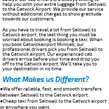
help you with your extra luggage from Saltwell
to the Gatwick Airport. We provide our service
without additional charges to show gratitude
towards our customers.
As you have to travel a lot from Saltwell to
Gatwick airport, the last thing you must be
worried about booking is booking a taxi. When
you book Gatwickairport Minicab, our
professional drivers pick you from Saltwell to
the Gatwick airport. Our experienced cab
drivers arrive before your time and drop you
off to the Gatwick airport. We’ll take you to
your destination in no time
What Makes us Different?
●We offer reliable, fast, and smooth transfers
between Saltwell to the Gatwick airport.
●Cheap taxi from Saltwell to the Gatwick airport
or anywhere you want.