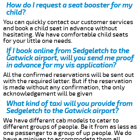
How do I request a seat booster for my
child?
You can quickly contact our customer services
and book a child seat in advance without
hesitating. We have comfortable child seats
for your little one needs.
If I book online from Sedgeletch to the
Gatwick airport, will you send me proof
in advance for my vis application?
All the confirmed reservations will be sent out
with the required letter. But if the reservation
is made without any confirmation, the only
acknowledgement will be given
What kind of taxi will you provide from
Sedgeletch to the Gatwick airport?
We have different cab models to cater to
different groups of people. Be it from as less as
one passenger to a group of up people. We do
have a minivan to accommodate them all.