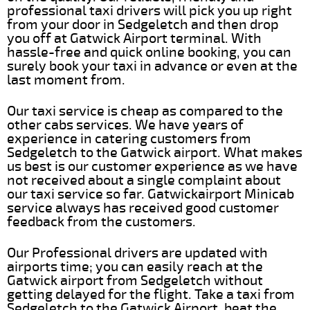
professional taxi drivers will pick you up right
from your door in Sedgeletch and then drop
you off at Gatwick Airport terminal. With
hassle-free and quick online booking, you can
surely book your taxi in advance or even at the
last moment from.
Our taxi service is cheap as compared to the
other cabs services. We have years of
experience in catering customers from
Sedgeletch to the Gatwick airport. What makes
us best is our customer experience as we have
not received about a single complaint about
our taxi service so far. Gatwickairport Minicab
service always has received good customer
feedback from the customers.
Our Professional drivers are updated with
airports time; you can easily reach at the
Gatwick airport from Sedgeletch without
getting delayed for the flight. Take a taxi from
Sedgeletch to the Gatwick Airport, beat the