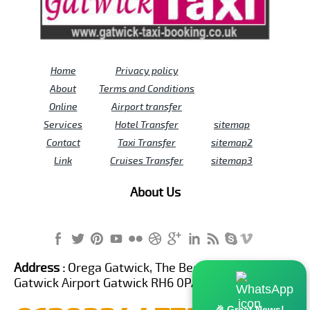
Home
Privacy policy
About
Terms and Conditions
Online
Airport transfer
Services
Hotel Transfer
sitemap
Contact
Taxi Transfer
sitemap2
Link
Cruises Transfer
sitemap3
About Us
Address :
Orega Gatwick, The Beehive Building,
Gatwick Airport Gatwick RH6 0PA United Kingdom
🎉 Great News!