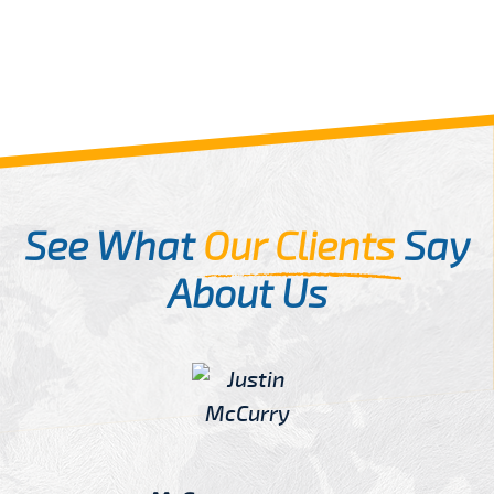
See What
Our Clients
Say
About Us