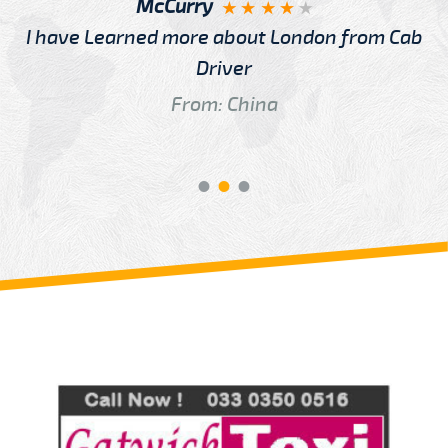
McCurry
I have Learned more about London from Cab
Driver
From: China
Review us on
Deskjock