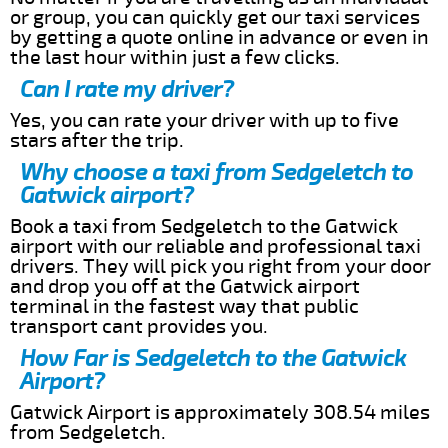
or group, you can quickly get our taxi services
by getting a quote online in advance or even in
the last hour within just a few clicks.
Can I rate my driver?
Yes, you can rate your driver with up to five
stars after the trip.
Why choose a taxi from Sedgeletch to
Gatwick airport?
Book a taxi from Sedgeletch to the Gatwick
airport with our reliable and professional taxi
drivers. They will pick you right from your door
and drop you off at the Gatwick airport
terminal in the fastest way that public
transport cant provides you.
How Far is Sedgeletch to the Gatwick
Airport?
Gatwick Airport is approximately 308.54 miles
from Sedgeletch.