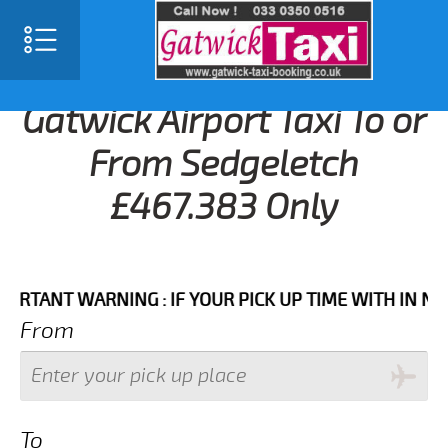
Gatwick Airport Taxi To or
From Sedgeletch
£467.383 Only
NT WARNING : IF YOUR PICK UP TIME WITH IN NEXT 3
From
To