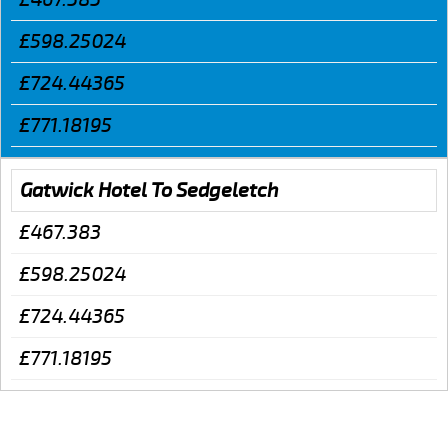
£598.25024
£724.44365
£771.18195
Gatwick Hotel To Sedgeletch
£467.383
£598.25024
£724.44365
£771.18195