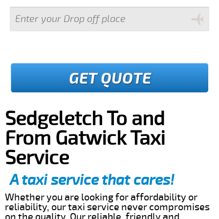
GET QUOTE
Sedgeletch To and
From Gatwick Taxi
Service
A taxi service that cares!
Whether you are looking for affordability or
reliability, our taxi service never compromises
on the quality. Our reliable, friendly and