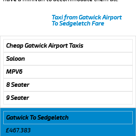
Taxi from Gatwick Airport
To Sedgeletch Fare
Cheap Gatwick Airport Taxis
Saloon
MPV6
8 Seater
9 Seater
Gatwick To Sedgeletch
£467.383