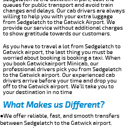
queues for public transport and avoid train
changes and delays. Our cab drivers are always
willing to help you with your extra luggage
from Sedgeletch to the Gatwick Airport. We
provide our service without additional charges
to show gratitude towards our customers.
As you have to travel a lot from Sedgeletch to
Gatwick airport, the last thing you must be
worried about booking is booking a taxi. When
you book Gatwickairport Minicab, our
professional drivers pick you from Sedgeletch
to the Gatwick airport. Our experienced cab
drivers arrive before your time and drop you
off to the Gatwick airport. We’ll take you to
your destination in no time
What Makes us Different?
●We offer reliable, fast, and smooth transfers
between Sedgeletch to the Gatwick airport.