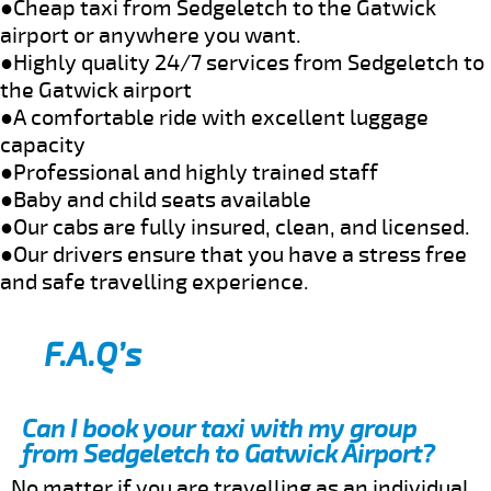
●Cheap taxi from Sedgeletch to the Gatwick
airport or anywhere you want.
●Highly quality 24/7 services from Sedgeletch to
the Gatwick airport
●A comfortable ride with excellent luggage
capacity
●Professional and highly trained staff
●Baby and child seats available
●Our cabs are fully insured, clean, and licensed.
●Our drivers ensure that you have a stress free
and safe travelling experience.
F.A.Q’s
Can I book your taxi with my group
from Sedgeletch to Gatwick Airport?
No matter if you are travelling as an individual