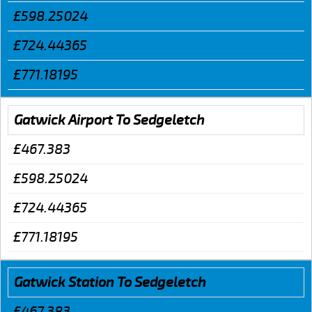
£598.25024
£724.44365
£771.18195
Gatwick Airport To Sedgeletch
£467.383
£598.25024
£724.44365
£771.18195
Gatwick Station To Sedgeletch
£467.383