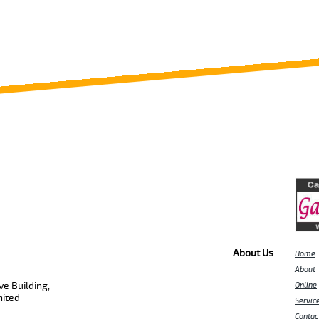
About Us
Home
About
e Building,
Online
nited
Servic
Contac