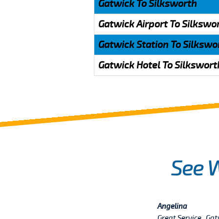
Gatwick To Silksworth
Gatwick Airport To Silkswo
Gatwick Station To Silkswo
Gatwick Hotel To Silkswort
See 
Angelina
Great Service , Ga