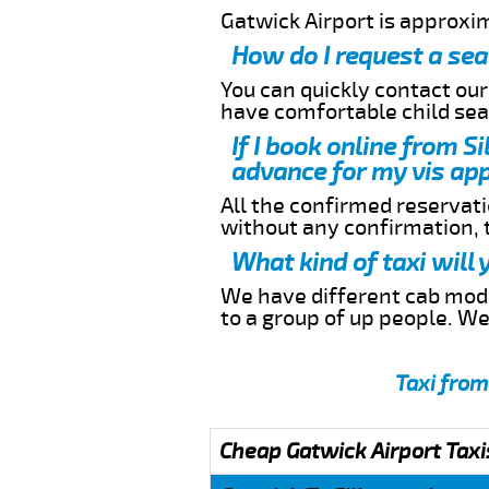
Gatwick Airport is approxi
How do I request a sea
You can quickly contact ou
have comfortable child seat
If I book online from S
advance for my vis app
All the confirmed reservatio
without any confirmation,
What kind of taxi will
We have different cab model
to a group of up people. W
Taxi from
Cheap Gatwick Airport Taxi