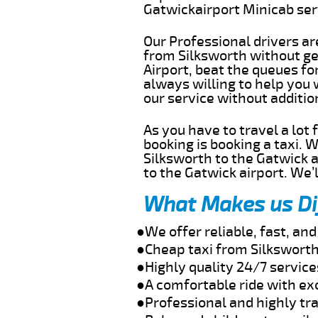
Gatwickairport Minicab se
Our Professional drivers ar
from Silksworth without get
Airport, beat the queues fo
always willing to help you 
our service without additi
As you have to travel a lot
booking is booking a taxi. 
Silksworth to the Gatwick a
to the Gatwick airport. We’l
What Makes us Di
●We offer reliable, fast, an
●Cheap taxi from Silksworth
●Highly quality 24/7 service
●A comfortable ride with ex
●Professional and highly tra