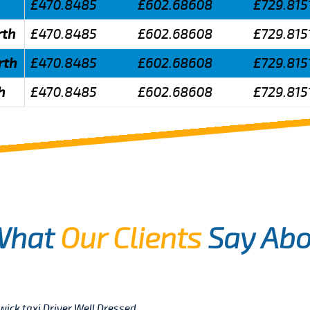
£470.8485
£602.68608
£729.815
rth
£470.8485
£602.68608
£729.815
rth
£470.8485
£602.68608
£729.815
h
£470.8485
£602.68608
£729.815
What
Our Clients
Say Abo
twick taxi Driver Well Dressed