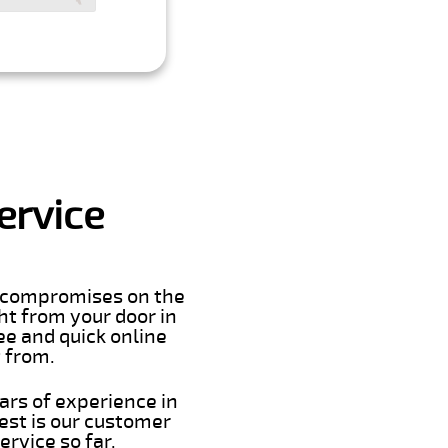
ervice
er compromises on the
ght from your door in
ee and quick online
t from.
ars of experience in
est is our customer
rvice so far.