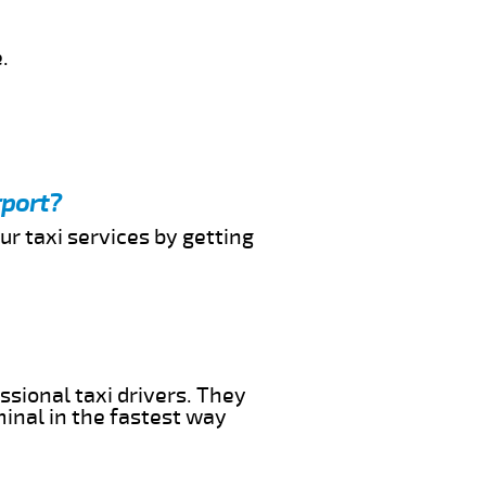
.
rport?
ur taxi services by getting
ssional taxi drivers. They
minal in the fastest way