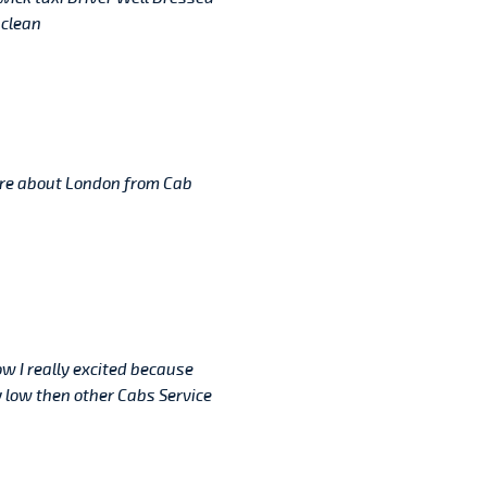
 clean
re about London from Cab
ow I really excited because
 low then other Cabs Service