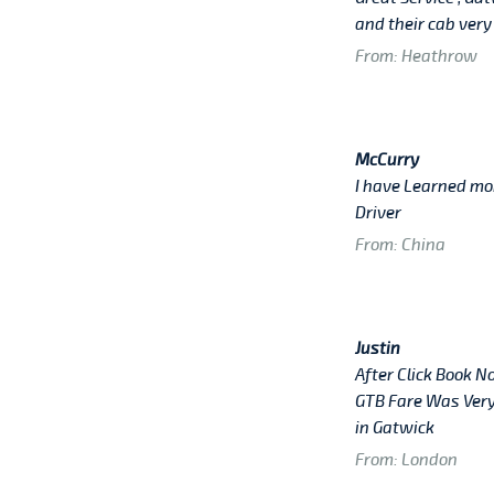
and their cab very
From: Heathrow
McCurry
I have Learned mo
Driver
From: China
Justin
After Click Book N
GTB Fare Was Very
in Gatwick
From: London