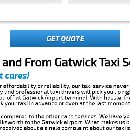
GET QUOTE
 and From Gatwick Taxi S
t cares!
 affordability or reliability, our taxi service nev
dly and professional taxi drivers will pick you up ri
u off at Gatwick Airport terminal. With hassle-fr
ok your taxi in advance or even at the last momen
s compared to the other cabs services. We have ye
lksworth to the Gatwick airport. What makes us b
eceived about a single complaint about our taxi se