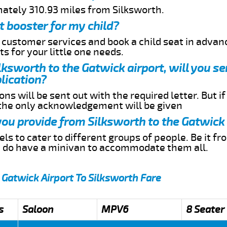
mately 310.93 miles from Silksworth.
t booster for my child?
r customer services and book a child seat in advan
s for your little one needs.
ilksworth to the Gatwick airport, will you s
lication?
ns will be sent out with the required letter. But i
 the only acknowledgement will be given
 you provide from Silksworth to the Gatwick
s to cater to different groups of people. Be it f
e do have a minivan to accommodate them all.
 Gatwick Airport To Silksworth Fare
s
Saloon
MPV6
8 Seater