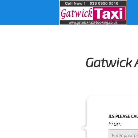
Gatwick A
IME IS WITH IN NEXT 3 HOURS.FOR MORE DETAILS PLEASE CALL US 01
From