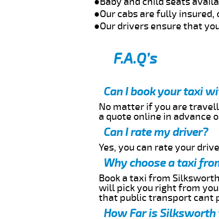
●Baby and child seats avail
●Our cabs are fully insured, 
●Our drivers ensure that you
F.A.Q’s
Can I book your taxi w
No matter if you are travell
a quote online in advance or
Can I rate my driver?
Yes, you can rate your driver
Why choose a taxi fro
Book a taxi from Silksworth
will pick you right from yo
that public transport cant 
How Far is Silksworth 