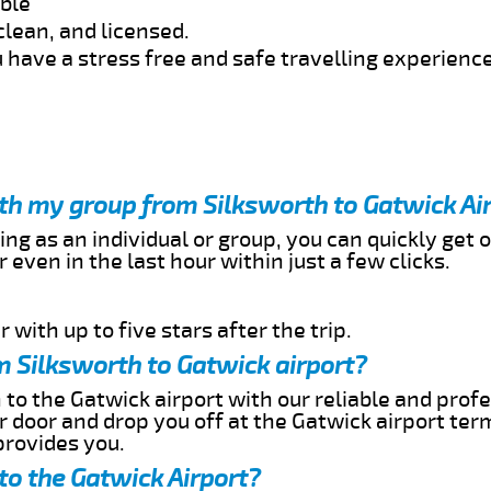
able
clean, and licensed.
 have a stress free and safe travelling experience
ith my group from Silksworth to Gatwick Ai
ing as an individual or group, you can quickly get o
 even in the last hour within just a few clicks.
 with up to five stars after the trip.
m Silksworth to Gatwick airport?
 to the Gatwick airport with our reliable and profe
ur door and drop you off at the Gatwick airport ter
provides you.
to the Gatwick Airport?