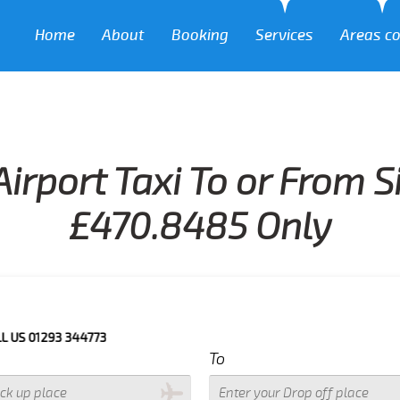
Home
About
Booking
Services
Areas c
irport Taxi To or From 
£470.8485 Only
293 344773
To