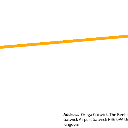
Review us on
Deskjock
Address :
Orega Gatwick, The Beehiv
Gatwick Airport Gatwick RH6 0PA U
Kingdom