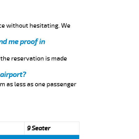
ce without hesitating. We
end me proof in
f the reservation is made
 airport?
rom as less as one passenger
9 Seater