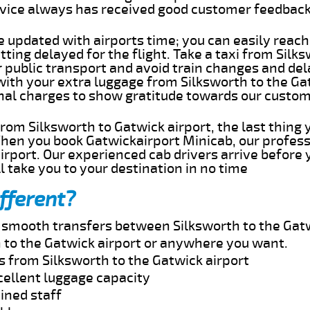
rvice always has received good customer feedbac
e updated with airports time; you can easily reach
ting delayed for the flight. Take a taxi from Silk
r public transport and avoid train changes and del
with your extra luggage from Silksworth to the Ga
onal charges to show gratitude towards our custom
 from Silksworth to Gatwick airport, the last thin
When you book Gatwickairport Minicab, our profess
irport. Our experienced cab drivers arrive before 
l take you to your destination in no time
fferent?
d smooth transfers between Silksworth to the Gatw
 to the Gatwick airport or anywhere you want.
s from Silksworth to the Gatwick airport
cellent luggage capacity
ined staff