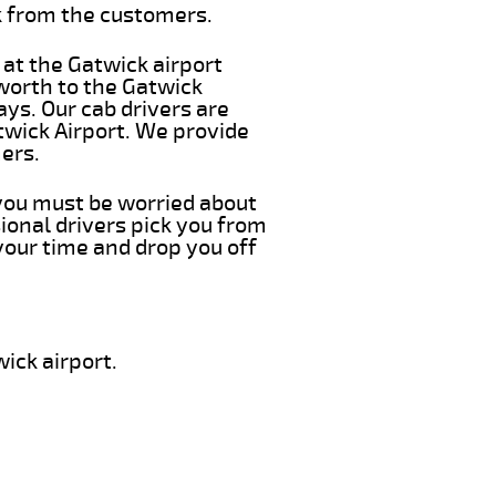
k from the customers.
 at the Gatwick airport
sworth to the Gatwick
ays. Our cab drivers are
twick Airport. We provide
ers.
g you must be worried about
ional drivers pick you from
your time and drop you off
ick airport.