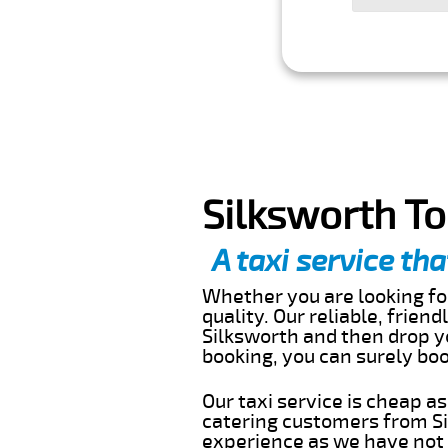
Silksworth To
A taxi service tha
Whether you are looking for
quality. Our reliable, frien
Silksworth and then drop yo
booking, you can surely bo
Our taxi service is cheap a
catering customers from Si
experience as we have not r