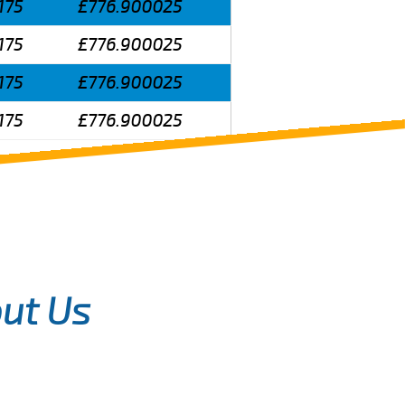
175
£776.900025
175
£776.900025
175
£776.900025
175
£776.900025
ut Us