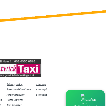
Privacy policy
sitemap
Terms and Conditions
sitemap2
Airport transfer
sitemap3
es
Hotel Transfer
t
Taxi Transfer