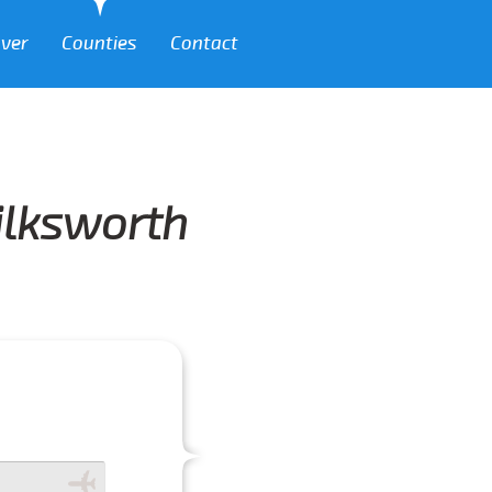
over
Counties
Contact
Silksworth