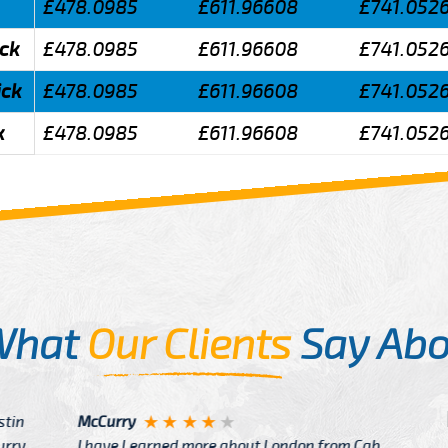
£478.0985
£611.96608
£741.052
ick
£478.0985
£611.96608
£741.052
ick
£478.0985
£611.96608
£741.052
k
£478.0985
£611.96608
£741.052
What
Our Clients
Say Abo
Justin
re about London from Cab
After Click B