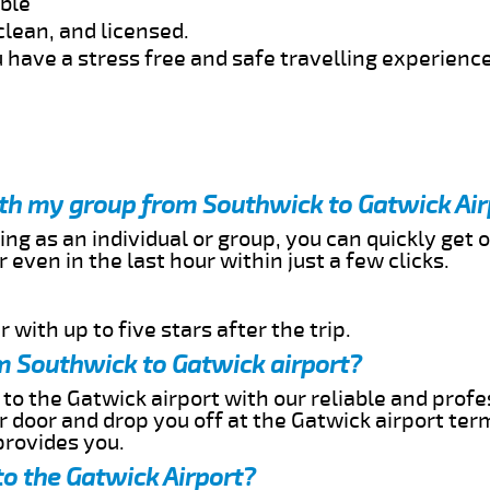
able
clean, and licensed.
 have a stress free and safe travelling experience
ith my group from Southwick to Gatwick Air
ing as an individual or group, you can quickly get o
 even in the last hour within just a few clicks.
 with up to five stars after the trip.
m Southwick to Gatwick airport?
to the Gatwick airport with our reliable and profe
ur door and drop you off at the Gatwick airport ter
provides you.
o the Gatwick Airport?