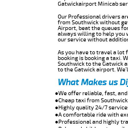
Gatwickairport Minicab se
Our Professional drivers ar
from Southwick without gett
Airport, beat the queues fo
always willing to help you
our service without additi
As you have to travel a lot
booking is booking a taxi. 
Southwick to the Gatwick ai
to the Gatwick airport. We’l
What Makes us Di
●We offer reliable, fast, a
●Cheap taxi from Southwick 
●Highly quality 24/7 servic
●A comfortable ride with ex
●Professional and highly tra