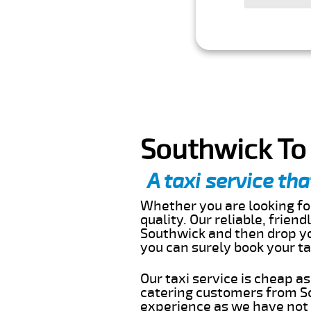
Southwick To 
A taxi service tha
Whether you are looking for
quality. Our reliable, frien
Southwick and then drop you
you can surely book your t
Our taxi service is cheap a
catering customers from So
experience as we have not r