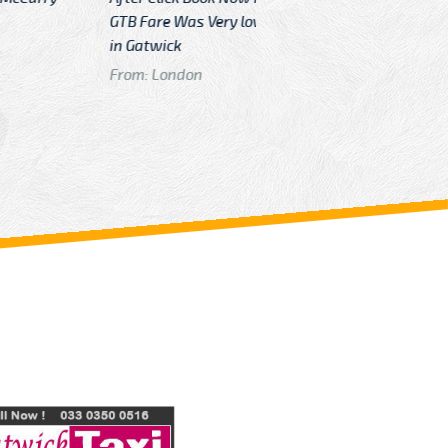
Very low then other Cabs Service
and their
From: H