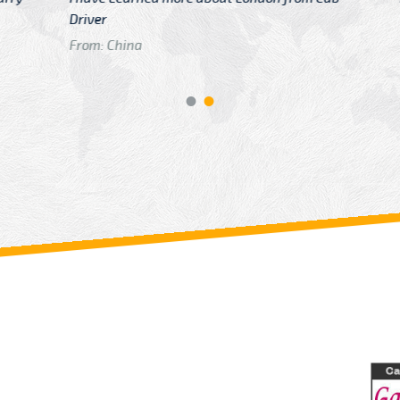
GTB Fare Was 
in Gatwick
From: London