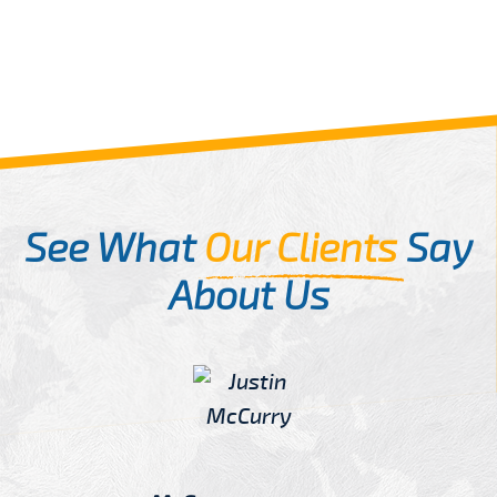
See What
Our Clients
Say
About Us