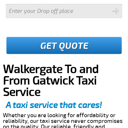
GET QUOTE
Walkergate To and
From Gatwick Taxi
Service
A taxi service that cares!
Whether you are looking for affordability or
reliability, our taxi service never compromises
on the quality. Our reliable, friendly and