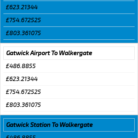
£623.21344
£754.672525
£803.361075
Gatwick Airport To Walkergate
£486.8855
£623.21344
£754.672525
£803.361075
Gatwick Station To Walkergate
£486.8855