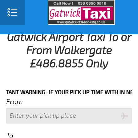
Gatwick Airport Taxi To or
From Walkergate
£486.8855 Only
T WARNING : IF YOUR PICK UP TIME WITH IN NEXT 3 H
From
To