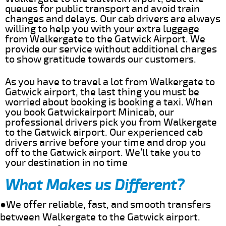
queues for public transport and avoid train
changes and delays. Our cab drivers are always
willing to help you with your extra luggage
from Walkergate to the Gatwick Airport. We
provide our service without additional charges
to show gratitude towards our customers.
As you have to travel a lot from Walkergate to
Gatwick airport, the last thing you must be
worried about booking is booking a taxi. When
you book Gatwickairport Minicab, our
professional drivers pick you from Walkergate
to the Gatwick airport. Our experienced cab
drivers arrive before your time and drop you
off to the Gatwick airport. We’ll take you to
your destination in no time
What Makes us Different?
●We offer reliable, fast, and smooth transfers
between Walkergate to the Gatwick airport.