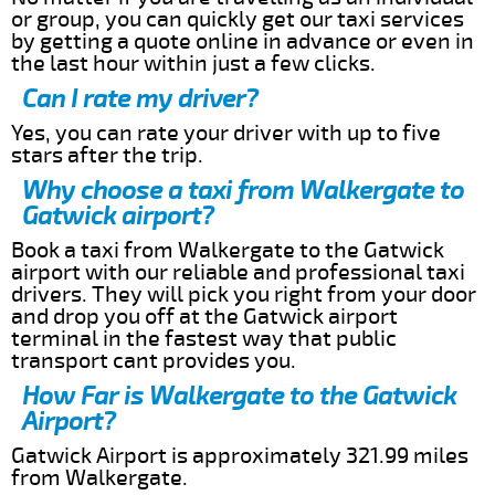
or group, you can quickly get our taxi services
by getting a quote online in advance or even in
the last hour within just a few clicks.
Can I rate my driver?
Yes, you can rate your driver with up to five
stars after the trip.
Why choose a taxi from Walkergate to
Gatwick airport?
Book a taxi from Walkergate to the Gatwick
airport with our reliable and professional taxi
drivers. They will pick you right from your door
and drop you off at the Gatwick airport
terminal in the fastest way that public
transport cant provides you.
How Far is Walkergate to the Gatwick
Airport?
Gatwick Airport is approximately 321.99 miles
from Walkergate.