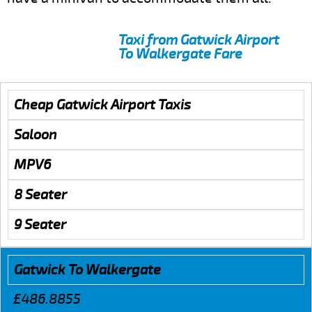
Taxi from Gatwick Airport
To Walkergate Fare
Cheap Gatwick Airport Taxis
Saloon
MPV6
8 Seater
9 Seater
Gatwick To Walkergate
£486.8855