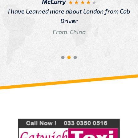
McCurry
I have Learned more about London from Cab
Driver
From: China
Review us on
Deskjock