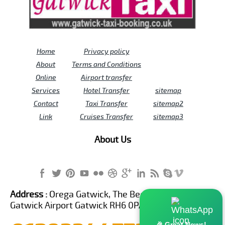
Home
Privacy policy
About
Terms and Conditions
Online
Airport transfer
Services
Hotel Transfer
sitemap
Contact
Taxi Transfer
sitemap2
Link
Cruises Transfer
sitemap3
About Us
Address :
Orega Gatwick, The Beehive Building,
Gatwick Airport Gatwick RH6 0PA United Kingdom
🎉 Great News!