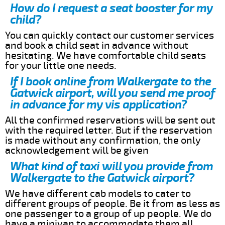
How do I request a seat booster for my
child?
You can quickly contact our customer services
and book a child seat in advance without
hesitating. We have comfortable child seats
for your little one needs.
If I book online from Walkergate to the
Gatwick airport, will you send me proof
in advance for my vis application?
All the confirmed reservations will be sent out
with the required letter. But if the reservation
is made without any confirmation, the only
acknowledgement will be given
What kind of taxi will you provide from
Walkergate to the Gatwick airport?
We have different cab models to cater to
different groups of people. Be it from as less as
one passenger to a group of up people. We do
have a minivan to accommodate them all.