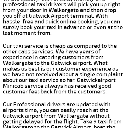
professional taxi drivers will pick you up right
from your door in Walkergate and then drop
you off at Gatwick Airport terminal. With
hassle-free and quick online booking, you can
surely book your taxi in advance or even at the
last moment from.
Our taxi service is cheap as compared to the
other cabs services. We have years of
experience in catering customers from
Walkergate to the Gatwick airport. What
makes us best is our customer experience as
we have not received about a single complaint
about our taxi service so far. Gatwickairport
Minicab service always has received good
customer feedback from the customers.
Our Professional drivers are updated with
airports time; you can easily reach at the
Gatwick airport from Walkergate without
getting delayed for the flight. Take a taxi from
Walkergate to the Gatwick Airport, beat the