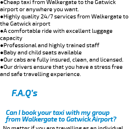
●Cheap taxi from Walkergate to the Gatwick
airport or anywhere you want.
●Highly quality 24/7 services from Walkergate to
the Gatwick airport
●A comfortable ride with excellent luggage
capacity
●Professional and highly trained staff
●Baby and child seats available
●Our cabs are fully insured, clean, and licensed.
●Our drivers ensure that you have a stress free
and safe travelling experience.
F.A.Q’s
Can I book your taxi with my group
from Walkergate to Gatwick Airport?
No matter if you are travelling as an individual