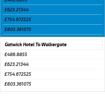
£623.21344
£754.672525
£803.361075
Gatwick Hotel To Walkergate
£486.8855
£623.21344
£754.672525
£803.361075