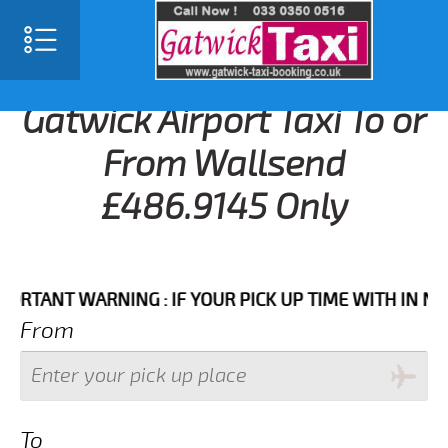
Gatwick Airport Taxi To or
From Wallsend
£486.9145 Only
NT WARNING : IF YOUR PICK UP TIME WITH IN NEXT 3
From
To