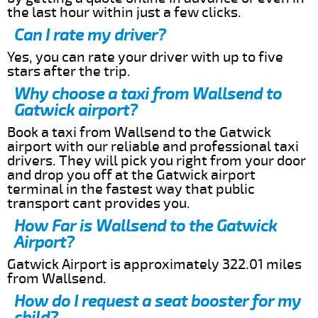
the last hour within just a few clicks.
Can I rate my driver?
Yes, you can rate your driver with up to five
stars after the trip.
Why choose a taxi from Wallsend to
Gatwick airport?
Book a taxi from Wallsend to the Gatwick
airport with our reliable and professional taxi
drivers. They will pick you right from your door
and drop you off at the Gatwick airport
terminal in the fastest way that public
transport cant provides you.
How Far is Wallsend to the Gatwick
Airport?
Gatwick Airport is approximately 322.01 miles
from Wallsend.
How do I request a seat booster for my
child?