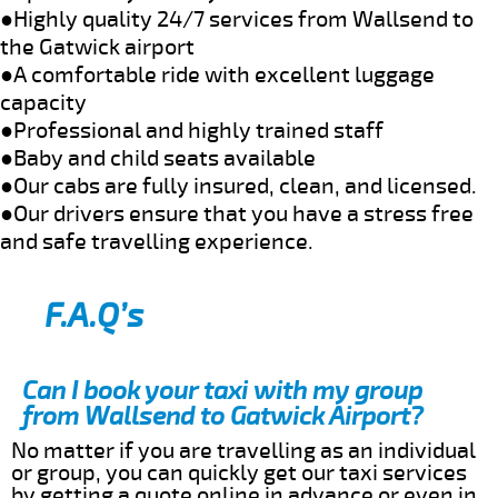
●Highly quality 24/7 services from Wallsend to
the Gatwick airport
●A comfortable ride with excellent luggage
capacity
●Professional and highly trained staff
●Baby and child seats available
●Our cabs are fully insured, clean, and licensed.
●Our drivers ensure that you have a stress free
and safe travelling experience.
F.A.Q’s
Can I book your taxi with my group
from Wallsend to Gatwick Airport?
No matter if you are travelling as an individual
or group, you can quickly get our taxi services
by getting a quote online in advance or even in