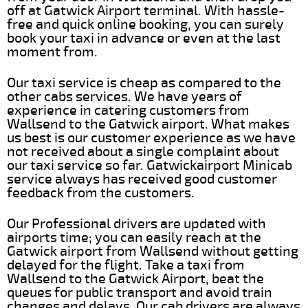
off at Gatwick Airport terminal. With hassle-
free and quick online booking, you can surely
book your taxi in advance or even at the last
moment from.
Our taxi service is cheap as compared to the
other cabs services. We have years of
experience in catering customers from
Wallsend to the Gatwick airport. What makes
us best is our customer experience as we have
not received about a single complaint about
our taxi service so far. Gatwickairport Minicab
service always has received good customer
feedback from the customers.
Our Professional drivers are updated with
airports time; you can easily reach at the
Gatwick airport from Wallsend without getting
delayed for the flight. Take a taxi from
Wallsend to the Gatwick Airport, beat the
queues for public transport and avoid train
changes and delays. Our cab drivers are always