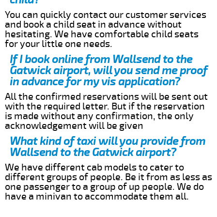
You can quickly contact our customer services
and book a child seat in advance without
hesitating. We have comfortable child seats
for your little one needs.
If I book online from Wallsend to the
Gatwick airport, will you send me proof
in advance for my vis application?
All the confirmed reservations will be sent out
with the required letter. But if the reservation
is made without any confirmation, the only
acknowledgement will be given
What kind of taxi will you provide from
Wallsend to the Gatwick airport?
We have different cab models to cater to
different groups of people. Be it from as less as
one passenger to a group of up people. We do
have a minivan to accommodate them all.