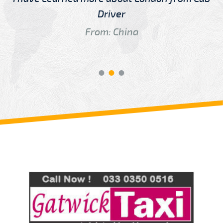
Driver
From: China
Review us on
Deskjock