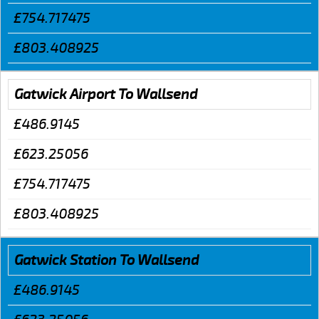
£754.717475
£803.408925
Gatwick Airport To Wallsend
£486.9145
£623.25056
£754.717475
£803.408925
Gatwick Station To Wallsend
£486.9145