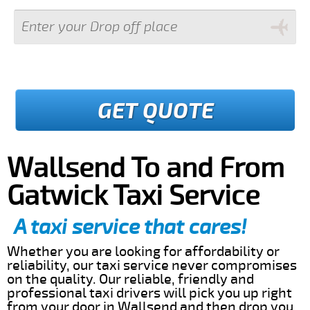
GET QUOTE
Wallsend To and From
Gatwick Taxi Service
A taxi service that cares!
Whether you are looking for affordability or
reliability, our taxi service never compromises
on the quality. Our reliable, friendly and
professional taxi drivers will pick you up right
from your door in Wallsend and then drop you