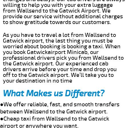
willing to help you with your extra luggage
from Wallsend to the Gatwick Airport. We
provide our service without additional charges
to show gratitude towards our customers.
As you have to travel a lot from Wallsend to
Gatwick airport, the last thing you must be
worried about booking is booking a taxi. When
you book Gatwickairport Minicab, our
professional drivers pick you from Wallsend to
the Gatwick airport. Our experienced cab
drivers arrive before your time and drop you
off to the Gatwick airport. We’ll take you to
your destination in no time
What Makes us Different?
●We offer reliable, fast, and smooth transfers
between Wallsend to the Gatwick airport.
●Cheap taxi from Wallsend to the Gatwick
airport or anywhere you want.