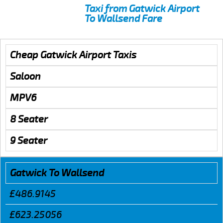
Taxi from Gatwick Airport
To Wallsend Fare
Cheap Gatwick Airport Taxis
Saloon
MPV6
8 Seater
9 Seater
Gatwick To Wallsend
£486.9145
£623.25056