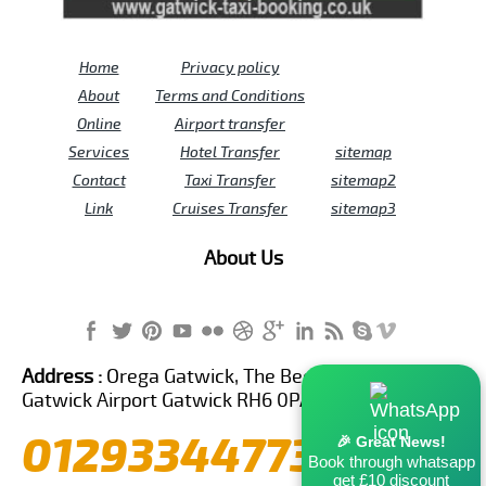
Home
Privacy policy
About
Terms and Conditions
Online
Airport transfer
Services
Hotel Transfer
sitemap
Contact
Taxi Transfer
sitemap2
Link
Cruises Transfer
sitemap3
About Us
Address :
Orega Gatwick, The Beehive Building,
Gatwick Airport Gatwick RH6 0PA United Kingdom
01293344773
🎉 Great News!
Book through whatsapp
get £10 discount