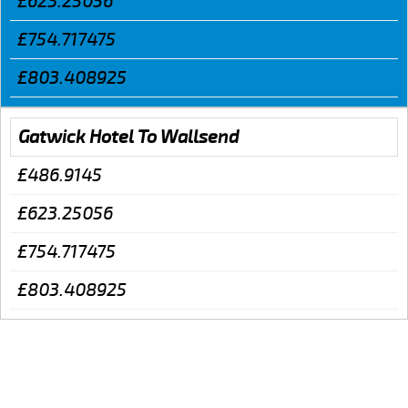
£623.25056
£754.717475
£803.408925
Gatwick Hotel To Wallsend
£486.9145
£623.25056
£754.717475
£803.408925