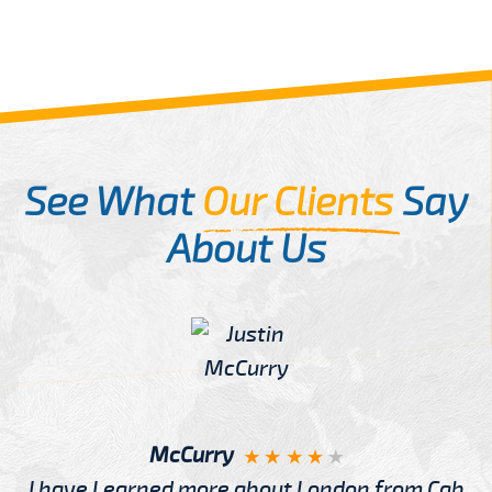
See What
Our Clients
Say
About Us
McCurry
I have Learned more about London from Cab