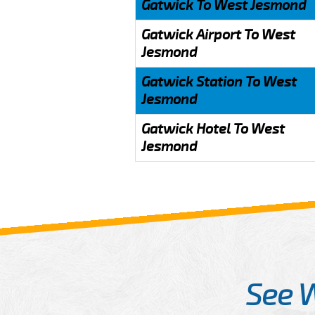
Gatwick To West Jesmond
Gatwick Airport To West
Jesmond
Gatwick Station To West
Jesmond
Gatwick Hotel To West
Jesmond
See 