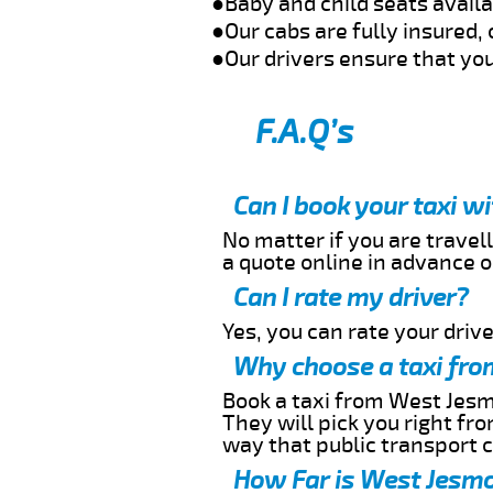
●Baby and child seats avail
●Our cabs are fully insured, 
●Our drivers ensure that you
F.A.Q’s
Can I book your taxi 
No matter if you are travell
a quote online in advance or
Can I rate my driver?
Yes, you can rate your driver
Why choose a taxi fro
Book a taxi from West Jesmo
They will pick you right fr
way that public transport 
How Far is West Jesmo