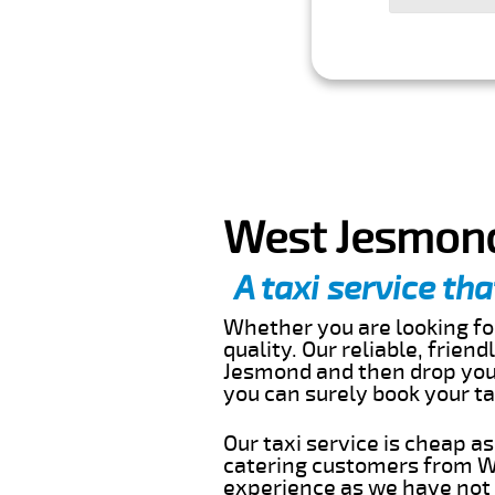
West Jesmond
A taxi service tha
Whether you are looking for
quality. Our reliable, frien
Jesmond and then drop you 
you can surely book your t
Our taxi service is cheap a
catering customers from W
experience as we have not r