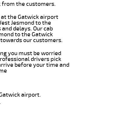
k from the customers.
 at the Gatwick airport
 West Jesmond to the
s and delays. Our cab
smond to the Gatwick
e towards our customers.
hing you must be worried
rofessional drivers pick
rrive before your time and
ime
Gatwick airport.
.