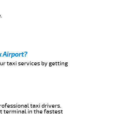
.
 Airport?
ur taxi services by getting
ofessional taxi drivers.
t terminal in the fastest