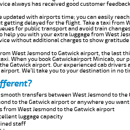
rvice always has received good customer feedbac
e updated with airports time; you can easily reach
getting delayed for the flight. Take a taxi from
ueues for public transport and avoid train change
 to help you with your extra luggage from West Je
rvice without additional charges to show gratitud
 from West Jesmond to Gatwick airport, the last t
taxi. When you book Gatwickairport Minicab, our p
he Gatwick airport. Our experienced cab drivers a
airport. We’ll take you to your destination in no t
fferent?
nd smooth transfers between West Jesmond to the 
ond to the Gatwick airport or anywhere you want
es from West Jesmond to the Gatwick airport
cellent luggage capacity
ined staff