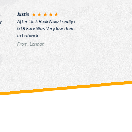
Angelin
ook Now I really excited because
Great Ser
Very low then other Cabs Service
and their
From: H