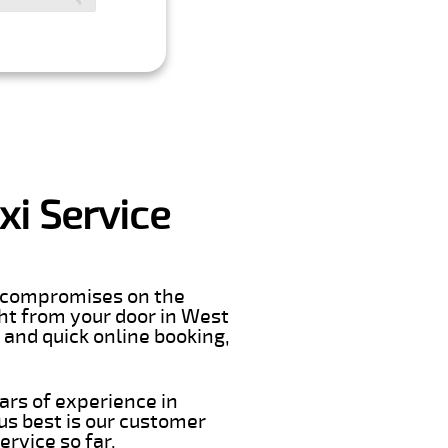
i Service
er compromises on the
ight from your door in West
 and quick online booking,
ars of experience in
s best is our customer
rvice so far.