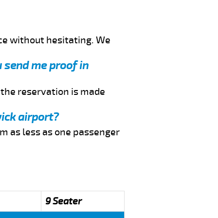
ce without hesitating. We
u send me proof in
f the reservation is made
ick airport?
rom as less as one passenger
9 Seater