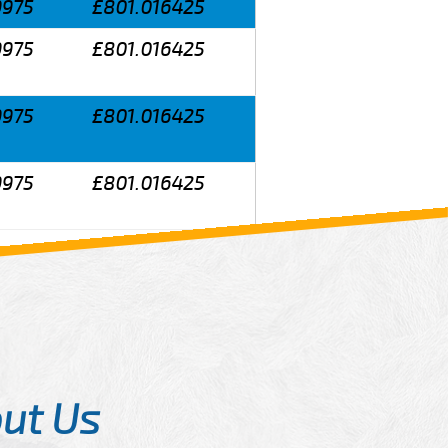
9975
£801.016425
9975
£801.016425
9975
£801.016425
9975
£801.016425
ut Us