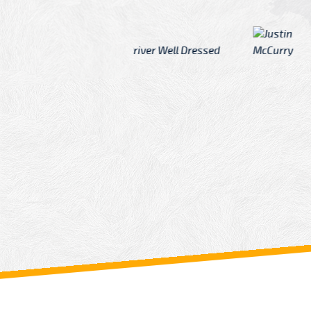
McCurry
 taxi Driver Well Dressed
I have Learned mo
n
Driver
From: China