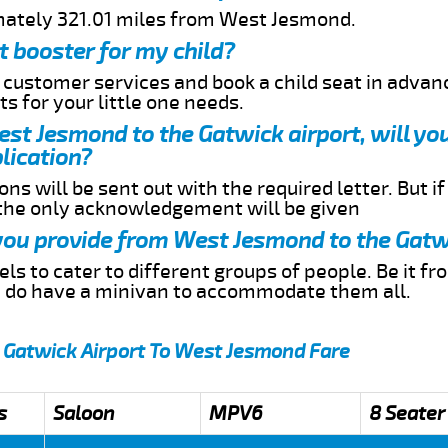
mately 321.01 miles from West Jesmond.
t booster for my child?
r customer services and book a child seat in advan
s for your little one needs.
West Jesmond to the Gatwick airport, will yo
lication?
ns will be sent out with the required letter. But i
 the only acknowledgement will be given
 you provide from West Jesmond to the Gatw
s to cater to different groups of people. Be it f
e do have a minivan to accommodate them all.
 Gatwick Airport To West Jesmond Fare
s
Saloon
MPV6
8 Seater