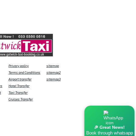
Privacy policy
sitemap
Terms and Conditions
sitemap2
Airport transfer
sitemap3
es
Hotel Transfer
t
Taxi Transfer
Cruises Transfer
🎉 Great News!
Book through whatsapp