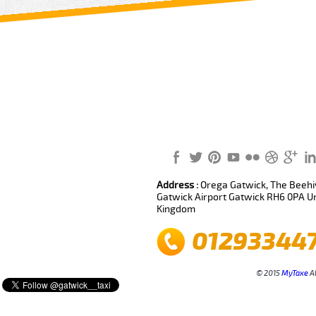
Review us on
Deskjock
Address :
Orega Gatwick, The Beehiv
Gatwick Airport Gatwick RH6 0PA U
Kingdom
01293344
© 2015
MyTaxe
Al