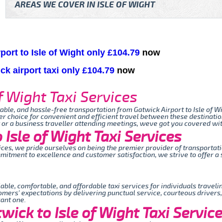
AREAS WE COVER IN ISLE OF WIGHT
port to Isle of Wight only £104.79
now
ick airport taxi only £104.79
now
f Wight Taxi Services
table, and hassle-free transportation from Gatwick Airport to Isle of Wi
er choice for convenient and efficient travel between these destinati
t or a business traveller attending meetings, weve got you covered wit
Isle of Wight Taxi Services
rvices, we pride ourselves on being the premier provider of transporta
mmitment to excellence and customer satisfaction, we strive to offer 
iable, comfortable, and affordable taxi services for individuals travel
omers' expectations by delivering punctual service, courteous drivers
sant one.
ick to Isle of Wight Taxi Servic