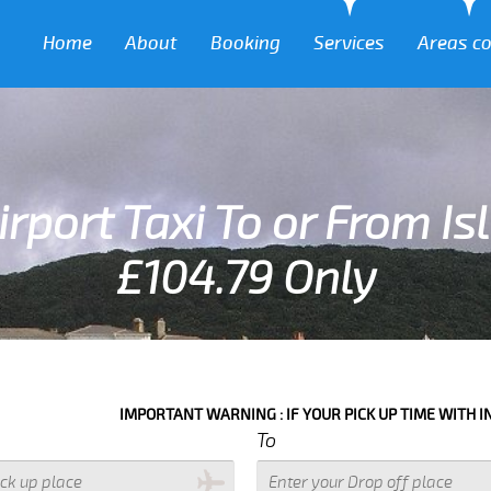
Home
About
Booking
Services
Areas c
rport Taxi To or From Is
£104.79 Only
MPORTANT WARNING : IF YOUR PICK UP TIME WITH IN NEXT 3 HOURS PL
To