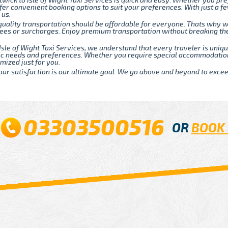
twick to Isle of Wight Taxi Services is quick and easy. Whether you pre
fer convenient booking options to suit your preferences. With just a fe
 us.
quality transportation should be affordable for everyone. Thats why w
 fees or surcharges. Enjoy premium transportation without breaking t
Isle of Wight Taxi Services, we understand that every traveler is uni
fic needs and preferences. Whether you require special accommodatio
mized just for you.
our satisfaction is our ultimate goal. We go above and beyond to exce
03303500516
OR
BOOK 