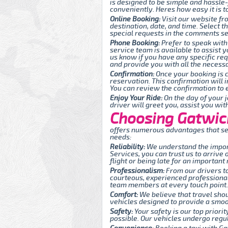
is designed to be simple and hassle
conveniently. Heres how easy it is t
Online Booking:
Visit our website fr
destination, date, and time. Select 
special requests in the comments sec
Phone Booking:
Prefer to speak with
service team is available to assist y
us know if you have any specific re
and provide you with all the necessa
Confirmation:
Once your booking is c
reservation. This confirmation will 
You can review the confirmation to e
Enjoy Your Ride:
On the day of your j
driver will greet you, assist you wi
Choosing Gatwick 
offers numerous advantages that set
needs:
Reliability:
We understand the import
Services, you can trust us to arrive
flight or being late for an important
Professionalism:
From our drivers to
courteous, experienced professionals
team members at every touch point.
Comfort:
We believe that travel sho
vehicles designed to provide a smoot
Safety:
Your safety is our top priori
possible. Our vehicles undergo regul