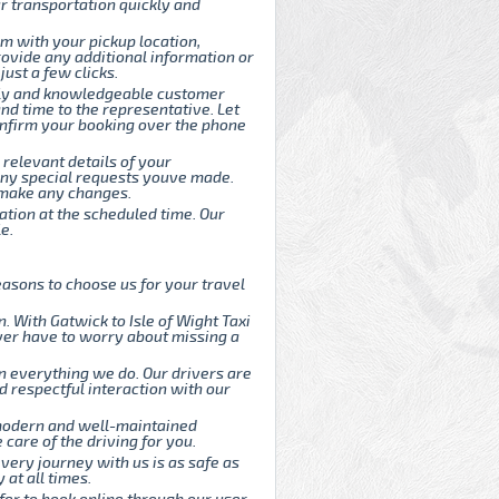
r transportation quickly and
rm with your pickup location,
rovide any additional information or
ust a few clicks.
endly and knowledgeable customer
and time to the representative. Let
onfirm your booking over the phone
 relevant details of your
d any special requests youve made.
o make any changes.
cation at the scheduled time. Our
e.
asons to choose us for your travel
 With Gatwick to Isle of Wight Taxi
ever have to worry about missing a
n everything we do. Our drivers are
d respectful interaction with our
 modern and well-maintained
care of the driving for you.
every journey with us is as safe as
 at all times.