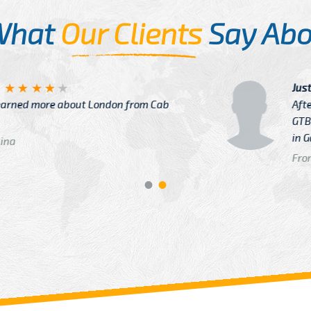
What
Our Clients
Say Abo
Justin
re about London from Cab
After Click B
GTB Fare Was 
in Gatwick
From: London