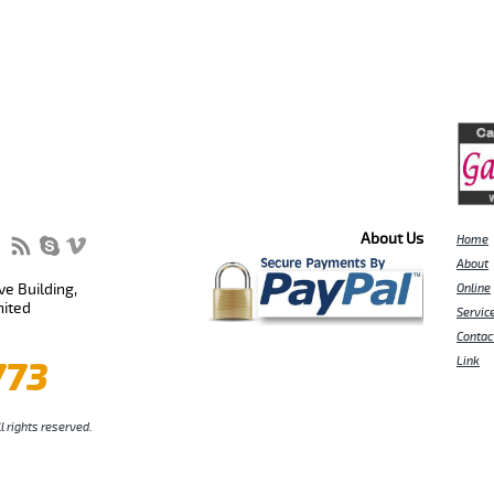
About Us
Home
About
e Building,
Online
nited
Servic
Contac
773
Link
l rights reserved.