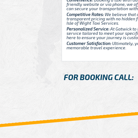
Convenience:
Booking a taxi with Ga
friendly website or via phone, we of
can secure your transportation with
Competitive Rates:
We believe that 
transparent pricing with no hidden
Isle of Wight Taxi Services.
Personalized Service:
At Gatwick to 
service tailored to meet your speci
here to ensure your journey is custo
Customer Satisfaction:
Ultimately, y
memorable travel experience.
FOR BOOKING CALL: