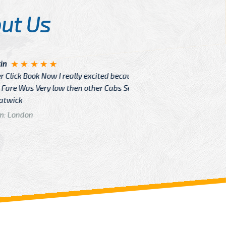
ut Us
Angelin
ook Now I really excited because
Great Ser
Very low then other Cabs Service
and their
From: H