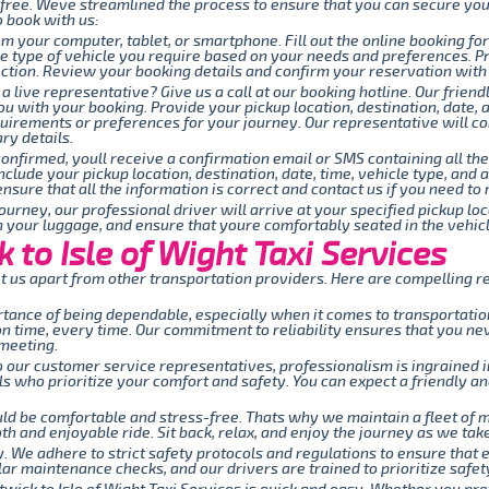
-free. Weve streamlined the process to ensure that you can secure you
o book with us:
om your computer, tablet, or smartphone. Fill out the online booking fo
the type of vehicle you require based on your needs and preferences. P
tion. Review your booking details and confirm your reservation with j
 a live representative? Give us a call at our booking hotline. Our fri
ou with your booking. Provide your pickup location, destination, date, 
quirements or preferences for your journey. Our representative will c
ry details.
onfirmed, youll receive a confirmation email or SMS containing all the
include your pickup location, destination, date, time, vehicle type, an
nsure that all the information is correct and contact us if you need t
ourney, our professional driver will arrive at your specified pickup lo
th your luggage, and ensure that youre comfortably seated in the vehicl
to Isle of Wight Taxi Services
 us apart from other transportation providers. Here are compelling re
ance of being dependable, especially when it comes to transportation.
 on time, every time. Our commitment to reliability ensures that you n
 meeting.
 our customer service representatives, professionalism is ingrained i
 who prioritize your comfort and safety. You can expect a friendly an
uld be comfortable and stress-free. Thats why we maintain a fleet of
h and enjoyable ride. Sit back, relax, and enjoy the journey as we take 
ty. We adhere to strict safety protocols and regulations to ensure that 
ar maintenance checks, and our drivers are trained to prioritize safety