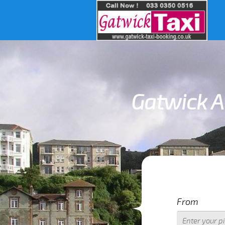
Gatwick Ai
I
From