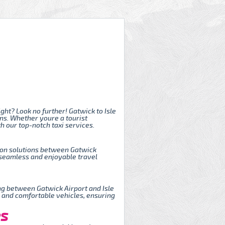
ght? Look no further! Gatwick to Isle
ons. Whether youre a tourist
h our top-notch taxi services.
tion solutions between Gatwick
a seamless and enjoyable travel
ing between Gatwick Airport and Isle
, and comfortable vehicles, ensuring
es