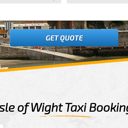
GET QUOTE
Isle of Wight Taxi Bookin