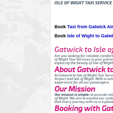
ISLE OF WIGHT TAXI SERVICE
Book
Taxi from Gatwick Air
Book
Isle of Wight to Gatw
Gatwick to Isle o
Are you looking for reliable, comfor
of Wight Taxi Services is your premi
exploring the beauty of Isle of Wigh
About Gatwick to 
At Gatwick to Isle of Wight Taxi Se
Airport and Isle of Wight. With a co
experience for all our passengers.
Our Mission
Our mission is simple:
to provide rel
of Wight. We aim to exceed our cust
that every journey with us is a plea
Booking with Gatw