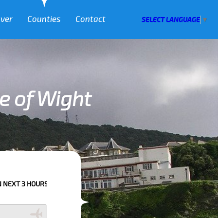
over
Counties
Contact
SELECT LANGUAGE
▼
le of Wight
EASE CALL US TO CONFIRM YOUR BOOKING AS WE CAN'T GUARANTEE YOU