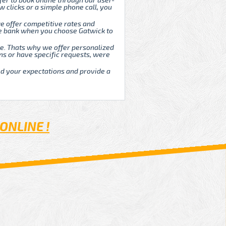
fer to book online through our user-
w clicks or a simple phone call, you
e offer competitive rates and
he bank when you choose Gatwick to
que. Thats why we offer personalized
ns or have specific requests, were
ed your expectations and provide a
ONLINE !