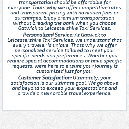
transportation should be affordable for
everyone. Thats why we offer competitive rates
and transparent pricing with no hidden fees or
surcharges. Enjoy premium transportation
without breaking the bank when you choose
Gatwick to Leicestershire Taxi Services.
Personalized Service:
At Gatwick to
Leicestershire Taxi Services, we understand that
every traveler is unique. Thats why we offer
personalized service tailored to meet your
specific needs and preferences. Whether you
require special accommodations or have specific
requests, were here to ensure your journey is
customized just for you.
Customer Satisfaction:
Ultimately, your
satisfaction is our ultimate goal. We go above
and beyond to exceed your expectations and
provide a memorable travel experience.