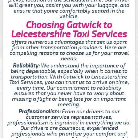
will greet you, assist you with your luggage, and
ensure that youre comfortably seated in the
vehicle.
Choosing Gatwick to
Leicestershire Taxi Services
offers numerous advantages that set us apart
from other transportation providers. Here are
compelling reasons to choose us for your travel
needs:
Reliability:
We understand the importance of
being dependable, especially when it comes to
transportation. With Gatwick to Leicestershire
Taxi Services, you can trust us to arrive on time,
every time. Our commitment to reliability
ensures that you never have to worry about
missing a flight or being late for an important
meeting.
Professionalism:
From our drivers to our
customer service representatives,
professionalism is ingrained in everything we do.
Our drivers are courteous, experienced
professionals who prioritize your comfort and