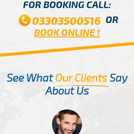
FOR BOOKING CALL:
OR
03303500516
BOOK ONLINE !
See What
Our Clients
Say
About Us