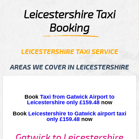
Leicestershire Taxi
Booking
LEICESTERSHIRE TAXI SERVICE
AREAS WE COVER IN LEICESTERSHIRE
Book
Taxi from Gatwick Airport to
Leicestershire only £159.48
now
Book
Leicestershire to Gatwick airport taxi
only £159.48
now
Gatwick to Leicestershire