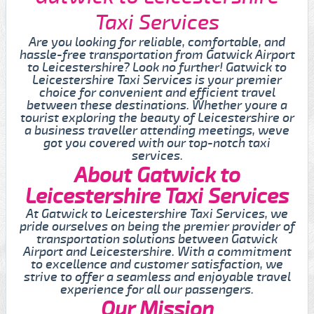
Taxi Services
Are you looking for reliable, comfortable, and
hassle-free transportation from Gatwick Airport
to Leicestershire? Look no further! Gatwick to
Leicestershire Taxi Services is your premier
choice for convenient and efficient travel
between these destinations. Whether youre a
tourist exploring the beauty of Leicestershire or
a business traveller attending meetings, weve
got you covered with our top-notch taxi
services.
About Gatwick to
Leicestershire Taxi Services
At Gatwick to Leicestershire Taxi Services, we
pride ourselves on being the premier provider of
transportation solutions between Gatwick
Airport and Leicestershire. With a commitment
to excellence and customer satisfaction, we
strive to offer a seamless and enjoyable travel
experience for all our passengers.
Our Mission