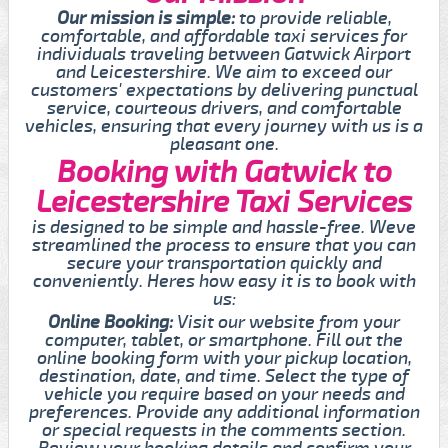
Our mission is simple:
to provide reliable,
comfortable, and affordable taxi services for
individuals traveling between Gatwick Airport
and Leicestershire. We aim to exceed our
customers' expectations by delivering punctual
service, courteous drivers, and comfortable
vehicles, ensuring that every journey with us is a
pleasant one.
Booking with Gatwick to
Leicestershire Taxi Services
is designed to be simple and hassle-free. Weve
streamlined the process to ensure that you can
secure your transportation quickly and
conveniently. Heres how easy it is to book with
us:
Online Booking:
Visit our website from your
computer, tablet, or smartphone. Fill out the
online booking form with your pickup location,
destination, date, and time. Select the type of
vehicle you require based on your needs and
preferences. Provide any additional information
or special requests in the comments section.
Review your booking details and confirm your