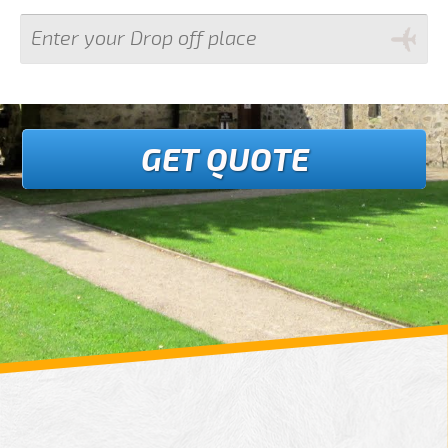
GET QUOTE