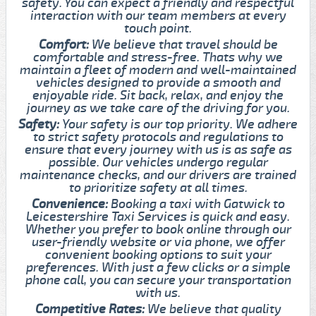
safety. You can expect a friendly and respectful
interaction with our team members at every
touch point.
Comfort:
We believe that travel should be
comfortable and stress-free. Thats why we
maintain a fleet of modern and well-maintained
vehicles designed to provide a smooth and
enjoyable ride. Sit back, relax, and enjoy the
journey as we take care of the driving for you.
Safety:
Your safety is our top priority. We adhere
to strict safety protocols and regulations to
ensure that every journey with us is as safe as
possible. Our vehicles undergo regular
maintenance checks, and our drivers are trained
to prioritize safety at all times.
Convenience:
Booking a taxi with Gatwick to
Leicestershire Taxi Services is quick and easy.
Whether you prefer to book online through our
user-friendly website or via phone, we offer
convenient booking options to suit your
preferences. With just a few clicks or a simple
phone call, you can secure your transportation
with us.
Competitive Rates:
We believe that quality