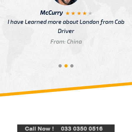
McCurry
I have Learned more about London from Cab
Driver
From: China
Review us on
Deskjock