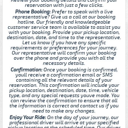
reservation with just a few clicks.
Phone Booking:
Prefer to speak with a live
representative? Give us a call at our booking
hotline. Our friendly and knowledgeable
customer service team is available to assist you
with your booking. Provide your pickup location,
destination, date, and time to the representative.
Let us know if you have any specific
requirements or preferences for your journey.
Our representative will confirm your booking
over the phone and provide you with all the
necessary details.
Confirmation:
Once your booking is confirmed,
youll receive a confirmation email or SMS
containing all the relevant details of your
reservation. This confirmation will include your
pickup location, destination, date, time, vehicle
type, and any special requests youve made. You
can review the confirmation to ensure that all
the information is correct and contact us if you
need to make any changes.
Enjoy Your Ride:
On the day of your journey, our
professional driver will arrive at your specified
pickup location at the scheduled time. Our driver