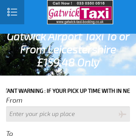
SELECT LANGUAGE
▼
Gatwick Airport Taxi To or
From Leicestershire
£159.48 Only
ARNING : IF YOUR PICK UP TIME WITH IN NEXT 3 HOU
From
To