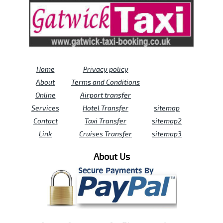
Home
Privacy policy
About
Terms and Conditions
Online
Airport transfer
Services
Hotel Transfer
sitemap
Contact
Taxi Transfer
sitemap2
Link
Cruises Transfer
sitemap3
About Us