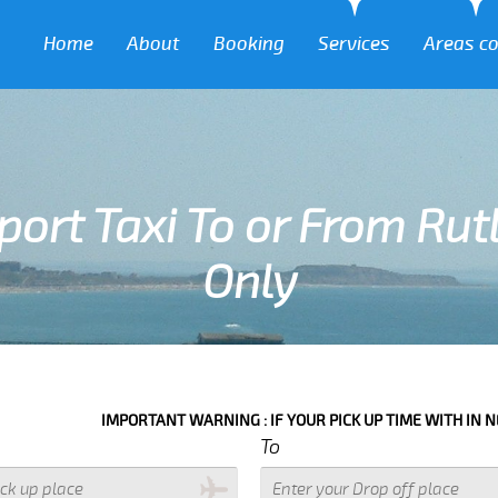
Home
About
Booking
Services
Areas c
port Taxi To or From Rut
Only
TANT WARNING : IF YOUR PICK UP TIME WITH IN NEXT 3 HOURS PLEAS
To