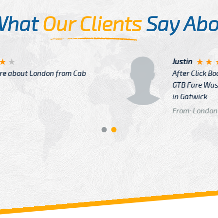
What
Our Clients
Say Abo
Justin
re about London from Cab
After Click B
GTB Fare Was 
in Gatwick
From: London