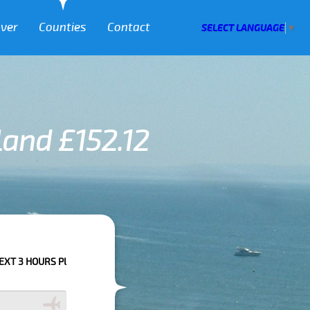
over
Counties
Contact
SELECT LANGUAGE
▼
land £152.12
E CALL US TO CONFIRM YOUR BOOKING AS WE CAN'T GUARANTEE YOUR BO