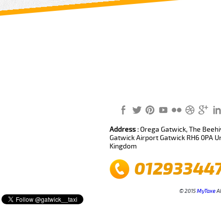
Review us on
Deskjock
Address :
Orega Gatwick, The Beehiv
Gatwick Airport Gatwick RH6 0PA U
Kingdom
01293344
© 2015
MyTaxe
Al