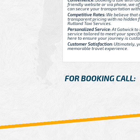
Convenience:
Booking a taxi with Ga
friendly website or via phone, we of
can secure your transportation with
Competitive Rates:
We believe that 
transparent pricing with no hidden
Rutland Taxi Services.
Personalized Service:
At Gatwick to 
service tailored to meet your speci
here to ensure your journey is custo
Customer Satisfaction:
Ultimately, y
memorable travel experience.
FOR BOOKING CALL: