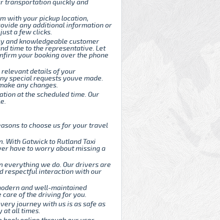
r transportation quickly and
rm with your pickup location,
rovide any additional information or
ust a few clicks.
endly and knowledgeable customer
and time to the representative. Let
onfirm your booking over the phone
 relevant details of your
d any special requests youve made.
o make any changes.
cation at the scheduled time. Our
e.
asons to choose us for your travel
. With Gatwick to Rutland Taxi
ever have to worry about missing a
n everything we do. Our drivers are
d respectful interaction with our
 modern and well-maintained
care of the driving for you.
every journey with us is as safe as
 at all times.