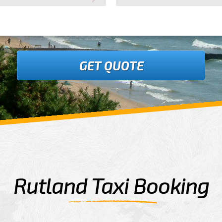
GET QUOTE
Rutland Taxi Booking