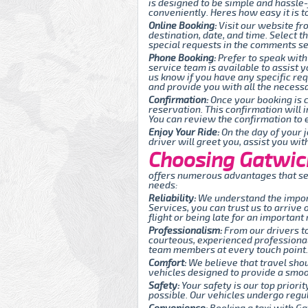
is designed to be simple and hassle
conveniently. Heres how easy it is t
Online Booking:
Visit our website fr
destination, date, and time. Select 
special requests in the comments sec
Phone Booking:
Prefer to speak with
service team is available to assist y
us know if you have any specific re
and provide you with all the necessa
Confirmation:
Once your booking is c
reservation. This confirmation will 
You can review the confirmation to e
Enjoy Your Ride:
On the day of your j
driver will greet you, assist you wi
Choosing Gatwick
offers numerous advantages that set
needs:
Reliability:
We understand the import
Services, you can trust us to arrive
flight or being late for an important
Professionalism:
From our drivers to
courteous, experienced professionals
team members at every touch point.
Comfort:
We believe that travel sho
vehicles designed to provide a smoot
Safety:
Your safety is our top priori
possible. Our vehicles undergo regul