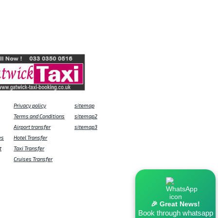
Privacy policy
sitemap
Terms and Conditions
sitemap2
Airport transfer
sitemap3
es
Hotel Transfer
t
Taxi Transfer
Cruises Transfer
🎉 Great News!
Book through whatsapp