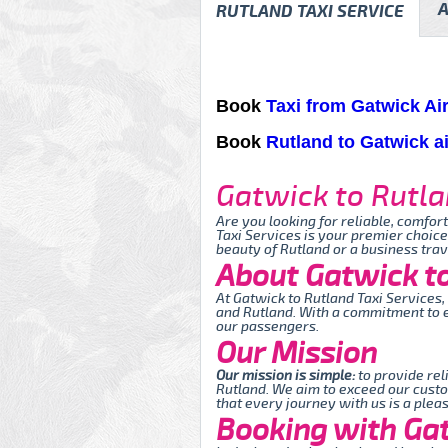
A
RUTLAND TAXI SERVICE
Book
Taxi from Gatwick Ai
Book
Rutland to Gatwick ai
Gatwick to Rutla
Are you looking for reliable, comfor
Taxi Services is your premier choice
beauty of Rutland or a business tra
About Gatwick to
At Gatwick to Rutland Taxi Services
and Rutland. With a commitment to e
our passengers.
Our Mission
Our mission is simple:
to provide rel
Rutland. We aim to exceed our custo
that every journey with us is a plea
Booking with Gat