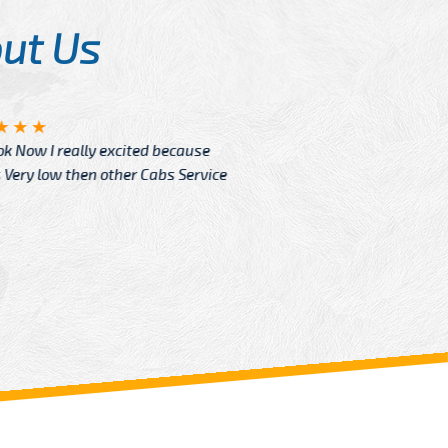
ut Us
Angelin
ook Now I really excited because
Great Ser
Very low then other Cabs Service
and their
From: H