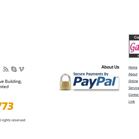
About Us
Home
About
e Building,
Online
nited
Servic
Contac
773
Link
l rights reserved.