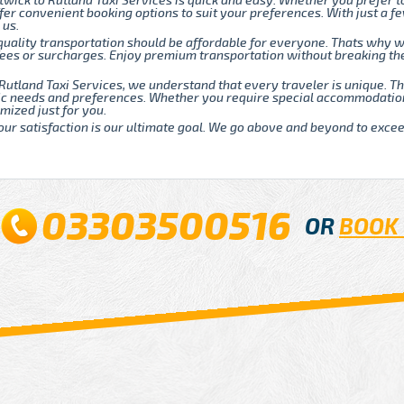
twick to Rutland Taxi Services is quick and easy. Whether you prefer t
fer convenient booking options to suit your preferences. With just a fe
 us.
quality transportation should be affordable for everyone. Thats why w
 fees or surcharges. Enjoy premium transportation without breaking t
Rutland Taxi Services, we understand that every traveler is unique. 
fic needs and preferences. Whether you require special accommodatio
mized just for you.
our satisfaction is our ultimate goal. We go above and beyond to exce
03303500516
OR
BOOK 