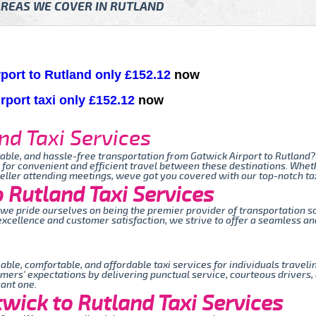
REAS WE COVER IN RUTLAND
rport to Rutland only £152.12
now
rport taxi only £152.12
now
nd Taxi Services
table, and hassle-free transportation from Gatwick Airport to Rutland?
 for convenient and efficient travel between these destinations. Wheth
veller attending meetings, weve got you covered with our top-notch tax
 Rutland Taxi Services
, we pride ourselves on being the premier provider of transportation 
xcellence and customer satisfaction, we strive to offer a seamless and
iable, comfortable, and affordable taxi services for individuals trave
mers' expectations by delivering punctual service, courteous drivers,
sant one.
wick to Rutland Taxi Services