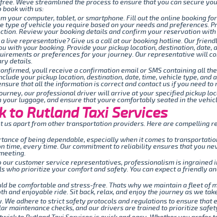
-free. Weve streamlined the process to ensure that you can secure you
o book with us:
om your computer, tablet, or smartphone. Fill out the online booking fo
the type of vehicle you require based on your needs and preferences. P
tion. Review your booking details and confirm your reservation with j
 a live representative? Give us a call at our booking hotline. Our fri
ou with your booking. Provide your pickup location, destination, date, 
quirements or preferences for your journey. Our representative will c
ry details.
onfirmed, youll receive a confirmation email or SMS containing all the
include your pickup location, destination, date, time, vehicle type, an
nsure that all the information is correct and contact us if you need t
ourney, our professional driver will arrive at your specified pickup lo
th your luggage, and ensure that youre comfortably seated in the vehicl
 to Rutland Taxi Services
 us apart from other transportation providers. Here are compelling re
ance of being dependable, especially when it comes to transportation
 on time, every time. Our commitment to reliability ensures that you n
 meeting.
 our customer service representatives, professionalism is ingrained i
 who prioritize your comfort and safety. You can expect a friendly an
uld be comfortable and stress-free. Thats why we maintain a fleet of
h and enjoyable ride. Sit back, relax, and enjoy the journey as we take 
ty. We adhere to strict safety protocols and regulations to ensure that 
ar maintenance checks, and our drivers are trained to prioritize safety