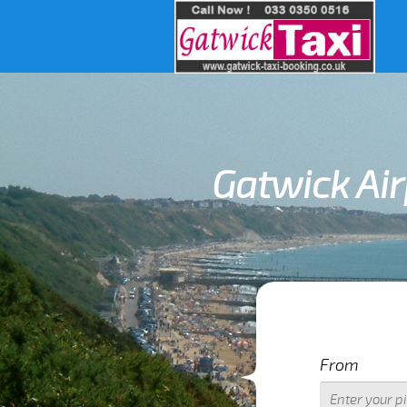
Gatwick Air
IMPOR
From