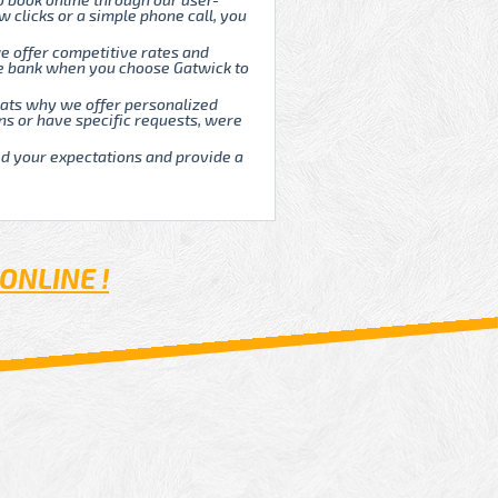
o book online through our user-
w clicks or a simple phone call, you
e offer competitive rates and
he bank when you choose Gatwick to
Thats why we offer personalized
ns or have specific requests, were
ed your expectations and provide a
ONLINE !