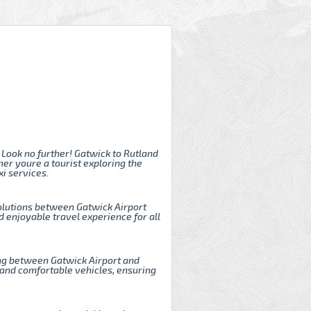
 Look no further! Gatwick to Rutland
er youre a tourist exploring the
i services.
solutions between Gatwick Airport
 enjoyable travel experience for all
ling between Gatwick Airport and
 and comfortable vehicles, ensuring