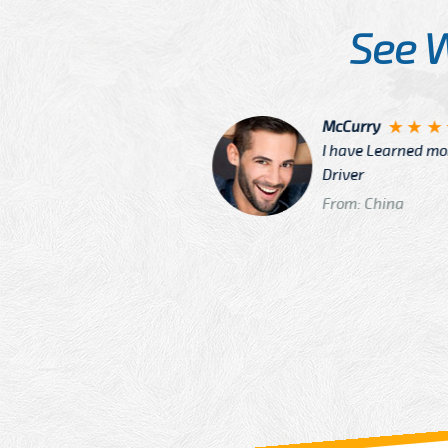
See 
McCurry
 taxi Driver Well Dressed
I have Learned mo
n
Driver
From: China