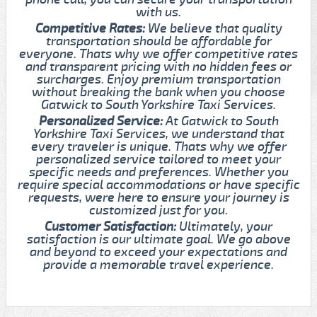
with us.
Competitive Rates:
We believe that quality
transportation should be affordable for
everyone. Thats why we offer competitive rates
and transparent pricing with no hidden fees or
surcharges. Enjoy premium transportation
without breaking the bank when you choose
Gatwick to South Yorkshire Taxi Services.
Personalized Service:
At Gatwick to South
Yorkshire Taxi Services, we understand that
every traveler is unique. Thats why we offer
personalized service tailored to meet your
specific needs and preferences. Whether you
require special accommodations or have specific
requests, were here to ensure your journey is
customized just for you.
Customer Satisfaction:
Ultimately, your
satisfaction is our ultimate goal. We go above
and beyond to exceed your expectations and
provide a memorable travel experience.