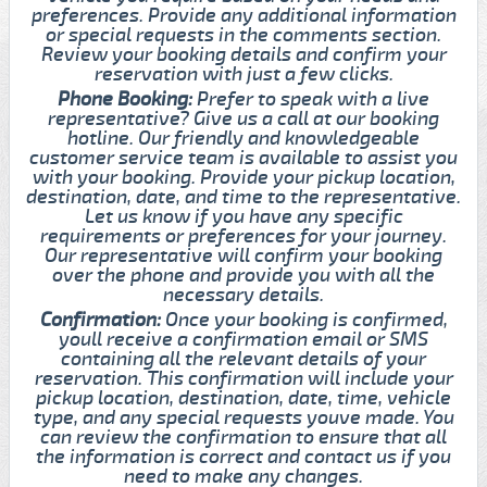
preferences. Provide any additional information
or special requests in the comments section.
Review your booking details and confirm your
reservation with just a few clicks.
Phone Booking:
Prefer to speak with a live
representative? Give us a call at our booking
hotline. Our friendly and knowledgeable
customer service team is available to assist you
with your booking. Provide your pickup location,
destination, date, and time to the representative.
Let us know if you have any specific
requirements or preferences for your journey.
Our representative will confirm your booking
over the phone and provide you with all the
necessary details.
Confirmation:
Once your booking is confirmed,
youll receive a confirmation email or SMS
containing all the relevant details of your
reservation. This confirmation will include your
pickup location, destination, date, time, vehicle
type, and any special requests youve made. You
can review the confirmation to ensure that all
the information is correct and contact us if you
need to make any changes.