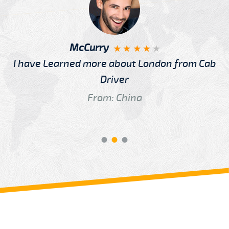
McCurry
I have Learned more about London from Cab
Driver
From: China