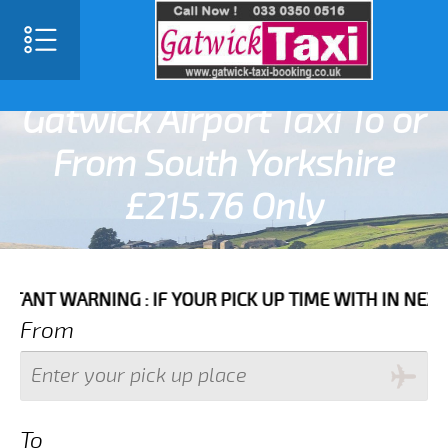
SELECT LANGUAGE
▼
Gatwick Airport Taxi To or
From South Yorkshire
£215.76 Only
ARNING : IF YOUR PICK UP TIME WITH IN NEXT 3 HOUR
From
To