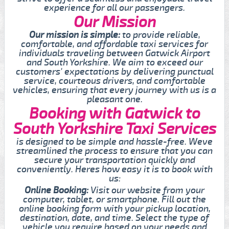
experience for all our passengers.
Our Mission
Our mission is simple:
to provide reliable,
comfortable, and affordable taxi services for
individuals traveling between Gatwick Airport
and South Yorkshire. We aim to exceed our
customers' expectations by delivering punctual
service, courteous drivers, and comfortable
vehicles, ensuring that every journey with us is a
pleasant one.
Booking with Gatwick to
South Yorkshire Taxi Services
is designed to be simple and hassle-free. Weve
streamlined the process to ensure that you can
secure your transportation quickly and
conveniently. Heres how easy it is to book with
us:
Online Booking:
Visit our website from your
computer, tablet, or smartphone. Fill out the
online booking form with your pickup location,
destination, date, and time. Select the type of
vehicle you require based on your needs and