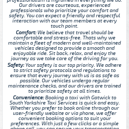
Our drivers are courteous, experienced
professionals who prioritize your comfort and
safety. You can expect a friendly and respectful
interaction with our team members at every
touch point.
Comfort:
We believe that travel should be
comfortable and stress-free. Thats why we
maintain a fleet of modern and well-maintained
vehicles designed to provide a smooth and
enjoyable ride. Sit back, relax, and enjoy the
journey as we take care of the driving for you.
Safety:
Your safety is our top priority. We adhere
to strict safety protocols and regulations to
ensure that every journey with us is as safe as
possible. Our vehicles undergo regular
maintenance checks, and our drivers are trained
to prioritize safety at all times.
Convenience:
Booking a taxi with Gatwick to
South Yorkshire Taxi Services is quick and easy.
Whether you prefer to book online through our
user-friendly website or via phone, we offer
convenient booking options to suit your
preferences. With just a few clicks or a simple
phone call, you can secure your transportation