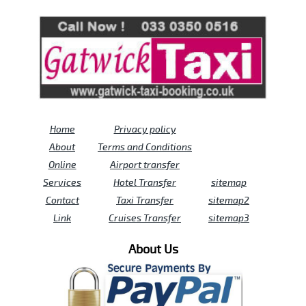
Review us on
Deskjock
Home
Privacy policy
About
Terms and Conditions
Online
Airport transfer
Services
Hotel Transfer
sitemap
Contact
Taxi Transfer
sitemap2
Link
Cruises Transfer
sitemap3
About Us