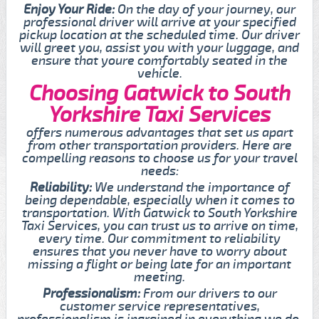
Enjoy Your Ride:
On the day of your journey, our
professional driver will arrive at your specified
pickup location at the scheduled time. Our driver
will greet you, assist you with your luggage, and
ensure that youre comfortably seated in the
vehicle.
Choosing Gatwick to South
Yorkshire Taxi Services
offers numerous advantages that set us apart
from other transportation providers. Here are
compelling reasons to choose us for your travel
needs:
Reliability:
We understand the importance of
being dependable, especially when it comes to
transportation. With Gatwick to South Yorkshire
Taxi Services, you can trust us to arrive on time,
every time. Our commitment to reliability
ensures that you never have to worry about
missing a flight or being late for an important
meeting.
Professionalism:
From our drivers to our
customer service representatives,
professionalism is ingrained in everything we do.