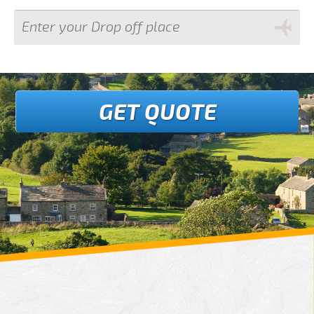
GET QUOTE