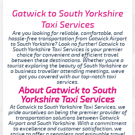
Gatwick to South Yorkshire
Taxi Services
Are you looking for reliable, comfortable, and
hassle-free transportation from Gatwick Airport
to South Yorkshire? Look no further! Gatwick to
South Yorkshire Taxi Services is your premier
choice for convenient and efficient travel
between these destinations. Whether youre a
tourist exploring the beauty of South Yorkshire or
a business traveller attending meetings, weve
got you covered with our top-notch taxi
services.
About Gatwick to South
Yorkshire Taxi Services
At Gatwick to South Yorkshire Taxi Services, we
pride ourselves on being the premier provider of
transportation solutions between Gatwick
Airport and South Yorkshire. With a commitment
to excellence and customer satisfaction, we
strive to offer a seamless and enjoyable travel