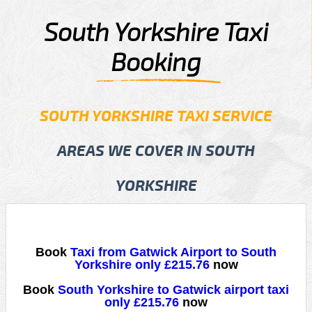
South Yorkshire Taxi
Booking
SOUTH YORKSHIRE TAXI SERVICE
AREAS WE COVER IN SOUTH
YORKSHIRE
Book
Taxi from Gatwick Airport to South
Yorkshire only £215.76
now
Book
South Yorkshire to Gatwick airport taxi
only £215.76
now