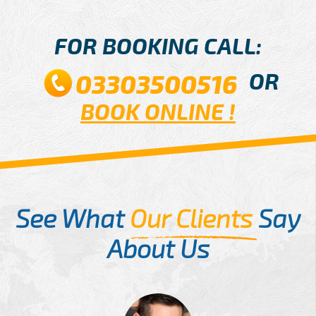
FOR BOOKING CALL:
OR
03303500516
BOOK ONLINE !
See What
Our Clients
Say
About Us