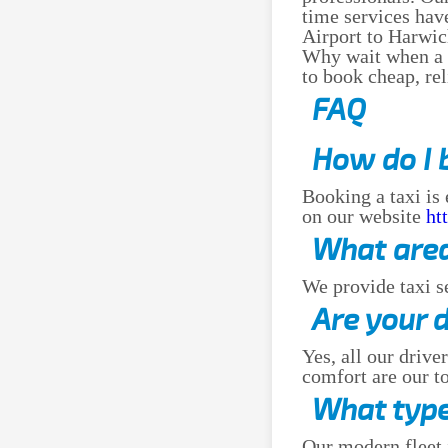
time services hav
Airport to Harwic
Why wait when a go
to book cheap, re
FAQ
How do I 
Booking a taxi is
on our website
ht
What area
We provide taxi s
Are your 
Yes, all our drive
comfort are our to
What type
Our modern fleet 