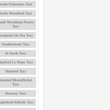
South Ockendon Taxi
South Woodford Taxi
outh Woodham Ferrers
Taxi
Southend On Sea Taxi
Southminster Taxi
St Osyth Taxi
tanford Le Hope Taxi
Stansted Taxi
Stansted Mountfitchet
Taxi
Stanway Taxi
tapleford Abbotts Taxi