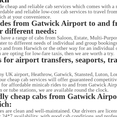
de cheap and reliable cab services which comes with a
ordable and reliable low-cost cab services to travel fr
ch at your convenience.
ides from Gatwick Airport to and 
 different needs:
t have a range of cabs from Saloon, Estate, Multi-Purpo
ater to different needs of individual and group bookings.
o and from Harwich or the other way for an individual 
u are opting for low-fare taxis, then we are worth a try.
 for airport transfers, seaports, tr
 any UK airport, Heathrow, Gatwick, Stansted, Luton, Lo
ur cheap cab services will offer guaranteed competitiv
g for affordable minicab rides to and from Gatwick Airp
in or tube stations, we are available round the clock.
dly cheap cabs from Gatwick Airpo
ich:
ces are clean and well-maintained. Our drivers are lice
r 24*7 availability, with good cab conditions and profe