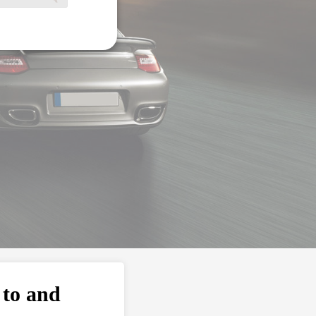
 to and