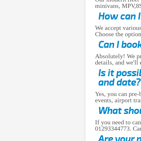
minivans, MPV,8Se
How can I 
We accept various
Choose the option 
Can I book
Absolutely! We pro
details, and we'll
Is it poss
and date?
Yes, you can pre-b
events, airport tr
What shoul
If you need to can
01293344773. Canc
Are your 