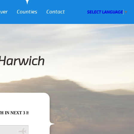
over
Counties
Contact
SELECT LANGUAGE
▼
 Harwich
HOURS PLEASE CALL US TO CONFIRM YOUR BOOKING AS WE CAN'