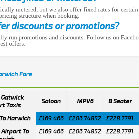
ically metered, but we also offer fixed rates for certain
 pricing structure when booking.
fer discounts or promotions?
lly run promotions and discounts. Follow us on Facebo
est offers.
Harwich Fare
 Gatwick
Saloon
MPV6
8 Seater
rt Taxis
To Harwich
£169.466
£206.74852
£228.7791
Airport To
£169.466
£206.74852
£228.7791