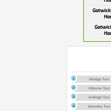
Ha
Gatwick 
Ha
Gatwick
Ha
Abridge Taxi
Althorne Taxi
Ardleigh Taxi
Arkesden Taxi