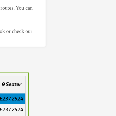
 routes. You can
ok or check our
9 Seater
£237.2524
£237.2524