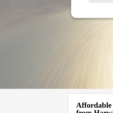
Affordable
from Harw