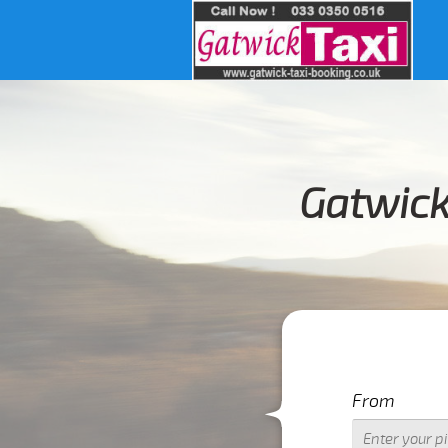
Gatwick
I
From