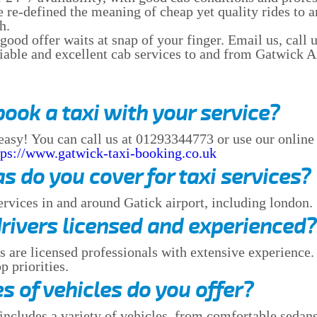
e re-defined the meaning of cheap yet quality rides to
h.
od offer waits at snap of your finger. Email us, call us
liable and excellent cab services to and from Gatwick A
book a taxi with your service?
 easy! You can call us at 01293344773 or use our onlin
tps://www.gatwick-taxi-booking.co.uk
s do you cover for taxi services?
ervices in and around Gatick airport, including london.
drivers licensed and experienced?
rs are licensed professionals with extensive experience.
p priorities.
s of vehicles do you offer?
includes a variety of vehicles, from comfortable sedans