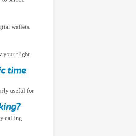
ital wallets.
w your flight
ic time
arly useful for
king?
y calling