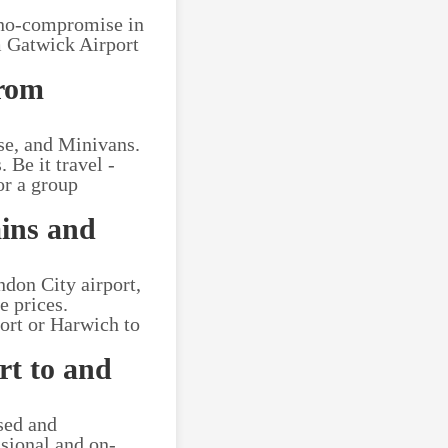
 no-compromise in
om Gatwick Airport
from
se, and Minivans.
 Be it travel -
or a group
ains and
ndon City airport,
e prices.
ort or Harwich to
rt to and
nsed and
ssional and on-