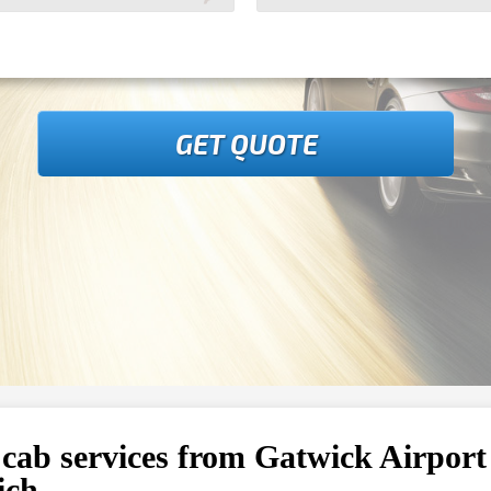
GET QUOTE
 cab services from Gatwick Airport
ich