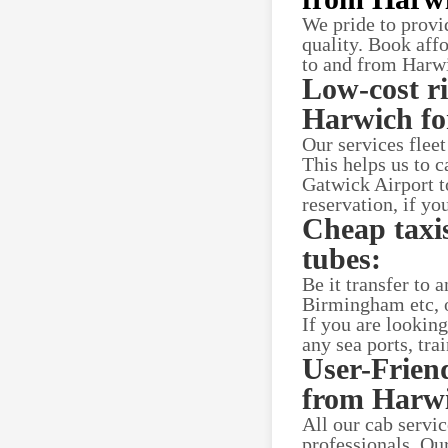
We pride to provi
quality. Book aff
to and from Harwi
Low-cost r
Harwich for
Our services flee
This helps us to c
Gatwick Airport t
reservation, if yo
Cheap taxis
tubes:
Be it transfer to
Birmingham etc, o
If you are lookin
any sea ports, tra
User-Frien
from Harw
All our cab servi
professionals. Ou