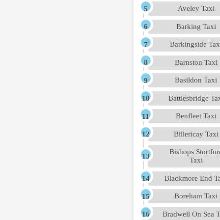
Aveley Taxi
Barking Taxi
Barkingside Tax
Barnston Taxi
Basildon Taxi
Battlesbridge Ta
Benfleet Taxi
Billericay Taxi
Bishops Stortfor
Taxi
Blackmore End T
Boreham Taxi
Bradwell On Sea T