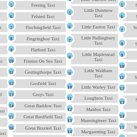
Feering Taxi
Little Dunmow
Taxi
Felsted Taxi
Little Easton Taxi
i
Finchingfield Taxi
S
Little Hallingbury
Fingringhoe Taxi
Taxi
Flatford Taxi
Little Maplestead
Taxi
xi
Frinton On Sea Taxi
Little Waltham
Gestingthorpe Taxi
Taxi
S
Gosfield Taxi
Little Warley Taxi
d
Grays Taxi
Loughton Taxi
Great Baddow Taxi
Maldon Taxi
axi
Great Bardfield Taxi
Manningtrees Taxi
S
Great Braxted Taxi
Margaretting Taxi
axi