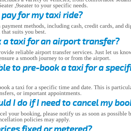
ater ,9seater to your specific needs.
pay for my taxi ride?
 payment methods, including cash, credit cards, and dig
that suits you best.
 a taxi for an airport transfer?
vide reliable airport transfer services. Just let us kno
 ensure a smooth journey to or from the airport.
ible to pre-book a taxi for a specif
ook a taxi for a specific time and date. This is particul
ansfers, or important appointments.
d I do if I need to cancel my boo
cel your booking, please notify us as soon as possible b
ellation policies may apply.
prices fixed or metered?