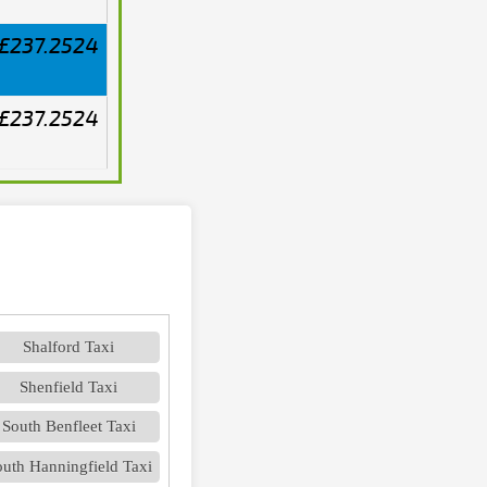
£237.2524
£237.2524
Shalford Taxi
Shenfield Taxi
South Benfleet Taxi
uth Hanningfield Taxi