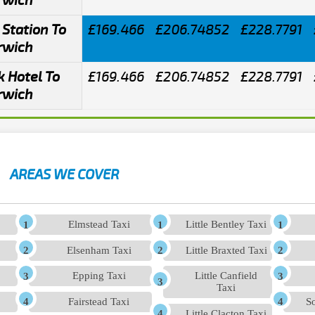
rwich
Station To
£169.466
£206.74852
£228.7791
rwich
 Hotel To
£169.466
£206.74852
£228.7791
rwich
AREAS WE COVER
Elmstead Taxi
Little Bentley Taxi
Elsenham Taxi
Little Braxted Taxi
Epping Taxi
Little Canfield
Taxi
Fairstead Taxi
So
Little Clacton Taxi