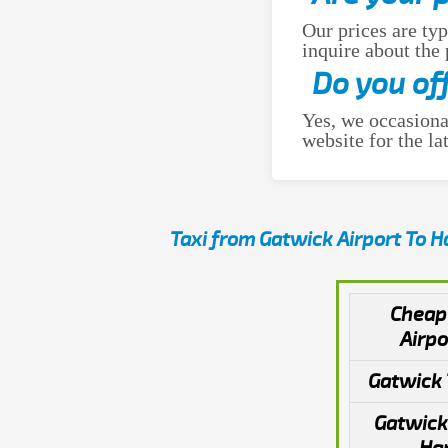
Our prices are typ
inquire about the
Do you of
Yes, we occasiona
website for the lat
Taxi from Gatwick Airport To 
Cheap
Airpo
Gatwick 
Gatwick 