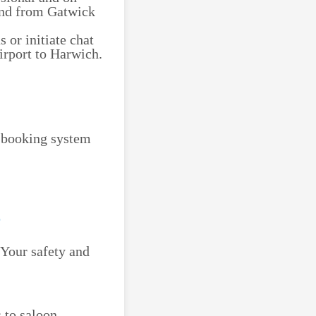
 and from Gatwick
 or initiate chat
irport to Harwich.
e booking system
 Your safety and
 to saloon