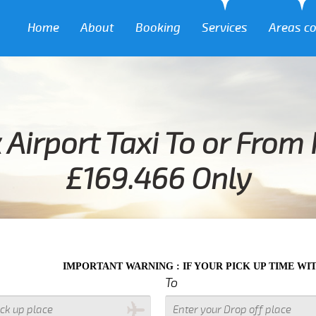
Home
About
Booking
Services
Areas c
 Airport Taxi To or From
£169.466 Only
MPORTANT WARNING : IF YOUR PICK UP TIME WITH IN NEXT 3 
To