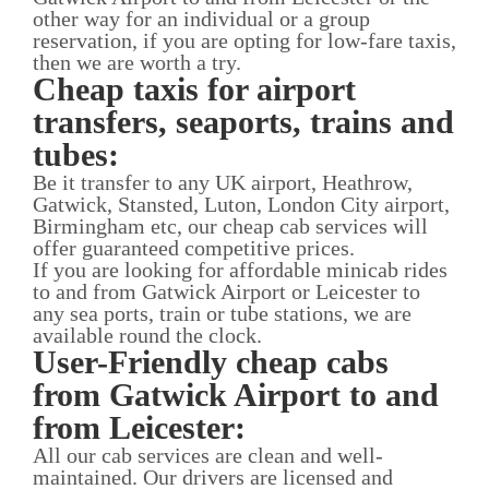
other way for an individual or a group
reservation, if you are opting for low-fare taxis,
then we are worth a try.
Cheap taxis for airport
transfers, seaports, trains and
tubes:
Be it transfer to any UK airport, Heathrow,
Gatwick, Stansted, Luton, London City airport,
Birmingham etc, our cheap cab services will
offer guaranteed competitive prices.
If you are looking for affordable minicab rides
to and from Gatwick Airport or Leicester to
any sea ports, train or tube stations, we are
available round the clock.
User-Friendly cheap cabs
from Gatwick Airport to and
from Leicester:
All our cab services are clean and well-
maintained. Our drivers are licensed and