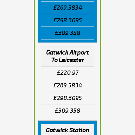
£269.5834
£298.3095
£309.358
Gatwick Airport
To Leicester
£220.97
£269.5834
£298.3095
£309.358
Gatwick Station