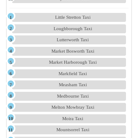
Little Stretton Taxi
Loughborough Taxi
Lutterworth Taxi
Market Bosworth Taxi
Market Harborough Taxi
Markfield Taxi
Measham Taxi
Medbourne Taxi
Melton Mowbray Taxi
Moira Taxi
Mountsorrel Taxi