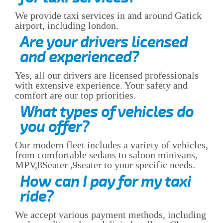
We provide taxi services in and around Gatick
airport, including london.
Are your drivers licensed
and experienced?
Yes, all our drivers are licensed professionals
with extensive experience. Your safety and
comfort are our top priorities.
What types of vehicles do
you offer?
Our modern fleet includes a variety of vehicles,
from comfortable sedans to saloon minivans,
MPV,8Seater ,9seater to your specific needs.
How can I pay for my taxi
ride?
We accept various payment methods, including