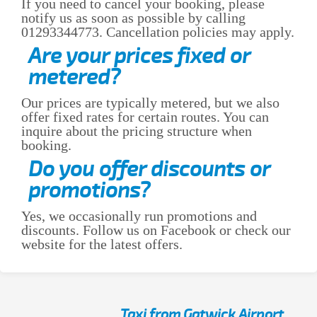
If you need to cancel your booking, please
notify us as soon as possible by calling
01293344773. Cancellation policies may apply.
Are your prices fixed or
metered?
Our prices are typically metered, but we also
offer fixed rates for certain routes. You can
inquire about the pricing structure when
booking.
Do you offer discounts or
promotions?
Yes, we occasionally run promotions and
discounts. Follow us on Facebook or check our
website for the latest offers.
Taxi from Gatwick Airport