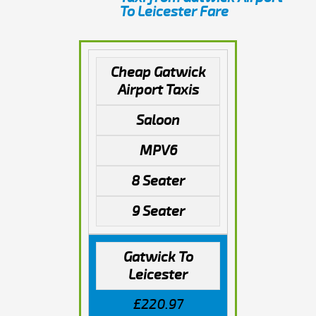
To Leicester Fare
Cheap Gatwick
Airport Taxis
Saloon
MPV6
8 Seater
9 Seater
Gatwick To
Leicester
£220.97