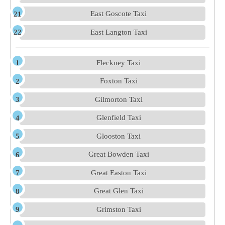
East Goscote Taxi
East Langton Taxi
Fleckney Taxi
Foxton Taxi
Gilmorton Taxi
Glenfield Taxi
Glooston Taxi
Great Bowden Taxi
Great Easton Taxi
Great Glen Taxi
Grimston Taxi