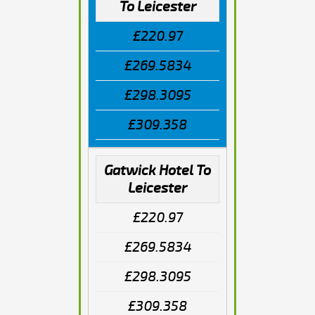
To Leicester
£220.97
£269.5834
£298.3095
£309.358
Gatwick Hotel To
Leicester
£220.97
£269.5834
£298.3095
£309.358