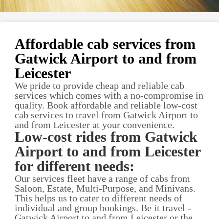
Affordable cab services from
Gatwick Airport to and from
Leicester
We pride to provide cheap and reliable cab
services which comes with a no-compromise in
quality. Book affordable and reliable low-cost
cab services to travel from Gatwick Airport to
and from Leicester at your convenience.
Low-cost rides from Gatwick
Airport to and from Leicester
for different needs:
Our services fleet have a range of cabs from
Saloon, Estate, Multi-Purpose, and Minivans.
This helps us to cater to different needs of
individual and group bookings. Be it travel -
Gatwick Airport to and from Leicester or the