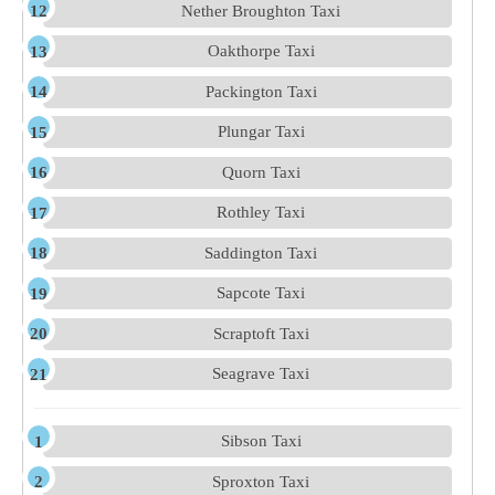
Nether Broughton Taxi
Oakthorpe Taxi
Packington Taxi
Plungar Taxi
Quorn Taxi
Rothley Taxi
Saddington Taxi
Sapcote Taxi
Scraptoft Taxi
Seagrave Taxi
Sibson Taxi
Sproxton Taxi