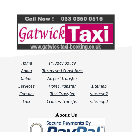
Review us on
Deskjock
Home
Privacy policy
About
Terms and Conditions
Online
Airport transfer
Services
Hotel Transfer
sitemap
Contact
Taxi Transfer
sitemap2
Link
Cruises Transfer
sitemap3
About Us