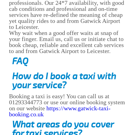
professionals. Our 24*7 availability, with good
cab conditions and professional and on-time
services have re-defined the meaning of cheap
yet quality rides to and from Gatwick Airport
to Leicester.
Why wait when a good offer waits at snap of
your finger. Email us, call us or initiate chat to
book cheap, reliable and excellent cab services
to and from Gatwick Airport to Leicester.
FAQ
How do I book a taxi with
your service?
Booking a taxi is easy! You can call us at
01293344773 or use our online booking system
on our website
https://www.gatwick-taxi-
booking.co.uk
What areas do you cover
for taxi services?