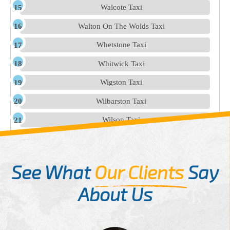
Walcote Taxi
Walton On The Wolds Taxi
Whetstone Taxi
Whitwick Taxi
Wigston Taxi
Wilbarston Taxi
Wilson Taxi
See What
Our Clients
Say
About Us