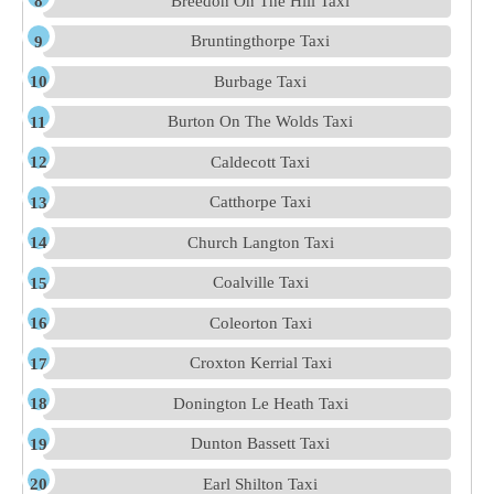
Breedon On The Hill Taxi
Bruntingthorpe Taxi
Burbage Taxi
Burton On The Wolds Taxi
Caldecott Taxi
Catthorpe Taxi
Church Langton Taxi
Coalville Taxi
Coleorton Taxi
Croxton Kerrial Taxi
Donington Le Heath Taxi
Dunton Bassett Taxi
Earl Shilton Taxi