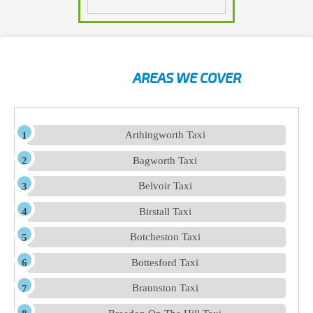
AREAS WE COVER
Arthingworth Taxi
Bagworth Taxi
Belvoir Taxi
Birstall Taxi
Botcheston Taxi
Bottesford Taxi
Braunston Taxi