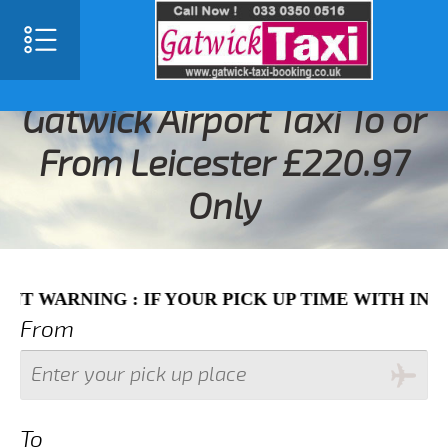
SELECT LANGUAGE
▼
Gatwick Airport Taxi To or
From Leicester £220.97
Only
ING : IF YOUR PICK UP TIME WITH IN NEXT 3 
From
To