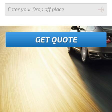
GET QUOTE