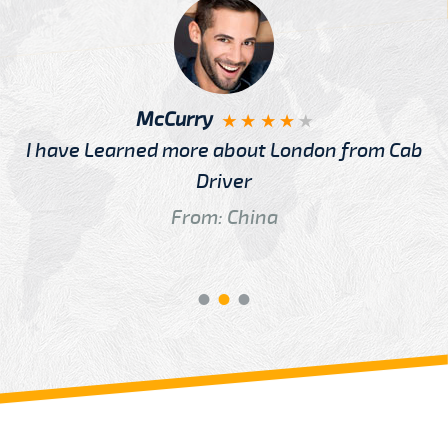
McCurry
I have Learned more about London from Cab
Driver
From: China