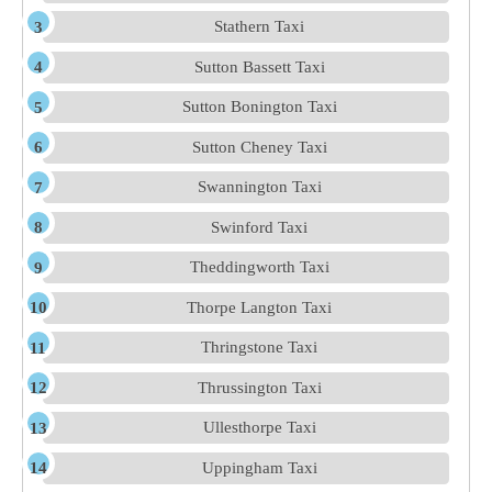
Stathern Taxi
Sutton Bassett Taxi
Sutton Bonington Taxi
Sutton Cheney Taxi
Swannington Taxi
Swinford Taxi
Theddingworth Taxi
Thorpe Langton Taxi
Thringstone Taxi
Thrussington Taxi
Ullesthorpe Taxi
Uppingham Taxi