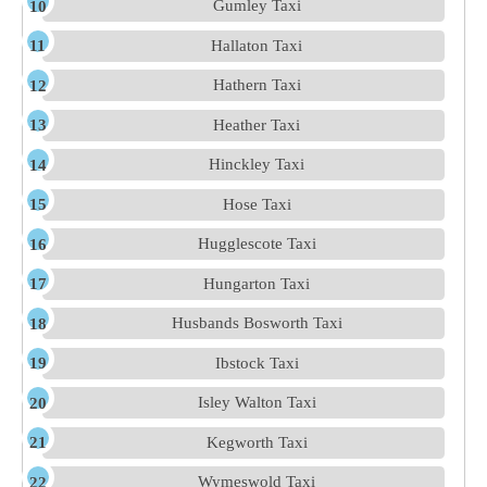
Gumley Taxi
Hallaton Taxi
Hathern Taxi
Heather Taxi
Hinckley Taxi
Hose Taxi
Hugglescote Taxi
Hungarton Taxi
Husbands Bosworth Taxi
Ibstock Taxi
Isley Walton Taxi
Kegworth Taxi
Wymeswold Taxi