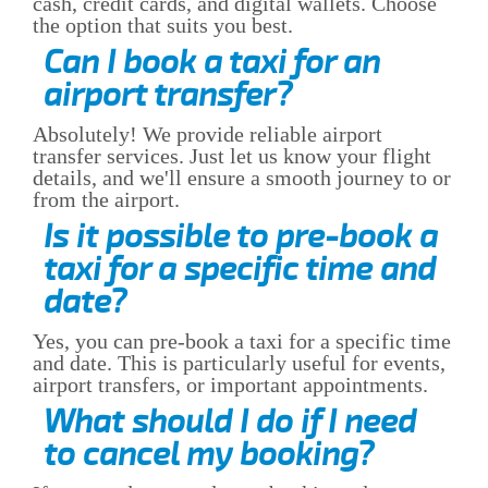
cash, credit cards, and digital wallets. Choose
the option that suits you best.
Can I book a taxi for an
airport transfer?
Absolutely! We provide reliable airport
transfer services. Just let us know your flight
details, and we'll ensure a smooth journey to or
from the airport.
Is it possible to pre-book a
taxi for a specific time and
date?
Yes, you can pre-book a taxi for a specific time
and date. This is particularly useful for events,
airport transfers, or important appointments.
What should I do if I need
to cancel my booking?