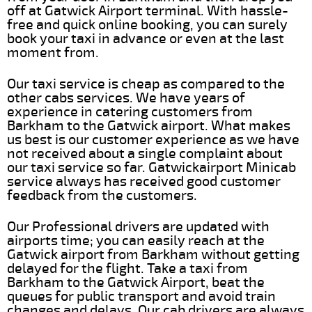
off at Gatwick Airport terminal. With hassle-
free and quick online booking, you can surely
book your taxi in advance or even at the last
moment from.
Our taxi service is cheap as compared to the
other cabs services. We have years of
experience in catering customers from
Barkham to the Gatwick airport. What makes
us best is our customer experience as we have
not received about a single complaint about
our taxi service so far. Gatwickairport Minicab
service always has received good customer
feedback from the customers.
Our Professional drivers are updated with
airports time; you can easily reach at the
Gatwick airport from Barkham without getting
delayed for the flight. Take a taxi from
Barkham to the Gatwick Airport, beat the
queues for public transport and avoid train
changes and delays. Our cab drivers are always