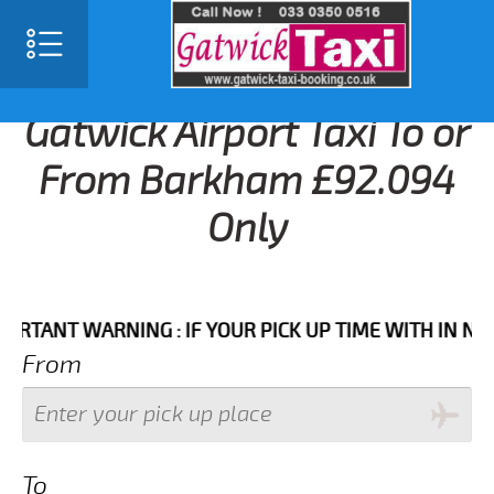
Gatwick Airport Taxi To or
From Barkham £92.094
Only
NT WARNING : IF YOUR PICK UP TIME WITH IN NEXT 3
From
To