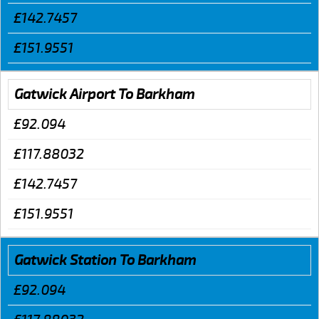
£142.7457
£151.9551
Gatwick Airport To Barkham
£92.094
£117.88032
£142.7457
£151.9551
Gatwick Station To Barkham
£92.094