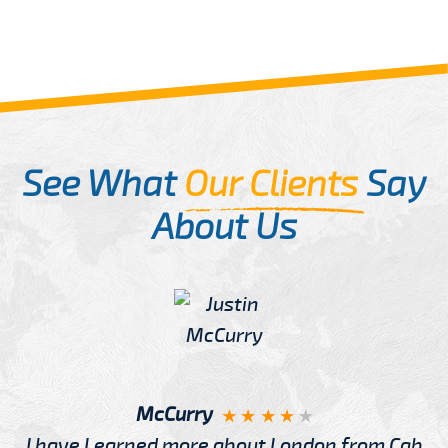
See What
Our Clients
Say
About Us
McCurry
I have Learned more about London from Cab