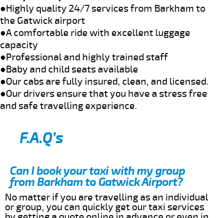
●Highly quality 24/7 services from Barkham to
the Gatwick airport
●A comfortable ride with excellent luggage
capacity
●Professional and highly trained staff
●Baby and child seats available
●Our cabs are fully insured, clean, and licensed.
●Our drivers ensure that you have a stress free
and safe travelling experience.
F.A.Q’s
Can I book your taxi with my group
from Barkham to Gatwick Airport?
No matter if you are travelling as an individual
or group, you can quickly get our taxi services
by getting a quote online in advance or even in