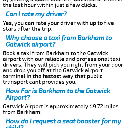
the last hour within just a few clicks.
Can I rate my driver?
Yes, you can rate your driver with up to five
stars after the trip.
Why choose a taxi from Barkham to
Gatwick airport?
Book a taxi from Barkham to the Gatwick
airport with our reliable and professional taxi
drivers. They will pick you right from your door
and drop you off at the Gatwick airport
terminal in the fastest way that public
transport cant provides you.
How Far is Barkham to the Gatwick
Airport?
Gatwick Airport is approximately 49.72 miles
from Barkham.
How do I request a seat booster for my
child?