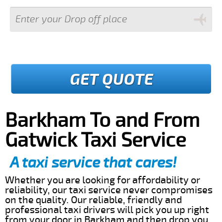
GET QUOTE
Barkham To and From
Gatwick Taxi Service
A taxi service that cares!
Whether you are looking for affordability or
reliability, our taxi service never compromises
on the quality. Our reliable, friendly and
professional taxi drivers will pick you up right
from your door in Barkham and then drop you