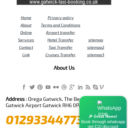
Home
Privacy policy
About
Terms and Conditions
Online
Airport transfer
Services
Hotel Transfer
sitemap
Contact
Taxi Transfer
sitemap2
Link
Cruises Transfer
sitemap3
About Us
Address :
Orega Gatwick, The Beehive Building,
Gatwick Airport Gatwick RH6 0PA United Kingdom
01293344773
🎉 Great News!
Book through whatsapp
get £10 discount