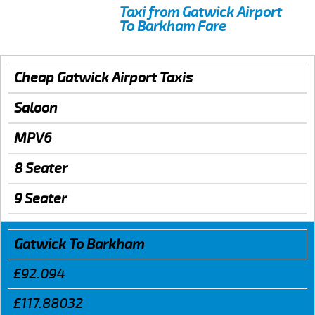
Taxi from Gatwick Airport
To Barkham Fare
Cheap Gatwick Airport Taxis
Saloon
MPV6
8 Seater
9 Seater
Gatwick To Barkham
£92.094
£117.88032