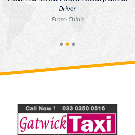
Driver
From: China
Review us on
Deskjock