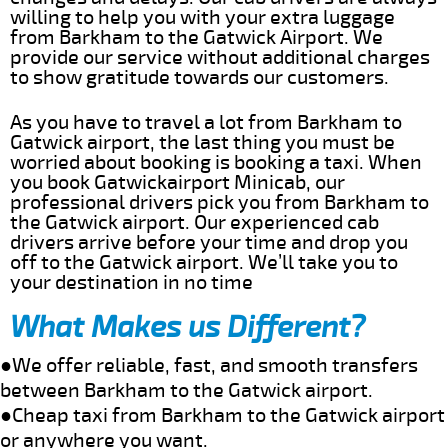
willing to help you with your extra luggage
from Barkham to the Gatwick Airport. We
provide our service without additional charges
to show gratitude towards our customers.
As you have to travel a lot from Barkham to
Gatwick airport, the last thing you must be
worried about booking is booking a taxi. When
you book Gatwickairport Minicab, our
professional drivers pick you from Barkham to
the Gatwick airport. Our experienced cab
drivers arrive before your time and drop you
off to the Gatwick airport. We’ll take you to
your destination in no time
What Makes us Different?
●We offer reliable, fast, and smooth transfers
between Barkham to the Gatwick airport.
●Cheap taxi from Barkham to the Gatwick airport
or anywhere you want.