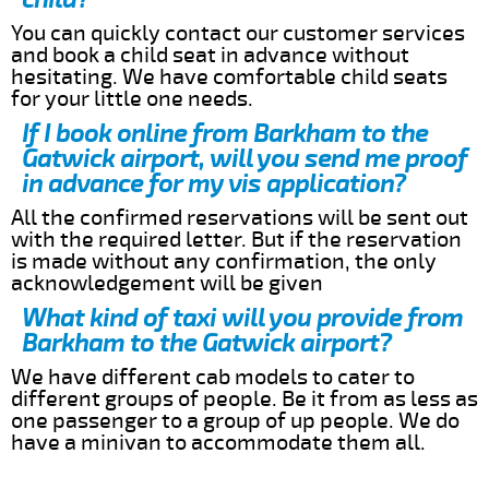
You can quickly contact our customer services
and book a child seat in advance without
hesitating. We have comfortable child seats
for your little one needs.
If I book online from Barkham to the
Gatwick airport, will you send me proof
in advance for my vis application?
All the confirmed reservations will be sent out
with the required letter. But if the reservation
is made without any confirmation, the only
acknowledgement will be given
What kind of taxi will you provide from
Barkham to the Gatwick airport?
We have different cab models to cater to
different groups of people. Be it from as less as
one passenger to a group of up people. We do
have a minivan to accommodate them all.