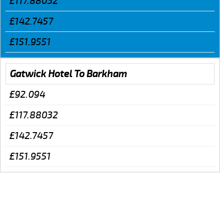
£117.88032
£142.7457
£151.9551
Gatwick Hotel To Barkham
£92.094
£117.88032
£142.7457
£151.9551