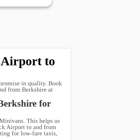
Airport to
promise in quality. Book
and from Berkshire at
Berkshire for
 Minivans. This helps us
ick Airport to and from
ting for low-fare taxis,