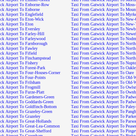
ick Airport To Enborne-Row
Taxi From Gatwick Airport To Moss
ck Airport To Enborne
Taxi From Gatwick Airport To Mount
ck Airport To Englefield
Taxi From Gatwick Airport To Myrk
ck Airport To Eton-Wick
Taxi From Gatwick Airport To New
ck Airport To Eton
Taxi From Gatwick Airport To New
ck Airport To Eversley
Taxi From Gatwick Airport To Newb
ck Airport To Farley-Hill
Taxi From Gatwick Airport To Newe
ck Airport To Farleywood
Taxi From Gatwick Airport To Nodm
ck Airport To Farnborough
Taxi From Gatwick Airport To North
ck Airport To Fawley
Taxi From Gatwick Airport To North
k Airport To Fifield
Taxi From Gatwick Airport To North
ck Airport To Finchampstead
Taxi From Gatwick Airport To Nort
ck Airport To Fishery
Taxi From Gatwick Airport To Nupt
ck Airport To Forest-Park
Taxi From Gatwick Airport To Oakl
ck Airport To Four-Houses-Corner
Taxi From Gatwick Airport To Oare
ck Airport To Four-Points
Taxi From Gatwick Airport To Old-
ck Airport To Frilsham
Taxi From Gatwick Airport To Old-
ck Airport To Frogmill
Taxi From Gatwick Airport To Owls
ck Airport To Furze-Platt
Taxi From Gatwick Airport To Own
ck Airport To Gardeners-Green
Taxi From Gatwick Airport To Pad
ck Airport To Goddards-Green
Taxi From Gatwick Airport To Padw
ck Airport To Goldfinch-Bottom
Taxi From Gatwick Airport To Paley-
ck Airport To Grazeley-Green
Taxi From Gatwick Airport To Pang
ck Airport To Grazeley
Taxi From Gatwick Airport To Parke
ck Airport To Great-Hollands
Taxi From Gatwick Airport To Parso
ick Airport To Great-Lea-Common
Taxi From Gatwick Airport To Peas
ck Airport To Great-Shefford
Taxi From Gatwick Airport To Ping
ck Airport To Greenham
Taxi From Gatwick Airport To Pinkn