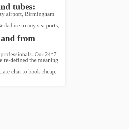
and tubes:
ity airport, Birmingham
erkshire to any sea ports,
 and from
 professionals. Our 24*7
ve re-defined the meaning
tiate chat to book cheap,