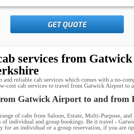
GET QUOTE
cab services from Gatwick 
rkshire
p and reliable cab services which comes with a no-com
ow-cost cab services to travel from Gatwick Airport to 
from Gatwick Airport to and from 
 range of cabs from Saloon, Estate, Multi-Purpose, and
ds of individual and group bookings. Be it travel - Gatw
 for an individual or a group reservation, if you are op