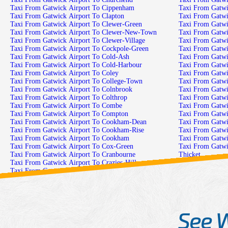
Taxi From Gatwick Airport To Cippenham
Taxi From Gatwi
Taxi From Gatwick Airport To Clapton
Taxi From Gatwi
Taxi From Gatwick Airport To Clewer-Green
Taxi From Gatwi
Taxi From Gatwick Airport To Clewer-New-Town
Taxi From Gatwi
Taxi From Gatwick Airport To Clewer-Village
Taxi From Gatwi
Taxi From Gatwick Airport To Cockpole-Green
Taxi From Gatw
Taxi From Gatwick Airport To Cold-Ash
Taxi From Gatwi
Taxi From Gatwick Airport To Cold-Harbour
Taxi From Gatwic
Taxi From Gatwick Airport To Coley
Taxi From Gatwic
Taxi From Gatwick Airport To College-Town
Taxi From Gatwi
Taxi From Gatwick Airport To Colnbrook
Taxi From Gatwi
Taxi From Gatwick Airport To Colthrop
Taxi From Gatwi
Taxi From Gatwick Airport To Combe
Taxi From Gatwi
Taxi From Gatwick Airport To Compton
Taxi From Gatw
Taxi From Gatwick Airport To Cookham-Dean
Taxi From Gatwi
Taxi From Gatwick Airport To Cookham-Rise
Taxi From Gatw
Taxi From Gatwick Airport To Cookham
Taxi From Gatwi
Taxi From Gatwick Airport To Cox-Green
Taxi From Gatwi
Taxi From Gatwick Airport To Cranbourne
Thicket
Taxi From Gatwick Airport To Crazies-Hill
Taxi From Gatwi
Taxi From Gatwick Airport To Crockham-Heath
Taxi From Gatwi
Taxi From Gatwick Airport To Crookham
Taxi From Gatwi
Taxi From Gatwick Airport To Crown-Wood
Taxi From Gatwi
Taxi From Gatwick Airport To Crowthorne
Taxi From Gatwic
See 