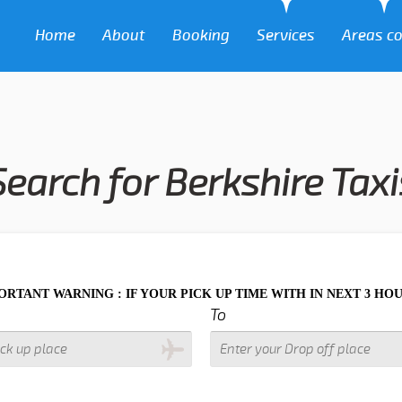
Home
About
Booking
Services
Areas c
Search for Berkshire Taxi
ING : IF YOUR PICK UP TIME WITH IN NEXT 3 HOURS PLEASE 
To