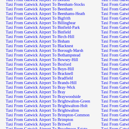
Taxi From Gatwick Airport To Beenham-Stocks
Taxi From Gatw
Taxi From Gatwick Airport To Beenham
Taxi From Gatwi
Taxi From Gatwick Airport To Beenhams-Heath
Taxi From Gatwi
Taxi From Gatwick Airport To Bigfrith
Taxi From Gatwi
Taxi From Gatwick Airport To Billingbear
Taxi From Gatwi
Taxi From Gatwick Airport To Binfield-Park
Taxi From Gatwi
Taxi From Gatwick Airport To Binfield
Taxi From Gatwi
Taxi From Gatwick Airport To Birch-Hill
Taxi From Gatwi
Taxi From Gatwick Airport To Bisham
Taxi From Gatwi
Taxi From Gatwick Airport To Blacknest
Taxi From Gatwi
Taxi From Gatwick Airport To Borough-Marsh
Taxi From Gatwic
Taxi From Gatwick Airport To Bothampstead
Taxi From Gatwi
Taxi From Gatwick Airport To Bowsey-Hill
Taxi From Gatwi
Taxi From Gatwick Airport To Boxford
Taxi From Gatwi
Taxi From Gatwick Airport To Boyn-Hill
Taxi From Gatwi
Taxi From Gatwick Airport To Bracknell
Taxi From Gatwi
Taxi From Gatwick Airport To Bradfield
Taxi From Gatwi
Taxi From Gatwick Airport To Brands-Hill
Taxi From Gatwi
Taxi From Gatwick Airport To Bray-Wick
Taxi From Gatwi
Taxi From Gatwick Airport To Bray
Taxi From Gatwi
Taxi From Gatwick Airport To Braywoodside
Taxi From Gatwi
Taxi From Gatwick Airport To Brightwalton-Green
Taxi From Gatwi
Taxi From Gatwick Airport To Brightwalton-Holt
Taxi From Gatwi
Taxi From Gatwick Airport To Brightwalton
Taxi From Gatwi
Taxi From Gatwick Airport To Brimpton-Common
Taxi From Gatwi
Taxi From Gatwick Airport To Brimpton
Taxi From Gatw
Taxi From Gatwick Airport To Britwell
Taxi From Gatwi
Taxi From Gatwick Airport To Broadmoor-Estate
Taxi From Gatwi