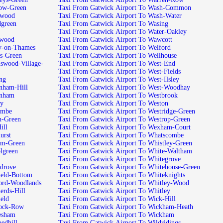
tow-Green
Taxi From Gatwick Airport To Wash-Common
swood
Taxi From Gatwick Airport To Wash-Water
dgreen
Taxi From Gatwick Airport To Wasing
Taxi From Gatwick Airport To Water-Oakley
twood
Taxi From Gatwick Airport To Wawcott
ey-on-Thames
Taxi From Gatwick Airport To Welford
s-Green
Taxi From Gatwick Airport To Wellhouse
swood-Village-
Taxi From Gatwick Airport To West-End
Taxi From Gatwick Airport To West-Fields
ng
Taxi From Gatwick Airport To West-Ilsley
nham-Hill
Taxi From Gatwick Airport To West-Woodhay
enham
Taxi From Gatwick Airport To Westbrook
ey
Taxi From Gatwick Airport To Weston
ombe
Taxi From Gatwick Airport To Westridge-Green
h-Green
Taxi From Gatwick Airport To Westrop-Green
ill
Taxi From Gatwick Airport To Wexham-Court
urst
Taxi From Gatwick Airport To Whatscombe
am-Green
Taxi From Gatwick Airport To Whistley-Green
lgreen
Taxi From Gatwick Airport To White-Waltham
Taxi From Gatwick Airport To Whitegrove
pdrove
Taxi From Gatwick Airport To Whitehouse-Green
ield-Bottom
Taxi From Gatwick Airport To Whiteknights
ford-Woodlands
Taxi From Gatwick Airport To Whitley-Wood
erds-Hill
Taxi From Gatwick Airport To Whitley
eld
Taxi From Gatwick Airport To Wick-Hill
lock-Row
Taxi From Gatwick Airport To Wickham-Heath
esham
Taxi From Gatwick Airport To Wickham
edhill
Taxi From Gatwick Airport To Wildridings