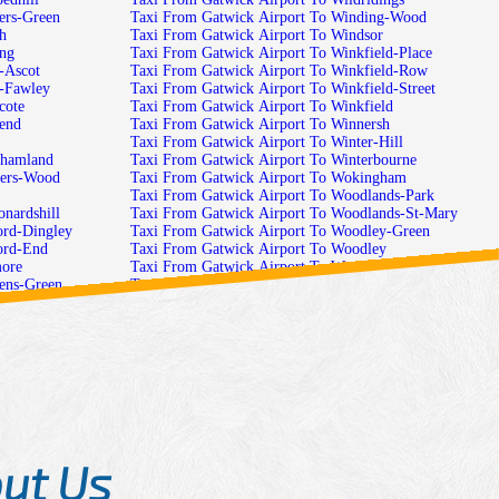
ers-Green
Taxi From Gatwick Airport To Winding-Wood
h
Taxi From Gatwick Airport To Windsor
ing
Taxi From Gatwick Airport To Winkfield-Place
-Ascot
Taxi From Gatwick Airport To Winkfield-Row
h-Fawley
Taxi From Gatwick Airport To Winkfield-Street
cote
Taxi From Gatwick Airport To Winkfield
hend
Taxi From Gatwick Airport To Winnersh
Taxi From Gatwick Airport To Winter-Hill
nhamland
Taxi From Gatwick Airport To Winterbourne
cers-Wood
Taxi From Gatwick Airport To Wokingham
Taxi From Gatwick Airport To Woodlands-Park
nardshill
Taxi From Gatwick Airport To Woodlands-St-Mary
ord-Dingley
Taxi From Gatwick Airport To Woodley-Green
ord-End
Taxi From Gatwick Airport To Woodley
more
Taxi From Gatwick Airport To Woodside
hens-Green
Taxi From Gatwick Airport To Woodspeen
cross
Taxi From Gatwick Airport To Woolhampton
-Copse
Taxi From Gatwick Airport To Woolley-Green
ield-Mortimer
Taxi From Gatwick Airport To Woose-Hill
ley
Taxi From Gatwick Airport To Worlds-End
ings
Taxi From Gatwick Airport To Wraysbury
les
Taxi From Gatwick Airport To Yattendon
Green
am
ut Us