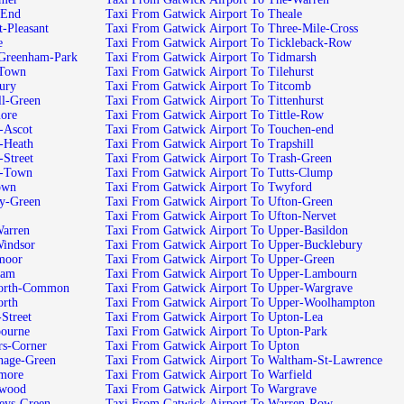
-End
Taxi From Gatwick Airport To Theale
-Pleasant
Taxi From Gatwick Airport To Three-Mile-Cross
e
Taxi From Gatwick Airport To Tickleback-Row
-Greenham-Park
Taxi From Gatwick Airport To Tidmarsh
-Town
Taxi From Gatwick Airport To Tilehurst
ury
Taxi From Gatwick Airport To Titcomb
ll-Green
Taxi From Gatwick Airport To Tittenhurst
ore
Taxi From Gatwick Airport To Tittle-Row
-Ascot
Taxi From Gatwick Airport To Touchen-end
-Heath
Taxi From Gatwick Airport To Trapshill
-Street
Taxi From Gatwick Airport To Trash-Green
h-Town
Taxi From Gatwick Airport To Tutts-Clump
own
Taxi From Gatwick Airport To Twyford
ey-Green
Taxi From Gatwick Airport To Ufton-Green
Taxi From Gatwick Airport To Ufton-Nervet
Warren
Taxi From Gatwick Airport To Upper-Basildon
Windsor
Taxi From Gatwick Airport To Upper-Bucklebury
moor
Taxi From Gatwick Airport To Upper-Green
ham
Taxi From Gatwick Airport To Upper-Lambourn
worth-Common
Taxi From Gatwick Airport To Upper-Wargrave
orth
Taxi From Gatwick Airport To Upper-Woolhampton
Street
Taxi From Gatwick Airport To Upton-Lea
bourne
Taxi From Gatwick Airport To Upton-Park
rs-Corner
Taxi From Gatwick Airport To Upton
nage-Green
Taxi From Gatwick Airport To Waltham-St-Lawrence
emore
Taxi From Gatwick Airport To Warfield
ewood
Taxi From Gatwick Airport To Wargrave
eys-Green
Taxi From Gatwick Airport To Warren-Row