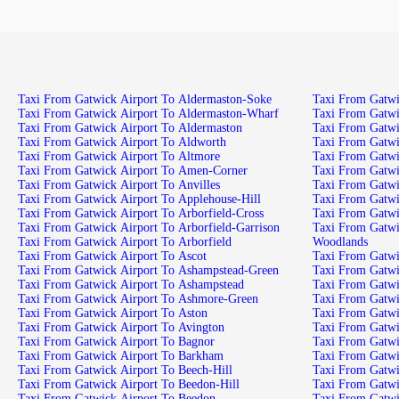
Taxi From Gatwick Airport To Aldermaston-Soke
Taxi From Gatwi
Taxi From Gatwick Airport To Aldermaston-Wharf
Taxi From Gatw
Taxi From Gatwick Airport To Aldermaston
Taxi From Gatwi
Taxi From Gatwick Airport To Aldworth
Taxi From Gatwi
Taxi From Gatwick Airport To Altmore
Taxi From Gatwi
Taxi From Gatwick Airport To Amen-Corner
Taxi From Gatwi
Taxi From Gatwick Airport To Anvilles
Taxi From Gatw
Taxi From Gatwick Airport To Applehouse-Hill
Taxi From Gatwi
Taxi From Gatwick Airport To Arborfield-Cross
Taxi From Gatwi
Taxi From Gatwick Airport To Arborfield-Garrison
Taxi From Gatwi
Taxi From Gatwick Airport To Arborfield
Woodlands
Taxi From Gatwick Airport To Ascot
Taxi From Gatwi
Taxi From Gatwick Airport To Ashampstead-Green
Taxi From Gatwic
Taxi From Gatwick Airport To Ashampstead
Taxi From Gatwi
Taxi From Gatwick Airport To Ashmore-Green
Taxi From Gatwi
Taxi From Gatwick Airport To Aston
Taxi From Gatwi
Taxi From Gatwick Airport To Avington
Taxi From Gatwi
Taxi From Gatwick Airport To Bagnor
Taxi From Gatwi
Taxi From Gatwick Airport To Barkham
Taxi From Gatwi
Taxi From Gatwick Airport To Beech-Hill
Taxi From Gatwi
Taxi From Gatwick Airport To Beedon-Hill
Taxi From Gatw
Taxi From Gatwick Airport To Beedon
Taxi From Gatw