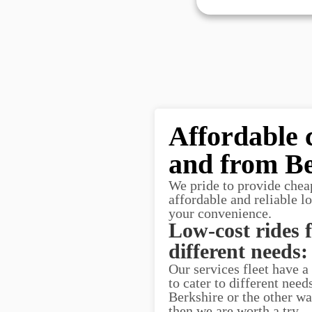
Affordable 
and from Be
We pride to provide chea
affordable and reliable l
your convenience.
Low-cost rides 
different needs:
Our services fleet have a
to cater to different nee
Berkshire or the other way
then we are worth a try.