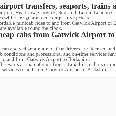
airport transfers, seaports, trains 
 airport, Heathrow, Gatwick, Stansted, Luton, London C
es will offer guaranteed competitive prices.
fordable minicab rides to and from Gatwick Airport or B
 are available round the clock.
heap cabs from Gatwick Airport to
clean and well-maintained. Our drivers are licensed and
ab conditions and professional and on-time services ha
s to and from Gatwick Airport to Berkshire.
r waits at snap of your finger. Email us, call us or ini
b services to and from Gatwick Airport to Berkshire.