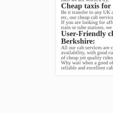
Cheap taxis for 
Be it transfer to any UK
etc, our cheap cab servic
If you are looking for af
train or tube stations, we
User-Friendly c
Berkshire:
All our cab services are 
availability, with good c
of cheap yet quality ride
Why wait when a good offe
reliable and excellent ca