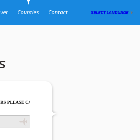
over
Counties
Contact
SELECT LANGUAGE
▼
s
CALL US TO CONFIRM YOUR BOOKING AS WE CAN'T GUARANTEE Y