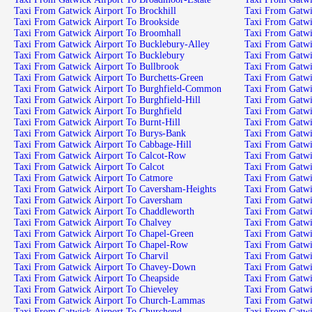
Taxi From Gatwick Airport To Brockhill
Taxi From Gatwi
Taxi From Gatwick Airport To Brookside
Taxi From Gatw
Taxi From Gatwick Airport To Broomhall
Taxi From Gatwi
Taxi From Gatwick Airport To Bucklebury-Alley
Taxi From Gatwi
Taxi From Gatwick Airport To Bucklebury
Taxi From Gatwi
Taxi From Gatwick Airport To Bullbrook
Taxi From Gatwi
Taxi From Gatwick Airport To Burchetts-Green
Taxi From Gatwi
Taxi From Gatwick Airport To Burghfield-Common
Taxi From Gatwi
Taxi From Gatwick Airport To Burghfield-Hill
Taxi From Gatwi
Taxi From Gatwick Airport To Burghfield
Taxi From Gatwi
Taxi From Gatwick Airport To Burnt-Hill
Taxi From Gatwi
Taxi From Gatwick Airport To Burys-Bank
Taxi From Gatw
Taxi From Gatwick Airport To Cabbage-Hill
Taxi From Gatwi
Taxi From Gatwick Airport To Calcot-Row
Taxi From Gatwi
Taxi From Gatwick Airport To Calcot
Taxi From Gatwi
Taxi From Gatwick Airport To Catmore
Taxi From Gatw
Taxi From Gatwick Airport To Caversham-Heights
Taxi From Gatwi
Taxi From Gatwick Airport To Caversham
Taxi From Gatwi
Taxi From Gatwick Airport To Chaddleworth
Taxi From Gatwi
Taxi From Gatwick Airport To Chalvey
Taxi From Gatwi
Taxi From Gatwick Airport To Chapel-Green
Taxi From Gatwi
Taxi From Gatwick Airport To Chapel-Row
Taxi From Gatwi
Taxi From Gatwick Airport To Charvil
Taxi From Gatwi
Taxi From Gatwick Airport To Chavey-Down
Taxi From Gatwi
Taxi From Gatwick Airport To Cheapside
Taxi From Gatwi
Taxi From Gatwick Airport To Chieveley
Taxi From Gatwi
Taxi From Gatwick Airport To Church-Lammas
Taxi From Gatw
Taxi From Gatwick Airport To Churchend
Taxi From Gatwi