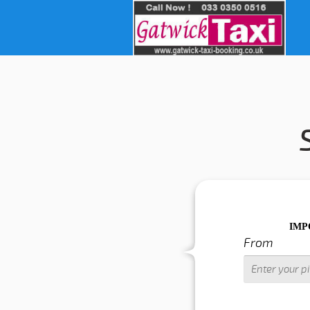
IMPORTANT WARN
From