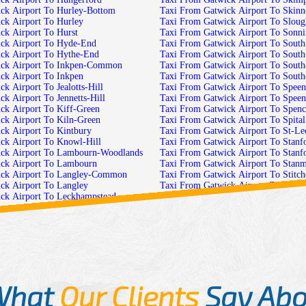
ck Airport To Hurley-Bottom
Taxi From Gatwick Airport To Skinn
ck Airport To Hurley
Taxi From Gatwick Airport To Sloug
ck Airport To Hurst
Taxi From Gatwick Airport To Sonn
ck Airport To Hyde-End
Taxi From Gatwick Airport To South
ck Airport To Hythe-End
Taxi From Gatwick Airport To Sout
ick Airport To Inkpen-Common
Taxi From Gatwick Airport To South
ck Airport To Inkpen
Taxi From Gatwick Airport To Sout
k Airport To Jealotts-Hill
Taxi From Gatwick Airport To Speen
k Airport To Jennetts-Hill
Taxi From Gatwick Airport To Spee
ck Airport To Kiff-Green
Taxi From Gatwick Airport To Spen
ck Airport To Kiln-Green
Taxi From Gatwick Airport To Spital
ck Airport To Kintbury
Taxi From Gatwick Airport To St-Leo
ck Airport To Knowl-Hill
Taxi From Gatwick Airport To Stanf
ick Airport To Lambourn-Woodlands
Taxi From Gatwick Airport To Stanf
ck Airport To Lambourn
Taxi From Gatwick Airport To Stan
ick Airport To Langley-Common
Taxi From Gatwick Airport To Stitc
ck Airport To Langley
Taxi From Gatwick Airport To Stock
ck Airport To Leckhampstead-
Taxi From Gatwick Airport To Stone
Taxi From Gatwick Airport To Stratf
ck Airport To Leckhampstead
Taxi From Gatwick Airport To Streat
ck Airport To Leverton
Taxi From Gatwick Airport To Stubb
ck Airport To Little-Heath
Taxi From Gatwick Airport To Stubb
ck Airport To Little-Hungerford
Taxi From Gatwick Airport To Stud-
k Airport To Little-Sandhurst
Taxi From Gatwick Airport To Sulh
What
Our Clients
Say Abo