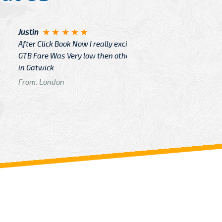
Angelin
ook Now I really excited because
Great Ser
Very low then other Cabs Service
and their
From: H