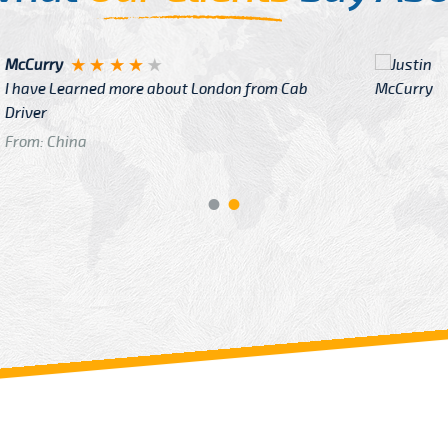
Justin
re about London from Cab
After Click B
GTB Fare Was 
in Gatwick
From: London