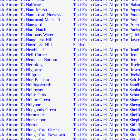
ck Airport To Halfway
Taxi From Gatwick Airport To Plais
ick Airport To Ham-Marsh
Taxi From Gatwick Airport To Pope
ck Airport To Hampstead-Norreys
Taxi From Gatwick Airport To Poun
ck Airport To Hamstead-Marshall
Taxi From Gatwick Airport To Poyle
ck Airport To Hanworth
Taxi From Gatwick Airport To Pries
ck Airport To Hare-Hatch
Taxi From Gatwick Airport To Purl
ck Airport To Harmans-Water
Taxi From Gatwick Airport To Quick
ck Airport To Haughurst-Hill
Taxi From Gatwick Airport To Raven
ck Airport To Hawthorn-Hill
Settlement
ck Airport To Heathlands
Taxi From Gatwick Airport To Readi
ck Airport To Hell-Corner
Taxi From Gatwick Airport To Reme
ick Airport To Hemdean-Bottom
Taxi From Gatwick Airport To Rem
ck Airport To Hermitage
Taxi From Gatwick Airport To Risel
ck Airport To Highway
Taxi From Gatwick Airport To Rusc
ck Airport To Hillgreen
Taxi From Gatwick Airport To Ryeis
ick Airport To Hoe-Benham
Taxi From Gatwick Airport To Salt-H
ck Airport To Hollingsworth
Taxi From Gatwick Airport To Sandh
ck Airport To Holloway
Taxi From Gatwick Airport To Sanh
ck Airport To Holly-Cross
Taxi From Gatwick Airport To Schoo
ck Airport To Holme-Green
Taxi From Gatwick Airport To Shaw
ck Airport To Holyport
Taxi From Gatwick Airport To Shee
ck Airport To Hopgoods-Green
Taxi From Gatwick Airport To Sheff
ck Airport To Horncastle
Taxi From Gatwick Airport To Shef
ck Airport To Horsemoor
Taxi From Gatwick Airport To Sheph
ck Airport To Horton
Taxi From Gatwick Airport To Shinfi
ck Airport To Hungerford-Green
Taxi From Gatwick Airport To Shur
ick Airport To Hungerford-Newtown
Taxi From Gatwick Airport To Sindl
ck Airport To Hungerford
Taxi From Gatwick Airport To Skimp