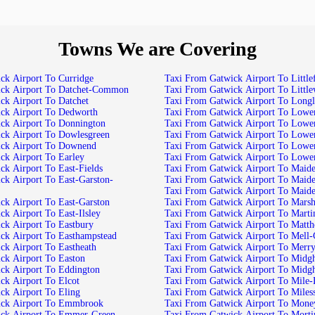
Towns We are Covering
ck Airport To Curridge
Taxi From Gatwick Airport To Little
ick Airport To Datchet-Common
Taxi From Gatwick Airport To Littl
ck Airport To Datchet
Taxi From Gatwick Airport To Long
ck Airport To Dedworth
Taxi From Gatwick Airport To Lowe
ck Airport To Donnington
Taxi From Gatwick Airport To Lowe
ck Airport To Dowlesgreen
Taxi From Gatwick Airport To Lowe
ick Airport To Downend
Taxi From Gatwick Airport To Lowe
ck Airport To Earley
Taxi From Gatwick Airport To Lowe
ck Airport To East-Fields
Taxi From Gatwick Airport To Maid
ck Airport To East-Garston-
Taxi From Gatwick Airport To Maid
Taxi From Gatwick Airport To Maid
ck Airport To East-Garston
Taxi From Gatwick Airport To Mar
k Airport To East-Ilsley
Taxi From Gatwick Airport To Marti
ck Airport To Eastbury
Taxi From Gatwick Airport To Matt
ck Airport To Easthampstead
Taxi From Gatwick Airport To Mell-
ck Airport To Eastheath
Taxi From Gatwick Airport To Merry
ck Airport To Easton
Taxi From Gatwick Airport To Mid
ck Airport To Eddington
Taxi From Gatwick Airport To Mid
ck Airport To Elcot
Taxi From Gatwick Airport To Mile
ck Airport To Eling
Taxi From Gatwick Airport To Miles
ick Airport To Emmbrook
Taxi From Gatwick Airport To Mon
ick Airport To Emmer-Green
Taxi From Gatwick Airport To Mort