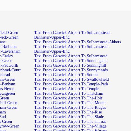
field-Green
Taxi From Gatwick Airport To Sulhampstead-
ewick-Green
Bannister-Upper-End
lane
Taxi From Gatwick Airport To Sulhamstead-Abbots
r-Basildon
Taxi From Gatwick Airport To Sulhamstead-
r-Caversham
Bannister-Upper-End
r-Earley
Taxi From Gatwick Airport To Sulhamstead
r-Green
Taxi From Gatwick Airport To Sunningdale
r-Padworth
Taxi From Gatwick Airport To Sunninghill
enhead-Court
Taxi From Gatwick Airport To Sunnymeads
enhead
Taxi From Gatwick Airport To Sutton
ens-Green
Taxi From Gatwick Airport To Swallowfield
sh-Benham
Taxi From Gatwick Airport To Temple-Park
ns-Heron
Taxi From Gatwick Airport To Temple
hewsgreen
Taxi From Gatwick Airport To Thatcham
Green
Taxi From Gatwick Airport To The-Holt
hill-Green
Taxi From Gatwick Airport To The-Mount
gham-Green
Taxi From Gatwick Airport To The-Ridges
gham
Taxi From Gatwick Airport To The-Rise
-End
Taxi From Gatwick Airport To The-Slade
s-Green
Taxi From Gatwick Airport To The-Throat
eyrow-Green
Taxi From Gatwick Airport To The-Village
imer
Taxi From Gatwick Airport To The-Warren