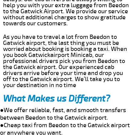
help you with your extra luggage from Beedon
to the Gatwick Airport. We provide our service
without additional charges to show gratitude
towards our customers.
As you have to travel a lot from Beedon to
Gatwick airport, the last thing you must be
worried about booking is booking a taxi. When
you book Gatwickairport Minicab, our
professional drivers pick you from Beedon to
the Gatwick airport. Our experienced cab
drivers arrive before your time and drop you
off to the Gatwick airport. We’ll take you to
your destination in no time
What Makes us Different?
●We offer reliable, fast, and smooth transfers
between Beedon to the Gatwick airport.
●Cheap taxi from Beedon to the Gatwick airport
or anywhere you want.