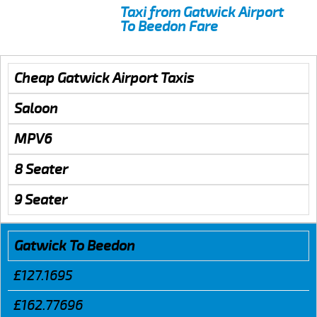
Taxi from Gatwick Airport
To Beedon Fare
Cheap Gatwick Airport Taxis
Saloon
MPV6
8 Seater
9 Seater
Gatwick To Beedon
£127.1695
£162.77696