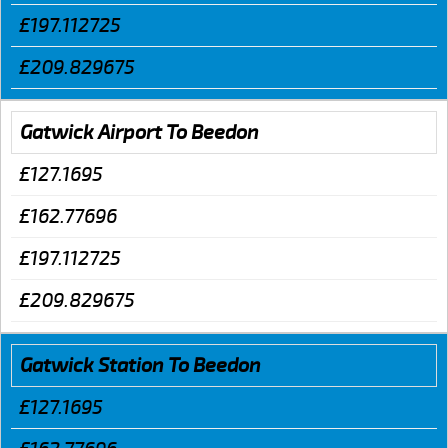
£197.112725
£209.829675
Gatwick Airport To Beedon
£127.1695
£162.77696
£197.112725
£209.829675
Gatwick Station To Beedon
£127.1695