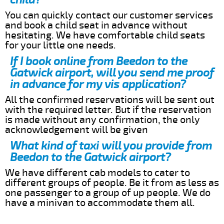
You can quickly contact our customer services
and book a child seat in advance without
hesitating. We have comfortable child seats
for your little one needs.
If I book online from Beedon to the
Gatwick airport, will you send me proof
in advance for my vis application?
All the confirmed reservations will be sent out
with the required letter. But if the reservation
is made without any confirmation, the only
acknowledgement will be given
What kind of taxi will you provide from
Beedon to the Gatwick airport?
We have different cab models to cater to
different groups of people. Be it from as less as
one passenger to a group of up people. We do
have a minivan to accommodate them all.