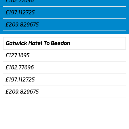
£162.77696
£197.112725
£209.829675
Gatwick Hotel To Beedon
£127.1695
£162.77696
£197.112725
£209.829675