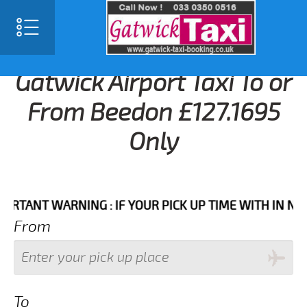
Gatwick Airport Taxi To or
From Beedon £127.1695
Only
NT WARNING : IF YOUR PICK UP TIME WITH IN NEXT 3 
From
To