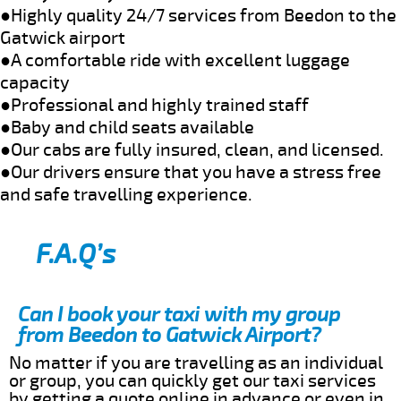
●Highly quality 24/7 services from Beedon to the
Gatwick airport
●A comfortable ride with excellent luggage
capacity
●Professional and highly trained staff
●Baby and child seats available
●Our cabs are fully insured, clean, and licensed.
●Our drivers ensure that you have a stress free
and safe travelling experience.
F.A.Q’s
Can I book your taxi with my group
from Beedon to Gatwick Airport?
No matter if you are travelling as an individual
or group, you can quickly get our taxi services
by getting a quote online in advance or even in