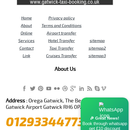
Home
Privacy policy
About
Terms and Conditions
Online
Airport transfer
Services
Hotel Transfer
sitemap
Contact
Taxi Transfer
sitemap2
Link
Cruises Transfer
sitemap3
About Us
Address :
Orega Gatwick, The Beehive Building,
Gatwick Airport Gatwick RH6 0PA United Kingdom
01293344773
🎉 Great News!
Book through whatsapp
get £10 discount