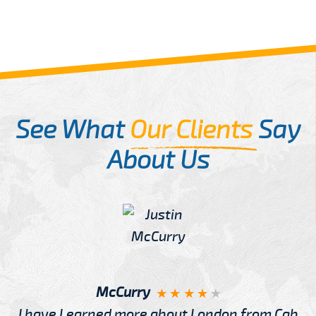
See What
Our Clients
Say
About Us
McCurry
I have Learned more about London from Cab