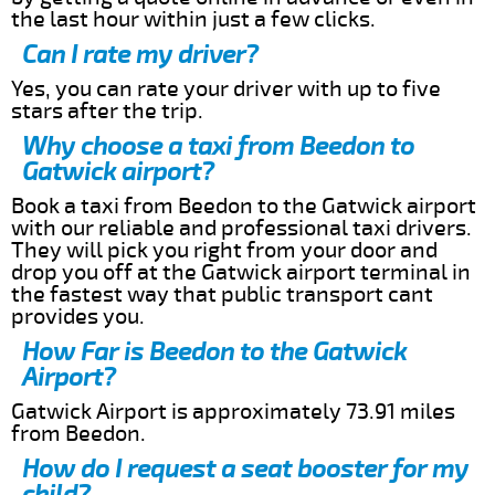
the last hour within just a few clicks.
Can I rate my driver?
Yes, you can rate your driver with up to five
stars after the trip.
Why choose a taxi from Beedon to
Gatwick airport?
Book a taxi from Beedon to the Gatwick airport
with our reliable and professional taxi drivers.
They will pick you right from your door and
drop you off at the Gatwick airport terminal in
the fastest way that public transport cant
provides you.
How Far is Beedon to the Gatwick
Airport?
Gatwick Airport is approximately 73.91 miles
from Beedon.
How do I request a seat booster for my
child?