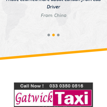
Driver
From: China
Review us on
Deskjock