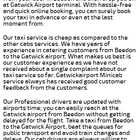
at Gatwick Airport terminal. With hassle-free
and quick online booking, you can surely book
your taxi in advance or even at the last
moment from.
Our taxi service is cheap as compared to the
other cabs services. We have years of
experience in catering customers from Beedon
to the Gatwick airport. What makes us best is
our customer experience as we have not
received about a single complaint about our
taxi service so far. Gatwickairport Minicab
service always has received good customer
feedback from the customers.
Our Professional drivers are updated with
airports time; you can easily reach at the
Gatwick airport from Beedon without getting
delayed for the flight. Take a taxi from Beedon
to the Gatwick Airport, beat the queues for
public transport and avoid train changes and
delays. Our cab drivers are always willing to