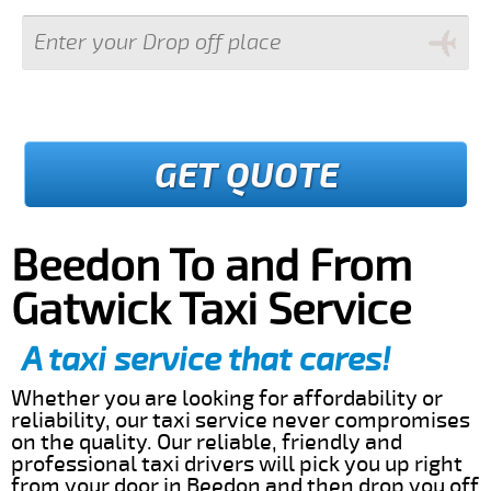
GET QUOTE
Beedon To and From
Gatwick Taxi Service
A taxi service that cares!
Whether you are looking for affordability or
reliability, our taxi service never compromises
on the quality. Our reliable, friendly and
professional taxi drivers will pick you up right
from your door in Beedon and then drop you off