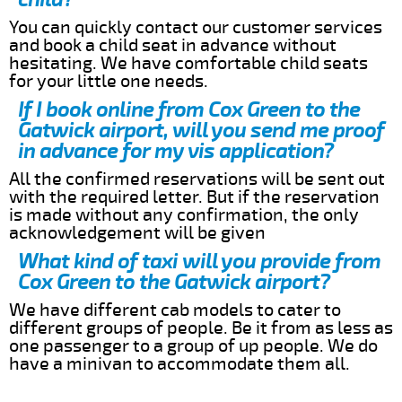
You can quickly contact our customer services
and book a child seat in advance without
hesitating. We have comfortable child seats
for your little one needs.
If I book online from Cox Green to the
Gatwick airport, will you send me proof
in advance for my vis application?
All the confirmed reservations will be sent out
with the required letter. But if the reservation
is made without any confirmation, the only
acknowledgement will be given
What kind of taxi will you provide from
Cox Green to the Gatwick airport?
We have different cab models to cater to
different groups of people. Be it from as less as
one passenger to a group of up people. We do
have a minivan to accommodate them all.