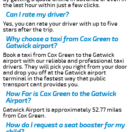
the last hour within just a few clicks.
Can I rate my driver?
Yes, you can rate your driver with up to five
stars after the trip.
Why choose a taxi from Cox Green to
Gatwick airport?
Book a taxi from Cox Green to the Gatwick
airport with our reliable and professional taxi
drivers. They will pick you right from your door
and drop you off at the Gatwick airport
terminal in the fastest way that public
transport cant provides you.
How Far is Cox Green to the Gatwick
Airport?
Gatwick Airport is approximately 52.77 miles
from Cox Green.
How do I request a seat booster for my
child?