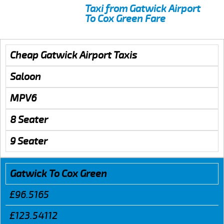
Taxi from Gatwick Airport
To Cox Green Fare
Cheap Gatwick Airport Taxis
Saloon
MPV6
8 Seater
9 Seater
Gatwick To Cox Green
£96.5165
£123.54112