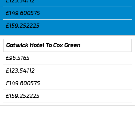
£123.54112
£149.600575
£159.252225
Gatwick Hotel To Cox Green
£96.5165
£123.54112
£149.600575
£159.252225