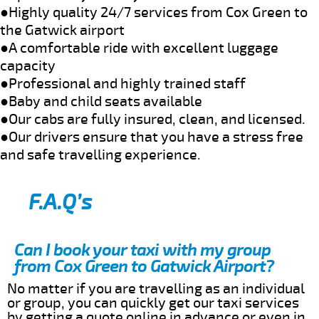
●Highly quality 24/7 services from Cox Green to
the Gatwick airport
●A comfortable ride with excellent luggage
capacity
●Professional and highly trained staff
●Baby and child seats available
●Our cabs are fully insured, clean, and licensed.
●Our drivers ensure that you have a stress free
and safe travelling experience.
F.A.Q’s
Can I book your taxi with my group
from Cox Green to Gatwick Airport?
No matter if you are travelling as an individual
or group, you can quickly get our taxi services
by getting a quote online in advance or even in