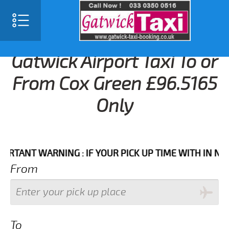
Gatwick Airport Taxi To or
From Cox Green £96.5165
Only
NT WARNING : IF YOUR PICK UP TIME WITH IN NEXT 3 
From
To