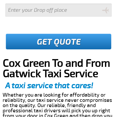
GET QUOTE
Cox Green To and From
Gatwick Taxi Service
A taxi service that cares!
Whether you are looking for affordability or
reliability, our taxi service never compromises
on the quality. Our reliable, friendly and
professional taxi drivers will pick you up right
from your door in Cox Green and then drop you