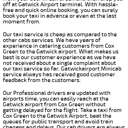
off at Gatwick Airport terminal. With hassle-
free and quick online booking, you can surely
book your taxi in advance or even at the last
moment from.
Our taxi service is cheap as compared to the
other cabs services. We have years of
experience in catering customers from Cox
Green to the Gatwick airport. What makes us
best is our customer experience as we have
not received about a single complaint about
our taxi service so far. Gatwickairport Minicab
service always has received good customer
feedback from the customers.
Our Professional drivers are updated with
airports time; you can easily reach at the
Gatwick airport from Cox Green without
getting delayed for the flight. Take a taxi from
Cox Green to the Gatwick Airport, beat the
queues for public transport and avoid train
changes and delays. Our cab drivers are always