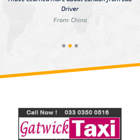
Driver
From: China
Review us on
Deskjock