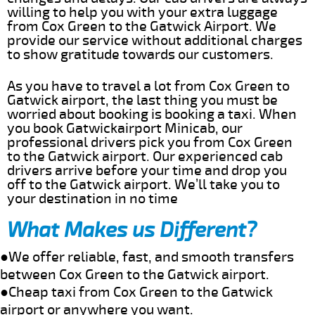
willing to help you with your extra luggage
from Cox Green to the Gatwick Airport. We
provide our service without additional charges
to show gratitude towards our customers.
As you have to travel a lot from Cox Green to
Gatwick airport, the last thing you must be
worried about booking is booking a taxi. When
you book Gatwickairport Minicab, our
professional drivers pick you from Cox Green
to the Gatwick airport. Our experienced cab
drivers arrive before your time and drop you
off to the Gatwick airport. We’ll take you to
your destination in no time
What Makes us Different?
●We offer reliable, fast, and smooth transfers
between Cox Green to the Gatwick airport.
●Cheap taxi from Cox Green to the Gatwick
airport or anywhere you want.