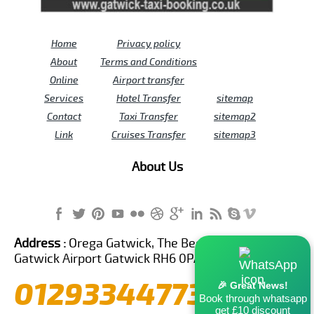
Home
Privacy policy
About
Terms and Conditions
Online
Airport transfer
Services
Hotel Transfer
sitemap
Contact
Taxi Transfer
sitemap2
Link
Cruises Transfer
sitemap3
About Us
Address :
Orega Gatwick, The Beehive Building,
Gatwick Airport Gatwick RH6 0PA United Kingdom
01293344773
🎉 Great News!
Book through whatsapp
get £10 discount