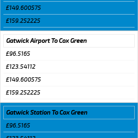
£149.600575
£159.252225
Gatwick Airport To Cox Green
£96.5165
£123.54112
£149.600575
£159.252225
Gatwick Station To Cox Green
£96.5165