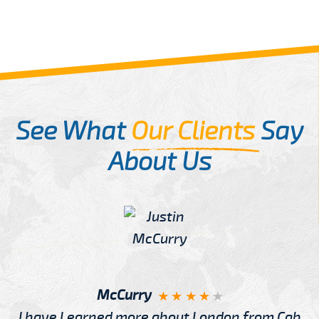
See What
Our Clients
Say
About Us
McCurry
I have Learned more about London from Cab