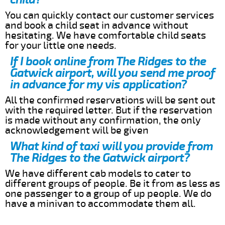
You can quickly contact our customer services
and book a child seat in advance without
hesitating. We have comfortable child seats
for your little one needs.
If I book online from The Ridges to the
Gatwick airport, will you send me proof
in advance for my vis application?
All the confirmed reservations will be sent out
with the required letter. But if the reservation
is made without any confirmation, the only
acknowledgement will be given
What kind of taxi will you provide from
The Ridges to the Gatwick airport?
We have different cab models to cater to
different groups of people. Be it from as less as
one passenger to a group of up people. We do
have a minivan to accommodate them all.