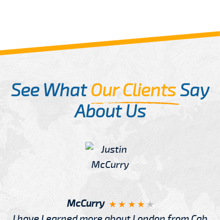
See What
Our Clients
Say
About Us
McCurry
I have Learned more about London from Cab