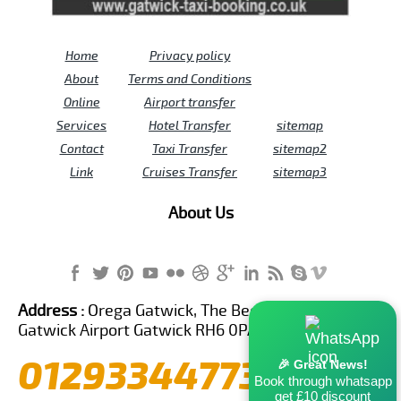
Home
Privacy policy
About
Terms and Conditions
Online
Airport transfer
Services
Hotel Transfer
sitemap
Contact
Taxi Transfer
sitemap2
Link
Cruises Transfer
sitemap3
About Us
Address :
Orega Gatwick, The Beehive Building,
Gatwick Airport Gatwick RH6 0PA United Kingdom
01293344773
🎉 Great News!
Book through whatsapp
get £10 discount