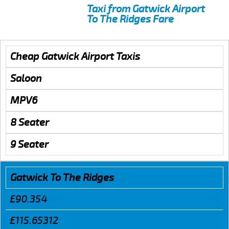
Taxi from Gatwick Airport
To The Ridges Fare
Cheap Gatwick Airport Taxis
Saloon
MPV6
8 Seater
9 Seater
Gatwick To The Ridges
£90.354
£115.65312