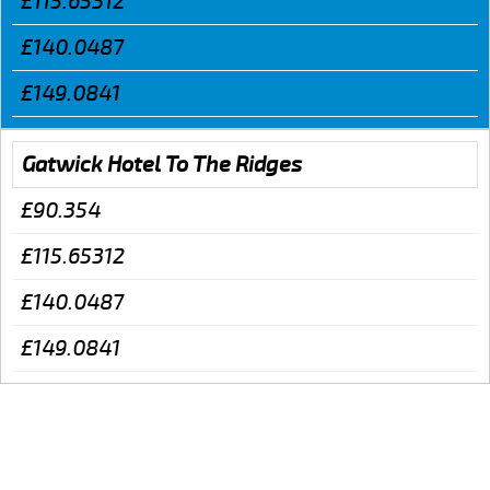
£115.65312
£140.0487
£149.0841
Gatwick Hotel To The Ridges
£90.354
£115.65312
£140.0487
£149.0841