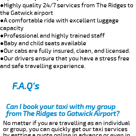
●Highly quality 24/7 services from The Ridges to
the Gatwick airport
●A comfortable ride with excellent luggage
capacity
●Professional and highly trained staff
●Baby and child seats available
●Our cabs are fully insured, clean, and licensed.
●Our drivers ensure that you have a stress free
and safe travelling experience.
F.A.Q’s
Can I book your taxi with my group
from The Ridges to Gatwick Airport?
No matter if you are travelling as an individual
or group, you can quickly get our taxi services
by getting a quote online in advance or even in