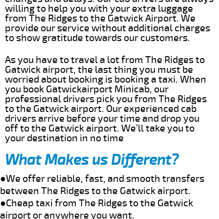
willing to help you with your extra luggage
from The Ridges to the Gatwick Airport. We
provide our service without additional charges
to show gratitude towards our customers.
As you have to travel a lot from The Ridges to
Gatwick airport, the last thing you must be
worried about booking is booking a taxi. When
you book Gatwickairport Minicab, our
professional drivers pick you from The Ridges
to the Gatwick airport. Our experienced cab
drivers arrive before your time and drop you
off to the Gatwick airport. We’ll take you to
your destination in no time
What Makes us Different?
●We offer reliable, fast, and smooth transfers
between The Ridges to the Gatwick airport.
●Cheap taxi from The Ridges to the Gatwick
airport or anywhere you want.