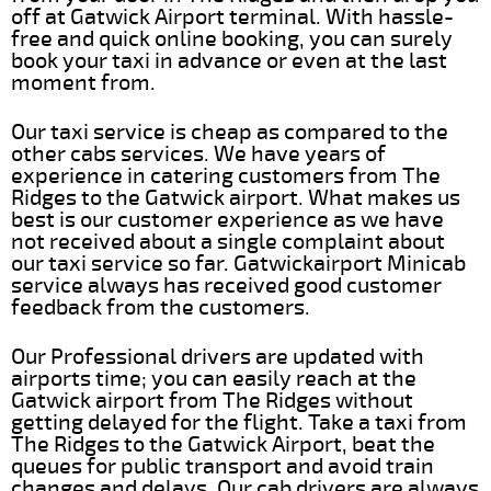
off at Gatwick Airport terminal. With hassle-
free and quick online booking, you can surely
book your taxi in advance or even at the last
moment from.
Our taxi service is cheap as compared to the
other cabs services. We have years of
experience in catering customers from The
Ridges to the Gatwick airport. What makes us
best is our customer experience as we have
not received about a single complaint about
our taxi service so far. Gatwickairport Minicab
service always has received good customer
feedback from the customers.
Our Professional drivers are updated with
airports time; you can easily reach at the
Gatwick airport from The Ridges without
getting delayed for the flight. Take a taxi from
The Ridges to the Gatwick Airport, beat the
queues for public transport and avoid train
changes and delays. Our cab drivers are always