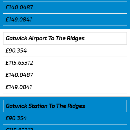
£140.0487
£149.0841
Gatwick Airport To The Ridges
£90.354
£115.65312
£140.0487
£149.0841
Gatwick Station To The Ridges
£90.354