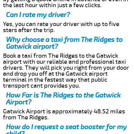
the last hour within just a few clicks.
Can I rate my driver?
Yes, you can rate your driver with up to five
stars after the trip.
Why choose a taxi from The Ridges to
Gatwick airport?
Book a taxi from The Ridges to the Gatwick
airport with our reliable and professional taxi
drivers. They will pick you right from your door
and drop you off at the Gatwick airport
terminal in the fastest way that public
transport cant provides you.
How Far is The Ridges to the Gatwick
Airport?
Gatwick Airport is approximately 48.52 miles
from The Ridges.
How do I request a seat booster for my
child?