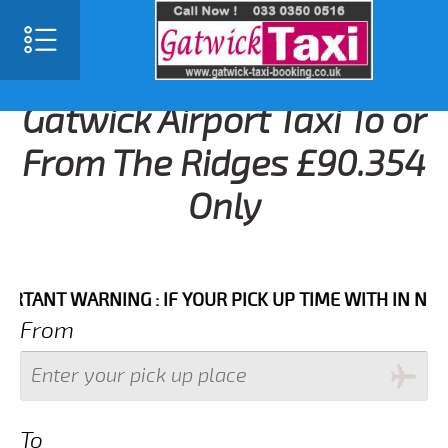
Gatwick Airport Taxi To or
From The Ridges £90.354
Only
NT WARNING : IF YOUR PICK UP TIME WITH IN NEXT 3 
From
To