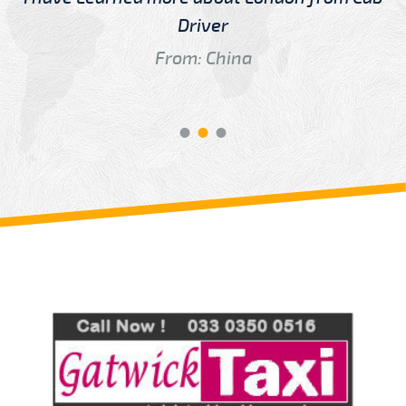
Driver
From: China
Review us on
Deskjock