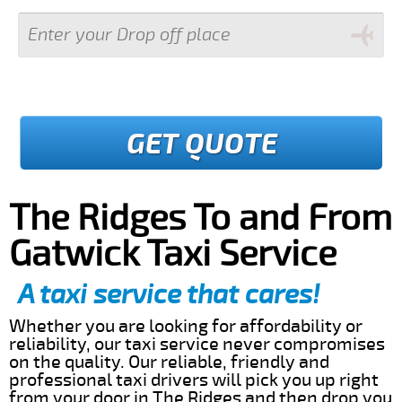
GET QUOTE
The Ridges To and From
Gatwick Taxi Service
A taxi service that cares!
Whether you are looking for affordability or
reliability, our taxi service never compromises
on the quality. Our reliable, friendly and
professional taxi drivers will pick you up right
from your door in The Ridges and then drop you