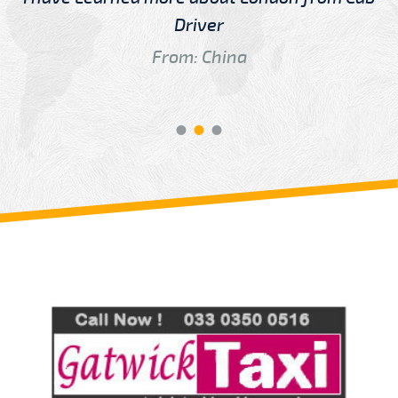
Driver
From: China
Review us on
Deskjock