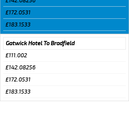
£142.08256
£172.0531
£183.1533
Gatwick Hotel To Bradfield
£111.002
£142.08256
£172.0531
£183.1533