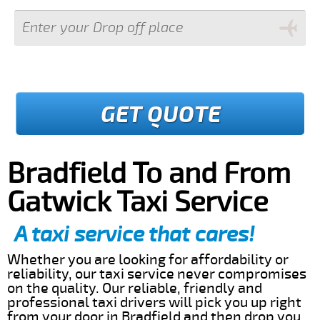
GET QUOTE
Bradfield To and From
Gatwick Taxi Service
A taxi service that cares!
Whether you are looking for affordability or
reliability, our taxi service never compromises
on the quality. Our reliable, friendly and
professional taxi drivers will pick you up right
from your door in Bradfield and then drop you