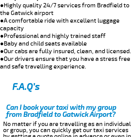
●Highly quality 24/7 services from Bradfield to
the Gatwick airport
●A comfortable ride with excellent luggage
capacity
●Professional and highly trained staff
●Baby and child seats available
●Our cabs are fully insured, clean, and licensed.
●Our drivers ensure that you have a stress free
and safe travelling experience.
F.A.Q’s
Can I book your taxi with my group
from Bradfield to Gatwick Airport?
No matter if you are travelling as an individual
or group, you can quickly get our taxi services
by getting a quote online in advance or even in