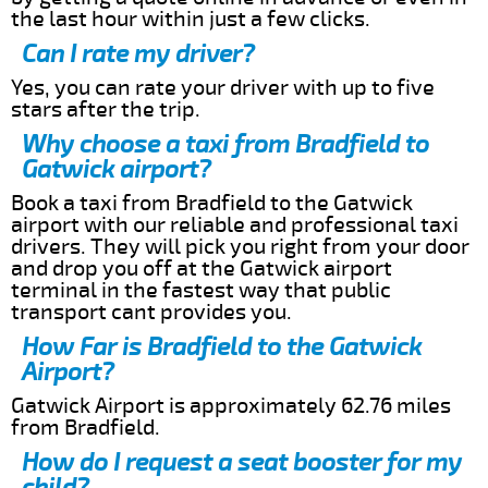
the last hour within just a few clicks.
Can I rate my driver?
Yes, you can rate your driver with up to five
stars after the trip.
Why choose a taxi from Bradfield to
Gatwick airport?
Book a taxi from Bradfield to the Gatwick
airport with our reliable and professional taxi
drivers. They will pick you right from your door
and drop you off at the Gatwick airport
terminal in the fastest way that public
transport cant provides you.
How Far is Bradfield to the Gatwick
Airport?
Gatwick Airport is approximately 62.76 miles
from Bradfield.
How do I request a seat booster for my
child?