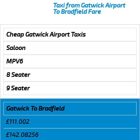
Taxi from Gatwick Airport
To Bradfield Fare
Cheap Gatwick Airport Taxis
Saloon
MPV6
8 Seater
9 Seater
Gatwick To Bradfield
£111.002
£142.08256