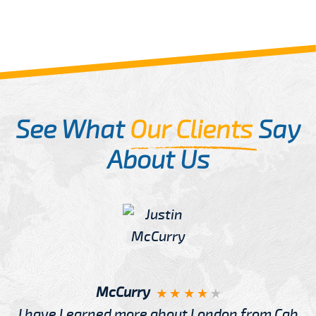
See What
Our Clients
Say
About Us
McCurry
I have Learned more about London from Cab