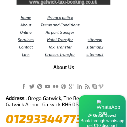
Home
Privacy policy
About
Terms and Conditions
Online
Airport transfer
Services
Hotel Transfer
sitemap
Contact
Taxi Transfer
sitemap2
Link
Cruises Transfer
sitemap3
About Us
Address :
Orega Gatwick, The Beehive Building,
Gatwick Airport Gatwick RH6 0PA United Kingdom
01293344773
🎉 Great News!
Book through whatsapp
get £10 discount