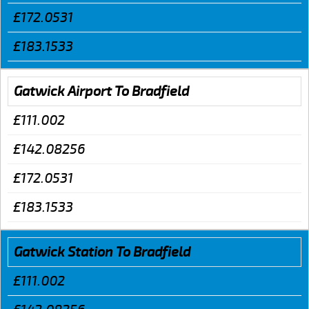
£172.0531
£183.1533
Gatwick Airport To Bradfield
£111.002
£142.08256
£172.0531
£183.1533
Gatwick Station To Bradfield
£111.002