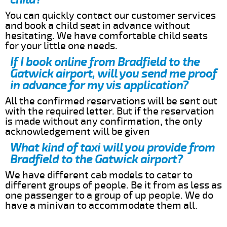
You can quickly contact our customer services
and book a child seat in advance without
hesitating. We have comfortable child seats
for your little one needs.
If I book online from Bradfield to the
Gatwick airport, will you send me proof
in advance for my vis application?
All the confirmed reservations will be sent out
with the required letter. But if the reservation
is made without any confirmation, the only
acknowledgement will be given
What kind of taxi will you provide from
Bradfield to the Gatwick airport?
We have different cab models to cater to
different groups of people. Be it from as less as
one passenger to a group of up people. We do
have a minivan to accommodate them all.