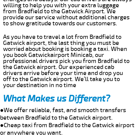
willing to help you with your extra luggage
from Bradfield to the Gatwick Airport. We
provide our service without additional charges
to show gratitude towards our customers.
As you have to travel a lot from Bradfield to
Gatwick airport, the last thing you must be
worried about booking is booking a taxi. When
you book Gatwickairport Minicab, our
professional drivers pick you from Bradfield to
the Gatwick airport. Our experienced cab
drivers arrive before your time and drop you
off to the Gatwick airport. We’ll take you to
your destination in no time
What Makes us Different?
●We offer reliable, fast, and smooth transfers
between Bradfield to the Gatwick airport.
●Cheap taxi from Bradfield to the Gatwick airport
or anywhere you want.