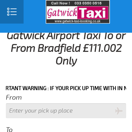
Gatwick Airport Taxi To or
From Bradfield £111.002
Only
NT WARNING : IF YOUR PICK UP TIME WITH IN NEXT 3
From
To