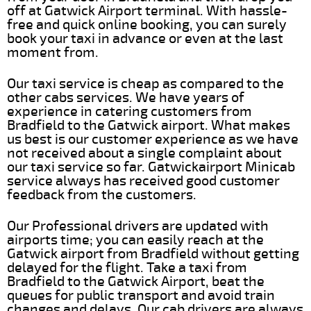
off at Gatwick Airport terminal. With hassle-
free and quick online booking, you can surely
book your taxi in advance or even at the last
moment from.
Our taxi service is cheap as compared to the
other cabs services. We have years of
experience in catering customers from
Bradfield to the Gatwick airport. What makes
us best is our customer experience as we have
not received about a single complaint about
our taxi service so far. Gatwickairport Minicab
service always has received good customer
feedback from the customers.
Our Professional drivers are updated with
airports time; you can easily reach at the
Gatwick airport from Bradfield without getting
delayed for the flight. Take a taxi from
Bradfield to the Gatwick Airport, beat the
queues for public transport and avoid train
changes and delays. Our cab drivers are always