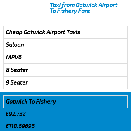
Taxi from Gatwick Airport
To Fishery Fare
Cheap Gatwick Airport Taxis
Saloon
MPV6
8 Seater
9 Seater
Gatwick To Fishery
£92.732
£118.69696