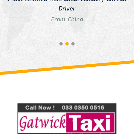
Driver
From: China
Review us on
Deskjock