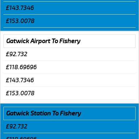
£143.7346
£153.0078
Gatwick Airport To Fishery
£92.732
£118.69696
£143.7346
£153.0078
Gatwick Station To Fishery
£92.732