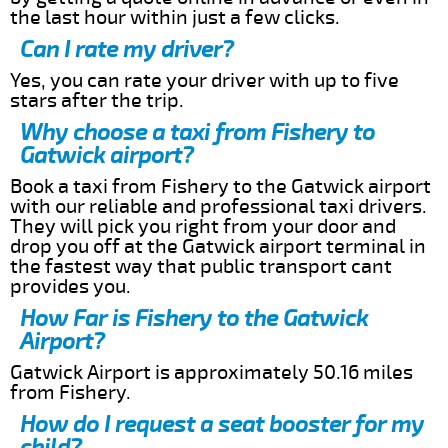
the last hour within just a few clicks.
Can I rate my driver?
Yes, you can rate your driver with up to five
stars after the trip.
Why choose a taxi from Fishery to
Gatwick airport?
Book a taxi from Fishery to the Gatwick airport
with our reliable and professional taxi drivers.
They will pick you right from your door and
drop you off at the Gatwick airport terminal in
the fastest way that public transport cant
provides you.
How Far is Fishery to the Gatwick
Airport?
Gatwick Airport is approximately 50.16 miles
from Fishery.
How do I request a seat booster for my
child?