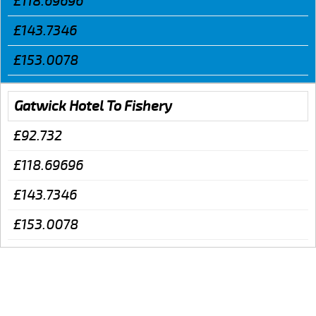
£118.69696
£143.7346
£153.0078
Gatwick Hotel To Fishery
£92.732
£118.69696
£143.7346
£153.0078