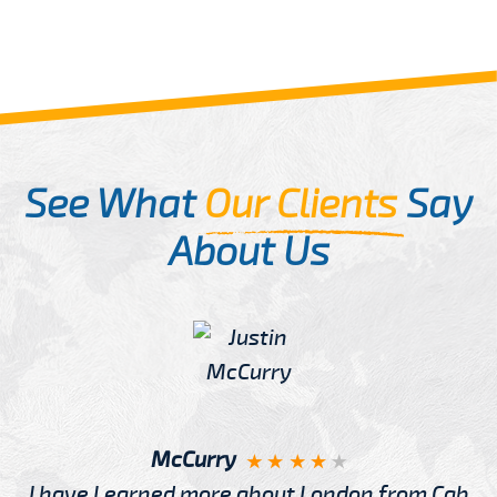
See What
Our Clients
Say
About Us
McCurry
I have Learned more about London from Cab