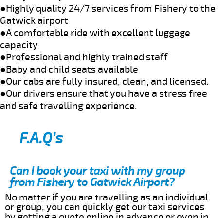
●Highly quality 24/7 services from Fishery to the
Gatwick airport
●A comfortable ride with excellent luggage
capacity
●Professional and highly trained staff
●Baby and child seats available
●Our cabs are fully insured, clean, and licensed.
●Our drivers ensure that you have a stress free
and safe travelling experience.
F.A.Q’s
Can I book your taxi with my group
from Fishery to Gatwick Airport?
No matter if you are travelling as an individual
or group, you can quickly get our taxi services
by getting a quote online in advance or even in