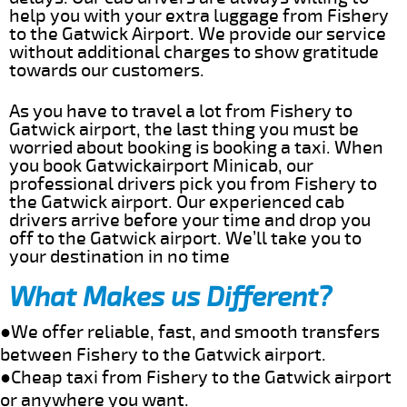
help you with your extra luggage from Fishery
to the Gatwick Airport. We provide our service
without additional charges to show gratitude
towards our customers.
As you have to travel a lot from Fishery to
Gatwick airport, the last thing you must be
worried about booking is booking a taxi. When
you book Gatwickairport Minicab, our
professional drivers pick you from Fishery to
the Gatwick airport. Our experienced cab
drivers arrive before your time and drop you
off to the Gatwick airport. We’ll take you to
your destination in no time
What Makes us Different?
●We offer reliable, fast, and smooth transfers
between Fishery to the Gatwick airport.
●Cheap taxi from Fishery to the Gatwick airport
or anywhere you want.