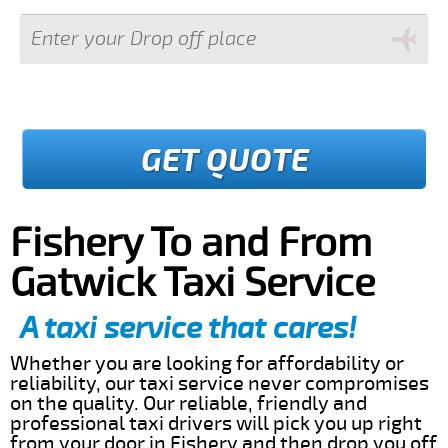
GET QUOTE
Fishery To and From
Gatwick Taxi Service
A taxi service that cares!
Whether you are looking for affordability or
reliability, our taxi service never compromises
on the quality. Our reliable, friendly and
professional taxi drivers will pick you up right
from your door in Fishery and then drop you off