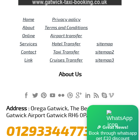
Home
Privacy policy
About
Terms and Conditions
Online
Airport transfer
Services
Hotel Transfer
sitemap
Contact
Taxi Transfer
sitemap2
Link
Cruises Transfer
sitemap3
About Us
Address :
Orega Gatwick, The Beehive Building,
Gatwick Airport Gatwick RH6 0PA United Kingdom
01293344773
🎉 Great News!
Book through whatsapp
get £10 discount