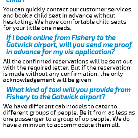
You can quickly contact our customer services
and book a child seat in advance without
hesitating. We have comfortable child seats
for your little one needs.
If I book online from Fishery to the
Gatwick airport, will you send me proof
in advance for my vis application?
All the confirmed reservations will be sent out
with the required letter. But if the reservation
is made without any confirmation, the only
acknowledgement will be given
What kind of taxi will you provide from
Fishery to the Gatwick airport?
We have different cab models to cater to
different groups of people. Be it from as less as
one passenger to a group of up people. We do
have a minivan to accommodate them all.