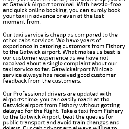
at Gatwick Airport terminal. With hassle-free
and quick online booking, you can surely book
your taxi in advance or even at the last
moment from.
Our taxi service is cheap as compared to the
other cabs services. We have years of
experience in catering customers from Fishery
to the Gatwick airport. What makes us best is
our customer experience as we have not
received about a single complaint about our
taxi service so far. Gatwickairport Minicab
service always has received good customer
feedback from the customers.
Our Professional drivers are updated with
airports time; you can easily reach at the
Gatwick airport from Fishery without getting
delayed for the flight. Take a taxi from Fishery
to the Gatwick Airport, beat the queues for
public transport and avoid train changes and
delays. Our cab drivers are always willing to