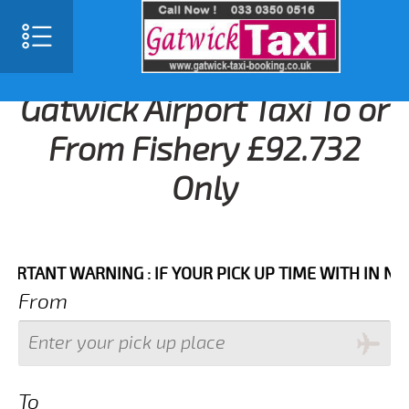
Gatwick Airport Taxi To or
From Fishery £92.732
Only
NT WARNING : IF YOUR PICK UP TIME WITH IN NEXT 3 
From
To