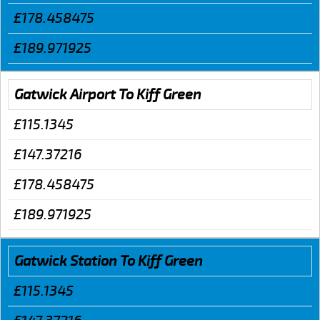
£178.458475
£189.971925
Gatwick Airport To Kiff Green
£115.1345
£147.37216
£178.458475
£189.971925
Gatwick Station To Kiff Green
£115.1345