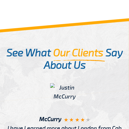
See What
Our Clients
Say
About Us
McCurry
I have Learned more about London from Cab