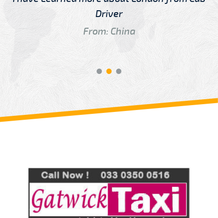
Driver
From: China
Review us on
Deskjock