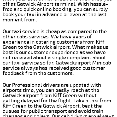
off at Gatwick Airport terminal. With hassle-
free and quick online booking, you can surely
book your taxi in advance or even at the last
moment from.
Our taxi service is cheap as compared to the
other cabs services. We have years of
experience in catering customers from Kiff
Green to the Gatwick airport. What makes us
best is our customer experience as we have
not received about a single complaint about
our taxi service so far. Gatwickairport Minicab
service always has received good customer
feedback from the customers.
Our Professional drivers are updated with
airports time; you can easily reach at the
Gatwick airport from Kiff Green without
getting delayed for the flight. Take a taxi from
Kiff Green to the Gatwick Airport, beat the
queues for public transport and avoid train
changes and delays. Our cab drivers are always