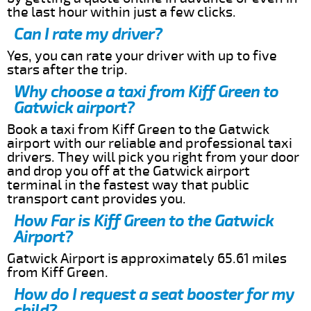
the last hour within just a few clicks.
Can I rate my driver?
Yes, you can rate your driver with up to five
stars after the trip.
Why choose a taxi from Kiff Green to
Gatwick airport?
Book a taxi from Kiff Green to the Gatwick
airport with our reliable and professional taxi
drivers. They will pick you right from your door
and drop you off at the Gatwick airport
terminal in the fastest way that public
transport cant provides you.
How Far is Kiff Green to the Gatwick
Airport?
Gatwick Airport is approximately 65.61 miles
from Kiff Green.
How do I request a seat booster for my
child?