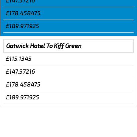
£147.37216
£178.458475
£189.971925
Gatwick Hotel To Kiff Green
£115.1345
£147.37216
£178.458475
£189.971925