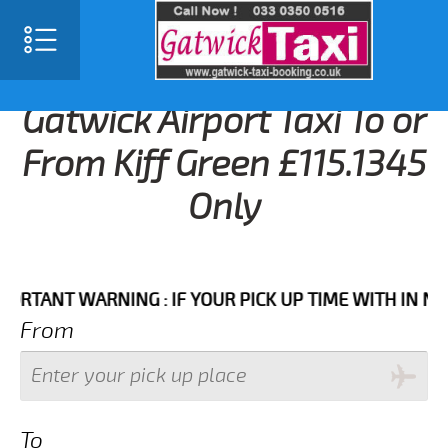
Gatwick Airport Taxi To or
From Kiff Green £115.1345
Only
ANT WARNING : IF YOUR PICK UP TIME WITH IN NEXT 3
From
To