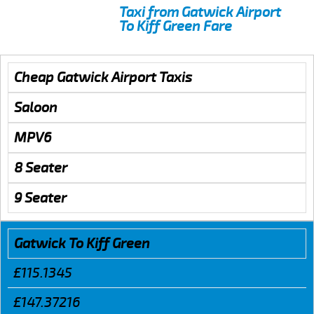
Taxi from Gatwick Airport
To Kiff Green Fare
Cheap Gatwick Airport Taxis
Saloon
MPV6
8 Seater
9 Seater
Gatwick To Kiff Green
£115.1345
£147.37216