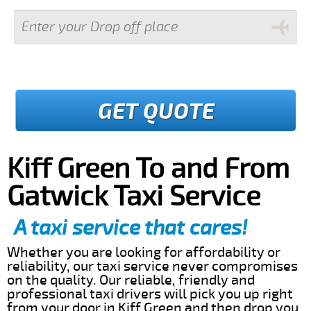
GET QUOTE
Kiff Green To and From
Gatwick Taxi Service
A taxi service that cares!
Whether you are looking for affordability or
reliability, our taxi service never compromises
on the quality. Our reliable, friendly and
professional taxi drivers will pick you up right
from your door in Kiff Green and then drop you