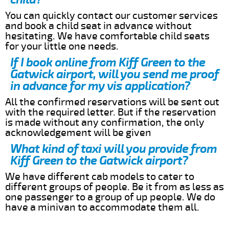
You can quickly contact our customer services
and book a child seat in advance without
hesitating. We have comfortable child seats
for your little one needs.
If I book online from Kiff Green to the
Gatwick airport, will you send me proof
in advance for my vis application?
All the confirmed reservations will be sent out
with the required letter. But if the reservation
is made without any confirmation, the only
acknowledgement will be given
What kind of taxi will you provide from
Kiff Green to the Gatwick airport?
We have different cab models to cater to
different groups of people. Be it from as less as
one passenger to a group of up people. We do
have a minivan to accommodate them all.