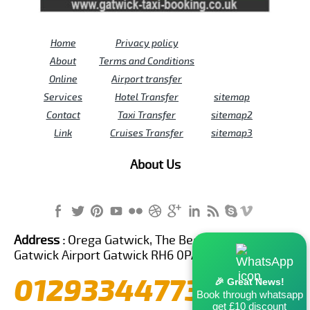
Home
Privacy policy
About
Terms and Conditions
Online
Airport transfer
Services
Hotel Transfer
sitemap
Contact
Taxi Transfer
sitemap2
Link
Cruises Transfer
sitemap3
About Us
Address :
Orega Gatwick, The Beehive Building,
Gatwick Airport Gatwick RH6 0PA United Kingdom
01293344773
🎉 Great News!
Book through whatsapp
get £10 discount