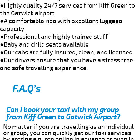
●Highly quality 24/7 services from Kiff Green to
the Gatwick airport
●A comfortable ride with excellent luggage
capacity
●Professional and highly trained staff
●Baby and child seats available
●Our cabs are fully insured, clean, and licensed.
●Our drivers ensure that you have a stress free
and safe travelling experience.
F.A.Q’s
Can I book your taxi with my group
from Kiff Green to Gatwick Airport?
No matter if you are travelling as an individual
or group, you can quickly get our taxi services
by getting a quote online in advance or even in