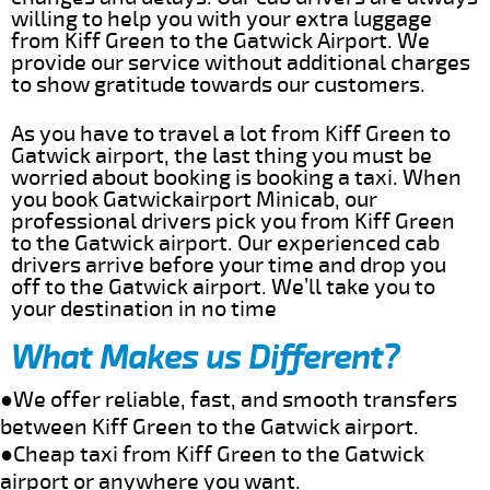
willing to help you with your extra luggage
from Kiff Green to the Gatwick Airport. We
provide our service without additional charges
to show gratitude towards our customers.
As you have to travel a lot from Kiff Green to
Gatwick airport, the last thing you must be
worried about booking is booking a taxi. When
you book Gatwickairport Minicab, our
professional drivers pick you from Kiff Green
to the Gatwick airport. Our experienced cab
drivers arrive before your time and drop you
off to the Gatwick airport. We’ll take you to
your destination in no time
What Makes us Different?
●We offer reliable, fast, and smooth transfers
between Kiff Green to the Gatwick airport.
●Cheap taxi from Kiff Green to the Gatwick
airport or anywhere you want.