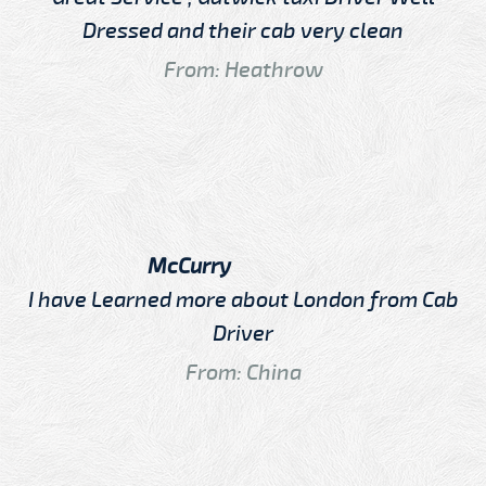
Dressed and their cab very clean
From: Heathrow
McCurry
I have Learned more about London from Cab
Driver
From: China