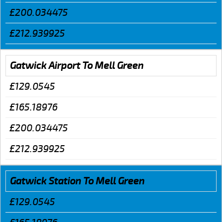
£200.034475
£212.939925
Gatwick Airport To Mell Green
£129.0545
£165.18976
£200.034475
£212.939925
Gatwick Station To Mell Green
£129.0545