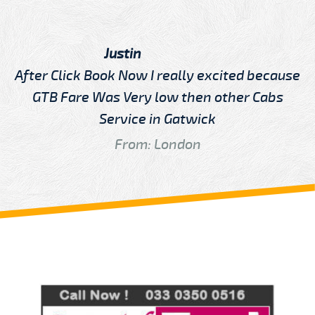
Justin
After Click Book Now I really excited because
GTB Fare Was Very low then other Cabs
Service in Gatwick
From: London
Review us on
Deskjock