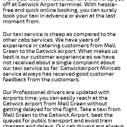
off at Gatwick Airport terminal. With hassle-
free and quick online booking, you can surely
book your taxi in advance or even at the last
moment from.
Our taxi service is cheap as compared to the
other cabs services. We have years of
experience in catering customers from Mell
Green to the Gatwick airport. What makes us
best is our customer experience as we have
not received about a single complaint about
our taxi service so far. Gatwickairport Minicab
service always has received good customer
feedback from the customers.
Our Professional drivers are updated with
airports time; you can easily reach at the
Gatwick airport from Mell Green without
getting delayed for the flight. Take a taxi from
Mell Green to the Gatwick Airport, beat the
queues for public transport and avoid train
changes and delays. Our cab drivers are always