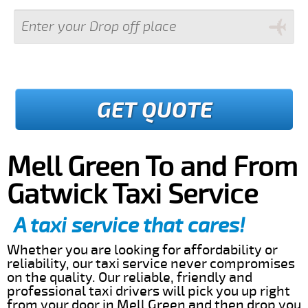
GET QUOTE
Mell Green To and From
Gatwick Taxi Service
A taxi service that cares!
Whether you are looking for affordability or
reliability, our taxi service never compromises
on the quality. Our reliable, friendly and
professional taxi drivers will pick you up right
from your door in Mell Green and then drop you