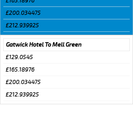
£165.18976
£200.034475
£212.939925
Gatwick Hotel To Mell Green
£129.0545
£165.18976
£200.034475
£212.939925