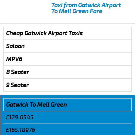
Taxi from Gatwick Airport
To Mell Green Fare
Cheap Gatwick Airport Taxis
Saloon
MPV6
8 Seater
9 Seater
Gatwick To Mell Green
£129.0545
£165.18976