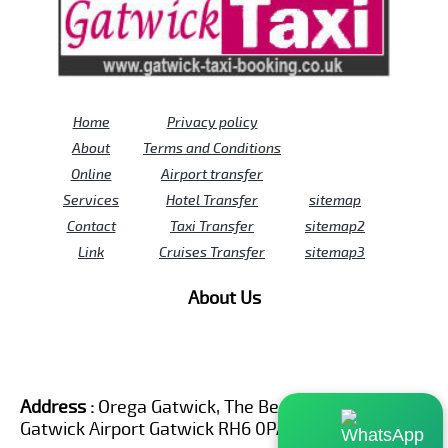
Home
Privacy policy
About
Terms and Conditions
Online
Airport transfer
Services
Hotel Transfer
sitemap
Contact
Taxi Transfer
sitemap2
Link
Cruises Transfer
sitemap3
About Us
Address :
Orega Gatwick, The Beehive Building,
Gatwick Airport Gatwick RH6 0PA United Kingdom