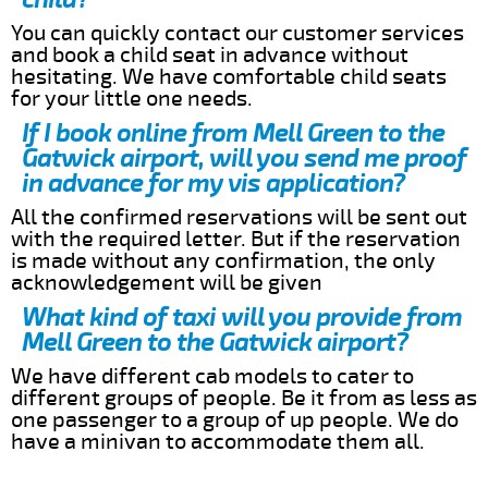
You can quickly contact our customer services
and book a child seat in advance without
hesitating. We have comfortable child seats
for your little one needs.
If I book online from Mell Green to the
Gatwick airport, will you send me proof
in advance for my vis application?
All the confirmed reservations will be sent out
with the required letter. But if the reservation
is made without any confirmation, the only
acknowledgement will be given
What kind of taxi will you provide from
Mell Green to the Gatwick airport?
We have different cab models to cater to
different groups of people. Be it from as less as
one passenger to a group of up people. We do
have a minivan to accommodate them all.