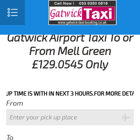
Gatwick Airport Taxi To or
From Mell Green
£129.0545 Only
IME IS WITH IN NEXT 3 HOURS.FOR MORE DETAILS PLEA
From
To