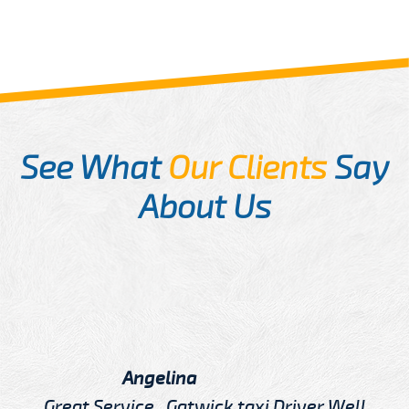
See What
Our Clients
Say
About Us
Angelina
Great Service , Gatwick taxi Driver Well