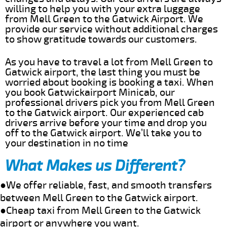
willing to help you with your extra luggage
from Mell Green to the Gatwick Airport. We
provide our service without additional charges
to show gratitude towards our customers.
As you have to travel a lot from Mell Green to
Gatwick airport, the last thing you must be
worried about booking is booking a taxi. When
you book Gatwickairport Minicab, our
professional drivers pick you from Mell Green
to the Gatwick airport. Our experienced cab
drivers arrive before your time and drop you
off to the Gatwick airport. We’ll take you to
your destination in no time
What Makes us Different?
●We offer reliable, fast, and smooth transfers
between Mell Green to the Gatwick airport.
●Cheap taxi from Mell Green to the Gatwick
airport or anywhere you want.