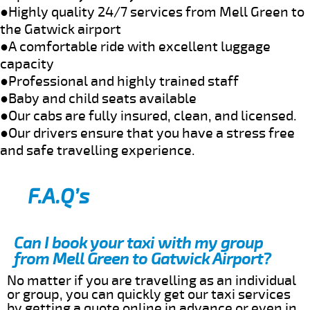
●Highly quality 24/7 services from Mell Green to
the Gatwick airport
●A comfortable ride with excellent luggage
capacity
●Professional and highly trained staff
●Baby and child seats available
●Our cabs are fully insured, clean, and licensed.
●Our drivers ensure that you have a stress free
and safe travelling experience.
F.A.Q’s
Can I book your taxi with my group
from Mell Green to Gatwick Airport?
No matter if you are travelling as an individual
or group, you can quickly get our taxi services
by getting a quote online in advance or even in