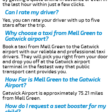
the last hour within just a few clicks.
Can I rate my driver?
Yes, you can rate your driver with up to five
stars after the trip.
Why choose a taxi from Mell Green to
Gatwick airport?
Book a taxi from Mell Green to the Gatwick
airport with our reliable and professional taxi
drivers. They will pick you right from your door
and drop you off at the Gatwick airport
terminal in the fastest way that public
transport cant provides you.
How Far is Mell Green to the Gatwick
Airport?
Gatwick Airport is approximately 75.21 miles
from Mell Green.
How do I request a seat booster for my
child?