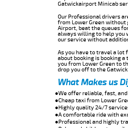
Gatwickairport Minicab se
Our Professional drivers ar
from Lower Green without g
Airport, beat the queues fo
always willing to help you
our service without additi
As you have to travel a lot
about booking is booking a 
you from Lower Green to th
drop you off to the Gatwick 
What Makes us Di
●We offer reliable, fast, a
●Cheap taxi from Lower Gree
●Highly quality 24/7 servic
●A comfortable ride with ex
●Professional and highly tra