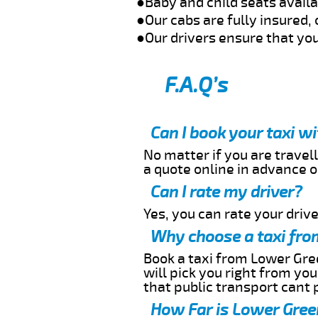
●Baby and child seats avail
●Our cabs are fully insured, 
●Our drivers ensure that you
F.A.Q’s
Can I book your taxi w
No matter if you are travell
a quote online in advance or
Can I rate my driver?
Yes, you can rate your driver
Why choose a taxi fro
Book a taxi from Lower Gree
will pick you right from yo
that public transport cant 
How Far is Lower Green