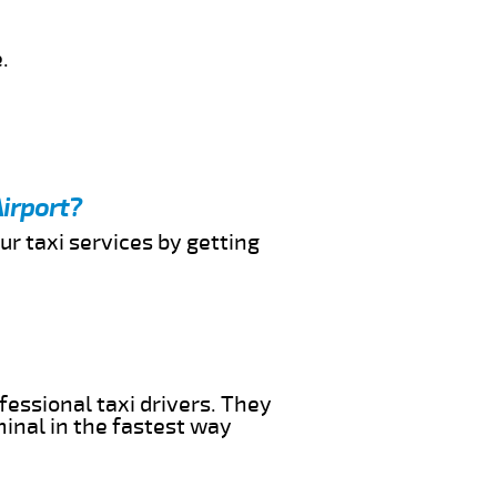
.
irport?
ur taxi services by getting
fessional taxi drivers. They
minal in the fastest way