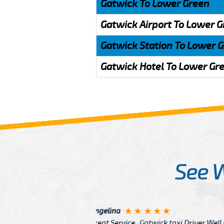
Gatwick To Lower Green
Gatwick Airport To Lower 
Gatwick Station To Lower 
Gatwick Hotel To Lower Gr
See 
McCurry
 taxi Driver Well Dressed
I have Learned mo