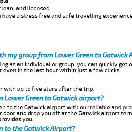
able
clean, and licensed.
 have a stress free and safe travelling experience
ith my group from Lower Green to Gatwick A
ing as an individual or group, you can quickly get o
 even in the last hour within just a few clicks.
 with up to five stars after the trip.
m Lower Green to Gatwick airport?
n to the Gatwick airport with our reliable and pro
ur door and drop you off at the Gatwick airport ter
provides you.
 to the Gatwick Airport?