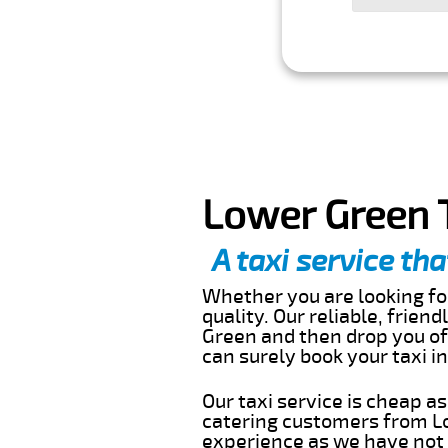
Lower Green T
A taxi service tha
Whether you are looking for
quality. Our reliable, frien
Green and then drop you off
can surely book your taxi 
Our taxi service is cheap a
catering customers from Lo
experience as we have not r