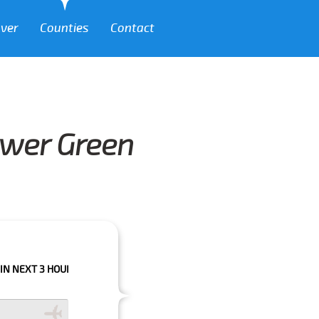
over
Counties
Contact
ower Green
HOURS PLEASE CALL US TO CONFIRM YOUR BOOKING AS WE CAN'T GUARA