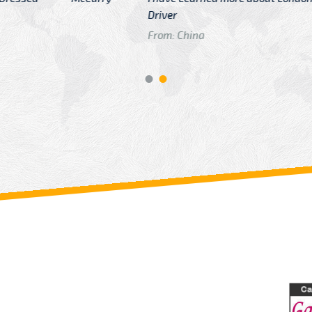
GTB Fare Was 
in Gatwick
From: London