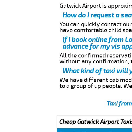
Gatwick Airport is approxi
How do I request a sea
You can quickly contact ou
have comfortable child seat
If I book online from L
advance for my vis app
All the confirmed reservatio
without any confirmation,
What kind of taxi will
We have different cab model
to a group of up people. W
Taxi from
Cheap Gatwick Airport Taxi