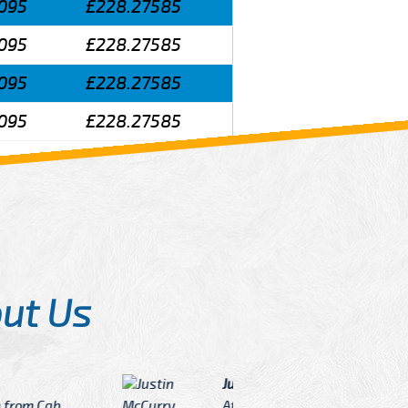
095
£228.27585
095
£228.27585
095
£228.27585
095
£228.27585
ut Us
Angelin
ook Now I really excited because
Great Ser