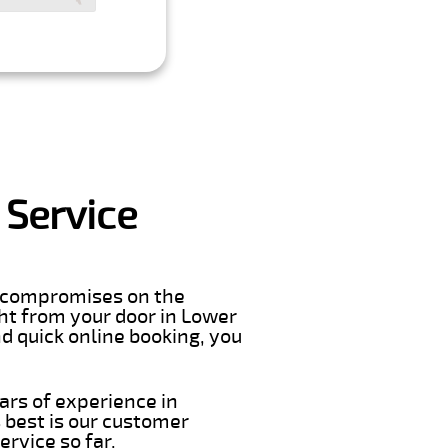
 Service
er compromises on the
ight from your door in Lower
d quick online booking, you
ars of experience in
 best is our customer
rvice so far.