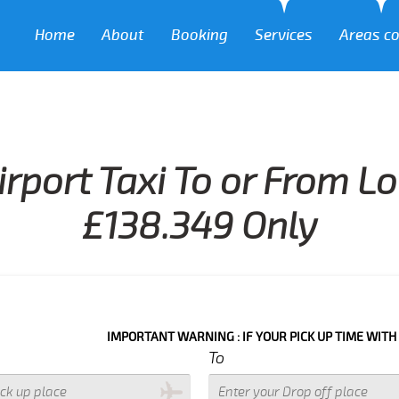
Home
About
Booking
Services
Areas c
irport Taxi To or From L
£138.349 Only
IMPORTANT WARNING : IF YOUR PICK UP TIME WITH IN NEXT 3 
To