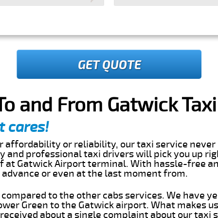
GET QUOTE
o and From Gatwick Taxi
t cares!
 affordability or reliability, our taxi service nev
dly and professional taxi drivers will pick you up r
 at Gatwick Airport terminal. With hassle-free an
in advance or even at the last moment from.
s compared to the other cabs services. We have ye
wer Green to the Gatwick airport. What makes us
eceived about a single complaint about our taxi se