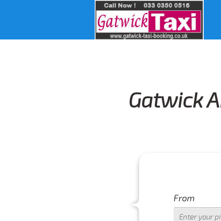
Gatwick A
From