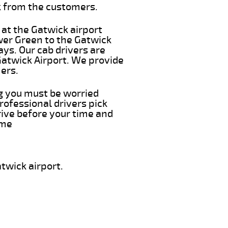
k from the customers.
 at the Gatwick airport
wer Green to the Gatwick
ays. Our cab drivers are
Gatwick Airport. We provide
ers.
ng you must be worried
rofessional drivers pick
rive before your time and
ime
twick airport.