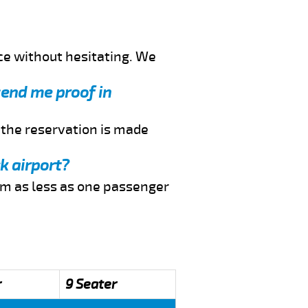
ce without hesitating. We
send me proof in
f the reservation is made
k airport?
rom as less as one passenger
r
9 Seater