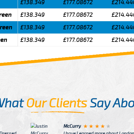
£138.349
£177.08672
£214.44
Green
£138.349
£177.08672
£214.44
Green
£138.349
£177.08672
£214.44
een
£138.349
£177.08672
£214.44
What
Our Clients
Say Abo
Justin
re about London from Cab
After Click B