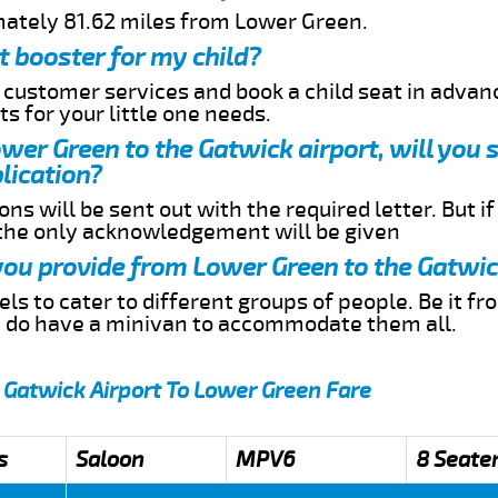
mately 81.62 miles from Lower Green.
t booster for my child?
r customer services and book a child seat in advan
s for your little one needs.
ower Green to the Gatwick airport, will you 
lication?
ns will be sent out with the required letter. But i
 the only acknowledgement will be given
 you provide from Lower Green to the Gatwic
s to cater to different groups of people. Be it f
e do have a minivan to accommodate them all.
 Gatwick Airport To Lower Green Fare
s
Saloon
MPV6
8 Seate