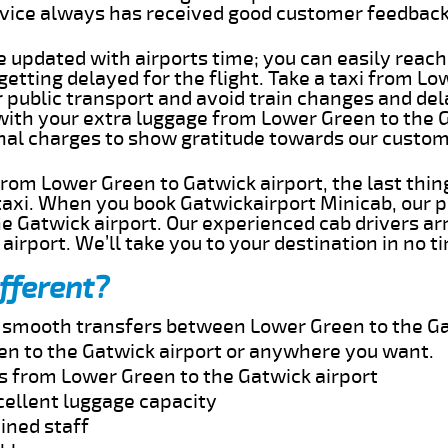
rvice always has received good customer feedbac
e updated with airports time; you can easily reach
etting delayed for the flight. Take a taxi from Lo
r public transport and avoid train changes and del
 with your extra luggage from Lower Green to the 
onal charges to show gratitude towards our custom
 from Lower Green to Gatwick airport, the last thi
taxi. When you book Gatwickairport Minicab, our p
e Gatwick airport. Our experienced cab drivers ar
airport. We’ll take you to your destination in no t
fferent?
nd smooth transfers between Lower Green to the Ga
n to the Gatwick airport or anywhere you want.
es from Lower Green to the Gatwick airport
cellent luggage capacity
ined staff