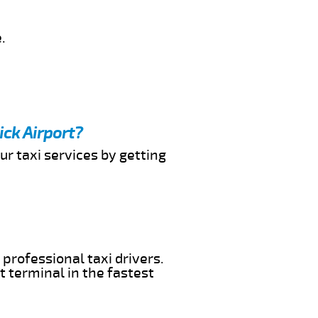
.
ick Airport?
ur taxi services by getting
 professional taxi drivers.
t terminal in the fastest