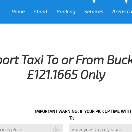
Home
About
Booking
Services
Areas c
ort Taxi To or From Buc
£121.1665 Only
IMPORTANT WARNING : IF YOUR PICK UP TIME WITH IN NEXT 3 
To