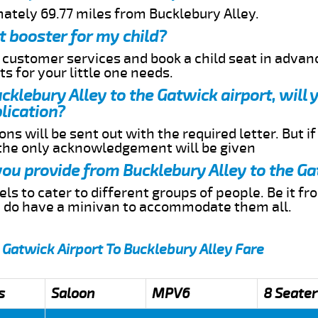
mately 69.77 miles from Bucklebury Alley.
t booster for my child?
r customer services and book a child seat in advan
s for your little one needs.
ucklebury Alley to the Gatwick airport, will
lication?
ns will be sent out with the required letter. But i
 the only acknowledgement will be given
 you provide from Bucklebury Alley to the Ga
s to cater to different groups of people. Be it f
e do have a minivan to accommodate them all.
 Gatwick Airport To Bucklebury Alley Fare
s
Saloon
MPV6
8 Seater