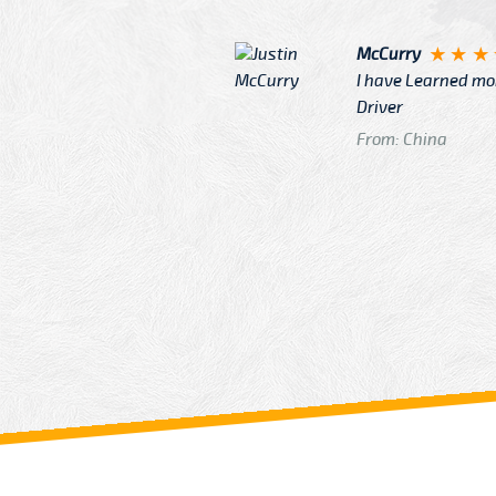
McCurry
 taxi Driver Well Dressed
I have Learned mo
n
Driver
From: China