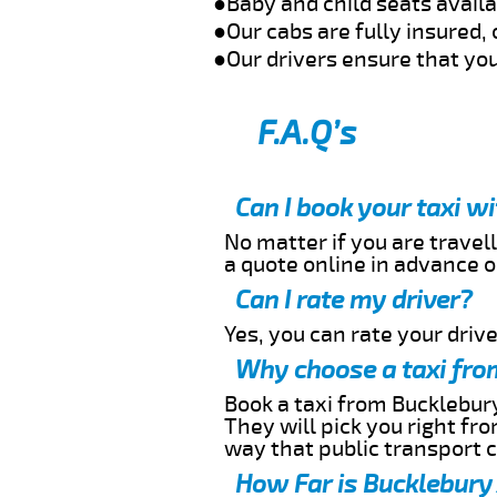
●Baby and child seats avail
●Our cabs are fully insured, 
●Our drivers ensure that you
F.A.Q’s
Can I book your taxi w
No matter if you are travell
a quote online in advance or
Can I rate my driver?
Yes, you can rate your driver
Why choose a taxi from
Book a taxi from Bucklebury
They will pick you right fr
way that public transport 
How Far is Bucklebury 