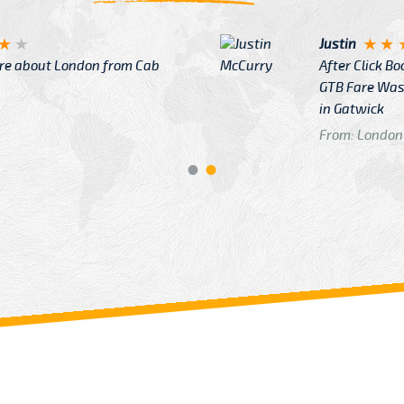
Justin
re about London from Cab
After Click B
GTB Fare Was 
in Gatwick
From: London