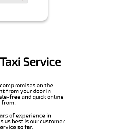
Taxi Service
er compromises on the
ght from your door in
sle-free and quick online
t from.
ars of experience in
s us best is our customer
rvice so far.