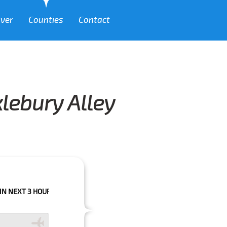
over
Counties
Contact
klebury Alley
HOURS PLEASE CALL US TO CONFIRM YOUR BOOKING AS WE CAN'T GUARA