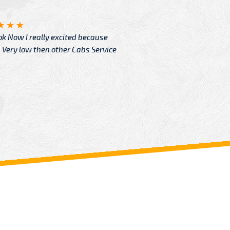
Angelin
ook Now I really excited because
Great Ser
Very low then other Cabs Service
and their
From: H