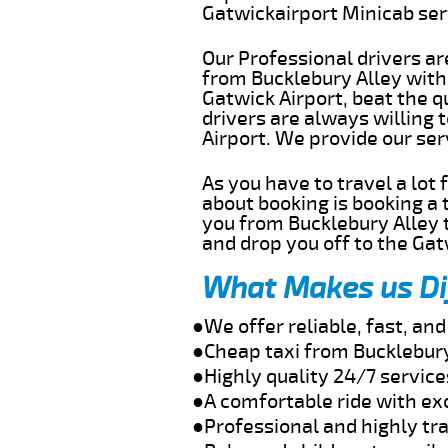
Gatwickairport Minicab se
Our Professional drivers ar
from Bucklebury Alley witho
Gatwick Airport, beat the q
drivers are always willing 
Airport. We provide our se
As you have to travel a lot
about booking is booking a 
you from Bucklebury Alley t
and drop you off to the Gat
What Makes us Di
●We offer reliable, fast, an
●Cheap taxi from Bucklebury
●Highly quality 24/7 service
●A comfortable ride with ex
●Professional and highly tra