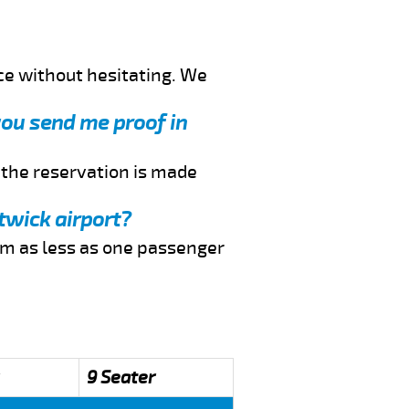
ce without hesitating. We
 you send me proof in
f the reservation is made
twick airport?
rom as less as one passenger
9 Seater