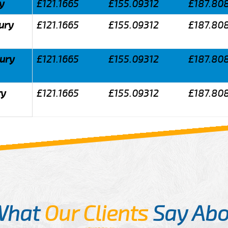
y
£121.1665
£155.09312
£187.80
ury
£121.1665
£155.09312
£187.80
bury
£121.1665
£155.09312
£187.80
ry
£121.1665
£155.09312
£187.80
What
Our Clients
Say Abo