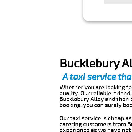
Bucklebury Al
A taxi service tha
Whether you are looking for
quality. Our reliable, frien
Bucklebury Alley and then d
booking, you can surely bo
Our taxi service is cheap a
catering customers from Bu
experience as we have not r