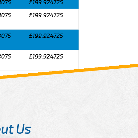
8075
£199.924725
8075
£199.924725
8075
£199.924725
8075
£199.924725
ut Us