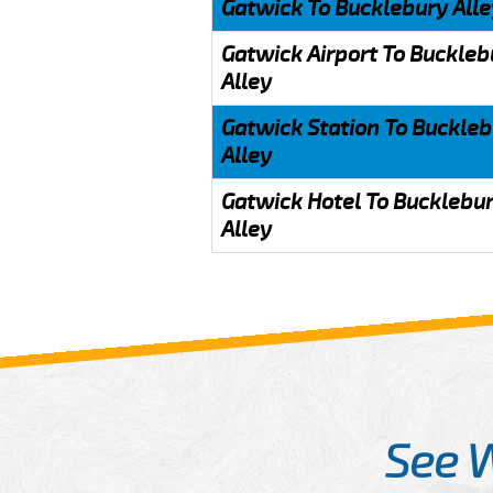
Gatwick To Bucklebury Alle
Gatwick Airport To Buckleb
Alley
Gatwick Station To Buckle
Alley
Gatwick Hotel To Bucklebu
Alley
See 