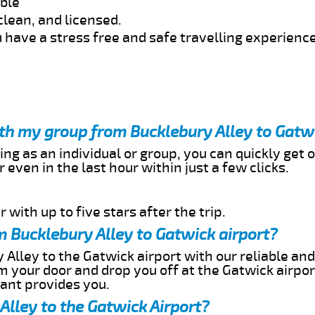
able
clean, and licensed.
 have a stress free and safe travelling experience
ith my group from Bucklebury Alley to Gatw
ing as an individual or group, you can quickly get o
 even in the last hour within just a few clicks.
 with up to five stars after the trip.
 Bucklebury Alley to Gatwick airport?
 Alley to the Gatwick airport with our reliable and
om your door and drop you off at the Gatwick airpor
cant provides you.
Alley to the Gatwick Airport?