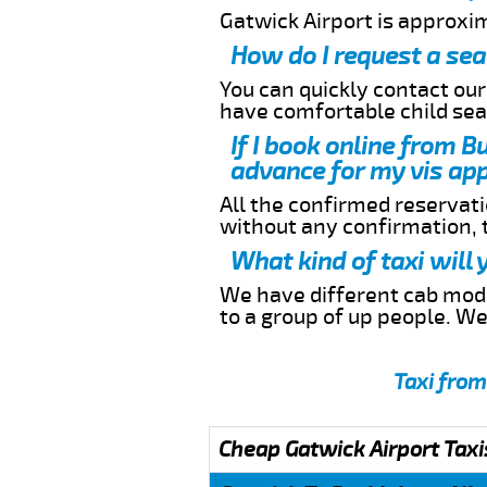
Gatwick Airport is approxi
How do I request a sea
You can quickly contact ou
have comfortable child seat
If I book online from B
advance for my vis app
All the confirmed reservatio
without any confirmation,
What kind of taxi will
We have different cab model
to a group of up people. W
Taxi from
Cheap Gatwick Airport Taxi