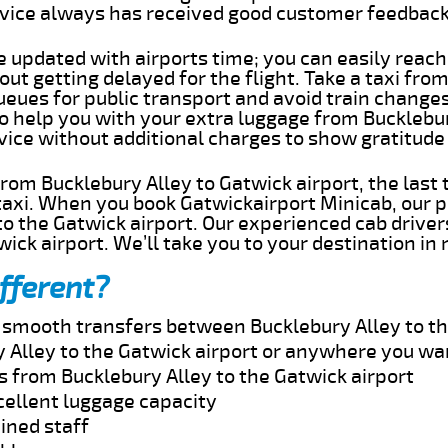
rvice always has received good customer feedbac
e updated with airports time; you can easily reach
ut getting delayed for the flight. Take a taxi fro
ueues for public transport and avoid train change
to help you with your extra luggage from Bucklebu
rvice without additional charges to show gratitud
 from Bucklebury Alley to Gatwick airport, the last
taxi. When you book Gatwickairport Minicab, our p
o the Gatwick airport. Our experienced cab driver
wick airport. We’ll take you to your destination in
fferent?
d smooth transfers between Bucklebury Alley to th
 Alley to the Gatwick airport or anywhere you wa
s from Bucklebury Alley to the Gatwick airport
cellent luggage capacity
ined staff