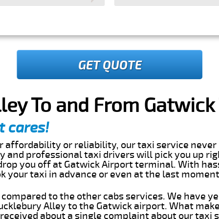
GET QUOTE
ley To and From Gatwick 
t cares!
 affordability or reliability, our taxi service nev
dly and professional taxi drivers will pick you up ri
rop you off at Gatwick Airport terminal. With has
ok your taxi in advance or even at the last momen
s compared to the other cabs services. We have ye
cklebury Alley to the Gatwick airport. What make
eceived about a single complaint about our taxi se