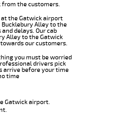
k from the customers.
 at the Gatwick airport
m Bucklebury Alley to the
s and delays. Our cab
ry Alley to the Gatwick
e towards our customers.
 thing you must be worried
rofessional drivers pick
s arrive before your time
 no time
e Gatwick airport.
nt.