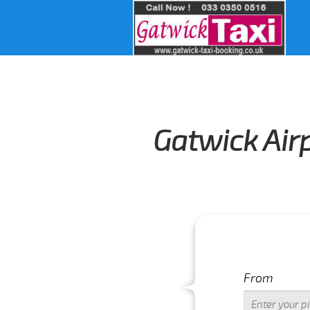
Gatwick Airp
From