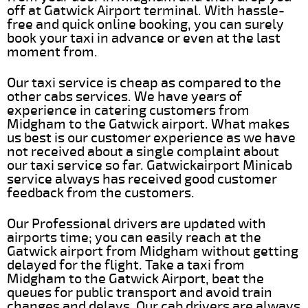
off at Gatwick Airport terminal. With hassle-
free and quick online booking, you can surely
book your taxi in advance or even at the last
moment from.
Our taxi service is cheap as compared to the
other cabs services. We have years of
experience in catering customers from
Midgham to the Gatwick airport. What makes
us best is our customer experience as we have
not received about a single complaint about
our taxi service so far. Gatwickairport Minicab
service always has received good customer
feedback from the customers.
Our Professional drivers are updated with
airports time; you can easily reach at the
Gatwick airport from Midgham without getting
delayed for the flight. Take a taxi from
Midgham to the Gatwick Airport, beat the
queues for public transport and avoid train
changes and delays. Our cab drivers are always