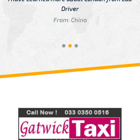
Driver
From: China
Review us on
Deskjock