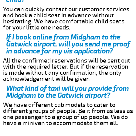
You can quickly contact our customer services
and book a child seat in advance without
hesitating. We have comfortable child seats
for your little one needs.
If I book online from Midgham to the
Gatwick airport, will you send me proof
in advance for my vis application?
All the confirmed reservations will be sent out
with the required letter. But if the reservation
is made without any confirmation, the only
acknowledgement will be given
What kind of taxi will you provide from
Midgham to the Gatwick airport?
We have different cab models to cater to
different groups of people. Be it from as less as
one passenger to a group of up people. We do
have a minivan to accommodate them all.