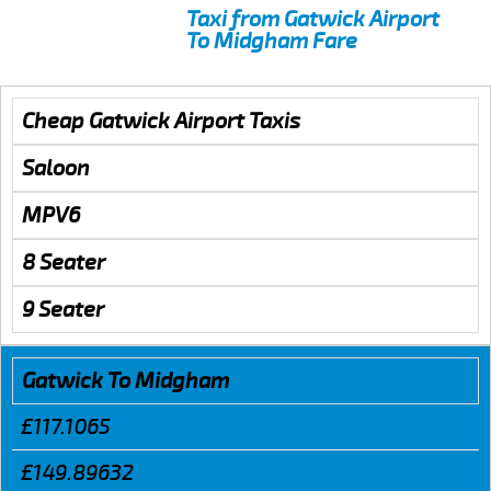
Taxi from Gatwick Airport
To Midgham Fare
Cheap Gatwick Airport Taxis
Saloon
MPV6
8 Seater
9 Seater
Gatwick To Midgham
£117.1065
£149.89632