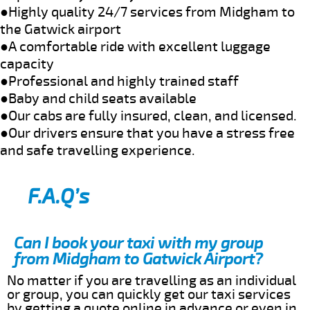
●Highly quality 24/7 services from Midgham to
the Gatwick airport
●A comfortable ride with excellent luggage
capacity
●Professional and highly trained staff
●Baby and child seats available
●Our cabs are fully insured, clean, and licensed.
●Our drivers ensure that you have a stress free
and safe travelling experience.
F.A.Q’s
Can I book your taxi with my group
from Midgham to Gatwick Airport?
No matter if you are travelling as an individual
or group, you can quickly get our taxi services
by getting a quote online in advance or even in