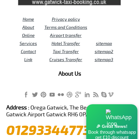
Home
Privacy policy
About
Terms and Conditions
Online
Airport transfer
Services
Hotel Transfer
sitemap
Contact
Taxi Transfer
sitemap2
Link
Cruises Transfer
sitemap3
About Us
Address :
Orega Gatwick, The Beehive Building,
Gatwick Airport Gatwick RH6 0PA United Kingdom
01293344773
🎉 Great News!
Book through whatsapp
get £10 discount