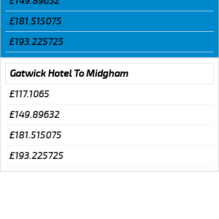
£149.89632
£181.515075
£193.225725
Gatwick Hotel To Midgham
£117.1065
£149.89632
£181.515075
£193.225725