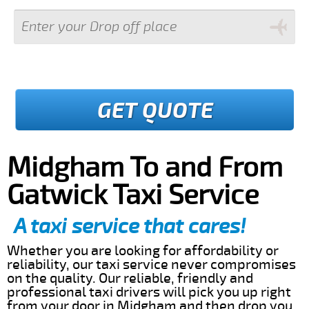
GET QUOTE
Midgham To and From
Gatwick Taxi Service
A taxi service that cares!
Whether you are looking for affordability or
reliability, our taxi service never compromises
on the quality. Our reliable, friendly and
professional taxi drivers will pick you up right
from your door in Midgham and then drop you