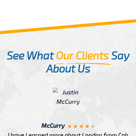
See What
Our Clients
Say
About Us
McCurry
I have Learned more about London from Cab