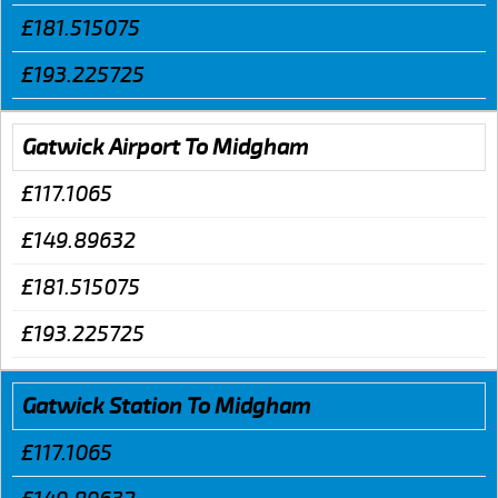
£181.515075
£193.225725
Gatwick Airport To Midgham
£117.1065
£149.89632
£181.515075
£193.225725
Gatwick Station To Midgham
£117.1065