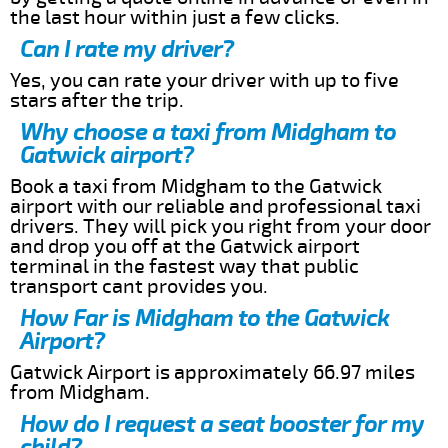
the last hour within just a few clicks.
Can I rate my driver?
Yes, you can rate your driver with up to five
stars after the trip.
Why choose a taxi from Midgham to
Gatwick airport?
Book a taxi from Midgham to the Gatwick
airport with our reliable and professional taxi
drivers. They will pick you right from your door
and drop you off at the Gatwick airport
terminal in the fastest way that public
transport cant provides you.
How Far is Midgham to the Gatwick
Airport?
Gatwick Airport is approximately 66.97 miles
from Midgham.
How do I request a seat booster for my
child?