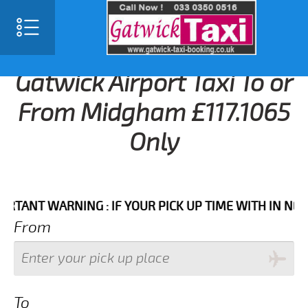
Gatwick Airport Taxi To or
From Midgham £117.1065
Only
T WARNING : IF YOUR PICK UP TIME WITH IN NEXT 3 
From
To