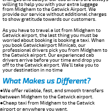
willing to help you with your extra luggage
from Midgham to the Gatwick Airport. We
provide our service without additional charges
to show gratitude towards our customers.
As you have to travel a lot from Midgham to
Gatwick airport, the last thing you must be
worried about booking is booking a taxi. When
you book Gatwickairport Minicab, our
professional drivers pick you from Midgham to
the Gatwick airport. Our experienced cab
drivers arrive before your time and drop you
off to the Gatwick airport. We’ll take you to
your destination in no time
What Makes us Different?
●We offer reliable, fast, and smooth transfers
between Midgham to the Gatwick airport.
●Cheap taxi from Midgham to the Gatwick
airport or anywhere you want.