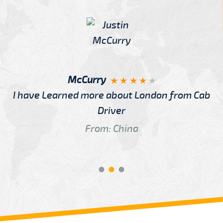
McCurry
I have Learned more about London from Cab
Driver
From: China