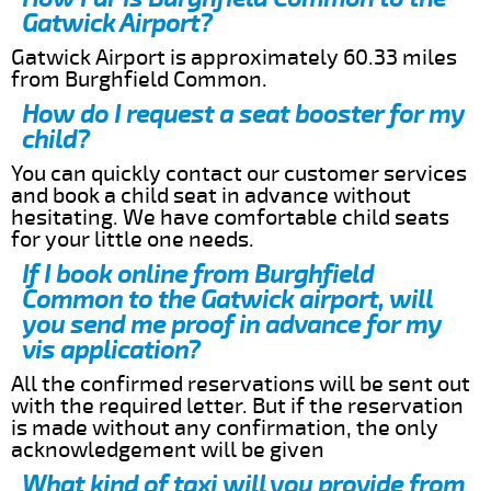
Gatwick Airport?
Gatwick Airport is approximately 60.33 miles
from Burghfield Common.
How do I request a seat booster for my
child?
You can quickly contact our customer services
and book a child seat in advance without
hesitating. We have comfortable child seats
for your little one needs.
If I book online from Burghfield
Common to the Gatwick airport, will
you send me proof in advance for my
vis application?
All the confirmed reservations will be sent out
with the required letter. But if the reservation
is made without any confirmation, the only
acknowledgement will be given
What kind of taxi will you provide from