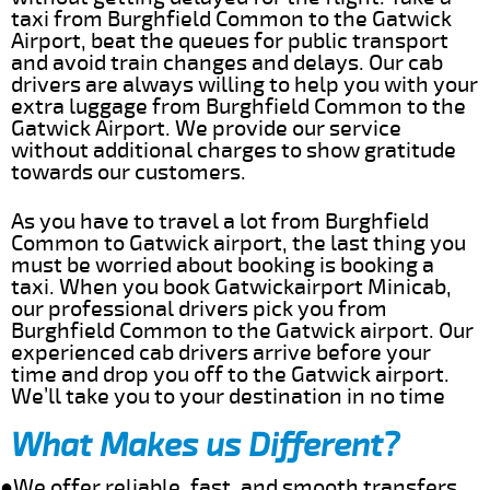
taxi from Burghfield Common to the Gatwick
Airport, beat the queues for public transport
and avoid train changes and delays. Our cab
drivers are always willing to help you with your
extra luggage from Burghfield Common to the
Gatwick Airport. We provide our service
without additional charges to show gratitude
towards our customers.
As you have to travel a lot from Burghfield
Common to Gatwick airport, the last thing you
must be worried about booking is booking a
taxi. When you book Gatwickairport Minicab,
our professional drivers pick you from
Burghfield Common to the Gatwick airport. Our
experienced cab drivers arrive before your
time and drop you off to the Gatwick airport.
We’ll take you to your destination in no time
What Makes us Different?
●We offer reliable, fast, and smooth transfers