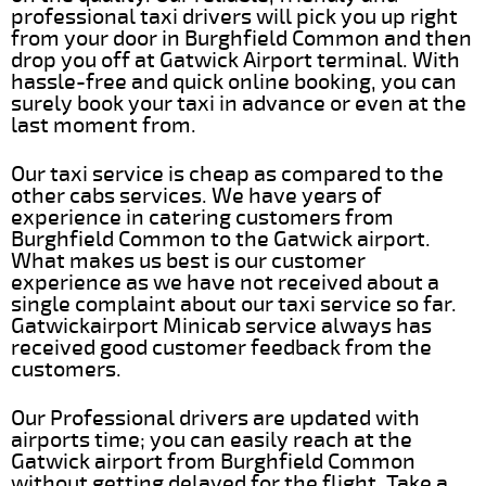
professional taxi drivers will pick you up right
from your door in Burghfield Common and then
drop you off at Gatwick Airport terminal. With
hassle-free and quick online booking, you can
surely book your taxi in advance or even at the
last moment from.
Our taxi service is cheap as compared to the
other cabs services. We have years of
experience in catering customers from
Burghfield Common to the Gatwick airport.
What makes us best is our customer
experience as we have not received about a
single complaint about our taxi service so far.
Gatwickairport Minicab service always has
received good customer feedback from the
customers.
Our Professional drivers are updated with
airports time; you can easily reach at the
Gatwick airport from Burghfield Common
without getting delayed for the flight. Take a