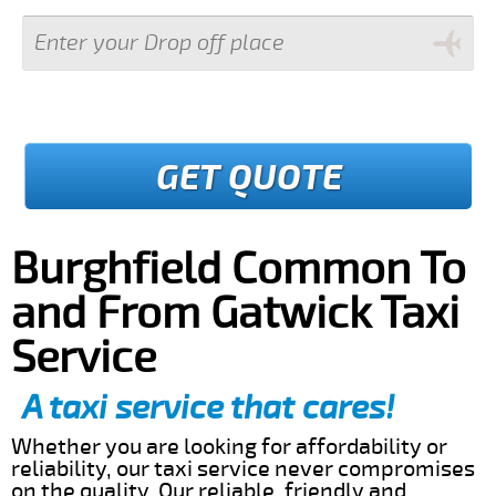
GET QUOTE
Burghfield Common To
and From Gatwick Taxi
Service
A taxi service that cares!
Whether you are looking for affordability or
reliability, our taxi service never compromises
on the quality. Our reliable, friendly and