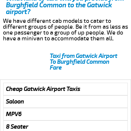
Burghfield Common to the Gatwick
airport?
We have different cab models to cater to
different groups of people. Be it from as less as
one passenger to a group of up people. We do
have a minivan to accommodate them all.
Taxi from Gatwick Airport
To Burghfield Common
Fare
Cheap Gatwick Airport Taxis
Saloon
MPV6
8 Seater