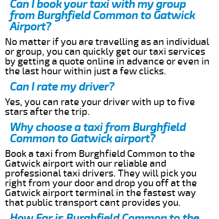
Can I book your taxi with my group
from Burghfield Common to Gatwick
Airport?
No matter if you are travelling as an individual
or group, you can quickly get our taxi services
by getting a quote online in advance or even in
the last hour within just a few clicks.
Can I rate my driver?
Yes, you can rate your driver with up to five
stars after the trip.
Why choose a taxi from Burghfield
Common to Gatwick airport?
Book a taxi from Burghfield Common to the
Gatwick airport with our reliable and
professional taxi drivers. They will pick you
right from your door and drop you off at the
Gatwick airport terminal in the fastest way
that public transport cant provides you.
How Far is Burghfield Common to the