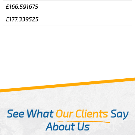
£166.591675
£177.339525
See What
Our Clients
Say
About Us