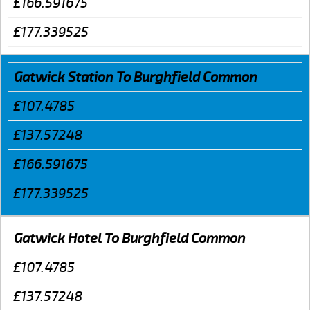
£166.591675
£177.339525
Gatwick Station To Burghfield Common
£107.4785
£137.57248
£166.591675
£177.339525
Gatwick Hotel To Burghfield Common
£107.4785
£137.57248