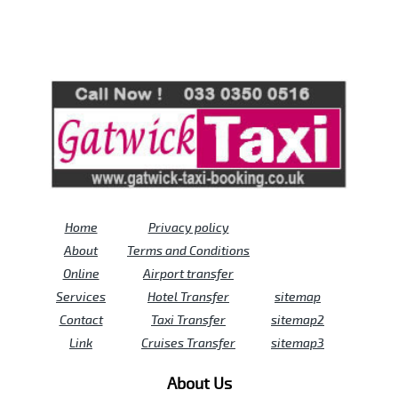
Review us on
Deskjock
Home
Privacy policy
About
Terms and Conditions
Online
Airport transfer
Services
Hotel Transfer
sitemap
Contact
Taxi Transfer
sitemap2
Link
Cruises Transfer
sitemap3
About Us