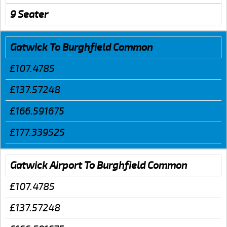
9 Seater
Gatwick To Burghfield Common
£107.4785
£137.57248
£166.591675
£177.339525
Gatwick Airport To Burghfield Common
£107.4785
£137.57248