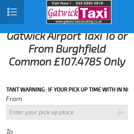
Gatwick Airport Taxi To or
From Burghfield
Common £107.4785 Only
T WARNING : IF YOUR PICK UP TIME WITH IN NEXT 3 H
From
To