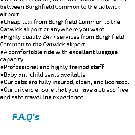
between Burghfield Common to the Gatwick
airport.
●Cheap taxi from Burghfield Common to the
Gatwick airport or anywhere you want.
●Highly quality 24/7 services from Burghfield
Common to the Gatwick airport
●A comfortable ride with excellent luggage
capacity
●Professional and highly trained staff
●Baby and child seats available
●Our cabs are fully insured, clean, and licensed.
●Our drivers ensure that you have a stress free
and safe travelling experience.
F.A.Q’s