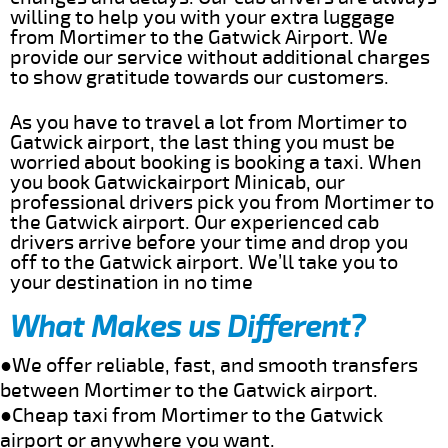
willing to help you with your extra luggage
from Mortimer to the Gatwick Airport. We
provide our service without additional charges
to show gratitude towards our customers.
As you have to travel a lot from Mortimer to
Gatwick airport, the last thing you must be
worried about booking is booking a taxi. When
you book Gatwickairport Minicab, our
professional drivers pick you from Mortimer to
the Gatwick airport. Our experienced cab
drivers arrive before your time and drop you
off to the Gatwick airport. We’ll take you to
your destination in no time
What Makes us Different?
●We offer reliable, fast, and smooth transfers
between Mortimer to the Gatwick airport.
●Cheap taxi from Mortimer to the Gatwick
airport or anywhere you want.