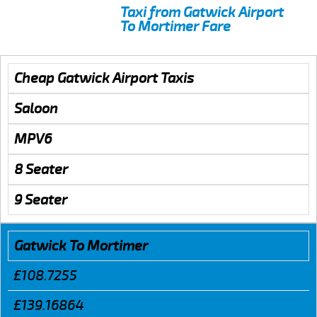
Taxi from Gatwick Airport
To Mortimer Fare
Cheap Gatwick Airport Taxis
Saloon
MPV6
8 Seater
9 Seater
Gatwick To Mortimer
£108.7255
£139.16864