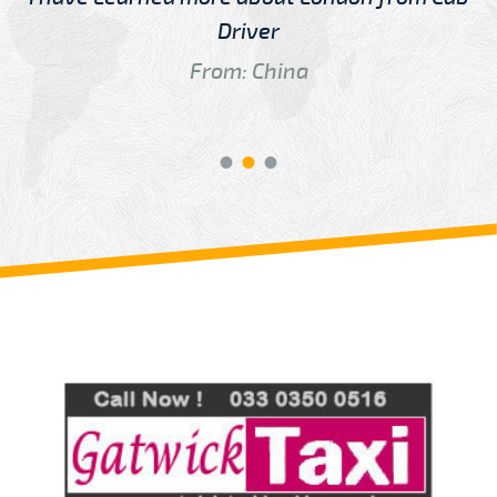
Driver
From: China
Review us on
Deskjock