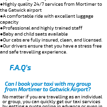
●Highly quality 24/7 services from Mortimer to
the Gatwick airport
●A comfortable ride with excellent luggage
capacity
●Professional and highly trained staff
●Baby and child seats available
●Our cabs are fully insured, clean, and licensed.
●Our drivers ensure that you have a stress free
and safe travelling experience.
F.A.Q’s
Can I book your taxi with my group
from Mortimer to Gatwick Airport?
No matter if you are travelling as an individual
or group, you can quickly get our taxi services
by getting a quote online in advance or even in