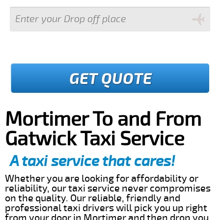
GET QUOTE
Mortimer To and From
Gatwick Taxi Service
A taxi service that cares!
Whether you are looking for affordability or
reliability, our taxi service never compromises
on the quality. Our reliable, friendly and
professional taxi drivers will pick you up right
from your door in Mortimer and then drop you