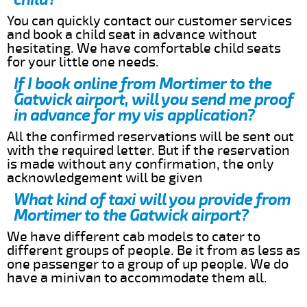
You can quickly contact our customer services
and book a child seat in advance without
hesitating. We have comfortable child seats
for your little one needs.
If I book online from Mortimer to the
Gatwick airport, will you send me proof
in advance for my vis application?
All the confirmed reservations will be sent out
with the required letter. But if the reservation
is made without any confirmation, the only
acknowledgement will be given
What kind of taxi will you provide from
Mortimer to the Gatwick airport?
We have different cab models to cater to
different groups of people. Be it from as less as
one passenger to a group of up people. We do
have a minivan to accommodate them all.