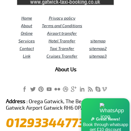
Home
Privacy policy
About
Terms and Conditions
Online
Airport transfer
Services
Hotel Transfer
sitemap
Contact
Taxi Transfer
sitemap2
Link
Cruises Transfer
sitemap3
About Us
Address :
Orega Gatwick, The Beehive Building,
Gatwick Airport Gatwick RH6 0PA United Kingdom
01293344773
🎉 Great News!
Book through whatsapp
get £10 discount