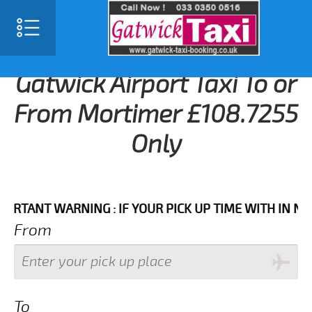
Gatwick Airport Taxi To or
From Mortimer £108.7255
Only
NT WARNING : IF YOUR PICK UP TIME WITH IN NEXT 3
From
To