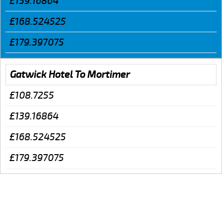
£139.16864
£168.524525
£179.397075
Gatwick Hotel To Mortimer
£108.7255
£139.16864
£168.524525
£179.397075