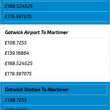
£168.524525
£179.397075
Gatwick Airport To Mortimer
£108.7255
£139.16864
£168.524525
£179.397075
Gatwick Station To Mortimer
£108.7255