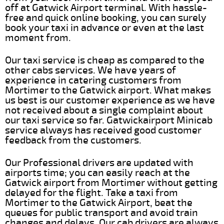
off at Gatwick Airport terminal. With hassle-
free and quick online booking, you can surely
book your taxi in advance or even at the last
moment from.
Our taxi service is cheap as compared to the
other cabs services. We have years of
experience in catering customers from
Mortimer to the Gatwick airport. What makes
us best is our customer experience as we have
not received about a single complaint about
our taxi service so far. Gatwickairport Minicab
service always has received good customer
feedback from the customers.
Our Professional drivers are updated with
airports time; you can easily reach at the
Gatwick airport from Mortimer without getting
delayed for the flight. Take a taxi from
Mortimer to the Gatwick Airport, beat the
queues for public transport and avoid train
changes and delays. Our cab drivers are always