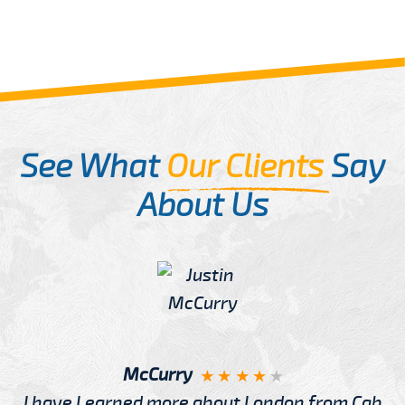
See What
Our Clients
Say
About Us
McCurry
I have Learned more about London from Cab