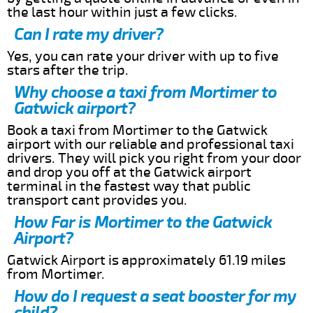
the last hour within just a few clicks.
Can I rate my driver?
Yes, you can rate your driver with up to five
stars after the trip.
Why choose a taxi from Mortimer to
Gatwick airport?
Book a taxi from Mortimer to the Gatwick
airport with our reliable and professional taxi
drivers. They will pick you right from your door
and drop you off at the Gatwick airport
terminal in the fastest way that public
transport cant provides you.
How Far is Mortimer to the Gatwick
Airport?
Gatwick Airport is approximately 61.19 miles
from Mortimer.
How do I request a seat booster for my
child?