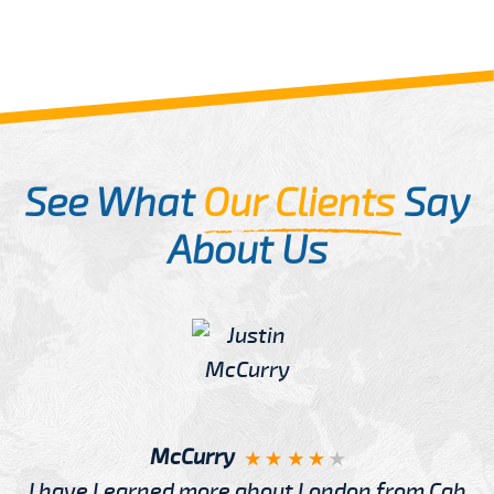
See What
Our Clients
Say
About Us
McCurry
I have Learned more about London from Cab