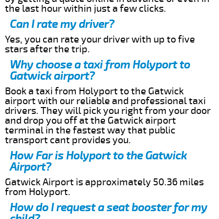
the last hour within just a few clicks.
Can I rate my driver?
Yes, you can rate your driver with up to five
stars after the trip.
Why choose a taxi from Holyport to
Gatwick airport?
Book a taxi from Holyport to the Gatwick
airport with our reliable and professional taxi
drivers. They will pick you right from your door
and drop you off at the Gatwick airport
terminal in the fastest way that public
transport cant provides you.
How Far is Holyport to the Gatwick
Airport?
Gatwick Airport is approximately 50.36 miles
from Holyport.
How do I request a seat booster for my
child?