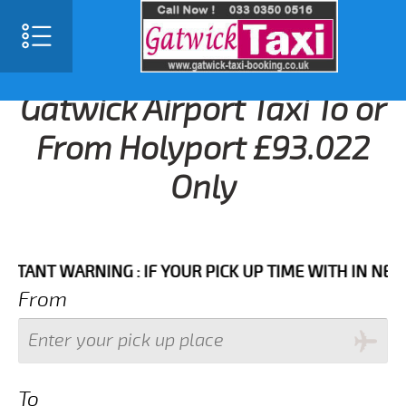
Gatwick Airport Taxi To or
From Holyport £93.022
Only
T WARNING : IF YOUR PICK UP TIME WITH IN NEXT 3 H
From
To