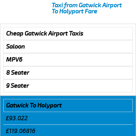
Taxi from Gatwick Airport
To Holyport Fare
Cheap Gatwick Airport Taxis
Saloon
MPV6
8 Seater
9 Seater
Gatwick To Holyport
£93.022
£119.06816