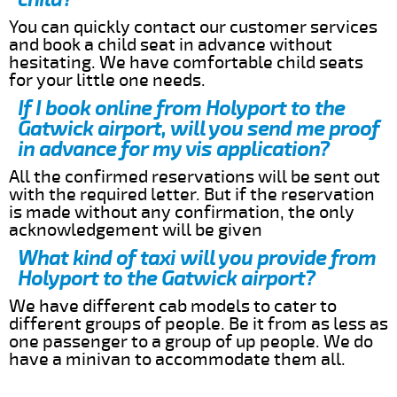
You can quickly contact our customer services
and book a child seat in advance without
hesitating. We have comfortable child seats
for your little one needs.
If I book online from Holyport to the
Gatwick airport, will you send me proof
in advance for my vis application?
All the confirmed reservations will be sent out
with the required letter. But if the reservation
is made without any confirmation, the only
acknowledgement will be given
What kind of taxi will you provide from
Holyport to the Gatwick airport?
We have different cab models to cater to
different groups of people. Be it from as less as
one passenger to a group of up people. We do
have a minivan to accommodate them all.