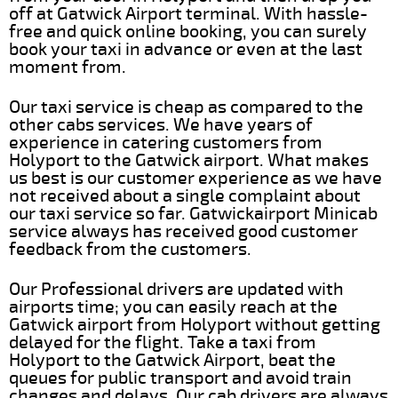
off at Gatwick Airport terminal. With hassle-
free and quick online booking, you can surely
book your taxi in advance or even at the last
moment from.
Our taxi service is cheap as compared to the
other cabs services. We have years of
experience in catering customers from
Holyport to the Gatwick airport. What makes
us best is our customer experience as we have
not received about a single complaint about
our taxi service so far. Gatwickairport Minicab
service always has received good customer
feedback from the customers.
Our Professional drivers are updated with
airports time; you can easily reach at the
Gatwick airport from Holyport without getting
delayed for the flight. Take a taxi from
Holyport to the Gatwick Airport, beat the
queues for public transport and avoid train
changes and delays. Our cab drivers are always