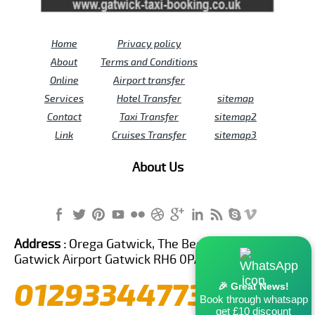
Home
Privacy policy
About
Terms and Conditions
Online
Airport transfer
Services
Hotel Transfer
sitemap
Contact
Taxi Transfer
sitemap2
Link
Cruises Transfer
sitemap3
About Us
Address :
Orega Gatwick, The Beehive Building,
Gatwick Airport Gatwick RH6 0PA United Kingdom
01293344773
🎉 Great News!
Book through whatsapp
get £10 discount