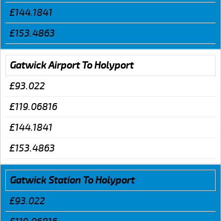
£144.1841
£153.4863
Gatwick Airport To Holyport
£93.022
£119.06816
£144.1841
£153.4863
Gatwick Station To Holyport
£93.022