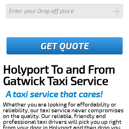
GET QUOTE
Holyport To and From
Gatwick Taxi Service
A taxi service that cares!
Whether you are looking for affordability or
reliability, our taxi service never compromises
on the quality. Our reliable, friendly and
professional taxi drivers will pick you up right
from your door in Holyport and then drop you