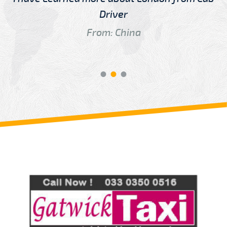
Driver
From: China
Review us on
Deskjock