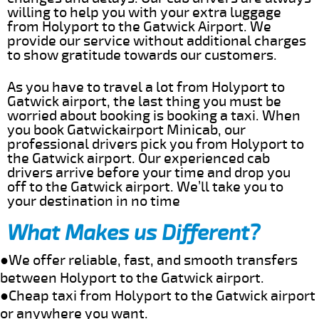
willing to help you with your extra luggage
from Holyport to the Gatwick Airport. We
provide our service without additional charges
to show gratitude towards our customers.
As you have to travel a lot from Holyport to
Gatwick airport, the last thing you must be
worried about booking is booking a taxi. When
you book Gatwickairport Minicab, our
professional drivers pick you from Holyport to
the Gatwick airport. Our experienced cab
drivers arrive before your time and drop you
off to the Gatwick airport. We’ll take you to
your destination in no time
What Makes us Different?
●We offer reliable, fast, and smooth transfers
between Holyport to the Gatwick airport.
●Cheap taxi from Holyport to the Gatwick airport
or anywhere you want.