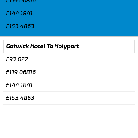
£119.06816
£144.1841
£153.4863
Gatwick Hotel To Holyport
£93.022
£119.06816
£144.1841
£153.4863