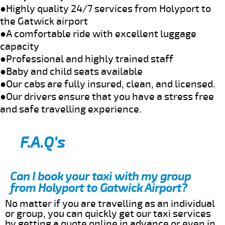
●Highly quality 24/7 services from Holyport to
the Gatwick airport
●A comfortable ride with excellent luggage
capacity
●Professional and highly trained staff
●Baby and child seats available
●Our cabs are fully insured, clean, and licensed.
●Our drivers ensure that you have a stress free
and safe travelling experience.
F.A.Q’s
Can I book your taxi with my group
from Holyport to Gatwick Airport?
No matter if you are travelling as an individual
or group, you can quickly get our taxi services
by getting a quote online in advance or even in