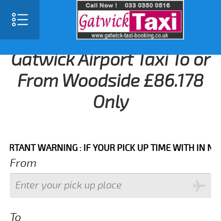
Gatwick Airport Taxi To or
From Woodside £86.178
Only
NT WARNING : IF YOUR PICK UP TIME WITH IN NEXT 3
From
To