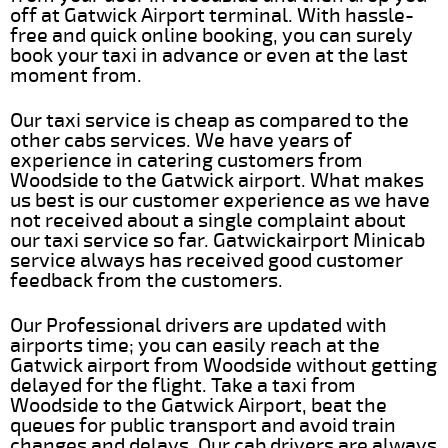
off at Gatwick Airport terminal. With hassle-
free and quick online booking, you can surely
book your taxi in advance or even at the last
moment from.
Our taxi service is cheap as compared to the
other cabs services. We have years of
experience in catering customers from
Woodside to the Gatwick airport. What makes
us best is our customer experience as we have
not received about a single complaint about
our taxi service so far. Gatwickairport Minicab
service always has received good customer
feedback from the customers.
Our Professional drivers are updated with
airports time; you can easily reach at the
Gatwick airport from Woodside without getting
delayed for the flight. Take a taxi from
Woodside to the Gatwick Airport, beat the
queues for public transport and avoid train
changes and delays. Our cab drivers are always