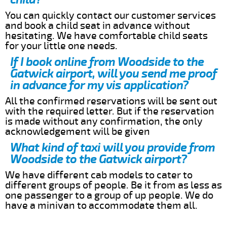
You can quickly contact our customer services
and book a child seat in advance without
hesitating. We have comfortable child seats
for your little one needs.
If I book online from Woodside to the
Gatwick airport, will you send me proof
in advance for my vis application?
All the confirmed reservations will be sent out
with the required letter. But if the reservation
is made without any confirmation, the only
acknowledgement will be given
What kind of taxi will you provide from
Woodside to the Gatwick airport?
We have different cab models to cater to
different groups of people. Be it from as less as
one passenger to a group of up people. We do
have a minivan to accommodate them all.