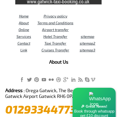
Home
Privacy policy
About
Terms and Conditions
Online
Airport transfer
Services
Hotel Transfer
sitemap
Contact
Taxi Transfer
sitemap2
Link
Cruises Transfer
sitemap3
About Us
Address :
Orega Gatwick, The Beehive Building,
Gatwick Airport Gatwick RH6 0PA United Kingdom
01293344773
🎉 Great News!
Book through whatsapp
get £10 discount