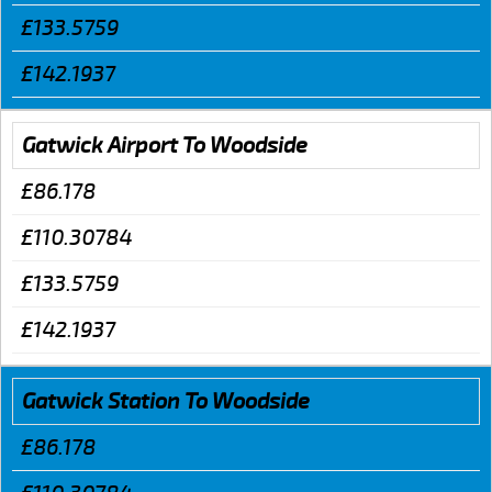
£133.5759
£142.1937
Gatwick Airport To Woodside
£86.178
£110.30784
£133.5759
£142.1937
Gatwick Station To Woodside
£86.178