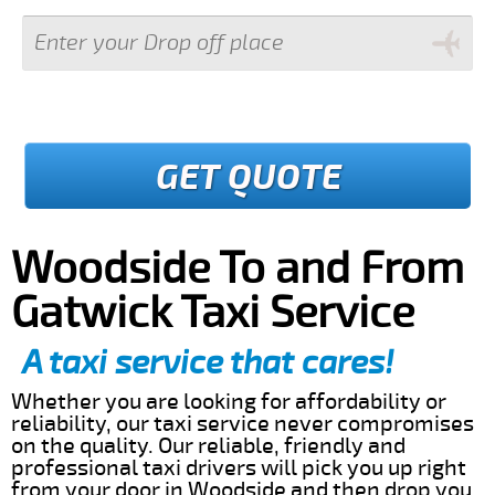
GET QUOTE
Woodside To and From
Gatwick Taxi Service
A taxi service that cares!
Whether you are looking for affordability or
reliability, our taxi service never compromises
on the quality. Our reliable, friendly and
professional taxi drivers will pick you up right
from your door in Woodside and then drop you