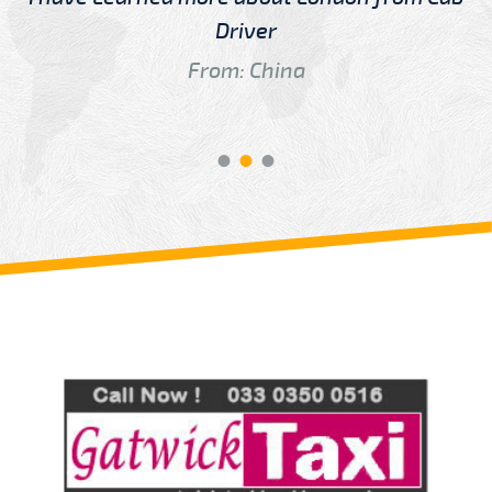
Driver
From: China
Review us on
Deskjock