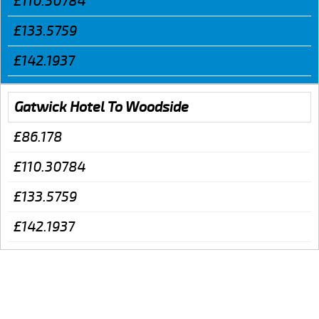
£110.30784
£133.5759
£142.1937
Gatwick Hotel To Woodside
£86.178
£110.30784
£133.5759
£142.1937