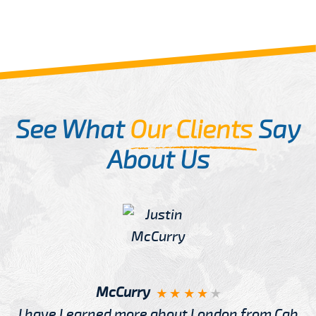
See What
Our Clients
Say
About Us
McCurry
I have Learned more about London from Cab