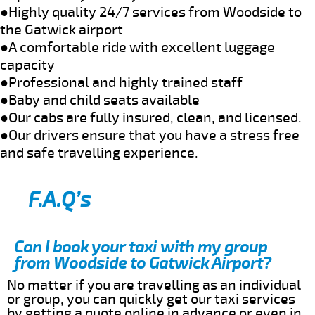
●Highly quality 24/7 services from Woodside to
the Gatwick airport
●A comfortable ride with excellent luggage
capacity
●Professional and highly trained staff
●Baby and child seats available
●Our cabs are fully insured, clean, and licensed.
●Our drivers ensure that you have a stress free
and safe travelling experience.
F.A.Q’s
Can I book your taxi with my group
from Woodside to Gatwick Airport?
No matter if you are travelling as an individual
or group, you can quickly get our taxi services
by getting a quote online in advance or even in