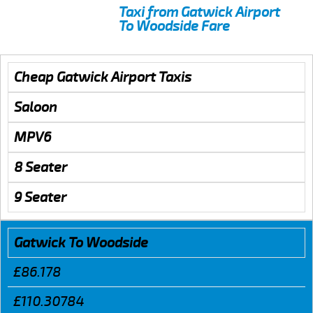
Taxi from Gatwick Airport
To Woodside Fare
Cheap Gatwick Airport Taxis
Saloon
MPV6
8 Seater
9 Seater
Gatwick To Woodside
£86.178
£110.30784