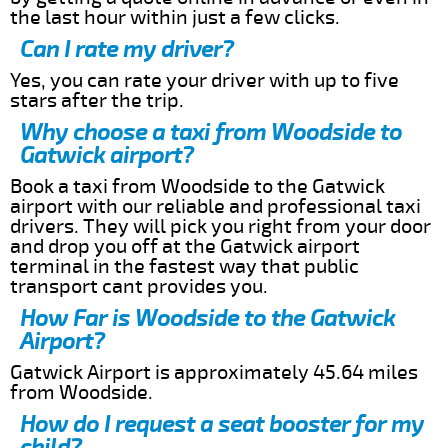
the last hour within just a few clicks.
Can I rate my driver?
Yes, you can rate your driver with up to five
stars after the trip.
Why choose a taxi from Woodside to
Gatwick airport?
Book a taxi from Woodside to the Gatwick
airport with our reliable and professional taxi
drivers. They will pick you right from your door
and drop you off at the Gatwick airport
terminal in the fastest way that public
transport cant provides you.
How Far is Woodside to the Gatwick
Airport?
Gatwick Airport is approximately 45.64 miles
from Woodside.
How do I request a seat booster for my
child?