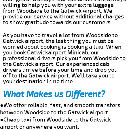
willing to help you with your extra luggage
from Woodside to the Gatwick Airport. We
provide our service without additional charges
to show gratitude towards our customers.
As you have to travel a lot from Woodside to
Gatwick airport, the last thing you must be
worried about booking is booking a taxi. When
you book Gatwickairport Minicab, our
professional drivers pick you from Woodside to
the Gatwick airport. Our experienced cab
drivers arrive before your time and drop you
off to the Gatwick airport. We’ll take you to
your destination in no time
What Makes us Different?
●We offer reliable, fast, and smooth transfers
between Woodside to the Gatwick airport.
●Cheap taxi from Woodside to the Gatwick
airport or anywhere you want.