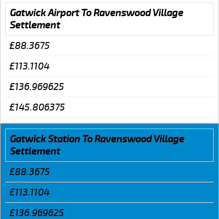
Gatwick Airport To Ravenswood Village
Settlement
£88.3675
£113.1104
£136.969625
£145.806375
Gatwick Station To Ravenswood Village
Settlement
£88.3675
£113.1104
£136.969625