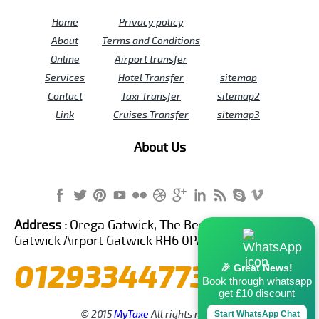
Home
Privacy policy
About
Terms and Conditions
Online
Airport transfer
Services
Hotel Transfer
sitemap
Contact
Taxi Transfer
sitemap2
Link
Cruises Transfer
sitemap3
About Us
Address :
Orega Gatwick, The Beehive Building,
Gatwick Airport Gatwick RH6 0PA United Kingdom
01293344773
🎉 Great News!
Book through whatsapp
get £10 discount
© 2015
MyTaxe
All rights reserved.
Start WhatsApp Chat