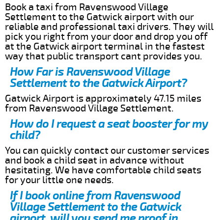
Book a taxi from Ravenswood Village
Settlement to the Gatwick airport with our
reliable and professional taxi drivers. They will
pick you right from your door and drop you off
at the Gatwick airport terminal in the fastest
way that public transport cant provides you.
How Far is Ravenswood Village
Settlement to the Gatwick Airport?
Gatwick Airport is approximately 47.15 miles
from Ravenswood Village Settlement.
How do I request a seat booster for my
child?
You can quickly contact our customer services
and book a child seat in advance without
hesitating. We have comfortable child seats
for your little one needs.
If I book online from Ravenswood
Village Settlement to the Gatwick
airport, will you send me proof in