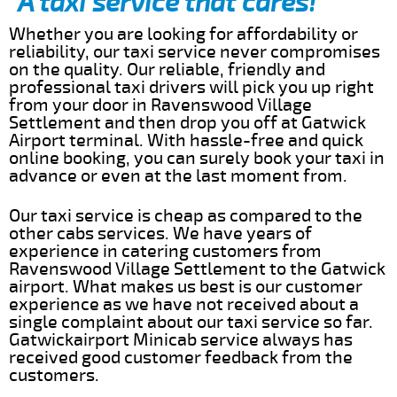
A taxi service that cares!
Whether you are looking for affordability or
reliability, our taxi service never compromises
on the quality. Our reliable, friendly and
professional taxi drivers will pick you up right
from your door in Ravenswood Village
Settlement and then drop you off at Gatwick
Airport terminal. With hassle-free and quick
online booking, you can surely book your taxi in
advance or even at the last moment from.
Our taxi service is cheap as compared to the
other cabs services. We have years of
experience in catering customers from
Ravenswood Village Settlement to the Gatwick
airport. What makes us best is our customer
experience as we have not received about a
single complaint about our taxi service so far.
Gatwickairport Minicab service always has
received good customer feedback from the
customers.