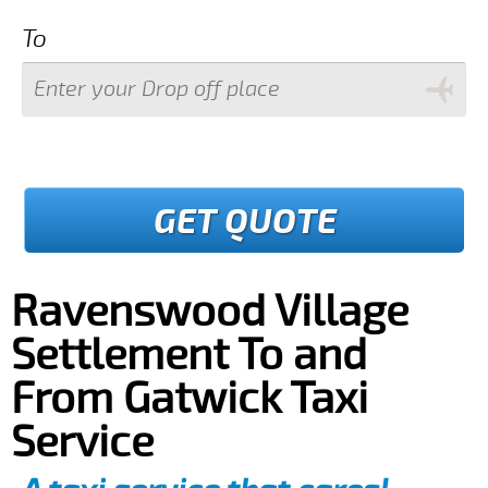
To
GET QUOTE
Ravenswood Village
Settlement To and
From Gatwick Taxi
Service