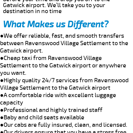
Gatwick airport. We’ll take you to your
destination in no time
What Makes us Different?
●We offer reliable, fast, and smooth transfers
between Ravenswood Village Settlement to the
Gatwick airport.
●Cheap taxi from Ravenswood Village
Settlement to the Gatwick airport or anywhere
you want.
●Highly quality 24/7 services from Ravenswood
Village Settlement to the Gatwick airport
●A comfortable ride with excellent luggage
capacity
●Professional and highly trained staff
●Baby and child seats available
●Our cabs are fully insured, clean, and licensed.
●Our drivers ensure that you have a stress free