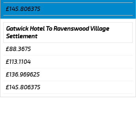
£145.806375
Gatwick Hotel To Ravenswood Village
Settlement
£88.3675
£113.1104
£136.969625
£145.806375