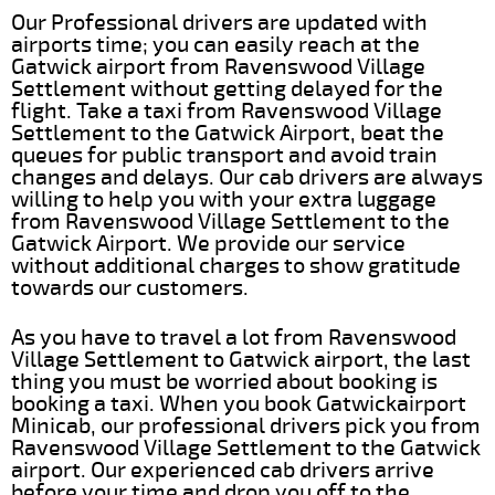
Our Professional drivers are updated with
airports time; you can easily reach at the
Gatwick airport from Ravenswood Village
Settlement without getting delayed for the
flight. Take a taxi from Ravenswood Village
Settlement to the Gatwick Airport, beat the
queues for public transport and avoid train
changes and delays. Our cab drivers are always
willing to help you with your extra luggage
from Ravenswood Village Settlement to the
Gatwick Airport. We provide our service
without additional charges to show gratitude
towards our customers.
As you have to travel a lot from Ravenswood
Village Settlement to Gatwick airport, the last
thing you must be worried about booking is
booking a taxi. When you book Gatwickairport
Minicab, our professional drivers pick you from
Ravenswood Village Settlement to the Gatwick
airport. Our experienced cab drivers arrive
before your time and drop you off to the