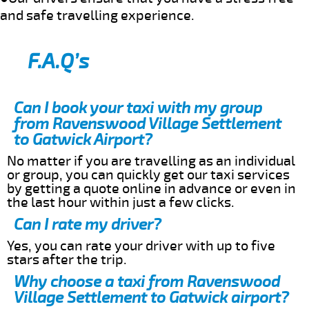
and safe travelling experience.
F.A.Q’s
Can I book your taxi with my group
from Ravenswood Village Settlement
to Gatwick Airport?
No matter if you are travelling as an individual
or group, you can quickly get our taxi services
by getting a quote online in advance or even in
the last hour within just a few clicks.
Can I rate my driver?
Yes, you can rate your driver with up to five
stars after the trip.
Why choose a taxi from Ravenswood
Village Settlement to Gatwick airport?