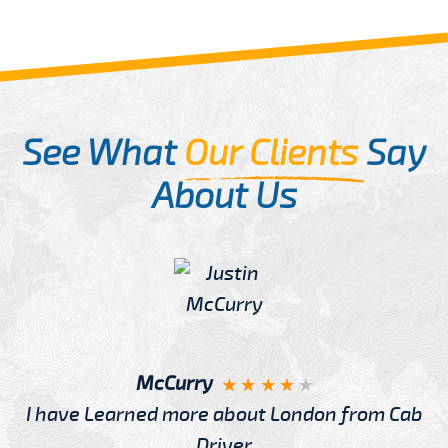
See What
Our Clients
Say
About Us
McCurry
I have Learned more about London from Cab
Driver