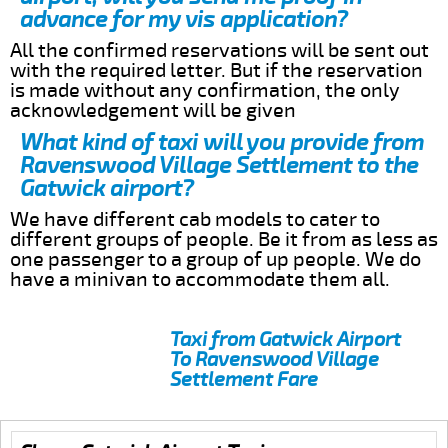
advance for my vis application?
All the confirmed reservations will be sent out
with the required letter. But if the reservation
is made without any confirmation, the only
acknowledgement will be given
What kind of taxi will you provide from
Ravenswood Village Settlement to the
Gatwick airport?
We have different cab models to cater to
different groups of people. Be it from as less as
one passenger to a group of up people. We do
have a minivan to accommodate them all.
Taxi from Gatwick Airport
To Ravenswood Village
Settlement Fare