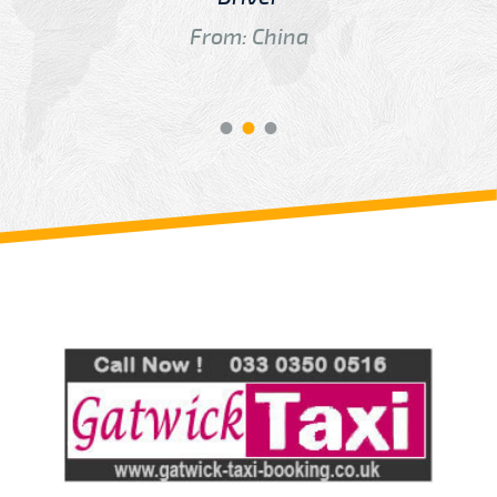
From: China
Review us on
Deskjock