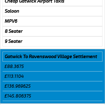
Cheap Gatwick Airport Taxis
Saloon
MPV6
8 Seater
9 Seater
Gatwick To Ravenswood Village Settlement
£88.3675
£113.1104
£136.969625
£145.806375