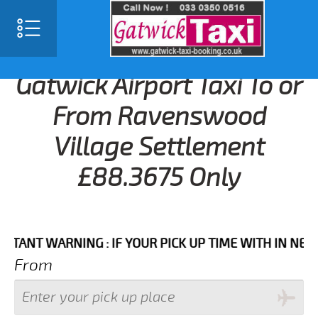
Gatwick Airport Taxi To or
From Ravenswood
Village Settlement
£88.3675 Only
T WARNING : IF YOUR PICK UP TIME WITH IN NEXT 3 H
From