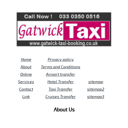
Review us on
Deskjock
Home
Privacy policy
About
Terms and Conditions
Online
Airport transfer
Services
Hotel Transfer
sitemap
Contact
Taxi Transfer
sitemap2
Link
Cruises Transfer
sitemap3
About Us