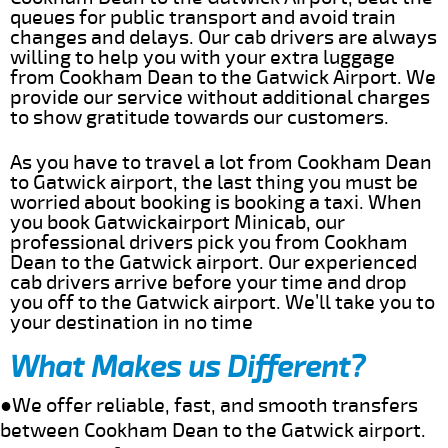
queues for public transport and avoid train
changes and delays. Our cab drivers are always
willing to help you with your extra luggage
from Cookham Dean to the Gatwick Airport. We
provide our service without additional charges
to show gratitude towards our customers.
As you have to travel a lot from Cookham Dean
to Gatwick airport, the last thing you must be
worried about booking is booking a taxi. When
you book Gatwickairport Minicab, our
professional drivers pick you from Cookham
Dean to the Gatwick airport. Our experienced
cab drivers arrive before your time and drop
you off to the Gatwick airport. We’ll take you to
your destination in no time
What Makes us Different?
●We offer reliable, fast, and smooth transfers
between Cookham Dean to the Gatwick airport.