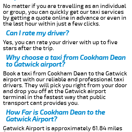
No matter if you are travelling as an individual
or group, you can quickly get our taxi services
by getting a quote online in advance or even in
the last hour within just a few clicks.
Can I rate my driver?
Yes, you can rate your driver with up to five
stars after the trip.
Why choose a taxi from Cookham Dean
to Gatwick airport?
Book a taxi from Cookham Dean to the Gatwick
airport with our reliable and professional taxi
drivers. They will pick you right from your door
and drop you off at the Gatwick airport
terminal in the fastest way that public
transport cant provides you.
How Far is Cookham Dean to the
Gatwick Airport?
Gatwick Airport is approximately 61.84 miles