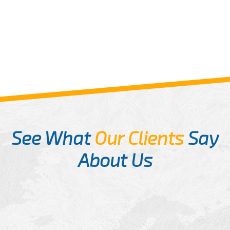
See What
Our Clients
Say
About Us