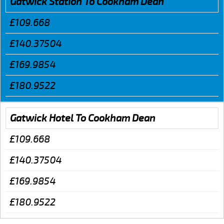
Gatwick Station To Cookham Dean
£109.668
£140.37504
£169.9854
£180.9522
Gatwick Hotel To Cookham Dean
£109.668
£140.37504
£169.9854
£180.9522