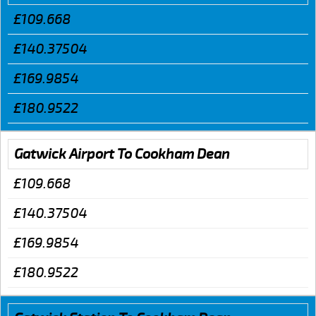
£109.668
£140.37504
£169.9854
£180.9522
Gatwick Airport To Cookham Dean
£109.668
£140.37504
£169.9854
£180.9522