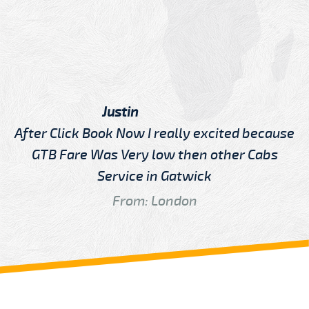
Justin
After Click Book Now I really excited because
GTB Fare Was Very low then other Cabs
Service in Gatwick
From: London