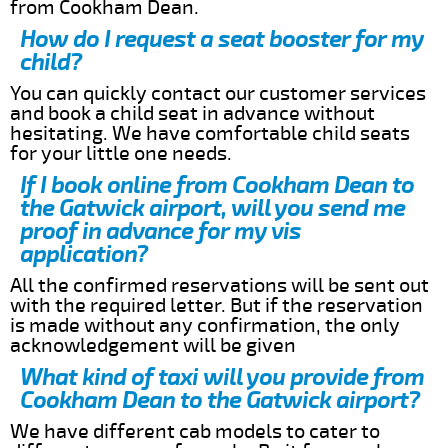
from Cookham Dean.
How do I request a seat booster for my
child?
You can quickly contact our customer services
and book a child seat in advance without
hesitating. We have comfortable child seats
for your little one needs.
If I book online from Cookham Dean to
the Gatwick airport, will you send me
proof in advance for my vis
application?
All the confirmed reservations will be sent out
with the required letter. But if the reservation
is made without any confirmation, the only
acknowledgement will be given
What kind of taxi will you provide from
Cookham Dean to the Gatwick airport?
We have different cab models to cater to