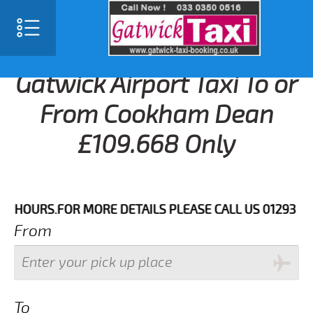
Gatwick Airport Taxi To or
From Cookham Dean
£109.668 Only
URS.FOR MORE DETAILS PLEASE CALL US 01293 344773
From
To