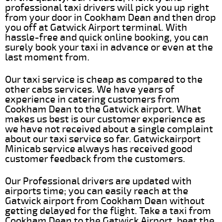
professional taxi drivers will pick you up right
from your door in Cookham Dean and then drop
you off at Gatwick Airport terminal. With
hassle-free and quick online booking, you can
surely book your taxi in advance or even at the
last moment from.
Our taxi service is cheap as compared to the
other cabs services. We have years of
experience in catering customers from
Cookham Dean to the Gatwick airport. What
makes us best is our customer experience as
we have not received about a single complaint
about our taxi service so far. Gatwickairport
Minicab service always has received good
customer feedback from the customers.
Our Professional drivers are updated with
airports time; you can easily reach at the
Gatwick airport from Cookham Dean without
getting delayed for the flight. Take a taxi from
Cookham Dean to the Gatwick Airport, beat the