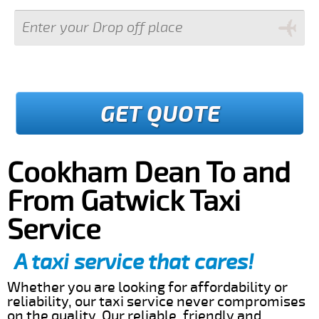
GET QUOTE
Cookham Dean To and
From Gatwick Taxi
Service
A taxi service that cares!
Whether you are looking for affordability or
reliability, our taxi service never compromises
on the quality. Our reliable, friendly and