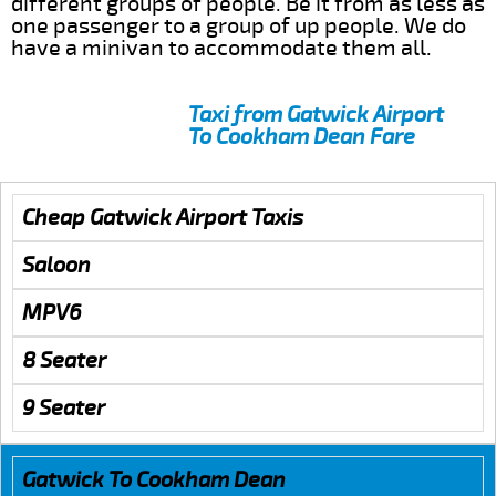
different groups of people. Be it from as less as
one passenger to a group of up people. We do
have a minivan to accommodate them all.
Taxi from Gatwick Airport
To Cookham Dean Fare
Cheap Gatwick Airport Taxis
Saloon
MPV6
8 Seater
9 Seater
Gatwick To Cookham Dean