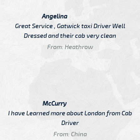
Angelina
Great Service , Gatwick taxi Driver Well
Dressed and their cab very clean
From: Heathrow
McCurry
I have Learned more about London from Cab
Driver
From: China