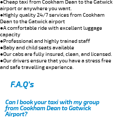
●Cheap taxi from Cookham Dean to the Gatwick
airport or anywhere you want.
●Highly quality 24/7 services from Cookham
Dean to the Gatwick airport
●A comfortable ride with excellent luggage
capacity
●Professional and highly trained staff
●Baby and child seats available
●Our cabs are fully insured, clean, and licensed.
●Our drivers ensure that you have a stress free
and safe travelling experience.
F.A.Q’s
Can I book your taxi with my group
from Cookham Dean to Gatwick
Airport?